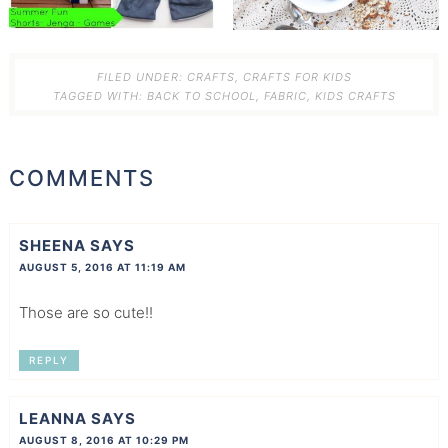
FILED UNDER:
CRAFTS
,
CRAFTS FOR KIDS
TAGGED WITH:
BACK TO SCHOOL
,
FABRIC
,
KIDS CRAFTS
COMMENTS
SHEENA
SAYS
AUGUST 5, 2016 AT 11:19 AM
Those are so cute!!
REPLY
LEANNA
SAYS
AUGUST 8, 2016 AT 10:29 PM