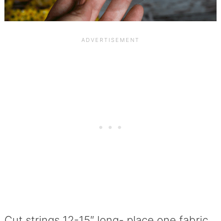
Cut strings 12-15″ long- place one fabric