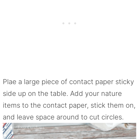
Plae a large piece of contact paper sticky
side up on the table. Add your nature
items to the contact paper, stick them on,
and leave space around to cut circles.