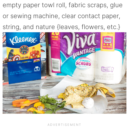
empty paper towl roll, fabric scraps, glue
or sewing machine, clear contact paper,
string, and nature {leaves, flowers, etc.}