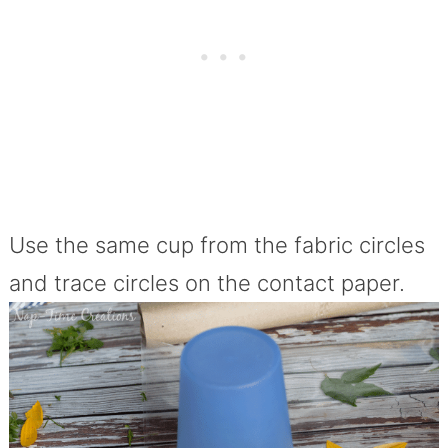
Use the same cup from the fabric circles
and trace circles on the contact paper.