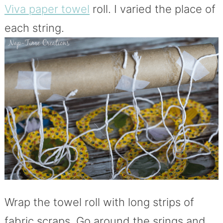
Viva paper towel
roll. I varied the place of
each string.
Wrap the towel roll with long strips of
fabric scraps. Go around the srings and