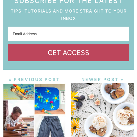
SUBSCRIBE FOR THE LATEST
TIPS, TUTORIALS AND MORE STRAIGHT TO YOUR
INBOX
GET ACCESS
« PREVIOUS POST
NEWER POST »