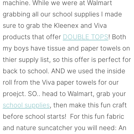
machine. While we were at Walmart
grabbing all our school supplies I made
sure to grab the Kleenex and Viva
products that offer
DOUBLE TOPS
! Both
my boys have tissue and paper towels on
thier supply list, so this offer is perfect for
back to school. AND we used the inside
roll from the Viva paper towels for our
proejct. SO.. head to Walmart, grab your
school supplies
, then make this fun craft
before school starts! For this fun fabric
and nature suncatcher you will need: An