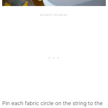
Pin each fabric circle on the string to the