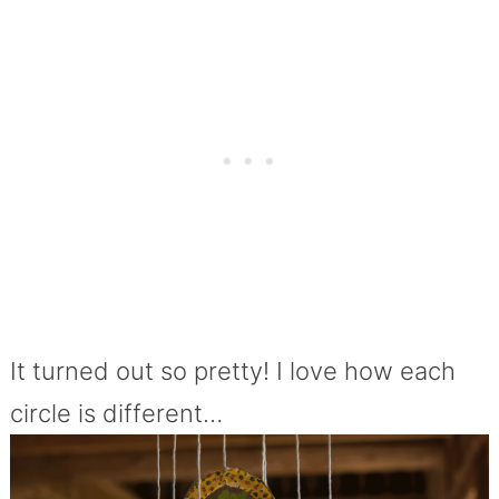
It turned out so pretty! I love how each
circle is different…