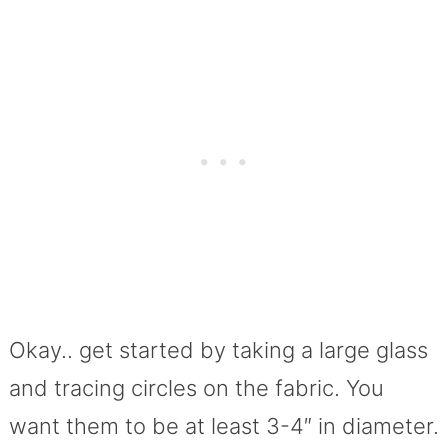
Okay.. get started by taking a large glass
and tracing circles on the fabric. You
want them to be at least 3-4″ in diameter.