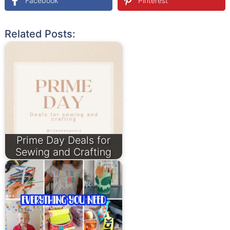
Facebook
Pinterest
Related Posts:
Prime Day Deals for
Sewing and Crafting