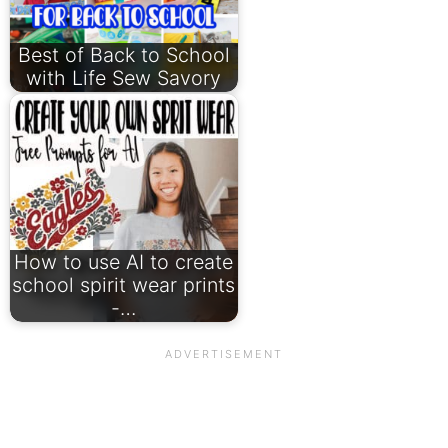
Best of Back to School
with Life Sew Savory
How to use AI to create
school spirit wear prints
-…