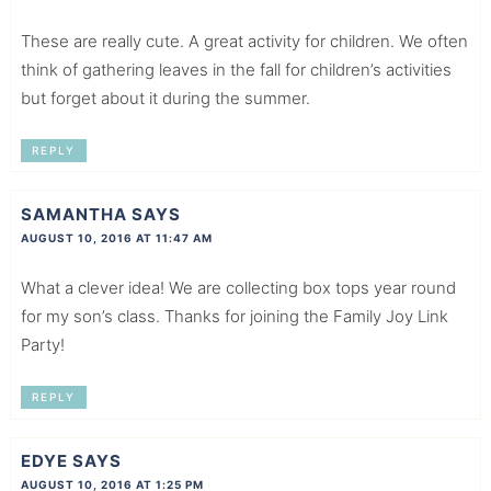
These are really cute. A great activity for children. We often
think of gathering leaves in the fall for children’s activities
but forget about it during the summer.
REPLY
SAMANTHA
SAYS
AUGUST 10, 2016 AT 11:47 AM
What a clever idea! We are collecting box tops year round
for my son’s class. Thanks for joining the Family Joy Link
Party!
REPLY
EDYE
SAYS
AUGUST 10, 2016 AT 1:25 PM