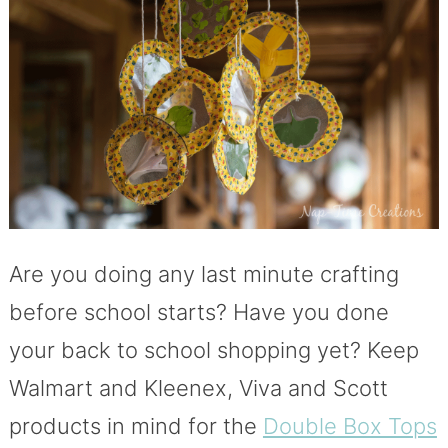
Are you doing any last minute crafting
before school starts? Have you done
your back to school shopping yet? Keep
Walmart and Kleenex, Viva and Scott
products in mind for the
Double Box Tops