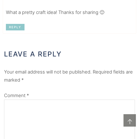
What a pretty craft idea! Thanks for sharing 🙂
REPLY
LEAVE A REPLY
Your email address will not be published.
Required fields are
marked
*
Comment
*
↑