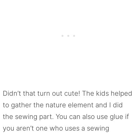
Didn’t that turn out cute! The kids helped
to gather the nature element and I did
the sewing part. You can also use glue if
you aren’t one who uses a sewing