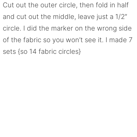
Cut out the outer circle, then fold in half
and cut out the middle, leave just a 1/2″
circle. I did the marker on the wrong side
of the fabric so you won’t see it. I made 7
sets {so 14 fabric circles}