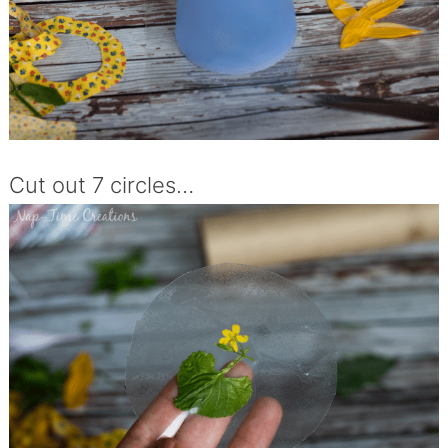
Cut out 7 circles…