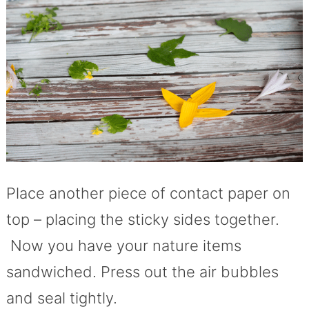
Place another piece of contact paper on
top – placing the sticky sides together.
Now you have your nature items
sandwiched. Press out the air bubbles
and seal tightly.