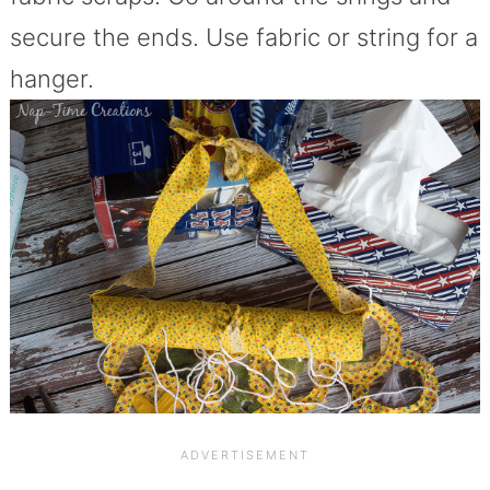
secure the ends. Use fabric or string for a
hanger.