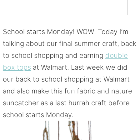
School starts Monday! WOW! Today I’m
talking about our final summer craft, back
to school shopping and earning
double
box tops
at Walmart. Last week we did
our back to school shopping at Walmart
and also make this fun fabric and nature
suncatcher as a last hurrah craft before
school starts Monday.