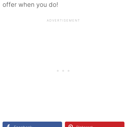
offer when you do!