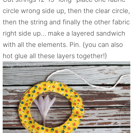
circle wrong side up, then the clear circle,
then the string and finally the other fabric
right side up… make a layered sandwich
with all the elements. Pin. {you can also
hot glue all these layers together!}