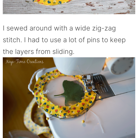
I sewed around with a wide zig-zag
stitch. I had to use a lot of pins to keep
the layers from sliding.