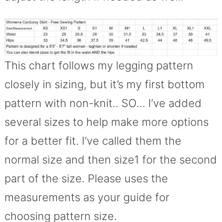
This chart follows my legging pattern
closely in sizing, but it’s my first bottom
pattern with non-knit.. SO… I’ve added
several sizes to help make more options
for a better fit. I’ve called them the
normal size and then size1 for the second
part of the size. Please uses the
measurements as your guide for
choosing pattern size.