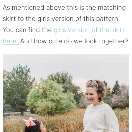
As mentioned above this is the matching
skirt to the girls version of this pattern.
You can find the
girls version of the skirt
here.
And how cute do we look together?