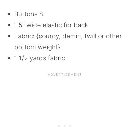
Buttons 8
1.5” wide elastic for back
Fabric: {couroy, demin, twill or other
bottom weight}
1 1/2 yards fabric