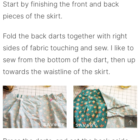
Start by finishing the front and back
pieces of the skirt.
Fold the back darts together with right
sides of fabric touching and sew. I like to
sew from the bottom of the dart, then up
towards the waistline of the skirt.
↑