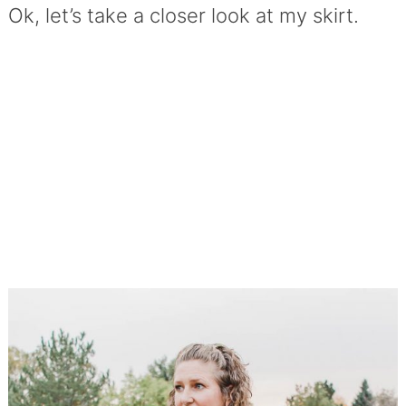
Ok, let’s take a closer look at my skirt.