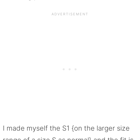
I made myself the S1 {on the larger size