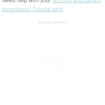
Need help with your
account and pattern
downloads? Tutorial here