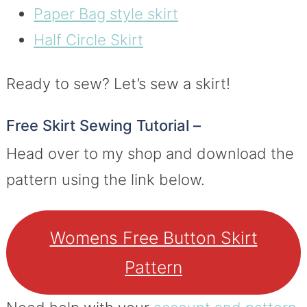
Paper Bag style skirt
Half Circle Skirt
Ready to sew? Let’s sew a skirt!
Free Skirt Sewing Tutorial –
Head over to my shop and download the
pattern using the link below.
Womens Free Button Skirt
Pattern