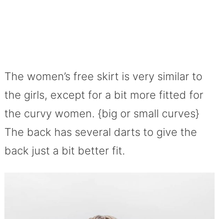
The women’s free skirt is very similar to
the girls, except for a bit more fitted for
the curvy women. {big or small curves}
The back has several darts to give the
back just a bit better fit.