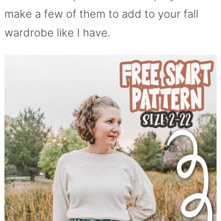
make a few of them to add to your fall
wardrobe like I have.