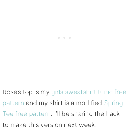
Rose’s top is my
girls sweatshirt tunic free
pattern
and my shirt is a modified
Spring
Tee free pattern
. I’ll be sharing the hack
to make this version next week.