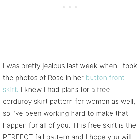
I was pretty jealous last week when I took
the photos of Rose in her
button front
skirt.
I knew I had plans for a free
corduroy skirt pattern for women as well,
so I’ve been working hard to make that
happen for all of you. This free skirt is the
PERFECT fall pattern and I hope you will