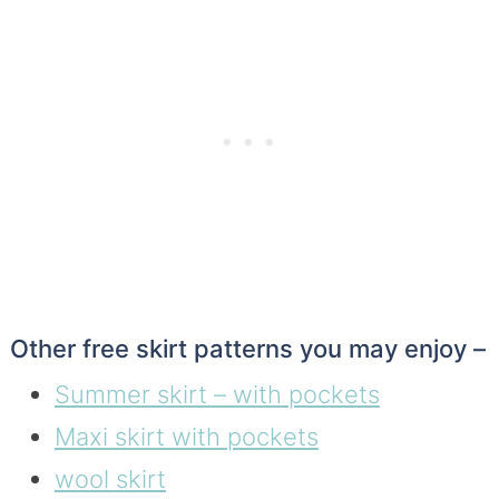
Other free skirt patterns you may enjoy –
Summer skirt – with pockets
Maxi skirt with pockets
wool skirt