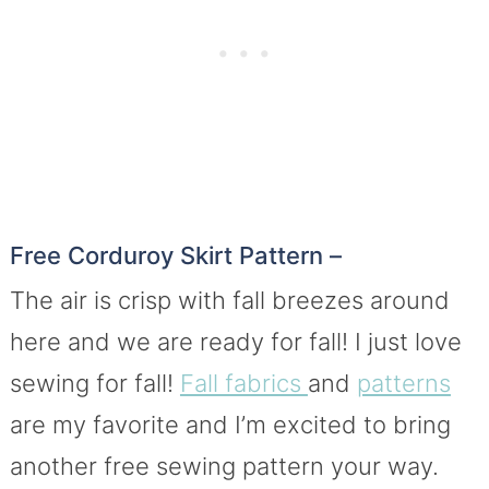
Free Corduroy Skirt Pattern –
The air is crisp with fall breezes around
here and we are ready for fall! I just love
sewing for fall!
Fall fabrics
and
patterns
are my favorite and I’m excited to bring
another free sewing pattern your way.