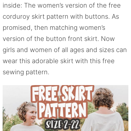
inside: The women’s version of the free
corduroy skirt pattern with buttons. As
promised, then matching women’s
version of the button front skirt. Now
girls and women of all ages and sizes can
wear this adorable skirt with this free
sewing pattern.