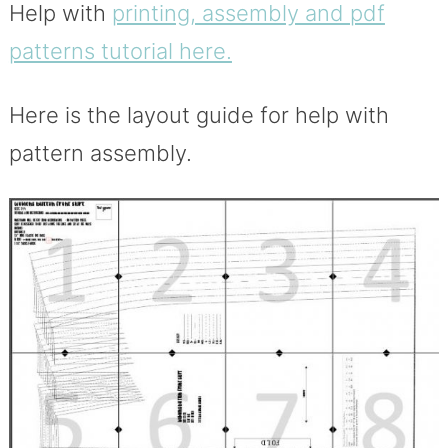
Help with
printing, assembly and pdf
patterns tutorial here.
Here is the layout guide for help with
pattern assembly.