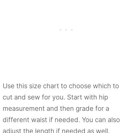
Use this size chart to choose which to
cut and sew for you. Start with hip
measurement and then grade for a
different waist if needed. You can also
adjust the length if needed as well.