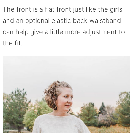
The front is a flat front just like the girls
and an optional elastic back waistband
can help give a little more adjustment to
the fit.