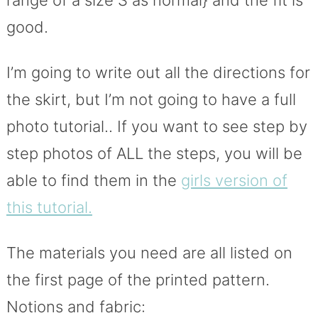
range of a size S as normal} and the fit is
good.
I’m going to write out all the directions for
the skirt, but I’m not going to have a full
photo tutorial.. If you want to see step by
step photos of ALL the steps, you will be
able to find them in the
girls version of
this tutorial.
The materials you need are all listed on
the first page of the printed pattern.
Notions and fabric: