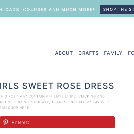
LOADS, COURSES AND MUCH MORE!
SHOP THE S
ABOUT
CRAFTS
FAMILY
F
GIRLS SWEET ROSE DRESS
 THIS POST MAY CONTAIN AFFILIATE LINKS. CLICKING AND
TENT COMING YOUR WAY, THANKS! FIND ALL MY FAVORITE
AZON
SHOP HERE
.
Pinterest