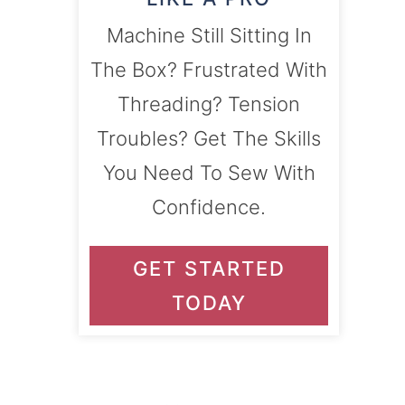
Machine Still Sitting In
The Box? Frustrated With
Threading? Tension
Troubles? Get The Skills
You Need To Sew With
Confidence.
GET STARTED
TODAY