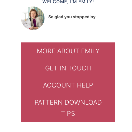
WELCOME, I’M EMILY!
So glad you stopped by.
MORE ABOUT EMILY
GET IN TOUCH
ACCOUNT HELP
PATTERN DOWNLOAD
TIPS