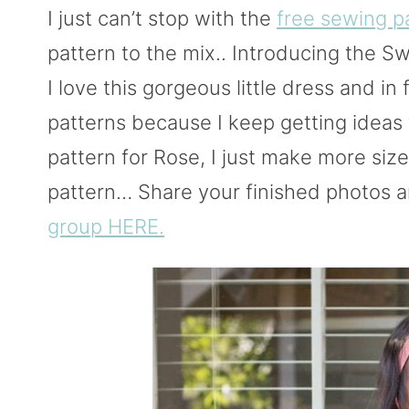
I just can’t stop with the
free sewing p
pattern to the mix.. Introducing the Sw
I love this gorgeous little dress and in 
patterns because I keep getting ideas 
pattern for Rose, I just make more size
pattern… Share your finished photos a
group HERE.