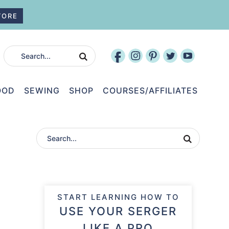
TORE
OOD
SEWING
SHOP
COURSES/AFFILIATES
START LEARNING HOW TO
USE YOUR SERGER
LIKE A PRO