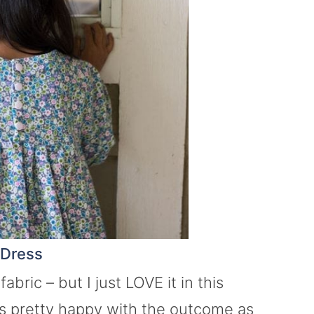
 Dress
bric – but I just LOVE it in this
s pretty happy with the outcome as