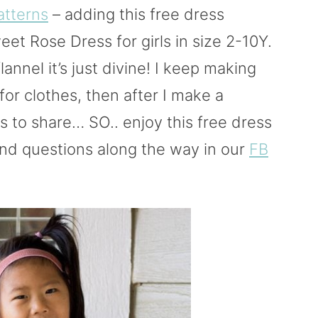
atterns
– adding this free dress
eet Rose Dress for girls in size 2-10Y.
flannel it’s just divine! I keep making
for clothes, then after I make a
s to share… SO.. enjoy this free dress
nd questions along the way in our
FB