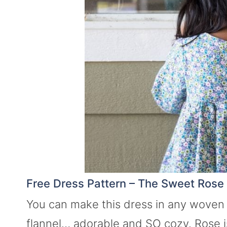
Free Dress Pattern – The Sweet Rose
You can make this dress in any woven fa
flannel… adorable and SO cozy. Rose i