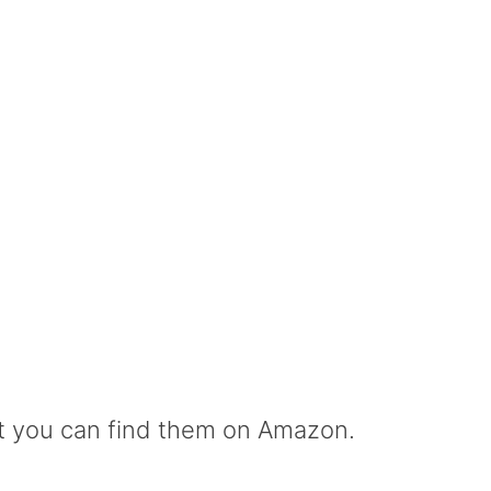
but you can find them on Amazon.