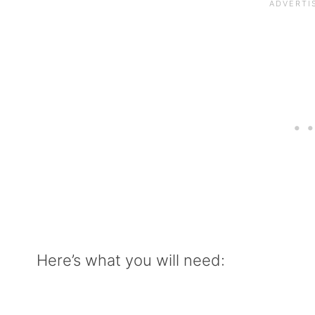
Here’s what you will need: