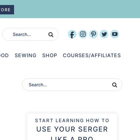
TORE
OOD
SEWING
SHOP
COURSES/AFFILIATES
START LEARNING HOW TO
USE YOUR SERGER
LIKE A PRO