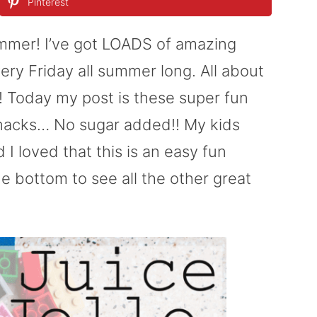
Pinterest
summer! I’ve got LOADS of amazing
ery Friday all summer long. All about
!! Today my post is these super fun
 Snacks… No sugar added!! My kids
I loved that this is an easy fun
e bottom to see all the other great