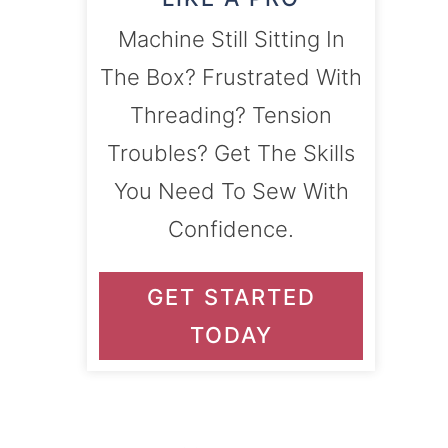
Machine Still Sitting In
The Box? Frustrated With
Threading? Tension
Troubles? Get The Skills
You Need To Sew With
Confidence.
GET STARTED
TODAY