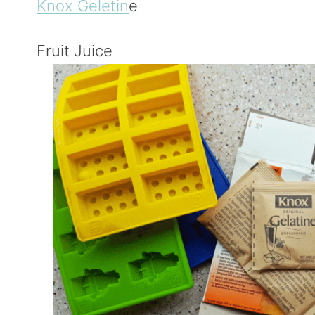
Knox Geletin
e
Fruit Juice