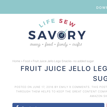
DOWN
Skip
to
Skip
primary
to
Skip
navigation
main
to
Skip
content
primary
to
Home
»
Food
»
Fruit Juice Jello Lego Snacks- no added sugar
sidebar
footer
FRUIT JUICE JELLO L
SU
POSTED ON
JUNE 17, 2016
BY
EMILY
9 COMMENTS
. THIS POS
THROUGH THEM HELPS TO KEEP THE GREAT CONTENT COMING
AMAZON
S