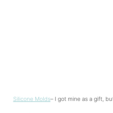
Silicone Molds
– I got mine as a gift, 