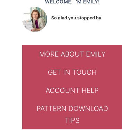
WELCOME, I’M EMILY!
So glad you stopped by.
MORE ABOUT EMILY
GET IN TOUCH
ACCOUNT HELP
PATTERN DOWNLOAD
TIPS