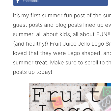
Facebook
It’s my first summer fun post of the 
guest posts and blog posts lined up ev
summer, all about kids, all about FUN!
{and healthy!} Fruit Juice Jello Lego
loved that they were Lego shaped, and 
summer treat. Make sure to scroll to th
posts up today!