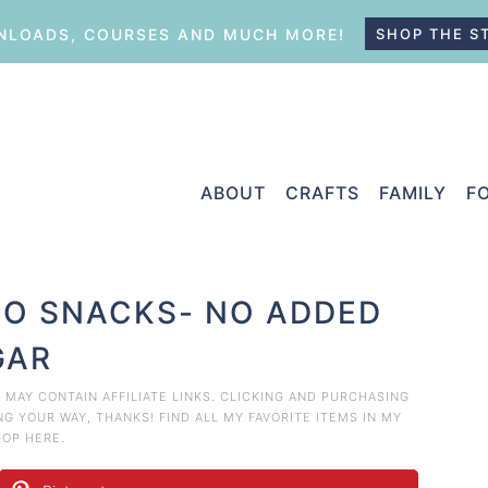
LOADS, COURSES AND MUCH MORE!
SHOP THE S
ABOUT
CRAFTS
FAMILY
F
EGO SNACKS- NO ADDED
GAR
T MAY CONTAIN AFFILIATE LINKS. CLICKING AND PURCHASING
 YOUR WAY, THANKS! FIND ALL MY FAVORITE ITEMS IN MY
HOP HERE
.