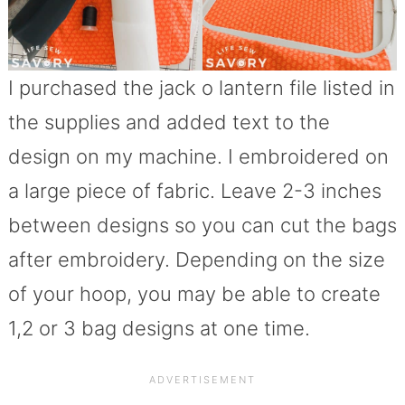
I purchased the jack o lantern file listed in
the supplies and added text to the
design on my machine. I embroidered on
a large piece of fabric. Leave 2-3 inches
between designs so you can cut the bags
after embroidery. Depending on the size
of your hoop, you may be able to create
1,2 or 3 bag designs at one time.