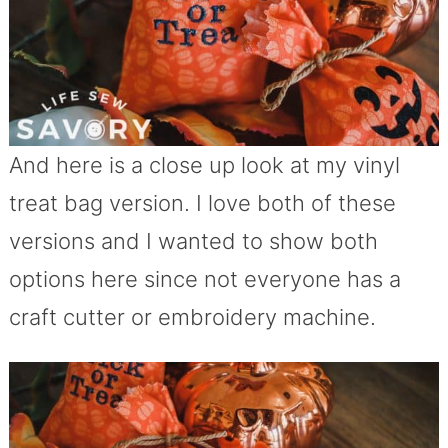
And here is a close up look at my vinyl
treat bag version. I love both of these
versions and I wanted to show both
options here since not everyone has a
craft cutter or embroidery machine.