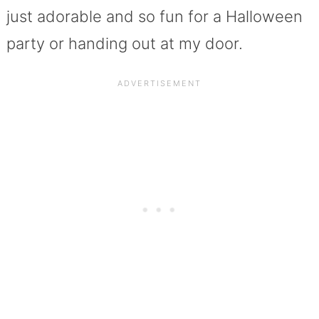
just adorable and so fun for a Halloween
party or handing out at my door.