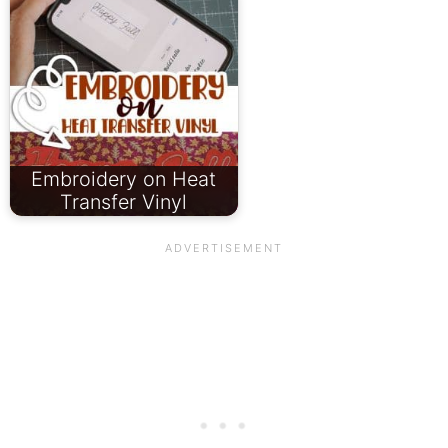
Embroidery on Heat
Transfer Vinyl