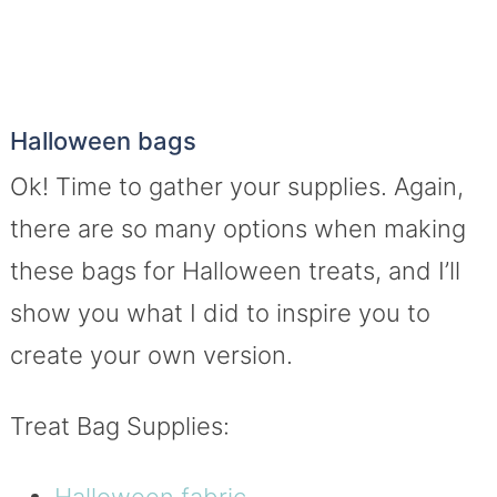
Halloween bags
Ok! Time to gather your supplies. Again,
there are so many options when making
these bags for Halloween treats, and I’ll
show you what I did to inspire you to
create your own version.
Treat Bag Supplies:
Halloween fabric