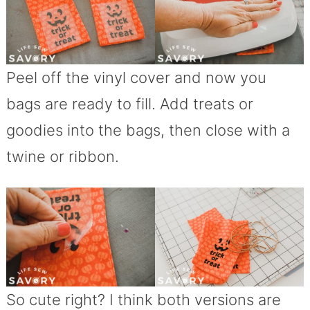
Peel off the vinyl cover and now you
bags are ready to fill. Add treats or
goodies into the bags, then close with a
twine or ribbon.
So cute right? I think both versions are