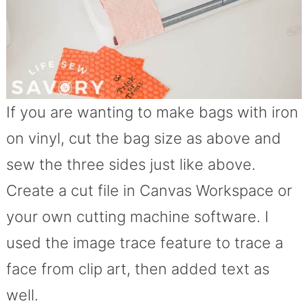
If you are wanting to make bags with iron
on vinyl, cut the bag size as above and
sew the three sides just like above.
Create a cut file in Canvas Workspace or
your own cutting machine software. I
used the image trace feature to trace a
face from clip art, then added text as
well.