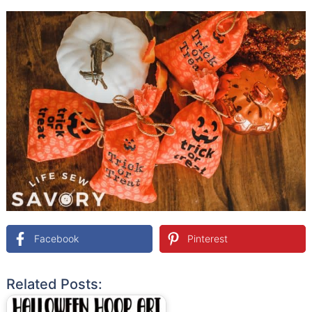
Facebook
Pinterest
Related Posts: