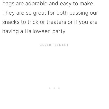
bags are adorable and easy to make.
They are so great for both passing our
snacks to trick or treaters or if you are
having a Halloween party.