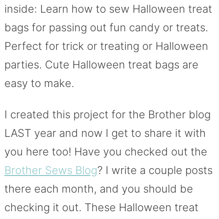
inside: Learn how to sew Halloween treat
bags for passing out fun candy or treats.
Perfect for trick or treating or Halloween
parties. Cute Halloween treat bags are
easy to make.
I created this project for the Brother blog
LAST year and now I get to share it with
you here too! Have you checked out the
Brother Sews Blog
? I write a couple posts
there each month, and you should be
checking it out. These Halloween treat