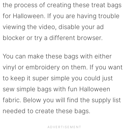
the process of creating these treat bags
for Halloween. If you are having trouble
viewing the video, disable your ad
blocker or try a different browser.
You can make these bags with either
vinyl or embroidery on them. If you want
to keep it super simple you could just
sew simple bags with fun Halloween
fabric. Below you will find the supply list
needed to create these bags.