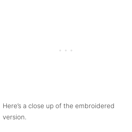
Here’s a close up of the embroidered
version.