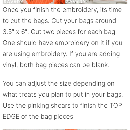
Once you finish the embroidery, its time
to cut the bags. Cut your bags around
3.5″ x 6″. Cut two pieces for each bag.
One should have embroidery on it if you
are using embroidery. If you are adding
vinyl, both bag pieces can be blank.
You can adjust the size depending on
what treats you plan to put in your bags.
Use the pinking shears to finish the TOP
EDGE of the bag pieces.