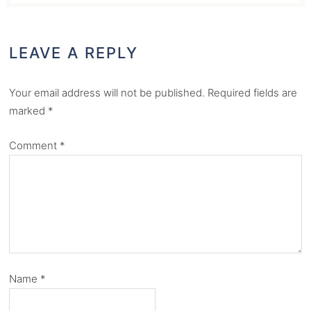
LEAVE A REPLY
Your email address will not be published.
Required fields are
marked
*
Comment
*
Name
*