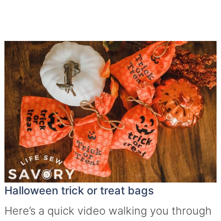
Halloween trick or treat bags
Here’s a quick video walking you through