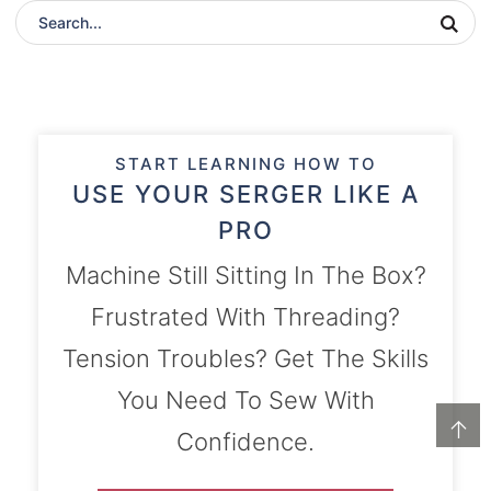
START LEARNING HOW TO
USE YOUR SERGER LIKE A
PRO
Machine Still Sitting In The Box?
Frustrated With Threading?
Tension Troubles? Get The Skills
You Need To Sew With
↑
Confidence.