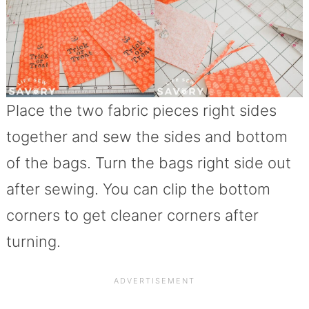
Place the two fabric pieces right sides
together and sew the sides and bottom
of the bags. Turn the bags right side out
after sewing. You can clip the bottom
corners to get cleaner corners after
turning.