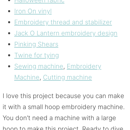
Iron On vinyl
Embroidery thread and stabilizer
Jack O Lantern embroidery design
Pinking Shears
Twine for tying
Sewing machine
,
Embroidery
Machine
,
Cutting machine
I love this project because you can make
it with a small hoop embroidery machine.
You don’t need a machine with a large
hoop to make this project. Ready to dive