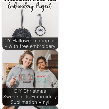
DIY Halloween hoop art
- with free embroidery
DIY Christmas
Sweatshirts Embroidery
Sublimation Vinyl