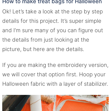
How to make treat bags for Halloween
Ok! Let’s take a look at the step by step
details for this project. It’s super simple
and I’m sure many of you can figure out
the details from just looking at the
picture, but here are the details.
If you are making the embroidery version,
we will cover that option first. Hoop your
Halloween fabric with a layer of stabilizer.