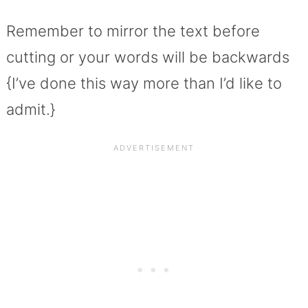
Remember to mirror the text before
cutting or your words will be backwards
{I’ve done this way more than I’d like to
admit.}