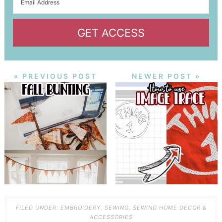
GET ACCESS
« PREVIOUS POST
NEWER POST »
FILED UNDER:
EMBROIDERY
,
SEWING
,
SEWING HOME DECOR &
ACCESSORIES