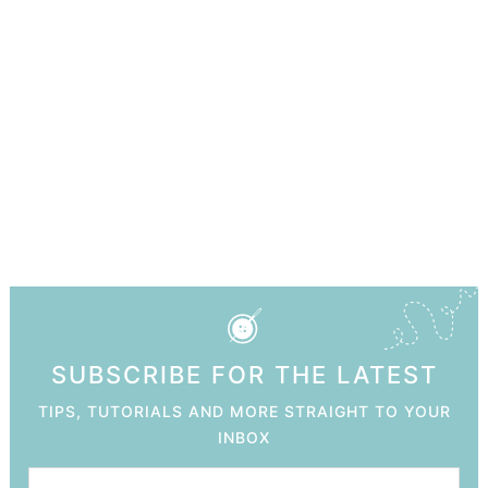
SUBSCRIBE FOR THE LATEST
TIPS, TUTORIALS AND MORE STRAIGHT TO YOUR
INBOX