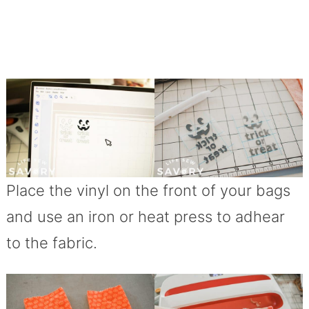
Place the vinyl on the front of your bags
and use an iron or heat press to adhear
to the fabric.