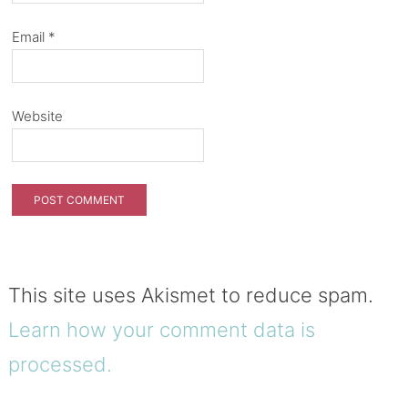
Email
*
Website
This site uses Akismet to reduce spam.
Learn how your comment data is
processed.