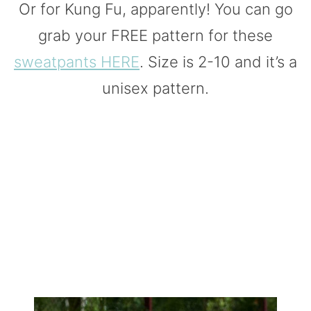
Or for Kung Fu, apparently! You can go
grab your FREE pattern for these
sweatpants HERE
. Size is 2-10 and it’s a
unisex pattern.