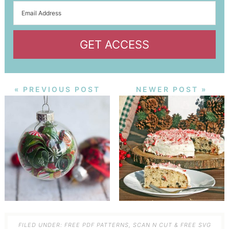
GET ACCESS
« PREVIOUS POST
NEWER POST »
FILED UNDER:
FREE PDF PATTERNS
,
SCAN N CUT & FREE SVG