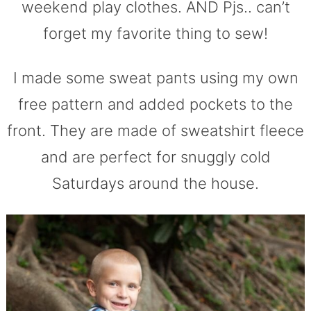
weekend play clothes. AND Pjs.. can’t
forget my favorite thing to sew!
I made some sweat pants using my own
free pattern and added pockets to the
front. They are made of sweatshirt fleece
and are perfect for snuggly cold
Saturdays around the house.