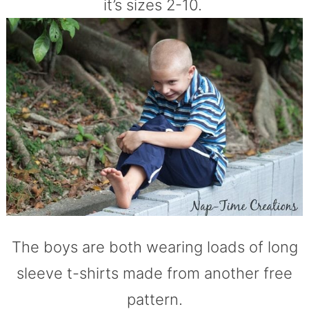
it’s sizes 2-10.
The boys are both wearing loads of long
sleeve t-shirts made from another free
pattern.