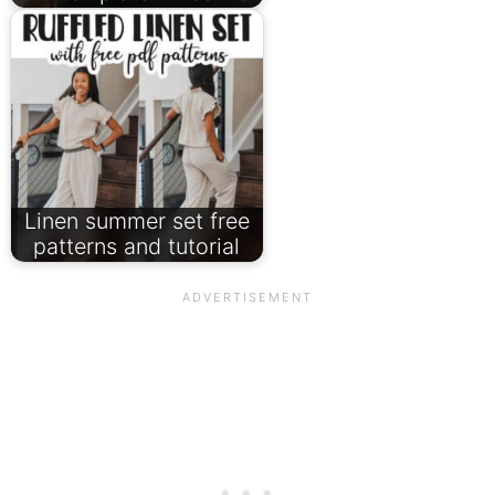
Linen summer set free
patterns and tutorial