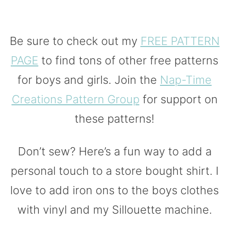
Be sure to check out my
FREE PATTERN
PAGE
to find tons of other free patterns
for boys and girls. Join the
Nap-Time
Creations Pattern Group
for support on
these patterns!
Don’t sew? Here’s a fun way to add a
personal touch to a store bought shirt. I
love to add iron ons to the boys clothes
with vinyl and my Sillouette machine.