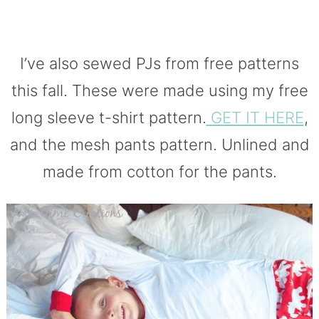
I’ve also sewed PJs from free patterns
this fall. These were made using my free
long sleeve t-shirt pattern.
GET IT HERE
,
and the mesh pants pattern. Unlined and
made from cotton for the pants.