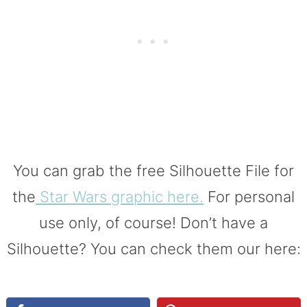
You can grab the free Silhouette File for
the
Star Wars graphic here.
For personal
use only, of course! Don’t have a
Silhouette? You can check them our here: