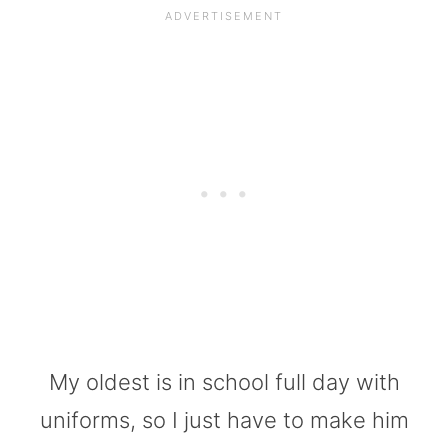
My oldest is in school full day with
uniforms, so I just have to make him