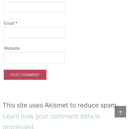
Email
*
Website
This site uses Akismet to reduce spam.
↑
Learn how your comment data is
processed.