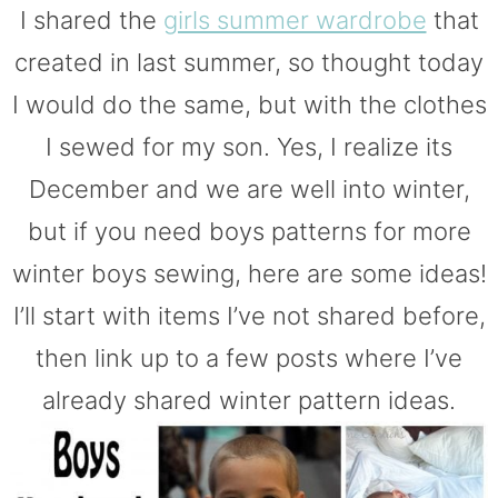
I shared the
girls summer wardrobe
that
created in last summer, so thought today
I would do the same, but with the clothes
I sewed for my son. Yes, I realize its
December and we are well into winter,
but if you need boys patterns for more
winter boys sewing, here are some ideas!
I’ll start with items I’ve not shared before,
then link up to a few posts where I’ve
already shared winter pattern ideas.