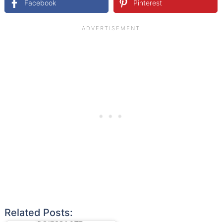
Facebook
Pinterest
Related Posts: