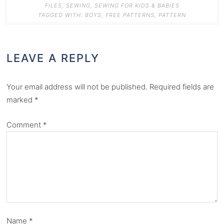
FILES
,
SEWING
,
SEWING FOR KIDS & BABIES
TAGGED WITH:
BOYS
,
FREE PATTERNS
,
PATTERN
LEAVE A REPLY
Your email address will not be published.
Required fields are
marked
*
Comment
*
Name
*