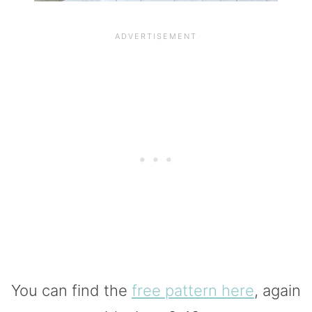
You can find the
free pattern here
, again