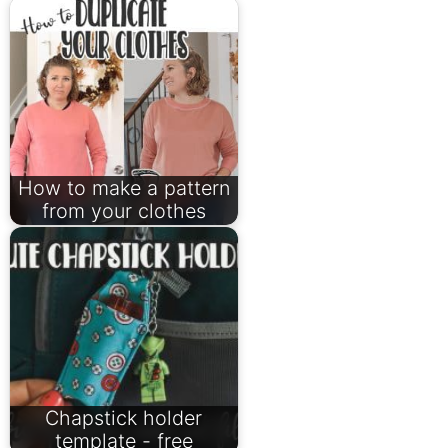
How to make a pattern
from your clothes
Chapstick holder
template - free