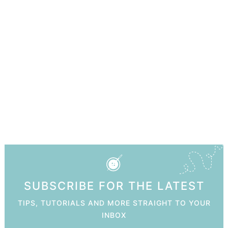
SUBSCRIBE FOR THE LATEST
TIPS, TUTORIALS AND MORE STRAIGHT TO YOUR
INBOX