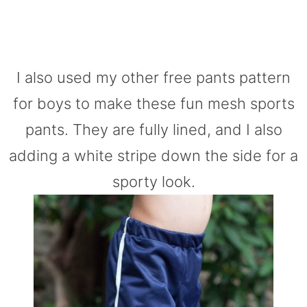
I also used my other free pants pattern
for boys to make these fun mesh sports
pants. They are fully lined, and I also
adding a white stripe down the side for a
sporty look.