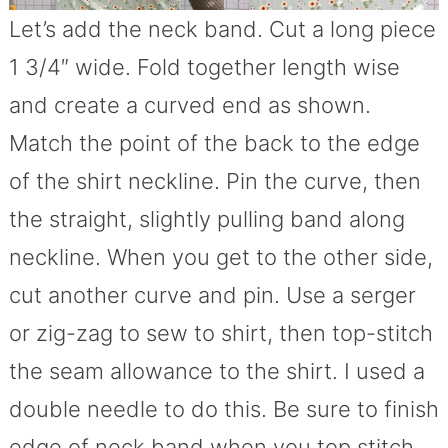
Let’s add the neck band. Cut a long piece
1 3/4″ wide. Fold together length wise
and create a curved end as shown.
Match the point of the back to the edge
of the shirt neckline. Pin the curve, then
the straight, slightly pulling band along
neckline. When you get to the other side,
cut another curve and pin. Use a serger
or zig-zag to sew to shirt, then top-stitch
the seam allowance to the shirt. I used a
double needle to do this. Be sure to finish
edge of neck band when you top stitch.