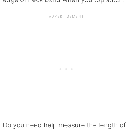
Do you need help measure the length of