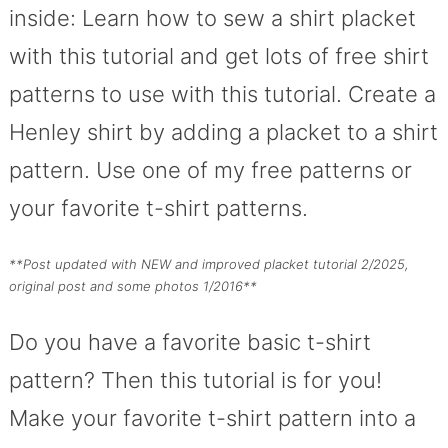
inside: Learn how to sew a shirt placket
with this tutorial and get lots of free shirt
patterns to use with this tutorial. Create a
Henley shirt by adding a placket to a shirt
pattern. Use one of my free patterns or
your favorite t-shirt patterns.
**Post updated with NEW and improved placket tutorial 2/2025,
original post and some photos 1/2016**
Do you have a favorite basic t-shirt
pattern? Then this tutorial is for you!
Make your favorite t-shirt pattern into a