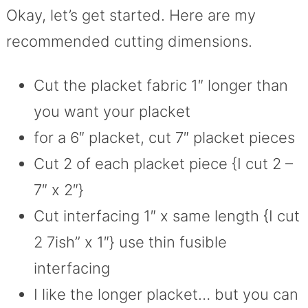
Okay, let’s get started. Here are my
recommended cutting dimensions.
Cut the placket fabric 1″ longer than
you want your placket
for a 6″ placket, cut 7″ placket pieces
Cut 2 of each placket piece {I cut 2 –
7″ x 2″}
Cut interfacing 1″ x same length {I cut
2 7ish” x 1″} use thin fusible
interfacing
I like the longer placket… but you can