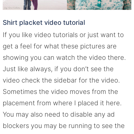
Shirt placket video tutorial
If you like video tutorials or just want to
get a feel for what these pictures are
showing you can watch the video there.
Just like always, if you don’t see the
video check the sidebar for the video.
Sometimes the video moves from the
placement from where I placed it here.
You may also need to disable any ad
blockers you may be running to see the