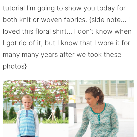
tutorial I’m going to show you today for
both knit or woven fabrics. {side note… I
loved this floral shirt… I don’t know when
I got rid of it, but I know that I wore it for
many many years after we took these
photos}