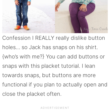
Confession I REALLY really dislike button
holes… so Jack has snaps on his shirt.
{who’s with me?} You can add buttons or
snaps with this placket tutorial. I lean
towards snaps, but buttons are more
functional if you plan to actually open and
close the placket often.