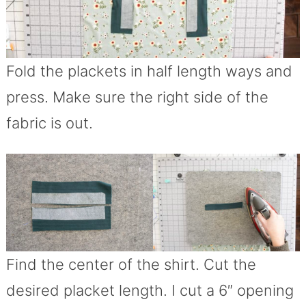
Fold the plackets in half length ways and
press. Make sure the right side of the
fabric is out.
Find the center of the shirt. Cut the
desired placket length. I cut a 6″ opening