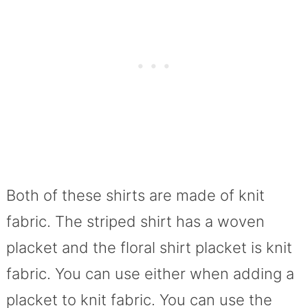
Both of these shirts are made of knit
fabric. The striped shirt has a woven
placket and the floral shirt placket is knit
fabric. You can use either when adding a
placket to knit fabric. You can use the