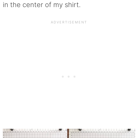
in the center of my shirt.