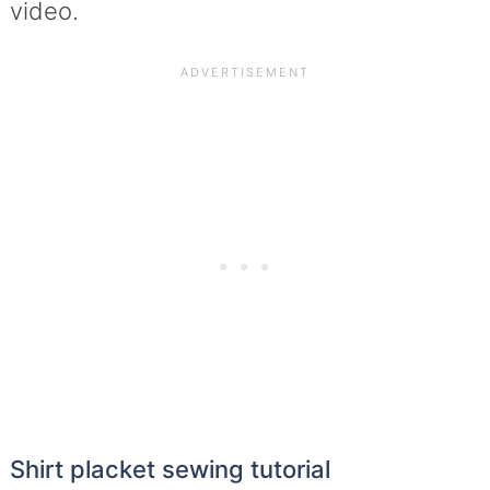
video.
Shirt placket sewing tutorial