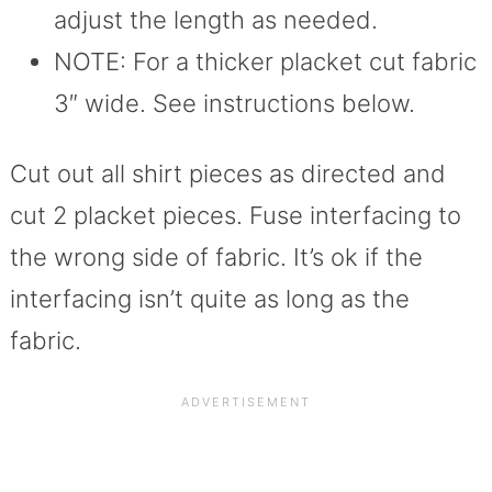
adjust the length as needed.
NOTE: For a thicker placket cut fabric
3″ wide. See instructions below.
Cut out all shirt pieces as directed and
cut 2 placket pieces. Fuse interfacing to
the wrong side of fabric. It’s ok if the
interfacing isn’t quite as long as the
fabric.