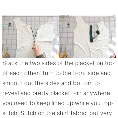
Stack the two sides of the placket on top
of each other. Turn to the front side and
smooth out the sides and bottom to
reveal and pretty placket. Pin anywhere
you need to keep lined up while you top-
stitch. Stitch on the shirt fabric, but very