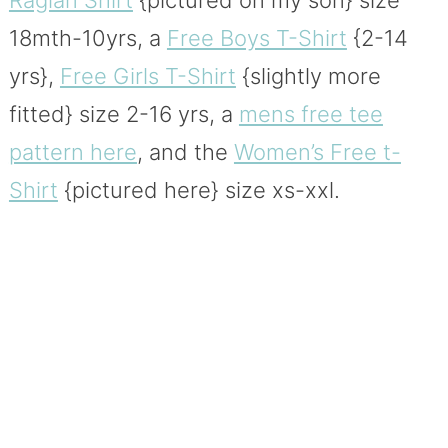
18mth-10yrs, a
Free Boys T-Shirt
{2-14
yrs},
Free Girls T-Shirt
{slightly more
fitted} size 2-16 yrs, a
mens free tee
pattern here
, and the
Women’s Free t-
Shirt
{pictured here} size xs-xxl.