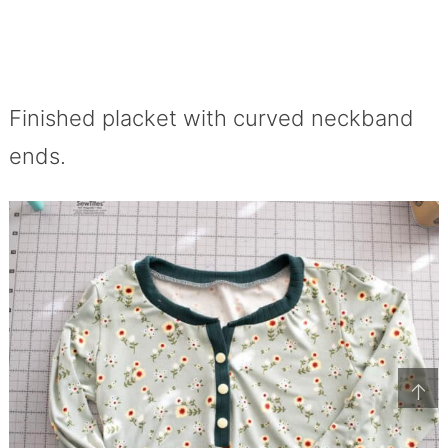
Finished placket with curved neckband
ends.
↑