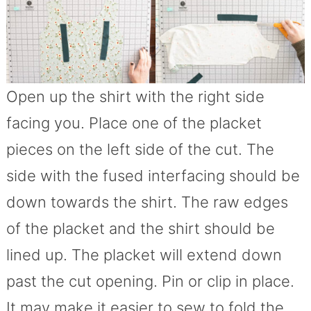
Open up the shirt with the right side
facing you. Place one of the placket
pieces on the left side of the cut. The
side with the fused interfacing should be
down towards the shirt. The raw edges
of the placket and the shirt should be
lined up. The placket will extend down
past the cut opening. Pin or clip in place.
It may make it easier to sew to fold the