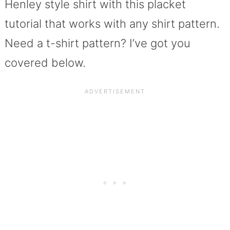
Henley style shirt with this placket
tutorial that works with any shirt pattern.
Need a t-shirt pattern? I’ve got you
covered below.