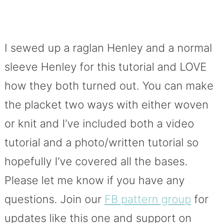
I sewed up a raglan Henley and a normal
sleeve Henley for this tutorial and LOVE
how they both turned out. You can make
the placket two ways with either woven
or knit and I’ve included both a video
tutorial and a photo/written tutorial so
hopefully I’ve covered all the bases.
Please let me know if you have any
questions. Join our
FB pattern group
for
updates like this one and support on