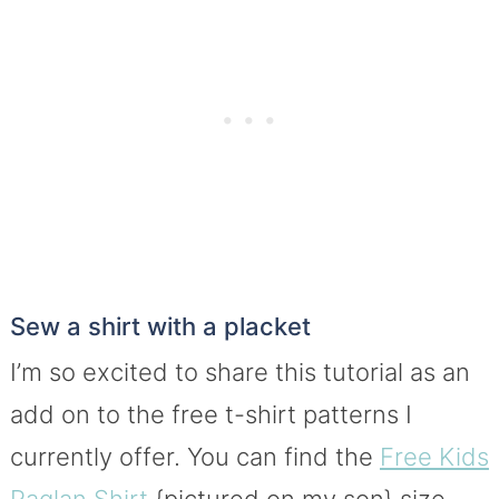
Sew a shirt with a placket
I’m so excited to share this tutorial as an
add on to the free t-shirt patterns I
currently offer. You can find the
Free Kids
Raglan Shirt
{pictured on my son} size