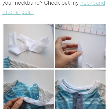
your neckband? Check out my
neckband
tutorial post.