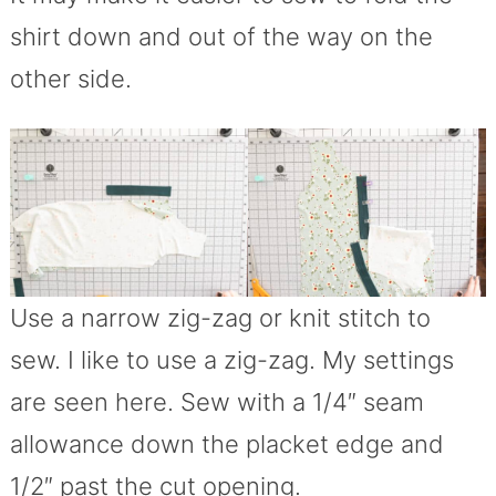
shirt down and out of the way on the
other side.
Use a narrow zig-zag or knit stitch to
sew. I like to use a zig-zag. My settings
are seen here. Sew with a 1/4″ seam
allowance down the placket edge and
1/2″ past the cut opening.