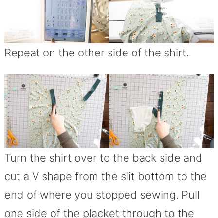
Repeat on the other side of the shirt.
Turn the shirt over to the back side and
cut a V shape from the slit bottom to the
end of where you stopped sewing. Pull
one side of the placket through to the