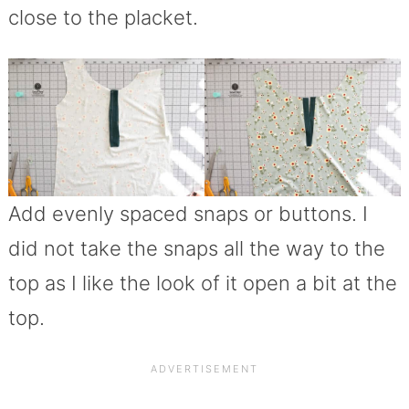
close to the placket.
Add evenly spaced snaps or buttons. I
did not take the snaps all the way to the
top as I like the look of it open a bit at the
top.