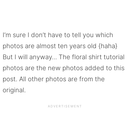
I’m sure I don’t have to tell you which
photos are almost ten years old {haha}
But I will anyway… The floral shirt tutorial
photos are the new photos added to this
post. All other photos are from the
original.