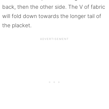
back, then the other side. The V of fabric
will fold down towards the longer tail of
the placket.