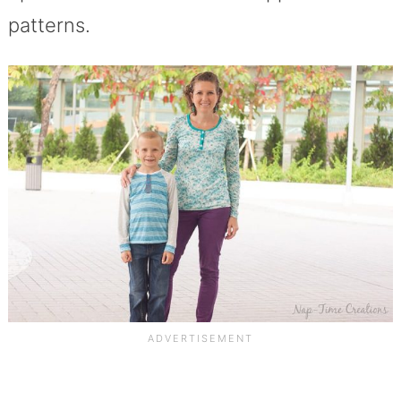
patterns.