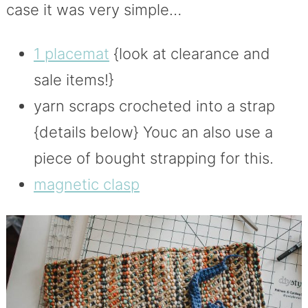
case it was very simple…
1 placemat
{look at clearance and
sale items!}
yarn scraps crocheted into a strap
{details below} Youc an also use a
piece of bought strapping for this.
magnetic clasp