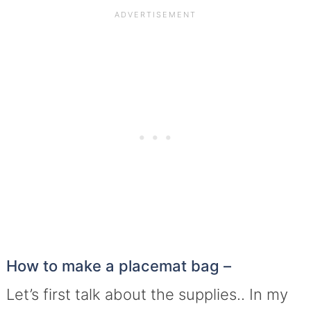
How to make a placemat bag –
Let’s first talk about the supplies.. In my