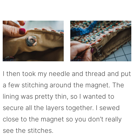
I then took my needle and thread and put
a few stitching around the magnet. The
lining was pretty thin, so I wanted to
secure all the layers together. I sewed
close to the magnet so you don’t really
see the stitches.