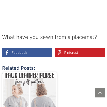
What have you sewn from a placemat?
Facebook
Pinterest
Related Posts:
↑