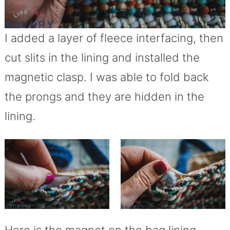
I added a layer of fleece interfacing, then
cut slits in the lining and installed the
magnetic clasp. I was able to fold back
the prongs and they are hidden in the
lining.