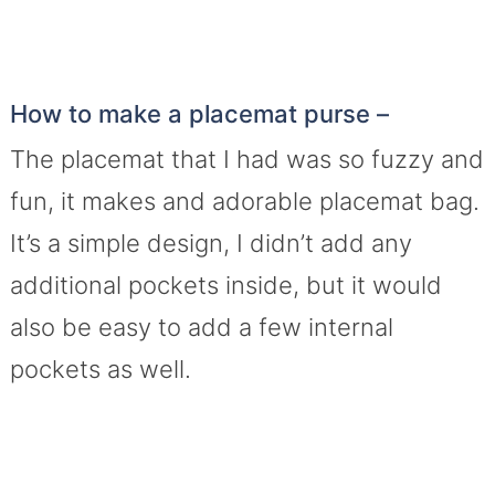
How to make a placemat purse –
The placemat that I had was so fuzzy and
fun, it makes and adorable placemat bag.
It’s a simple design, I didn’t add any
additional pockets inside, but it would
also be easy to add a few internal
pockets as well.