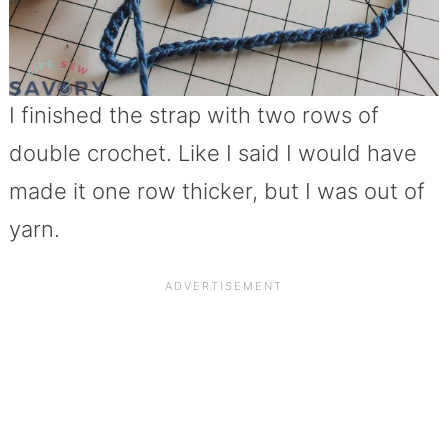
I finished the strap with two rows of
double crochet. Like I said I would have
made it one row thicker, but I was out of
yarn.