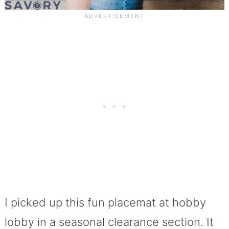
I picked up this fun placemat at hobby
lobby in a seasonal clearance section. It