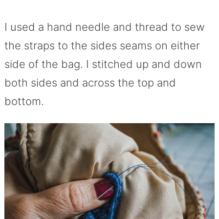
I used a hand needle and thread to sew
the straps to the sides seams on either
side of the bag. I stitched up and down
both sides and across the top and
bottom.