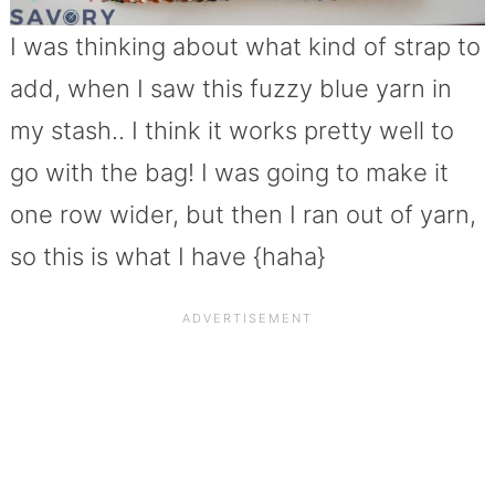
I was thinking about what kind of strap to
add, when I saw this fuzzy blue yarn in
my stash.. I think it works pretty well to
go with the bag! I was going to make it
one row wider, but then I ran out of yarn,
so this is what I have {haha}