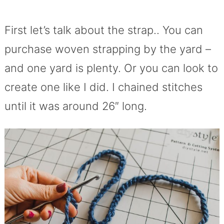
First let’s talk about the strap.. You can
purchase woven strapping by the yard –
and one yard is plenty. Or you can look to
create one like I did. I chained stitches
until it was around 26″ long.