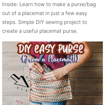
Inside: Learn how to make a purse/bag
out of a placemat in just a few easy
steps. Simple DIY sewing project to
create a useful placemat purse.