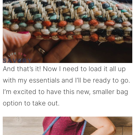
And that’s it! Now I need to load it all up
with my essentials and I’ll be ready to go.
I’m excited to have this new, smaller bag
option to take out.