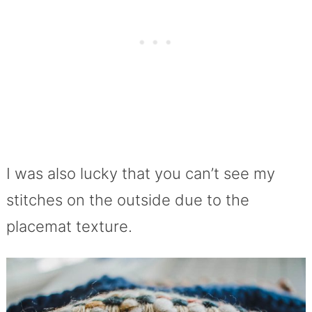
I was also lucky that you can’t see my
stitches on the outside due to the
placemat texture.