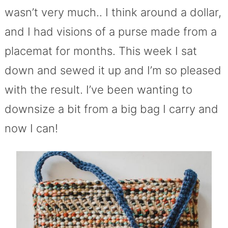
wasn’t very much.. I think around a dollar,
and I had visions of a purse made from a
placemat for months. This week I sat
down and sewed it up and I’m so pleased
with the result. I’ve been wanting to
downsize a bit from a big bag I carry and
now I can!