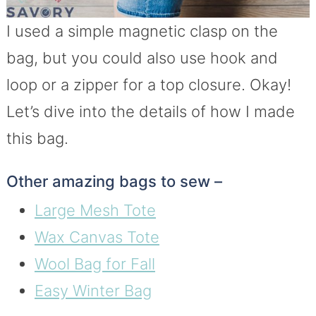
I used a simple magnetic clasp on the
bag, but you could also use hook and
loop or a zipper for a top closure. Okay!
Let’s dive into the details of how I made
this bag.
Other amazing bags to sew –
Large Mesh Tote
Wax Canvas Tote
Wool Bag for Fall
Easy Winter Bag