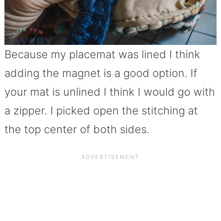
Because my placemat was lined I think
adding the magnet is a good option. If
your mat is unlined I think I would go with
a zipper. I picked open the stitching at
the top center of both sides.