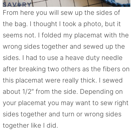
From here you will sew up the sides of
the bag. I thought I took a photo, but it
seems not. I folded my placemat with the
wrong sides together and sewed up the
sides. I had to use a heave duty needle
after breaking two others as the fibers on
this placemat were really thick. I sewed
about 1/2″ from the side. Depending on
your placemat you may want to sew right
sides together and turn or wrong sides
together like I did.