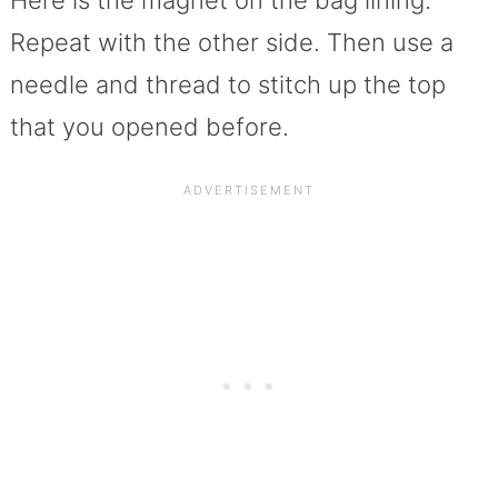
Here is the magnet on the bag lining.
Repeat with the other side. Then use a
needle and thread to stitch up the top
that you opened before.