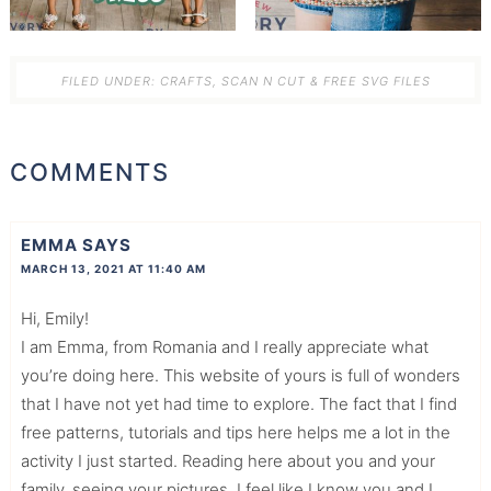
FILED UNDER:
CRAFTS
,
SCAN N CUT & FREE SVG FILES
COMMENTS
EMMA
SAYS
MARCH 13, 2021 AT 11:40 AM
Hi, Emily!
I am Emma, from Romania and I really appreciate what
you’re doing here. This website of yours is full of wonders
that I have not yet had time to explore. The fact that I find
free patterns, tutorials and tips here helps me a lot in the
activity I just started. Reading here about you and your
family, seeing your pictures, I feel like I know you and I