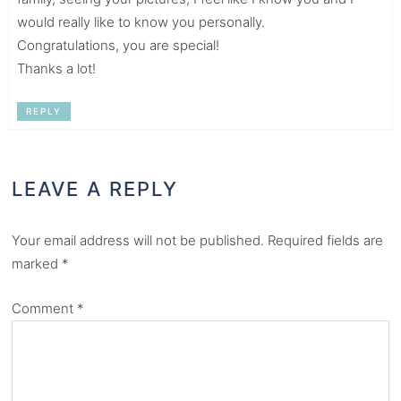
would really like to know you personally.
Congratulations, you are special!
Thanks a lot!
REPLY
LEAVE A REPLY
Your email address will not be published.
Required fields are
marked
*
Comment
*