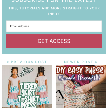
SUBSCRIBE FOR THE LATEST
TIPS, TUTORIALS AND MORE STRAIGHT TO YOUR
INBOX
GET ACCESS
« PREVIOUS POST
NEWER POST »