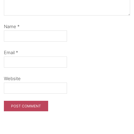
Name
*
Email
*
Website