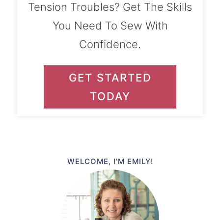
Tension Troubles? Get The Skills
You Need To Sew With
Confidence.
GET STARTED
TODAY
WELCOME, I’M EMILY!