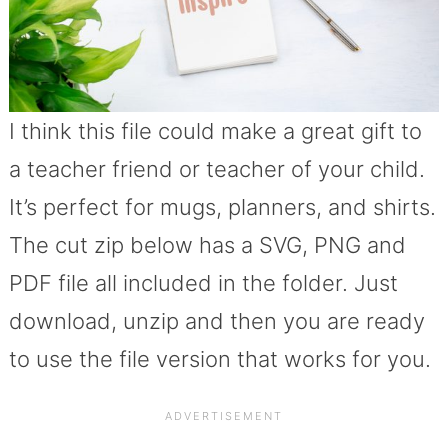
I think this file could make a great gift to
a teacher friend or teacher of your child.
It’s perfect for mugs, planners, and shirts.
The cut zip below has a SVG, PNG and
PDF file all included in the folder. Just
download, unzip and then you are ready
to use the file version that works for you.