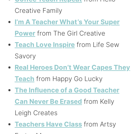
Creative Family
I’m A Teacher What’s Your Super
Power
from The Girl Creative
Teach Love Inspire
from Life Sew
Savory
Real Heroes Don’t Wear Capes They
Teach
from Happy Go Lucky
The Influence of a Good Teacher
Can Never Be Erased
from Kelly
Leigh Creates
Teachers Have Class
from Artsy