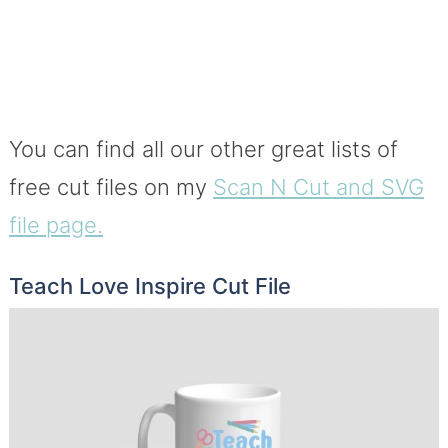
You can find all our other great lists of
free cut files on my
Scan N Cut and SVG
file page.
Teach Love Inspire Cut File