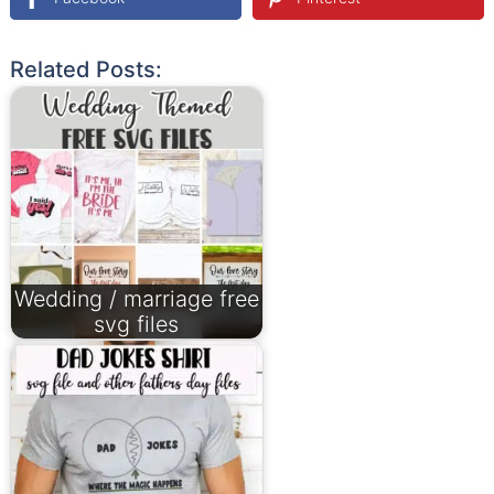
Related Posts:
Wedding / marriage free
svg files