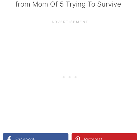
from Mom Of 5 Trying To Survive
Facebook
Pinterest