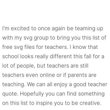
I’m excited to once again be teaming up
with my svg group to bring you this list of
free svg files for teachers. I know that
school looks really different this fall for a
lot of people, but teachers are still
teachers even online or if parents are
teaching. We can all enjoy a good teacher
quote. Hopefully you can find something
on this list to inspire you to be creative.