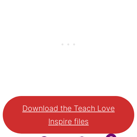
Download the Teach Love
Inspire files