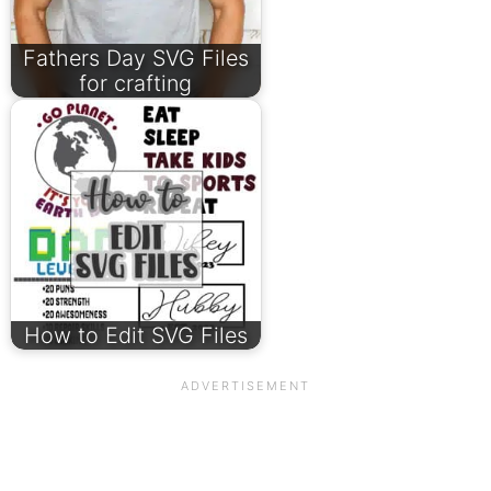
Fathers Day SVG Files
for crafting
How to Edit SVG Files