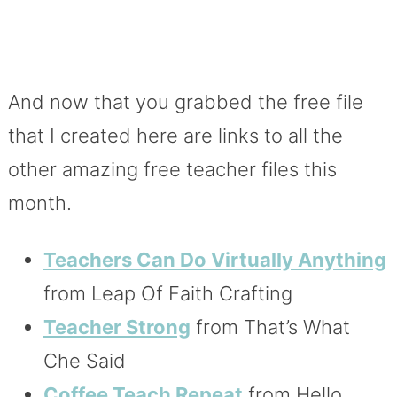
And now that you grabbed the free file
that I created here are links to all the
other amazing free teacher files this
month.
Teachers Can Do Virtually Anything
from Leap Of Faith Crafting
Teacher Strong
from That’s What
Che Said
Coffee Teach Repeat
from Hello