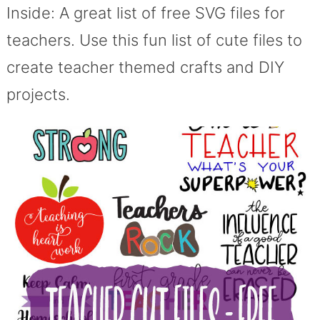
Inside: A great list of free SVG files for
teachers. Use this fun list of cute files to
create teacher themed crafts and DIY
projects.