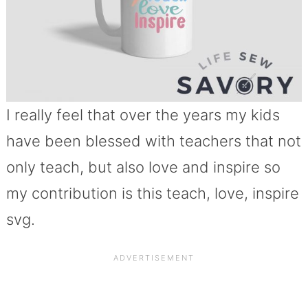
I really feel that over the years my kids
have been blessed with teachers that not
only teach, but also love and inspire so
my contribution is this teach, love, inspire
svg.