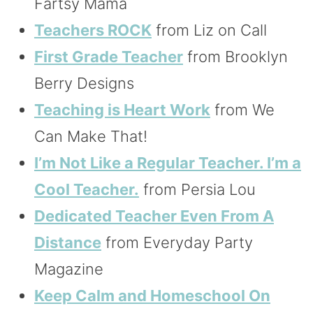
Fartsy Mama
Teachers ROCK
from Liz on Call
First Grade Teacher
from Brooklyn
Berry Designs
Teaching is Heart Work
from We
Can Make That!
I’m Not Like a Regular Teacher. I’m a
Cool Teacher.
from Persia Lou
Dedicated Teacher Even From A
Distance
from Everyday Party
Magazine
Keep Calm and Homeschool On