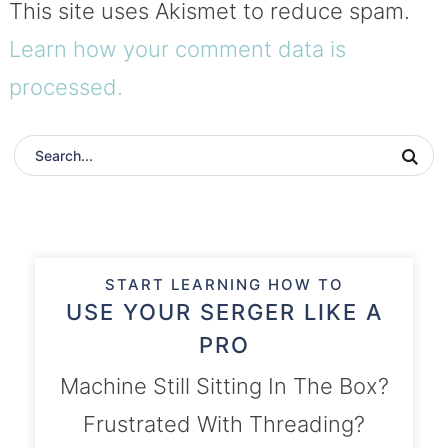
This site uses Akismet to reduce spam.
Learn how your comment data is
processed.
START LEARNING HOW TO
USE YOUR SERGER LIKE A
PRO
Machine Still Sitting In The Box?
Frustrated With Threading?