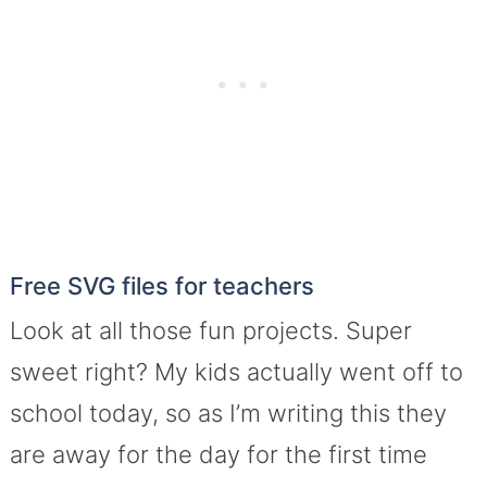
Free SVG files for teachers
Look at all those fun projects. Super
sweet right? My kids actually went off to
school today, so as I’m writing this they
are away for the day for the first time