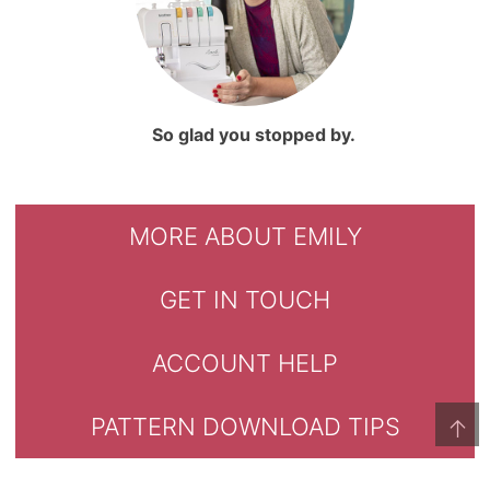
So glad you stopped by.
MORE ABOUT EMILY
GET IN TOUCH
ACCOUNT HELP
PATTERN DOWNLOAD TIPS
↑