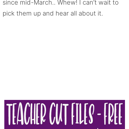
since mid-March.. Whew! I can’t wait to
pick them up and hear all about it.