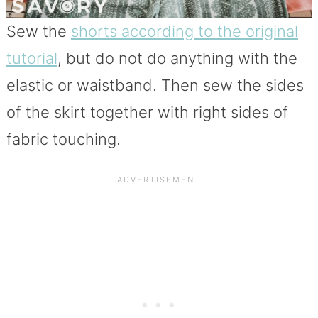
Sew the
shorts according to the original
tutorial
, but do not do anything with the
elastic or waistband. Then sew the sides
of the skirt together with right sides of
fabric touching.