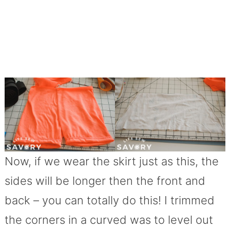
Now, if we wear the skirt just as this, the
sides will be longer then the front and
back – you can totally do this! I trimmed
the corners in a curved was to level out