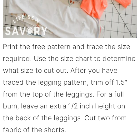
Print the free pattern and trace the size
required. Use the size chart to determine
what size to cut out. After you have
traced the legging pattern, trim off 1.5″
from the top of the leggings. For a full
bum, leave an extra 1/2 inch height on
the back of the leggings. Cut two from
fabric of the shorts.