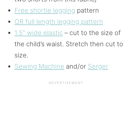
Free shortie legging
pattern
OR full length legging pattern
1.5″ wide elastic
– cut to the size of
the child’s waist. Stretch then cut to
size.
Sewing Machine
and/or
Serger