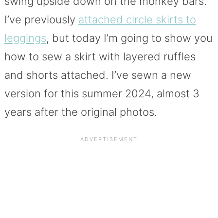
swing upside down on the monkey bars.
I’ve previously
attached circle skirts to
leggings
, but today I’m going to show you
how to sew a skirt with layered ruffles
and shorts attached. I’ve sewn a new
version for this summer 2024, almost 3
years after the original photos.