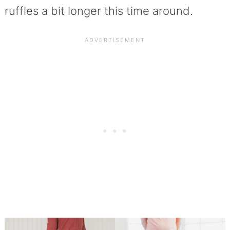
ruffles a bit longer this time around.