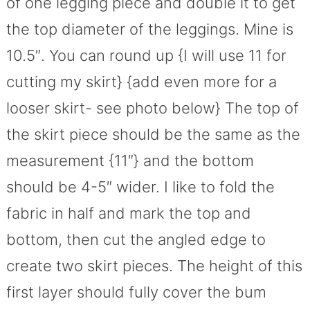
of one legging piece and double it to get
the top diameter of the leggings. Mine is
10.5″. You can round up {I will use 11 for
cutting my skirt} {add even more for a
looser skirt- see photo below} The top of
the skirt piece should be the same as the
measurement {11″} and the bottom
should be 4-5″ wider. I like to fold the
fabric in half and mark the top and
bottom, then cut the angled edge to
create two skirt pieces. The height of this
first layer should fully cover the bum