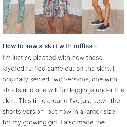
How to sew a skirt with ruffles –
I’m just so pleased with how these
layered ruffled came out on the skirt. I
originally sewed two versions, one with
shorts and one will full leggings under the
skirt. This time around I’ve just sewn the
shorts version, but now in a larger size
for my growing girl. I also made the