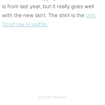
is from last year, but it really goes well
with the new skirt. The shirt is the
girls
fitted tee in waffle.