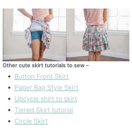
Other cute skirt tutorials to sew –
Button Front Skirt
Paper Bag Style Skirt
Upcycle shirt to skirt
Tiered Skirt tutorial
Circle Skirt