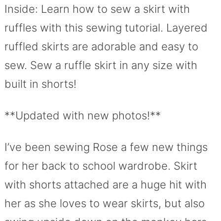
Inside: Learn how to sew a skirt with
ruffles with this sewing tutorial. Layered
ruffled skirts are adorable and easy to
sew. Sew a ruffle skirt in any size with
built in shorts!
**Updated with new photos!**
I’ve been sewing Rose a few new things
for her back to school wardrobe. Skirt
with shorts attached are a huge hit with
her as she loves to wear skirts, but also