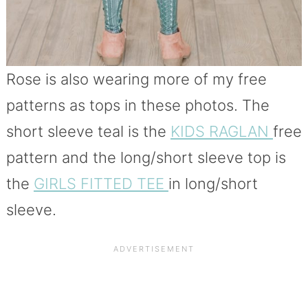
Rose is also wearing more of my free
patterns as tops in these photos. The
short sleeve teal is the
KIDS RAGLAN
free
pattern and the long/short sleeve top is
the
GIRLS FITTED TEE
in long/short
sleeve.