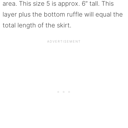
area. This size 5 is approx. 6″ tall. This
layer plus the bottom ruffle will equal the
total length of the skirt.