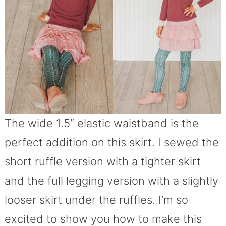
The wide 1.5″ elastic waistband is the
perfect addition on this skirt. I sewed the
short ruffle version with a tighter skirt
and the full legging version with a slightly
looser skirt under the ruffles. I’m so
excited to show you how to make this