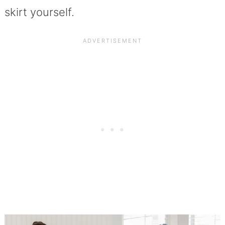
skirt yourself.