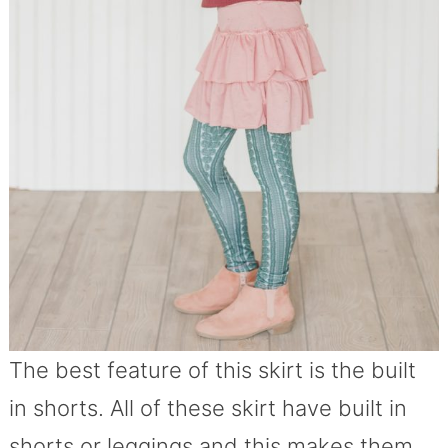
The best feature of this skirt is the built
in shorts. All of these skirt have built in
shorts or leggings and this makes them