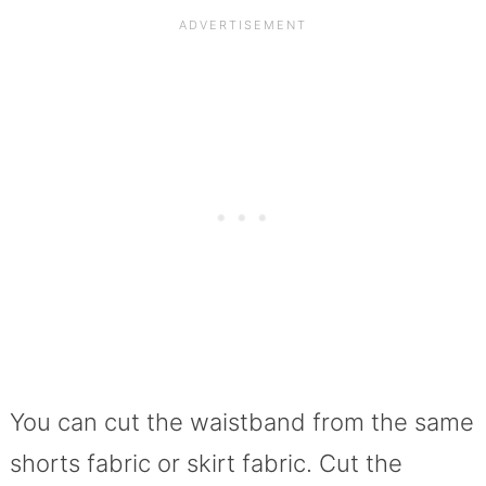
You can cut the waistband from the same
shorts fabric or skirt fabric. Cut the