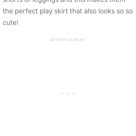
the perfect play skirt that also looks so so
cute!