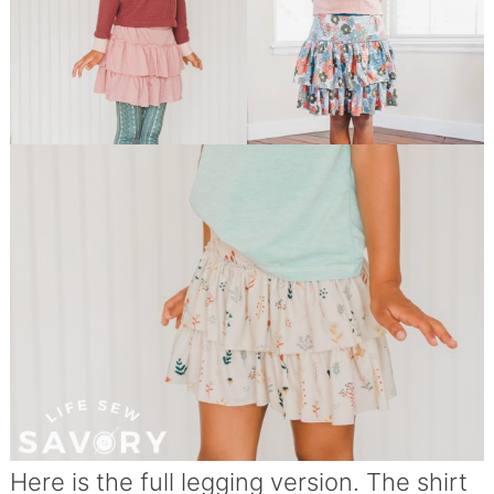
Here is the full legging version. The shirt