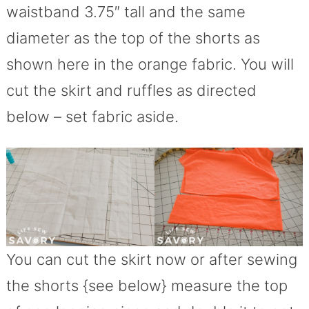
waistband 3.75″ tall and the same
diameter as the top of the shorts as
shown here in the orange fabric. You will
cut the skirt and ruffles as directed
below – set fabric aside.
You can cut the skirt now or after sewing
the shorts {see below} measure the top