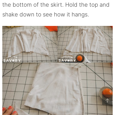
the bottom of the skirt. Hold the top and
shake down to see how it hangs.
↑