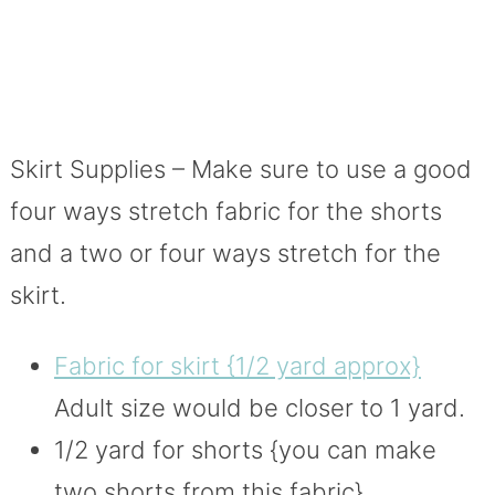
Skirt Supplies – Make sure to use a good
four ways stretch fabric for the shorts
and a two or four ways stretch for the
skirt.
Fabric for skirt {1/2 yard approx}
Adult size would be closer to 1 yard.
1/2 yard for shorts {you can make
two shorts from this fabric}