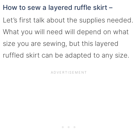
How to sew a layered ruffle skirt –
Let’s first talk about the supplies needed.
What you will need will depend on what
size you are sewing, but this layered
ruffled skirt can be adapted to any size.