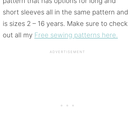
pattern that has options for long and
short sleeves all in the same pattern and
is sizes 2 – 16 years. Make sure to check
out all my
Free sewing patterns here.