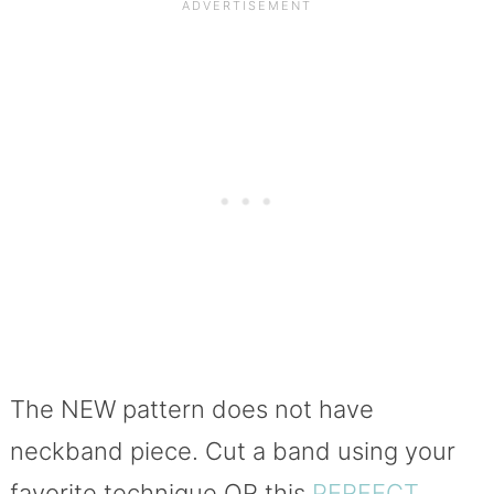
The NEW pattern does not have
neckband piece. Cut a band using your
favorite technique OR this
PERFECT