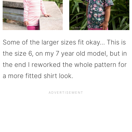
Some of the larger sizes fit okay… This is
the size 6, on my 7 year old model, but in
the end I reworked the whole pattern for
a more fitted shirt look.