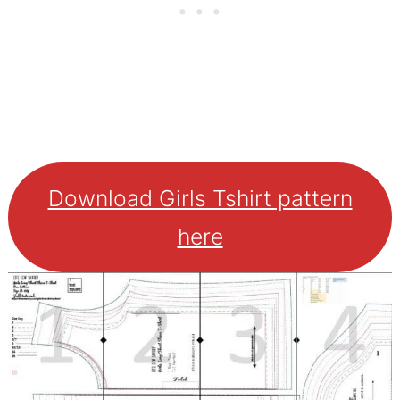
Download Girls Tshirt pattern
here