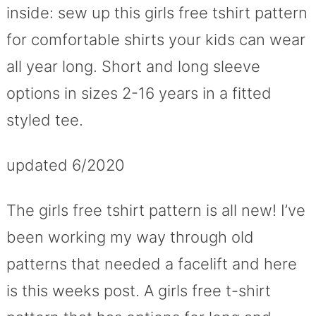
inside: sew up this girls free tshirt pattern
for comfortable shirts your kids can wear
all year long. Short and long sleeve
options in sizes 2-16 years in a fitted
styled tee.
updated 6/2020
The girls free tshirt pattern is all new! I’ve
been working my way through old
patterns that needed a facelift and here
is this weeks post. A girls free t-shirt