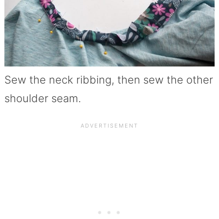
Sew the neck ribbing, then sew the other
shoulder seam.