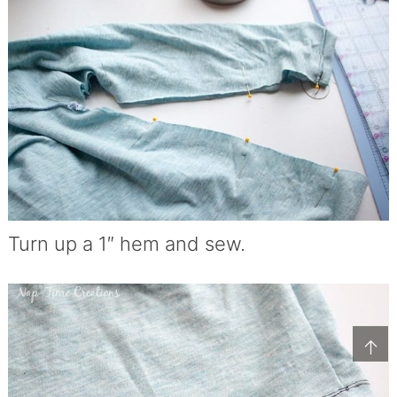
Turn up a 1″ hem and sew.
↑