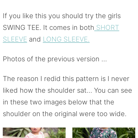
If you like this you should try the girls
SWING TEE. It comes in both
SHORT
SLEEVE
and
LONG SLEEVE.
Photos of the previous version …
The reason I redid this pattern is I never
liked how the shoulder sat… You can see
in these two images below that the
shoulder on the original were too wide.