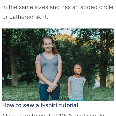
in the same sizes and has an added circle
or gathered skirt.
How to sew a t-shirt tutorial
Make sure to print at 100% and should