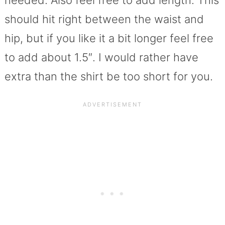
should hit right between the waist and
hip, but if you like it a bit longer feel free
to add about 1.5″. I would rather have
extra than the shirt be too short for you.