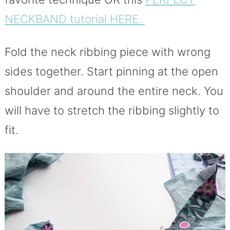
NECKBAND tutorial HERE.
Fold the neck ribbing piece with wrong
sides together. Start pinning at the open
shoulder and around the entire neck. You
will have to stretch the ribbing slightly to
fit.