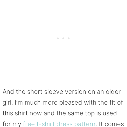
And the short sleeve version on an older
girl. I’m much more pleased with the fit of
this shirt now and the same top is used
for my
free t-shirt dress pattern
. It comes