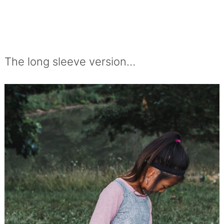
The long sleeve version…