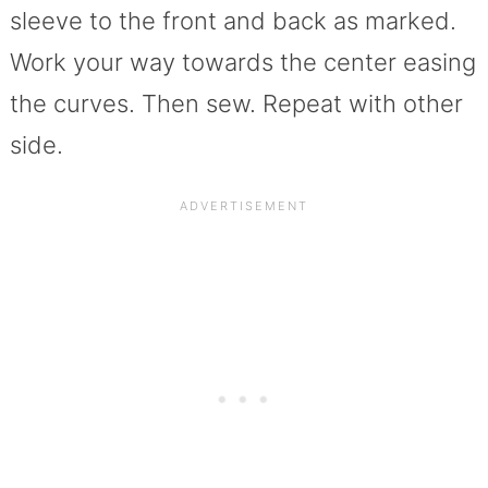
sleeve to the front and back as marked.
Work your way towards the center easing
the curves. Then sew. Repeat with other
side.