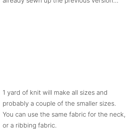
already sewn up the previous version…
1 yard of knit will make all sizes and
probably a couple of the smaller sizes.
You can use the same fabric for the neck,
or a ribbing fabric.