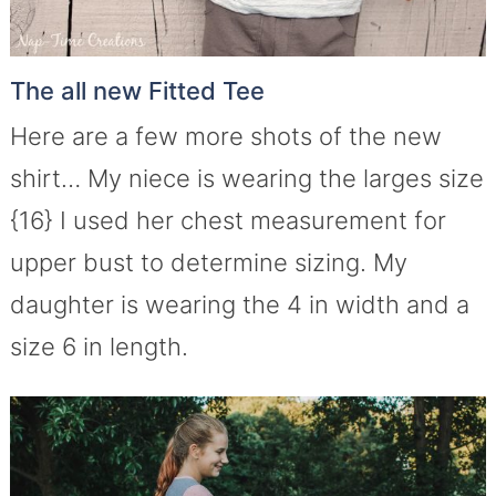
The all new Fitted Tee
Here are a few more shots of the new
shirt… My niece is wearing the larges size
{16} I used her chest measurement for
upper bust to determine sizing. My
daughter is wearing the 4 in width and a
size 6 in length.