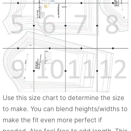
Use this size chart to determine the size
to make. You can blend heights/widths to
make the fit even more perfect if
needed. Also feel free to add length. This