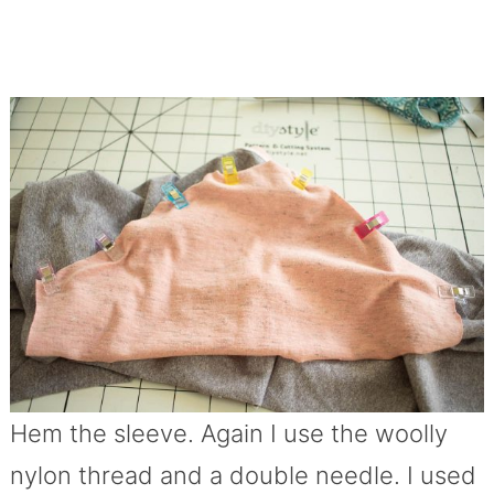
Hem the sleeve. Again I use the woolly
nylon thread and a double needle. I used