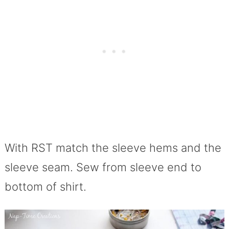
With RST match the sleeve hems and the
sleeve seam. Sew from sleeve end to
bottom of shirt.