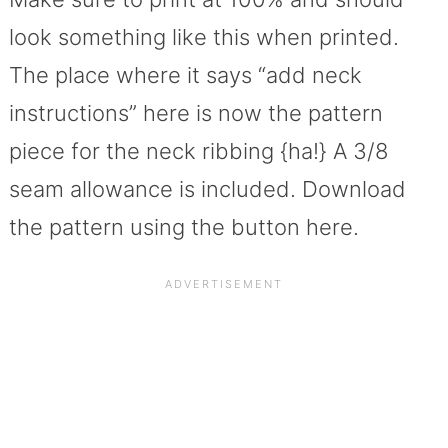
look something like this when printed.
The place where it says “add neck
instructions” here is now the pattern
piece for the neck ribbing {ha!} A 3/8
seam allowance is included. Download
the pattern using the button here.