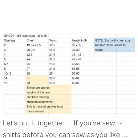
Let’s put it together…. If you’ve sew t-
shirts before you can sew as you like….