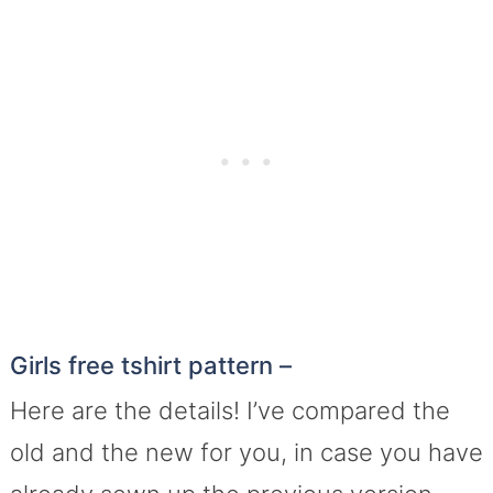
Girls free tshirt pattern –
Here are the details! I’ve compared the
old and the new for you, in case you have