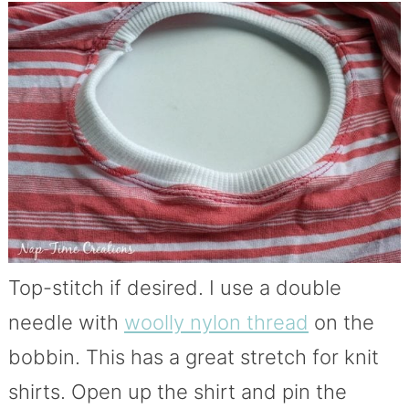
Top-stitch if desired. I use a double
needle with
woolly nylon thread
on the
bobbin. This has a great stretch for knit
shirts. Open up the shirt and pin the