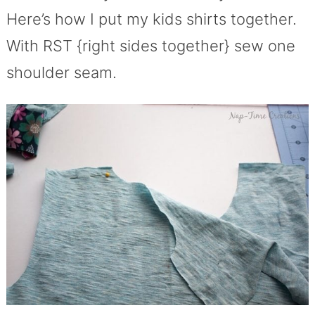
Here’s how I put my kids shirts together.
With RST {right sides together} sew one
shoulder seam.