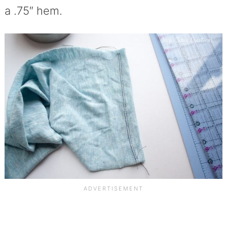
a .75″ hem.