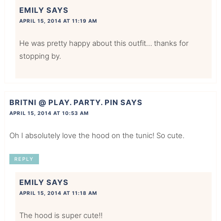
EMILY
SAYS
APRIL 15, 2014 AT 11:19 AM
He was pretty happy about this outfit… thanks for
stopping by.
BRITNI @ PLAY. PARTY. PIN
SAYS
APRIL 15, 2014 AT 10:53 AM
Oh I absolutely love the hood on the tunic! So cute.
REPLY
EMILY
SAYS
APRIL 15, 2014 AT 11:18 AM
The hood is super cute!!