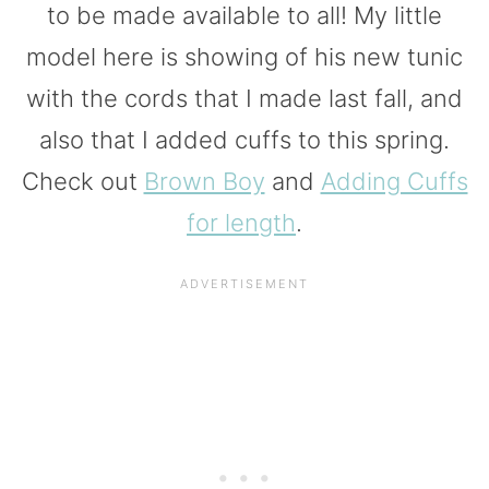
to be made available to all! My little
model here is showing of his new tunic
with the cords that I made last fall, and
also that I added cuffs to this spring.
Check out
Brown Boy
and
Adding Cuffs
for length
.