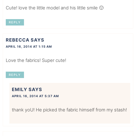
Cute! love the little model and his little smile 🙂
REPLY
REBECCA
SAYS
APRIL 16, 2014 AT 1:15 AM
Love the fabrics! Super cute!
REPLY
EMILY
SAYS
APRIL 16, 2014 AT 5:37 AM
thank yoU! He picked the fabric himself from my stash!