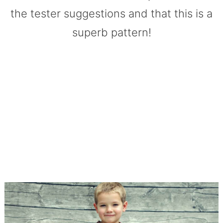
the tester suggestions and that this is a
superb pattern!