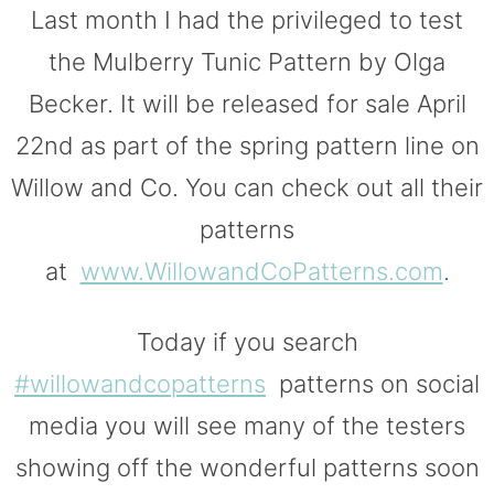
Last month I had the privileged to test
the Mulberry Tunic Pattern by Olga
Becker. It will be released for sale April
22nd as part of the spring pattern line on
Willow and Co. You can check out all their
patterns
at
www.WillowandCoPatterns.com
.
Today if you search
#willowandcopatterns
patterns on social
media you will see many of the testers
showing off the wonderful patterns soon