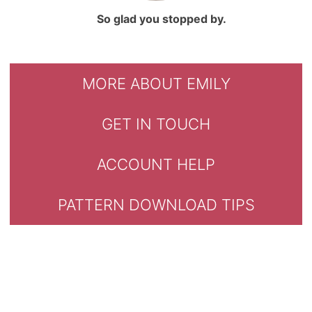
So glad you stopped by.
MORE ABOUT EMILY
GET IN TOUCH
ACCOUNT HELP
PATTERN DOWNLOAD TIPS