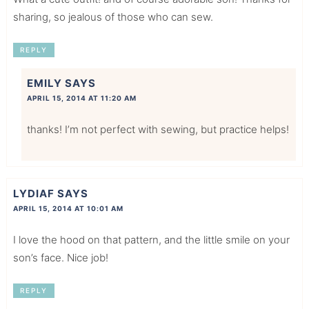
sharing, so jealous of those who can sew.
REPLY
EMILY
SAYS
APRIL 15, 2014 AT 11:20 AM
thanks! I’m not perfect with sewing, but practice helps!
LYDIAF
SAYS
APRIL 15, 2014 AT 10:01 AM
I love the hood on that pattern, and the little smile on your
son’s face. Nice job!
REPLY