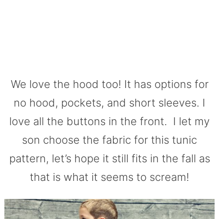
We love the hood too! It has options for
no hood, pockets, and short sleeves. I
love all the buttons in the front. I let my
son choose the fabric for this tunic
pattern, let’s hope it still fits in the fall as
that is what it seems to scream!