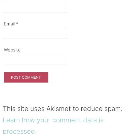
Email
*
Website
This site uses Akismet to reduce spam.
Learn how your comment data is
processed.