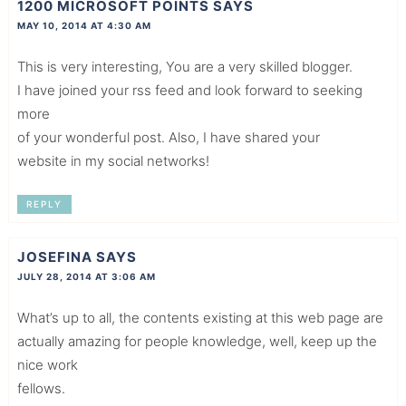
1200 MICROSOFT POINTS
SAYS
MAY 10, 2014 AT 4:30 AM
This is very interesting, You are a very skilled blogger.
I have joined your rss feed and look forward to seeking
more
of your wonderful post. Also, I have shared your
website in my social networks!
REPLY
JOSEFINA
SAYS
JULY 28, 2014 AT 3:06 AM
What’s up to all, the contents existing at this web page are
actually amazing for people knowledge, well, keep up the
nice work
fellows.