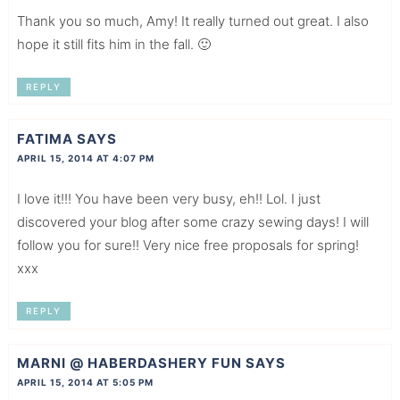
Thank you so much, Amy! It really turned out great. I also
hope it still fits him in the fall. 🙂
REPLY
FATIMA
SAYS
APRIL 15, 2014 AT 4:07 PM
I love it!!! You have been very busy, eh!! Lol. I just
discovered your blog after some crazy sewing days! I will
follow you for sure!! Very nice free proposals for spring!
xxx
REPLY
MARNI @ HABERDASHERY FUN
SAYS
APRIL 15, 2014 AT 5:05 PM