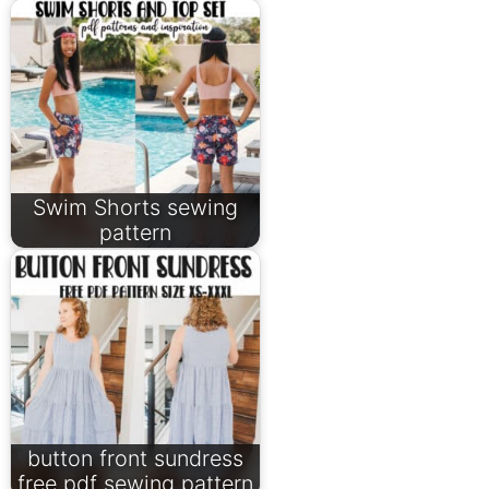
Swim Shorts sewing
pattern
button front sundress
free pdf sewing pattern