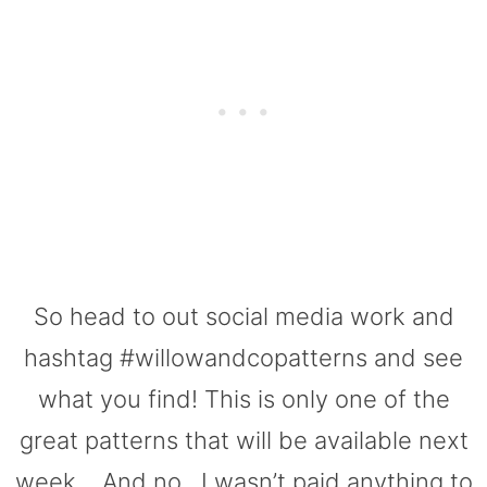
So head to out social media work and
hashtag #willowandcopatterns and see
what you find! This is only one of the
great patterns that will be available next
week… And no.. I wasn’t paid anything to