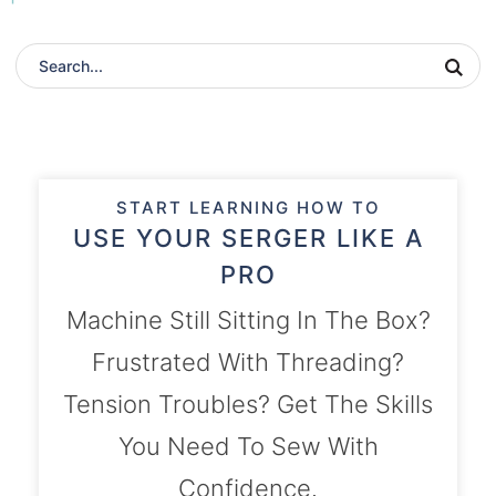
START LEARNING HOW TO
USE YOUR SERGER LIKE A
PRO
Machine Still Sitting In The Box?
Frustrated With Threading?
Tension Troubles? Get The Skills
You Need To Sew With
Confidence.