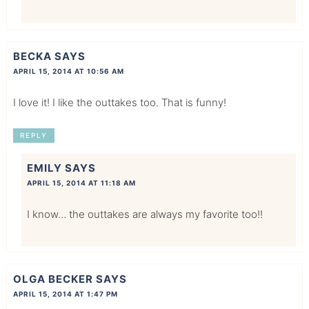
BECKA
SAYS
APRIL 15, 2014 AT 10:56 AM
I love it! I like the outtakes too. That is funny!
REPLY
EMILY
SAYS
APRIL 15, 2014 AT 11:18 AM
I know… the outtakes are always my favorite too!!
OLGA BECKER
SAYS
APRIL 15, 2014 AT 1:47 PM