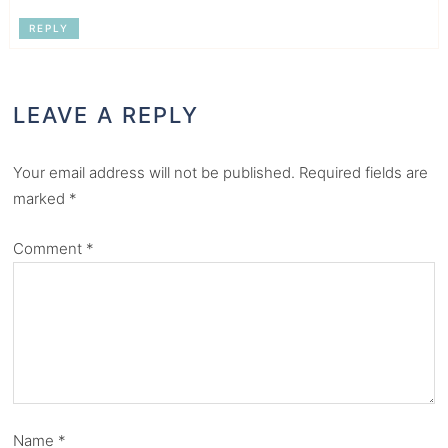
REPLY
LEAVE A REPLY
Your email address will not be published.
Required fields are
marked
*
Comment
*
Name
*