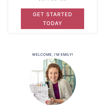
GET STARTED
TODAY
WELCOME, I’M EMILY!