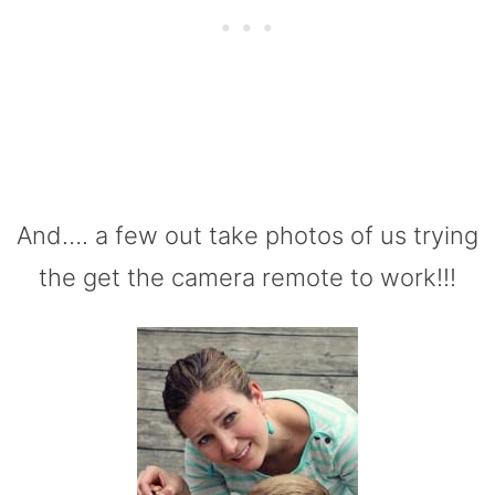
And…. a few out take photos of us trying
the get the camera remote to work!!!