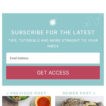
SUBSCRIBE FOR THE LATEST
TIPS, TUTORIALS AND MORE STRAIGHT TO YOUR
INBOX
GET ACCESS
« PREVIOUS POST
NEWER POST »