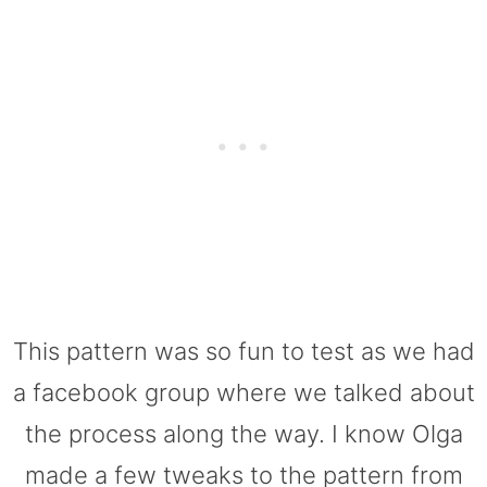
This pattern was so fun to test as we had
a facebook group where we talked about
the process along the way. I know Olga
made a few tweaks to the pattern from