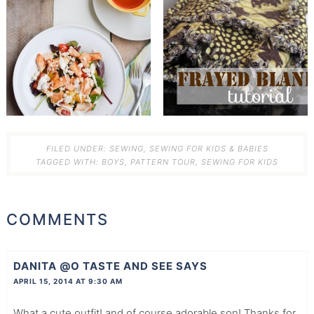
FILED UNDER:
SEWING
,
SEWING FOR KIDS & BABIES
TAGGED WITH:
BOYS
,
PATTERN TOUR
,
SEWING FOR KIDS
COMMENTS
DANITA @O TASTE AND SEE
SAYS
APRIL 15, 2014 AT 9:30 AM
What a cute outfit! and of course adorable son! Thanks for