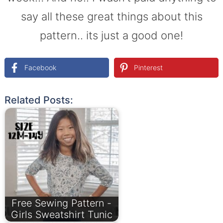
say all these great things about this
pattern.. its just a good one!
Facebook
Pinterest
Related Posts:
Free Sewing Pattern -
Girls Sweatshirt Tunic