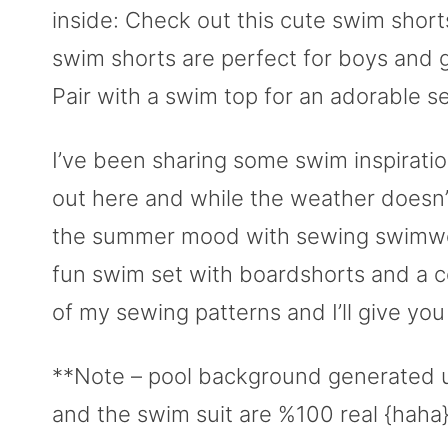
inside: Check out this cute swim shor
swim shorts are perfect for boys and gi
Pair with a swim top for an adorable se
I’ve been sharing some swim inspiratio
out here and while the weather doesn’t
the summer mood with sewing swimwear
fun swim set with boardshorts and a c
of my sewing patterns and I’ll give you 
**Note – pool background generated 
and the swim suit are %100 real {haha}