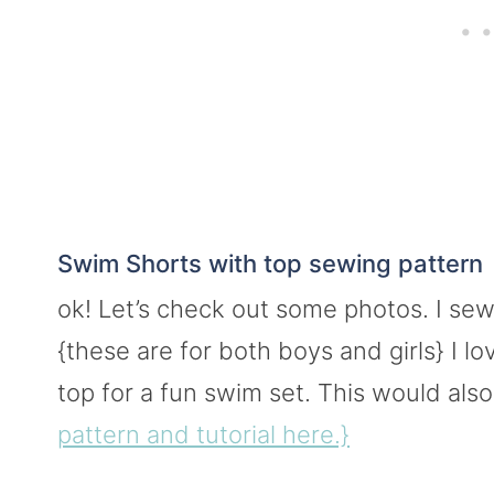
Swim Shorts with top sewing pattern
ok! Let’s check out some photos. I se
{these are for both boys and girls} I l
top for a fun swim set. This would als
pattern and tutorial here.}