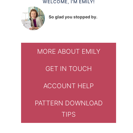
WELCOME, I’M EMILY!
So glad you stopped by.
MORE ABOUT EMILY
GET IN TOUCH
ACCOUNT HELP
PATTERN DOWNLOAD
TIPS