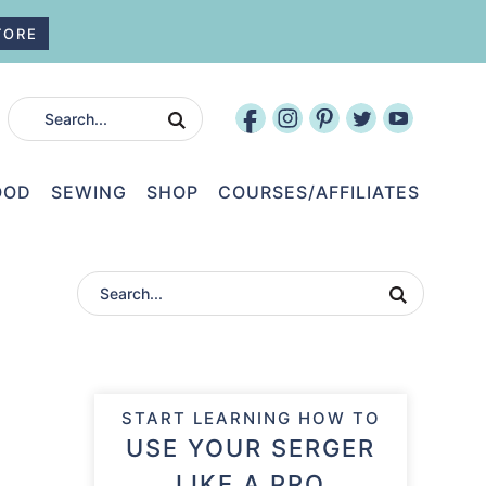
TORE
OOD
SEWING
SHOP
COURSES/AFFILIATES
START LEARNING HOW TO
USE YOUR SERGER
LIKE A PRO