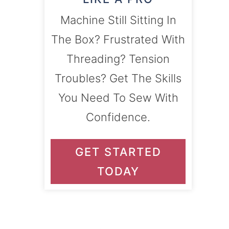
Machine Still Sitting In
The Box? Frustrated With
Threading? Tension
Troubles? Get The Skills
You Need To Sew With
Confidence.
GET STARTED
TODAY