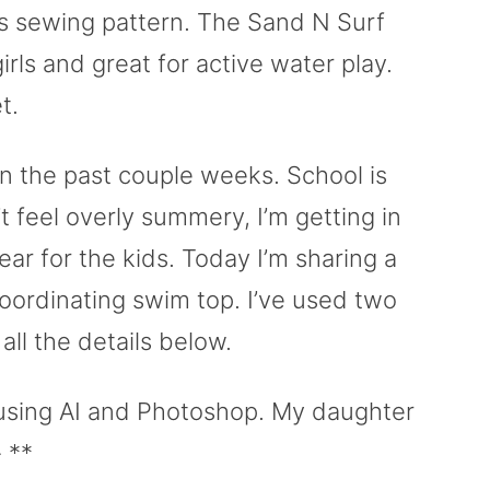
ts sewing pattern. The Sand N Surf
rls and great for active water play.
t.
n the past couple weeks. School is
 feel overly summery, I’m getting in
 for the kids. Today I’m sharing a
oordinating swim top. I’ve used two
all the details below.
using AI and Photoshop. My daughter
 **