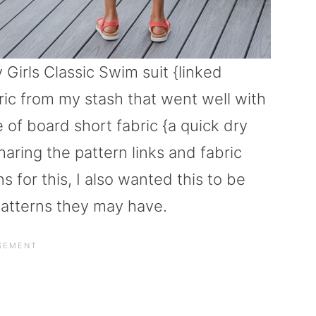
 Girls Classic Swim suit {linked
ric from my stash that went well with
of board short fabric {a quick dry
sharing the pattern links and fabric
 for this, I also wanted this to be
 patterns they may have.