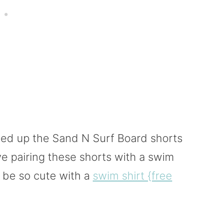
wed up the Sand N Surf Board shorts
ove pairing these shorts with a swim
o be so cute with a
swim shirt {free