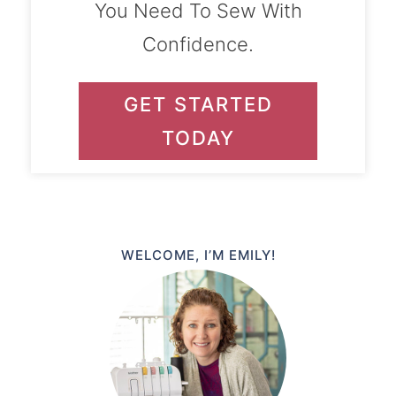
You Need To Sew With
Confidence.
GET STARTED
TODAY
WELCOME, I’M EMILY!