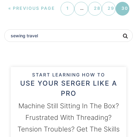
«
PREVIOUS PAGE
1
…
28
29
30
START LEARNING HOW TO
USE YOUR SERGER LIKE A
PRO
Machine Still Sitting In The Box?
Frustrated With Threading?
Tension Troubles? Get The Skills