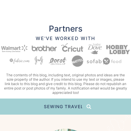
Partners
WE'VE WORKED WITH
The contents of this blog, including text, original photos and ideas are the
sole property of the author. If you intend to use my text or images, please
link back to this blog and give credit to this blog. Please do not republish an
entire post or post photos of my family. A notification email would be greatly
appreciated too!