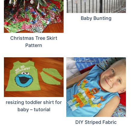
Baby Bunting
Christmas Tree Skirt
Pattern
resizing toddler shirt for
baby – tutorial
DIY Striped Fabric