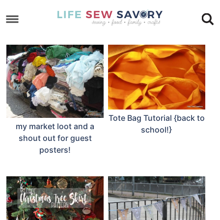
Skip
to
Skip
primary
to
Skip
navigation
main
to
Skip
content
primary
to
sidebar
footer
Tote Bag Tutorial {back to
my market loot and a
school!}
shout out for guest
posters!