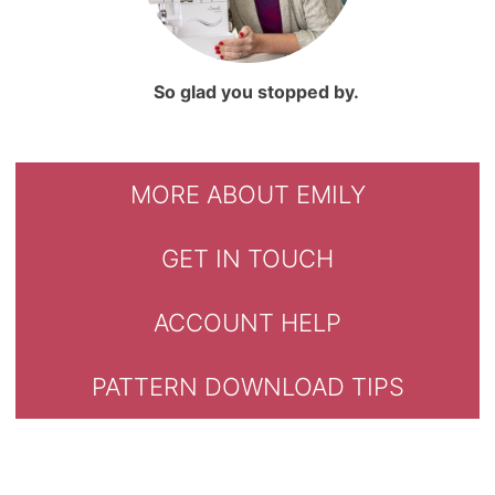
So glad you stopped by.
MORE ABOUT EMILY
GET IN TOUCH
ACCOUNT HELP
PATTERN DOWNLOAD TIPS