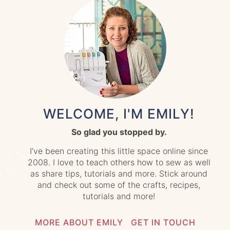
WELCOME, I'M EMILY!
So glad you stopped by.
I’ve been creating this little space online since
2008. I love to teach others how to sew as well
as share tips, tutorials and more. Stick around
and check out some of the crafts, recipes,
tutorials and more!
MORE ABOUT EMILY
GET IN TOUCH