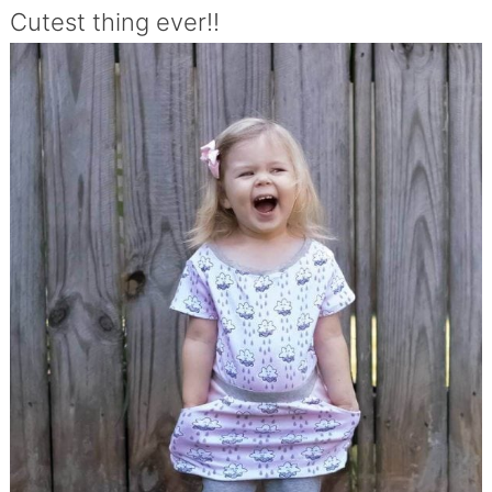
Cutest thing ever!!