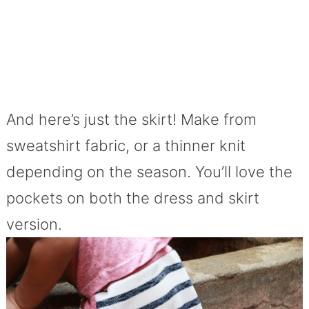
And here’s just the skirt! Make from
sweatshirt fabric, or a thinner knit
depending on the season. You’ll love the
pockets on both the dress and skirt
version.