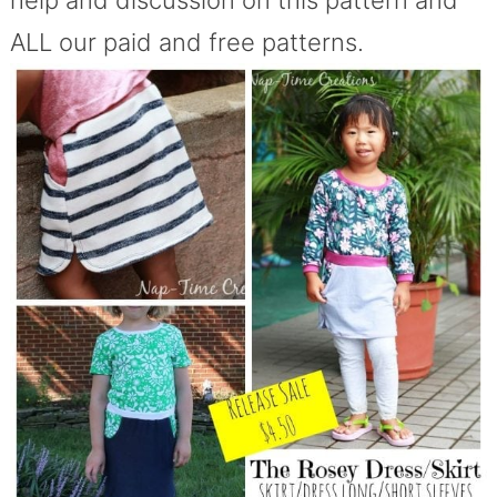
ALL our paid and free patterns.