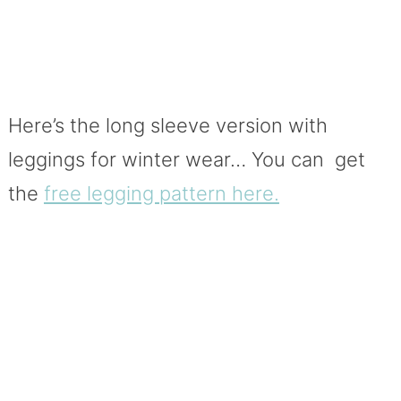
Here’s the long sleeve version with
leggings for winter wear… You can get
the
free legging pattern here.