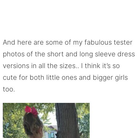
And here are some of my fabulous tester
photos of the short and long sleeve dress
versions in all the sizes.. I think it’s so
cute for both little ones and bigger girls
too.