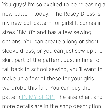
You guys! I’m so excited to be releasing a
new pattern today. The Rosey Dress is
my new pdf pattern for girls! It comes in
sizes 18M-8Y and has a few sewing
options. You can create a long or short
sleeve dress, or you can just sew up the
skirt part of the pattern. Just in time for
fall back to school sewing, you’ll want to
make up a few of these for your girls
wardrobe this fall. You can buy the
pattern
IN MY SHOP
The size chart and
more details are in the shop description.