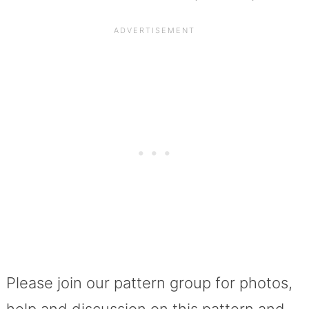
Please join our pattern group for photos,
help and discussion on this pattern and