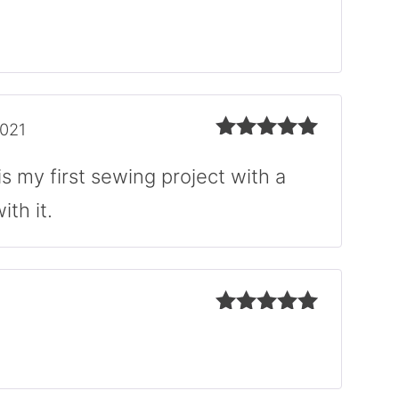
Rated
5
out
of 5
2021
Rated
5
out
of 5
is my first sewing project with a
th it.
Rated
5
out
of 5