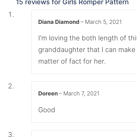
15 reviews for
Girls Romper Pattern
Diana Diamond
–
March 5, 2021
I’m loving the both length of th
granddaughter that I can make 
matter of fact for her.
Doreen
–
March 7, 2021
Good