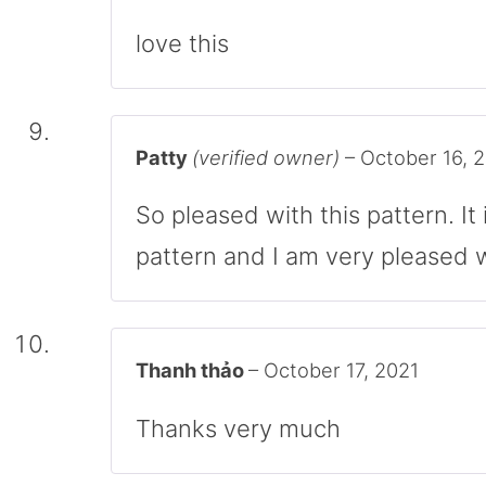
love this
Patty
(verified owner)
–
October 16, 
So pleased with this pattern. It 
pattern and I am very pleased wi
Thanh thảo
–
October 17, 2021
Thanks very much