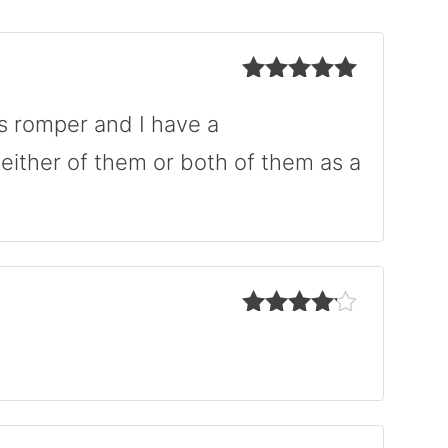
Rated
5
out
of 5
is romper and I have a
either of them or both of them as a
Rated
4
out of 5