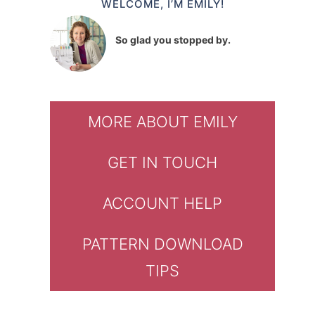
WELCOME, I’M EMILY!
So glad you stopped by.
MORE ABOUT EMILY
GET IN TOUCH
ACCOUNT HELP
PATTERN DOWNLOAD
TIPS