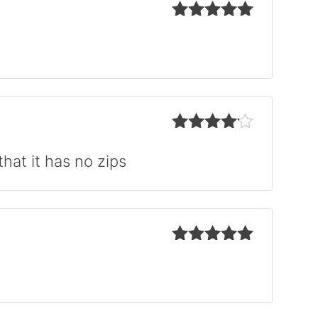
Rated
5
out
of 5
Rated
4
out of 5
hat it has no zips
Rated
5
out
of 5