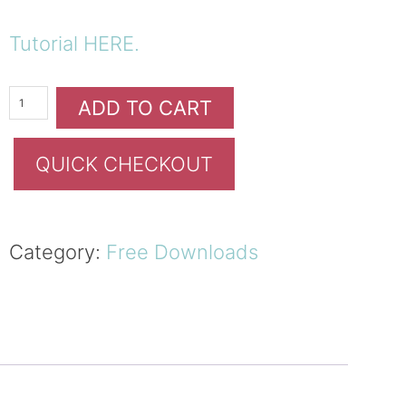
Tutorial HERE.
ADD TO CART
QUICK CHECKOUT
Category:
Free Downloads