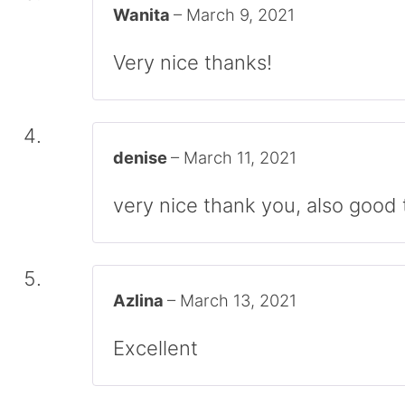
Wanita
–
March 9, 2021
Very nice thanks!
denise
–
March 11, 2021
very nice thank you, also good t
Azlina
–
March 13, 2021
Excellent