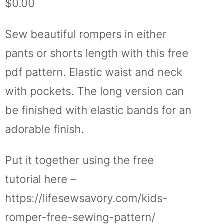
$
0.00
based on
customer
ratings
Sew beautiful rompers in either
pants or shorts length with this free
pdf pattern. Elastic waist and neck
with pockets. The long version can
be finished with elastic bands for an
adorable finish.
Put it together using the free
tutorial here –
https://lifesewsavory.com/kids-
romper-free-sewing-pattern/