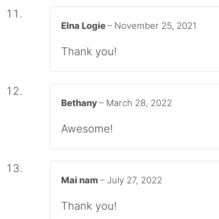
Elna Logie
–
November 25, 2021
Thank you!
Bethany
–
March 28, 2022
Awesome!
Mai nam
–
July 27, 2022
Thank you!