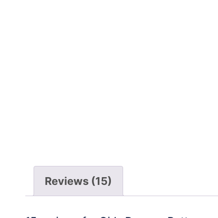
Reviews (15)