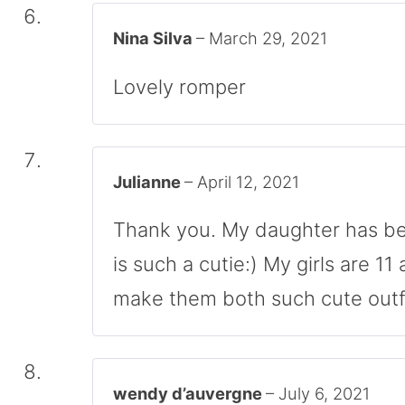
Nina Silva
–
March 29, 2021
Lovely romper
Julianne
–
April 12, 2021
Thank you. My daughter has be
is such a cutie:) My girls are 11 
make them both such cute outfi
wendy d’auvergne
–
July 6, 2021