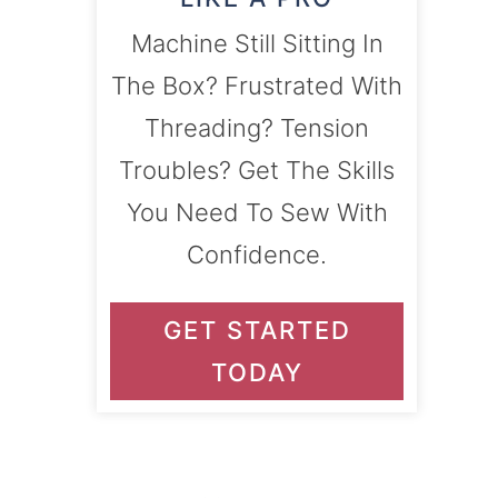
Machine Still Sitting In
The Box? Frustrated With
Threading? Tension
Troubles? Get The Skills
You Need To Sew With
Confidence.
GET STARTED
TODAY