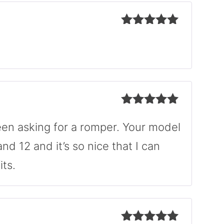
Rated
5
out
of 5
Rated
5
out
of 5
en asking for a romper. Your model
and 12 and it’s so nice that I can
ts.