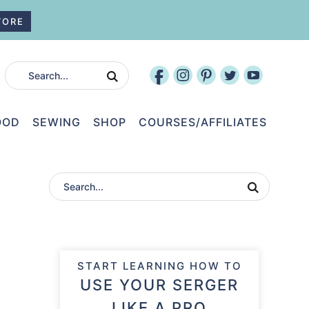
TORE
OOD
SEWING
SHOP
COURSES/AFFILIATES
START LEARNING HOW TO
USE YOUR SERGER
LIKE A PRO