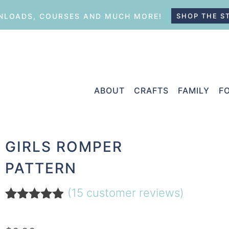
LOADS, COURSES AND MUCH MORE!
SHOP THE S
ABOUT
CRAFTS
FAMILY
F
GIRLS ROMPER
PATTERN
(
15
customer reviews)
Rated
15
4.80
out of 5