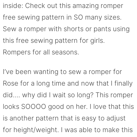
inside: Check out this amazing romper
free sewing pattern in SO many sizes.
Sew a romper with shorts or pants using
this free sewing pattern for girls.
Rompers for all seasons.
I’ve been wanting to sew a romper for
Rose for a long time and now that I finally
did…. why did I wait so long? This romper
looks SOOOO good on her. I love that this
is another pattern that is easy to adjust
for height/weight. I was able to make this