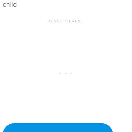
child.