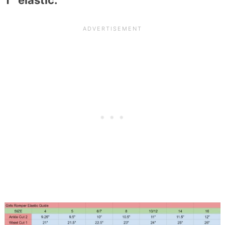
1″ elastic.