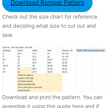
Download Romper Pattern
Check out the size chart for reference
and deciding what size to cut out and
sew.
Download and print the pattern. You can
assemble it using this guide here and if