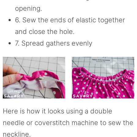
opening.
6. Sew the ends of elastic together
and close the hole.
7. Spread gathers evenly
Here is how it looks using a double
needle or coverstitch machine to sew the
neckline.