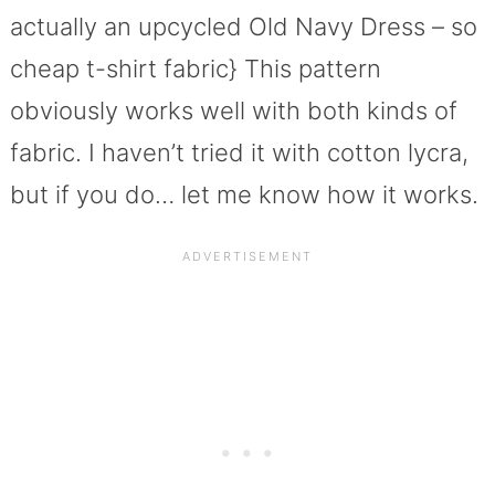
actually an upcycled Old Navy Dress – so
cheap t-shirt fabric} This pattern
obviously works well with both kinds of
fabric. I haven’t tried it with cotton lycra,
but if you do… let me know how it works.