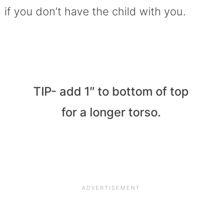
if you don’t have the child with you.
TIP- add 1″ to bottom of top
for a longer torso.