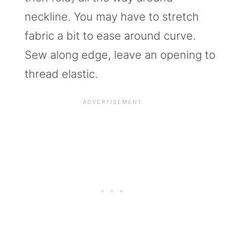
neckline. You may have to stretch
fabric a bit to ease around curve.
Sew along edge, leave an opening to
thread elastic.