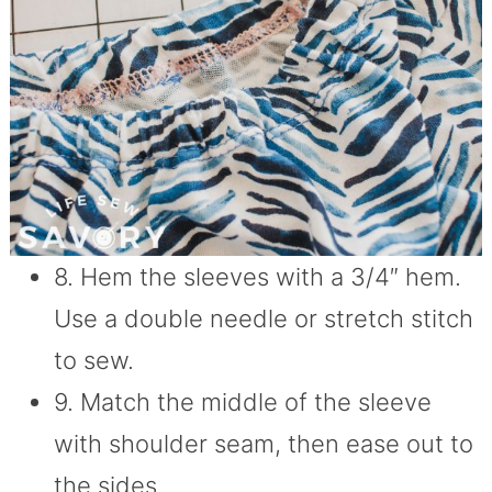
8. Hem the sleeves with a 3/4″ hem.
Use a double needle or stretch stitch
to sew.
9. Match the middle of the sleeve
with shoulder seam, then ease out to
the sides.