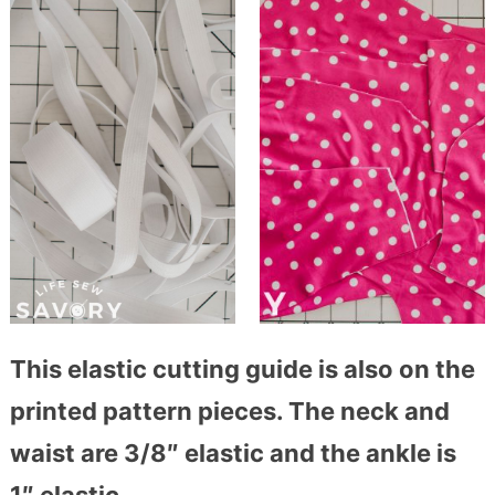
This elastic cutting guide is also on the
printed pattern pieces. The neck and
waist are 3/8″ elastic and the ankle is