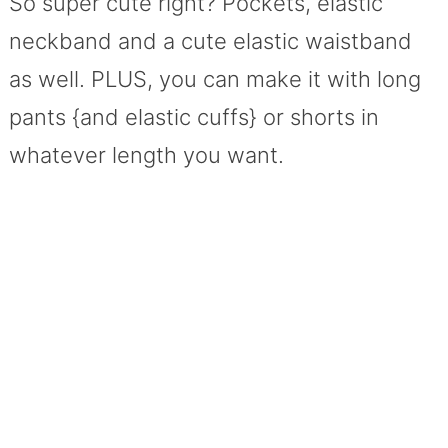
So super cute right? Pockets, elastic
neckband and a cute elastic waistband
as well. PLUS, you can make it with long
pants {and elastic cuffs} or shorts in
whatever length you want.