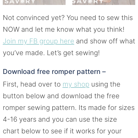
Not convinced yet? You need to sew this
NOW and let me know what you think!
Join my FB group here
and show off what
you’ve made. Let’s get sewing!
Download free romper pattern –
First, head over to
my shop
using the
button below and download the free
romper sewing pattern. Its made for sizes
4-16 years and you can use the size
chart below to see if it works for your