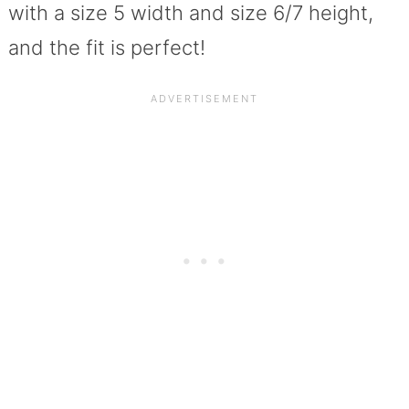
with a size 5 width and size 6/7 height,
and the fit is perfect!