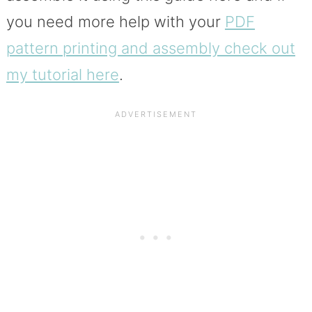
you need more help with your
PDF
pattern printing and assembly check out
my tutorial here
.