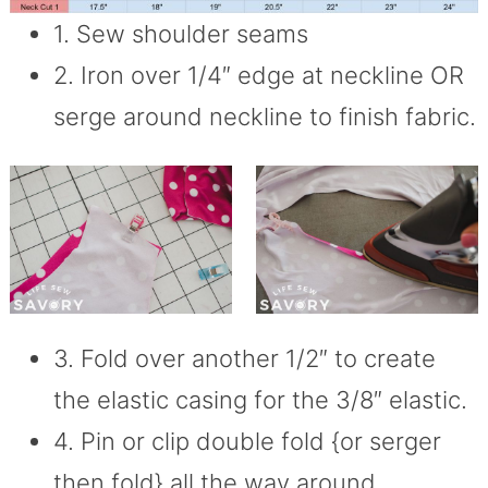
1. Sew shoulder seams
2. Iron over 1/4″ edge at neckline OR
serge around neckline to finish fabric.
3. Fold over another 1/2″ to create
the elastic casing for the 3/8″ elastic.
4. Pin or clip double fold {or serger
then fold} all the way around