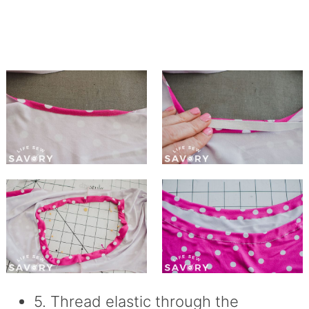
5. Thread elastic through the