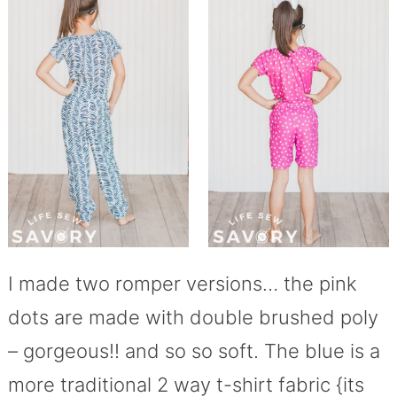
I made two romper versions… the pink
dots are made with double brushed poly
– gorgeous!! and so so soft. The blue is a
more traditional 2 way t-shirt fabric {its