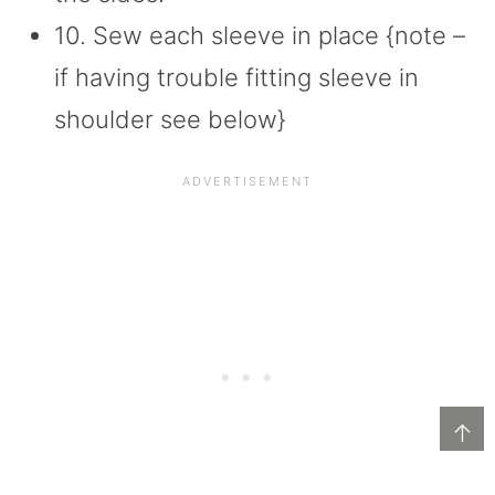
10. Sew each sleeve in place {note –
if having trouble fitting sleeve in
shoulder see below}
↑