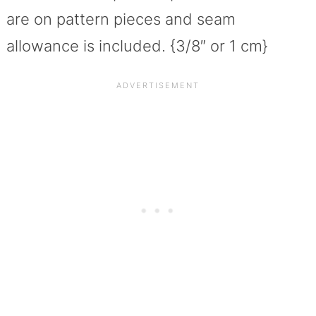
are on pattern pieces and seam
allowance is included. {3/8″ or 1 cm}