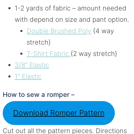
1-2 yards of fabric – amount needed
with depend on size and pant option.
Double Brushed Poly
{4 way
stretch}
T-Shirt Fabric
{2 way stretch}
3/8″ Elastic
1″ Elastic
How to sew a romper –
Download Romper Pattern
Cut out all the pattern pieces. Directions