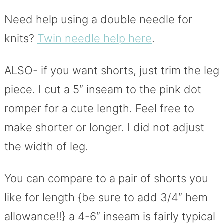
Need help using a double needle for
knits?
Twin needle help here
.
ALSO- if you want shorts, just trim the leg
piece. I cut a 5″ inseam to the pink dot
romper for a cute length. Feel free to
make shorter or longer. I did not adjust
the width of leg.
You can compare to a pair of shorts you
like for length {be sure to add 3/4″ hem
allowance!!} a 4-6″ inseam is fairly typical