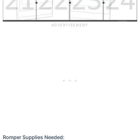
Romper Supplies Needed: