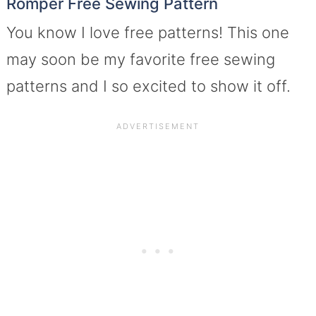
Romper Free Sewing Pattern
You know I love free patterns! This one
may soon be my favorite free sewing
patterns and I so excited to show it off.