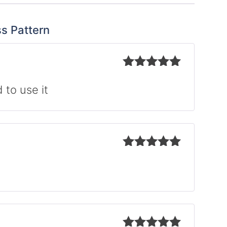
ss Pattern
Rated
5
out
of 5
 to use it
Rated
5
out
of 5