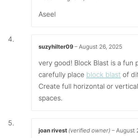
Aseel
suzyhilter09
–
August 26, 2025
very good! Block Blast is a fu
carefully place
block blast
of di
Create full horizontal or vertica
spaces.
joan rivest
(verified owner)
–
August 