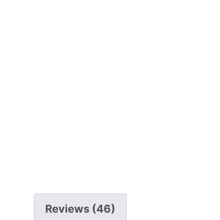
Reviews (46)