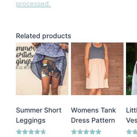
processed.
Related products
Summer Short
Womens Tank
Lit
Leggings
Dress Pattern
Ves