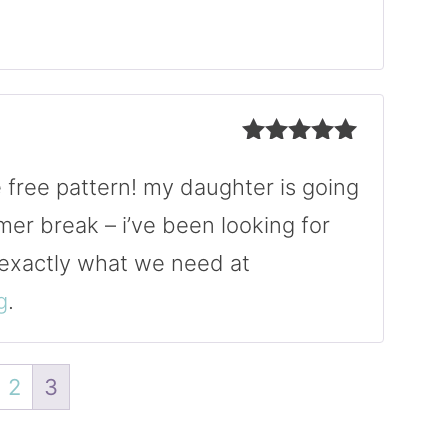
Rated
5
out
of 5
Rated
5
out
of 5
e free pattern! my daughter is going
mer break – i’ve been looking for
 exactly what we need at
g
.
2
3