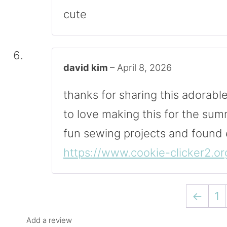
cute
david kim
–
April 8, 2026
thanks for sharing this adorabl
to love making this for the sum
fun sewing projects and found
https://www.cookie-clicker2.or
←
1
Add a review