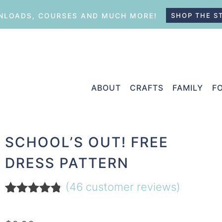
LOADS, COURSES AND MUCH MORE!
SHOP THE S
ABOUT
CRAFTS
FAMILY
F
SCHOOL’S OUT! FREE
DRESS PATTERN
(
46
customer reviews)
Rated
46
4.67
out of 5