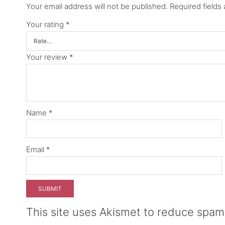
Your email address will not be published.
Required fields
Your rating
*
Your review
*
Name
*
Email
*
This site uses Akismet to reduce spa