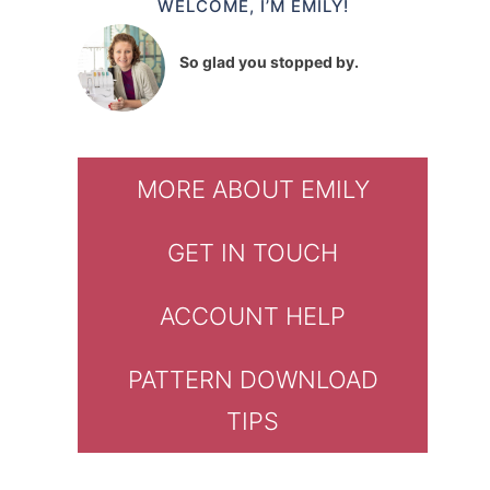
WELCOME, I’M EMILY!
So glad you stopped by.
MORE ABOUT EMILY
GET IN TOUCH
ACCOUNT HELP
PATTERN DOWNLOAD
TIPS