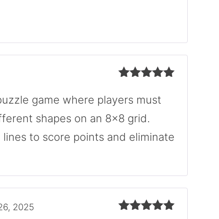
Rated
5
out
of 5
Rated
5
out
of 5
n puzzle game where players must
fferent shapes on an 8×8 grid.
l lines to score points and eliminate
26, 2025