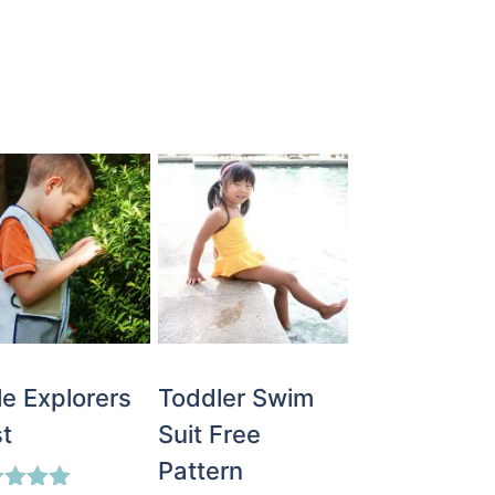
tle Explorers
Toddler Swim
t
Suit Free
Pattern