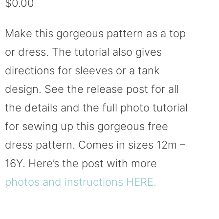
$
0.00
based on
customer
ratings
Make this gorgeous pattern as a top
or dress. The tutorial also gives
directions for sleeves or a tank
design. See the release post for all
the details and the full photo tutorial
for sewing up this gorgeous free
dress pattern. Comes in sizes 12m –
16Y. Here’s the post with more
photos and instructions HERE.