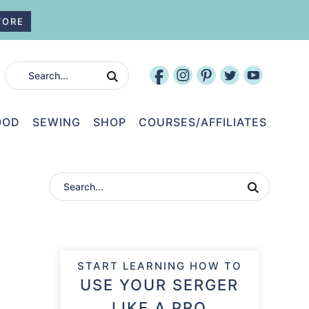
TORE
OOD
SEWING
SHOP
COURSES/AFFILIATES
START LEARNING HOW TO
USE YOUR SERGER
LIKE A PRO