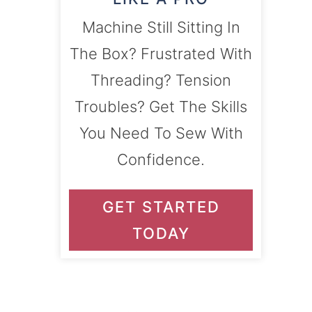
Machine Still Sitting In
The Box? Frustrated With
Threading? Tension
Troubles? Get The Skills
You Need To Sew With
Confidence.
GET STARTED
TODAY