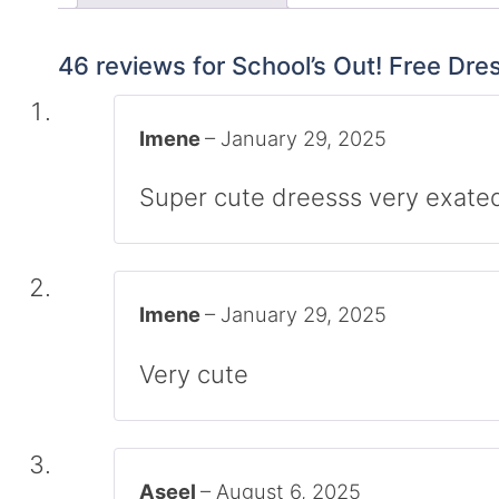
46 reviews for
School’s Out! Free Dre
Imene
–
January 29, 2025
Super cute dreesss very exated
Imene
–
January 29, 2025
Very cute
Aseel
–
August 6, 2025