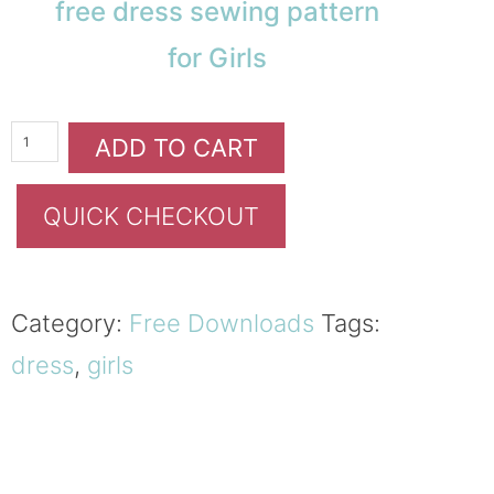
free dress sewing pattern
for Girls
ADD TO CART
QUICK CHECKOUT
Category:
Free Downloads
Tags:
dress
,
girls