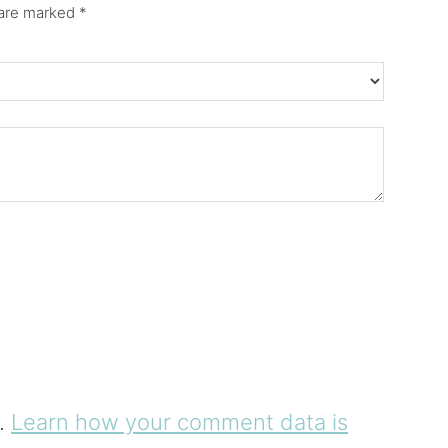
 are marked
*
m.
Learn how your comment data is