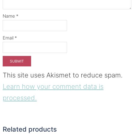
Name
*
Email
*
This site uses Akismet to reduce spam.
Learn how your comment data is
processed.
Related products