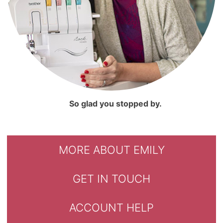
So glad you stopped by.
MORE ABOUT EMILY
GET IN TOUCH
ACCOUNT HELP