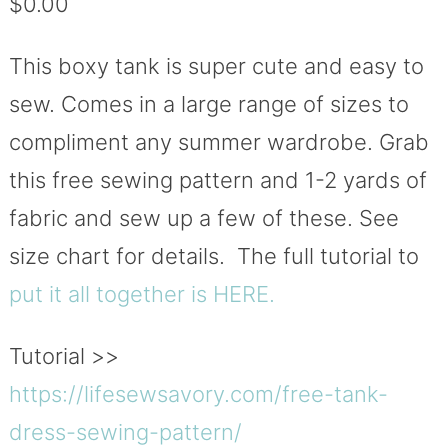
$
0.00
based on
customer
ratings
This boxy tank is super cute and easy to
sew. Comes in a large range of sizes to
compliment any summer wardrobe. Grab
this free sewing pattern and 1-2 yards of
fabric and sew up a few of these. See
size chart for details. The full tutorial to
put it all together is HERE.
Tutorial >>
https://lifesewsavory.com/
free-tank-
dress-sewing-pattern
/