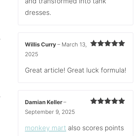
and transformed into tank
dresses.
Willis Curry
–
March 13,
Rated
5
out
2025
of 5
Great article! Great luck formula!
Damian Keller
–
Rated
5
out
September 9, 2025
of 5
monkey mart
also scores points