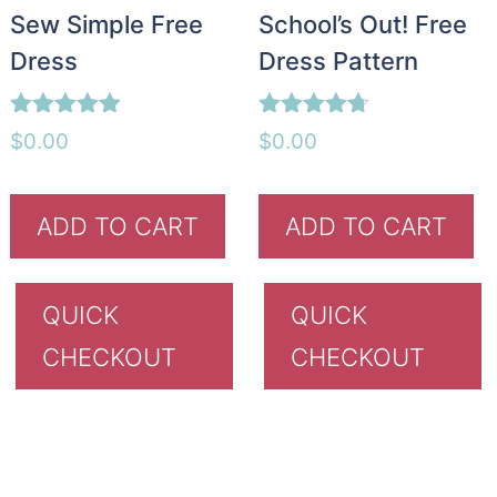
Sew Simple Free
School’s Out! Free
Dress
Dress Pattern
Rated
Rated
$
0.00
$
0.00
4.85
4.67
out of 5
out of 5
ADD TO CART
ADD TO CART
QUICK
QUICK
CHECKOUT
CHECKOUT