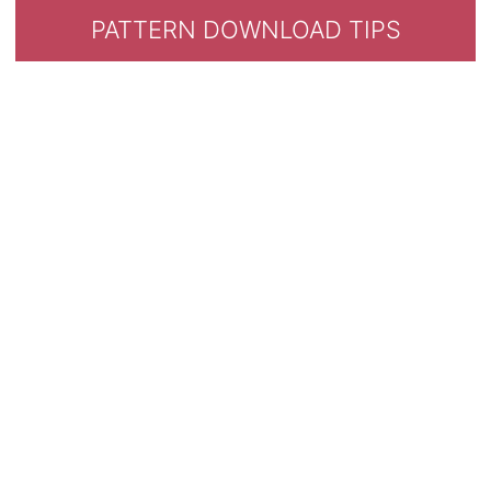
PATTERN DOWNLOAD TIPS