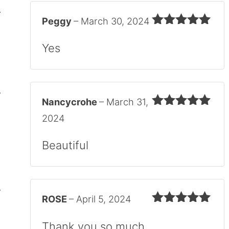
Peggy
–
March 30, 2024
Rated
5
out
of 5
Yes
Nancycrohe
–
March 31,
Rated
5
out
2024
of 5
Beautiful
ROSE
–
April 5, 2024
Rated
5
out
of 5
Thank you so much