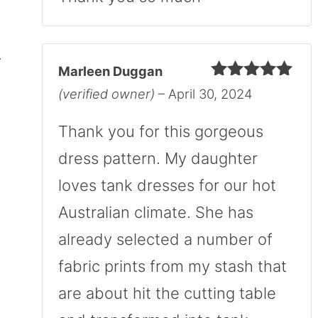
Marleen Duggan
Rated
5
out
(verified owner)
–
April 30, 2024
of 5
Thank you for this gorgeous
dress pattern. My daughter
loves tank dresses for our hot
Australian climate. She has
already selected a number of
fabric prints from my stash that
are about hit the cutting table