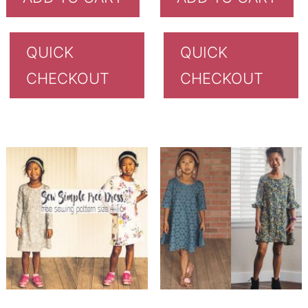
QUICK
QUICK
CHECKOUT
CHECKOUT