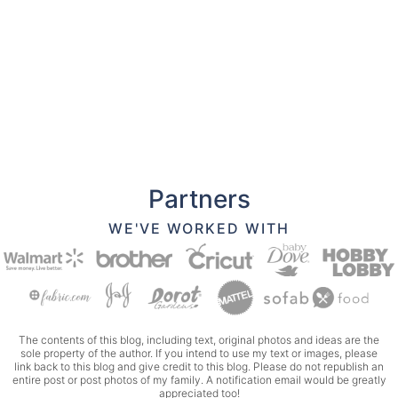
Partners
WE'VE WORKED WITH
The contents of this blog, including text, original photos and ideas are the
sole property of the author. If you intend to use my text or images, please
link back to this blog and give credit to this blog. Please do not republish an
entire post or post photos of my family. A notification email would be greatly
appreciated too!