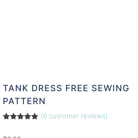
TANK DRESS FREE SEWING
PATTERN
(
6
customer reviews)
Rated
6
5.00
out of 5