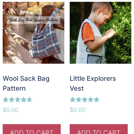
Wool Sack Bag
Little Explorers
Pattern
Vest
Rated
Rated
$
0.00
$
0.00
4.60
5.00
out of 5
out of 5
ADD TO CART
ADD TO CART