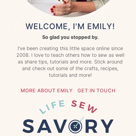
WELCOME, I'M EMILY!
So glad you stopped by.
I’ve been creating this little space online since
2008. I love to teach others how to sew as well
as share tips, tutorials and more. Stick around
and check out some of the crafts, recipes,
tutorials and more!
MORE ABOUT EMILY
GET IN TOUCH