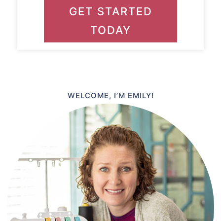
GET STARTED
TODAY
WELCOME, I’M EMILY!