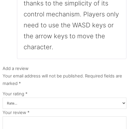
thanks to the simplicity of its
control mechanism. Players only
need to use the WASD keys or
the arrow keys to move the
character.
Add a review
Your email address will not be published.
Required fields are
marked
*
Your rating
*
Your review
*