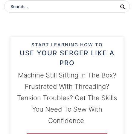
START LEARNING HOW TO
USE YOUR SERGER LIKE A
PRO
Machine Still Sitting In The Box?
Frustrated With Threading?
Tension Troubles? Get The Skills
You Need To Sew With
Confidence.