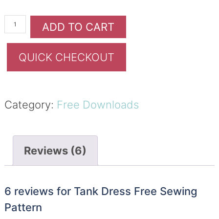
ADD TO CART
QUICK CHECKOUT
Category:
Free Downloads
Reviews (6)
6 reviews for
Tank Dress Free Sewing
Pattern