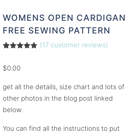
WOMENS OPEN CARDIGAN
FREE SEWING PATTERN
(
17
customer reviews)
Rated
17
4.76
out of 5
$
0.00
based on
customer
ratings
get all the details, size chart and lots of
other photos in the blog post linked
below.
You can find all the instructions to put