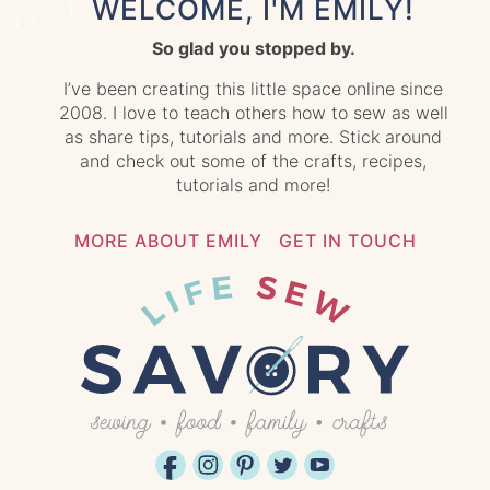
WELCOME, I'M EMILY!
So glad you stopped by.
I’ve been creating this little space online since
2008. I love to teach others how to sew as well
as share tips, tutorials and more. Stick around
and check out some of the crafts, recipes,
tutorials and more!
MORE ABOUT EMILY
GET IN TOUCH