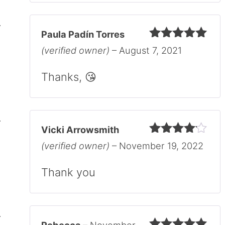
Paula Padín Torres
Rated
5
out
(verified owner)
–
August 7, 2021
of 5
Thanks, 😘
Vicki Arrowsmith
Rated
4
(verified owner)
–
November 19, 2022
out of 5
Thank you