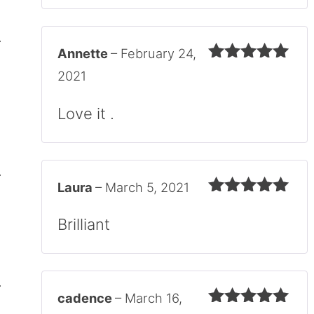
Annette
–
February 24,
Rated
5
out
2021
of 5
Love it .
Laura
–
March 5, 2021
Rated
5
out
of 5
Brilliant
cadence
–
March 16,