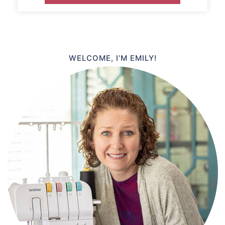
WELCOME, I’M EMILY!