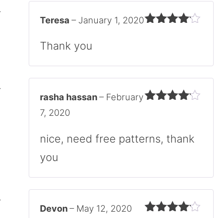
Teresa
–
January 1, 2020
Rated
4
out of 5
Thank you
rasha hassan
–
February
Rated
4
7, 2020
out of 5
nice, need free patterns, thank
you
Devon
–
May 12, 2020