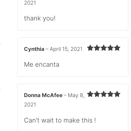
Rated
5
out
2021
of 5
thank you!
Cynthia
–
April 15, 2021
Rated
5
out
of 5
Me encanta
Donna McAfee
–
May 8,
Rated
5
out
2021
of 5
Can’t wait to make this !