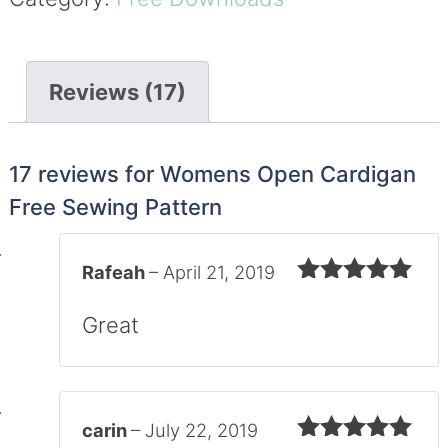
Reviews (17)
17 reviews for
Womens Open Cardigan
Free Sewing Pattern
Rafeah
–
April 21, 2019
Rated
5
out
of 5
Great
carin
–
July 22, 2019