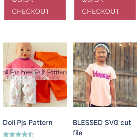
CHECKOUT
CHECKOUT
Doll Pjs Pattern
BLESSED SVG cut
file