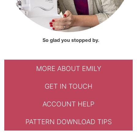
So glad you stopped by.
MORE ABOUT EMILY
GET IN TOUCH
ACCOUNT HELP
PATTERN DOWNLOAD TIPS