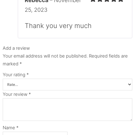
Rebecca
–
November
Rated
5
out
25, 2023
of 5
Thank you very much
Add a review
Your email address will not be published.
Required fields are
marked
*
Your rating
*
Your review
*
Name
*