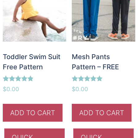
Toddler Swim Suit
Mesh Pants
Free Pattern
Pattern – FREE
Rated
Rated
$
0.00
$
0.00
4.75
4.88
out of 5
out of 5
ADD TO CART
ADD TO CART
QUICK
QUICK