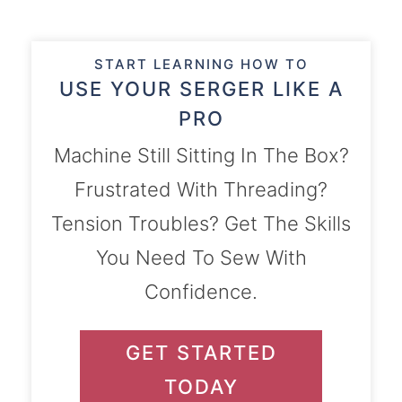
START LEARNING HOW TO
USE YOUR SERGER LIKE A
PRO
Machine Still Sitting In The Box?
Frustrated With Threading?
Tension Troubles? Get The Skills
You Need To Sew With
Confidence.
GET STARTED
TODAY