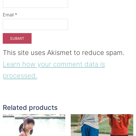
Email
*
This site uses Akismet to reduce spam.
Learn how your comment data is
processed.
Related products