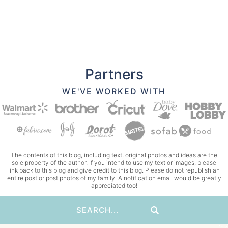
Partners
WE'VE WORKED WITH
The contents of this blog, including text, original photos and ideas are the
sole property of the author. If you intend to use my text or images, please
link back to this blog and give credit to this blog. Please do not republish an
entire post or post photos of my family. A notification email would be greatly
appreciated too!