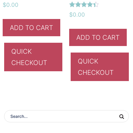
Rated
$
0.00
4.42
Rated
out of 5
$
0.00
4.33
out of 5
ADD TO CART
ADD TO CART
QUICK
QUICK
CHECKOUT
CHECKOUT