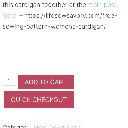
this cardigan together at the
main post
here
– https://lifesewsavory.com/free-
sewing-pattern-womens-cardigan/
ADD TO CART
QUICK CHECKOUT
Category:
Free Downloads