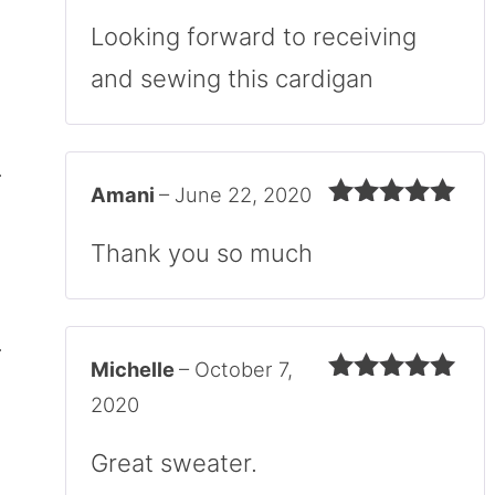
Rated
4
out of 5
Looking forward to receiving
and sewing this cardigan
Amani
–
June 22, 2020
Rated
5
out
of 5
Thank you so much
Michelle
–
October 7,
Rated
5
out
2020
of 5
Great sweater.