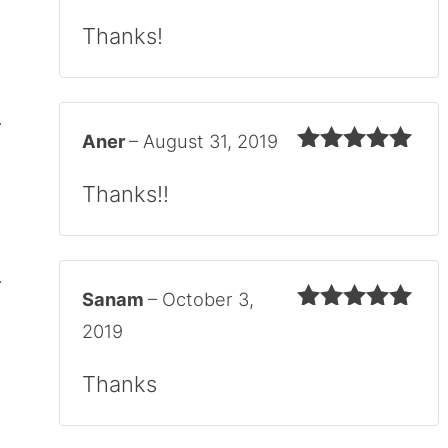
Rated
5
out
of 5
Thanks!
Aner
–
August 31, 2019
Rated
5
out
of 5
Thanks!!
Sanam
–
October 3,
Rated
5
out
2019
of 5
Thanks