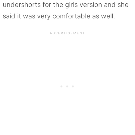
undershorts for the girls version and she
said it was very comfortable as well.