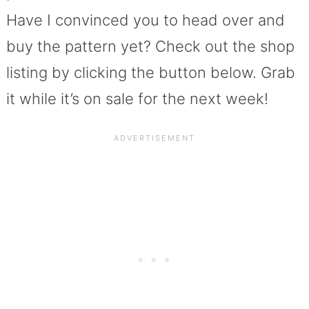
Have I convinced you to head over and
buy the pattern yet? Check out the shop
listing by clicking the button below. Grab
it while it’s on sale for the next week!