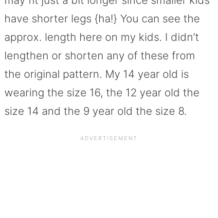
have shorter legs {ha!} You can see the
approx. length here on my kids. I didn’t
lengthen or shorten any of these from
the original pattern. My 14 year old is
wearing the size 16, the 12 year old the
size 14 and the 9 year old the size 8.