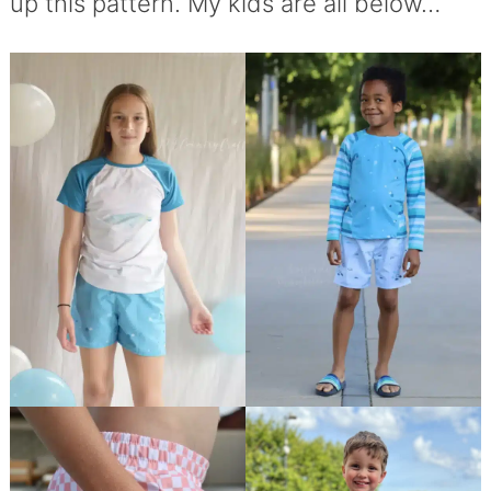
up this pattern. My kids are all below…