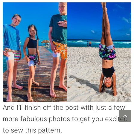
And I’ll finish off the post with just a few
↑
more fabulous photos to get you excited
to sew this pattern.