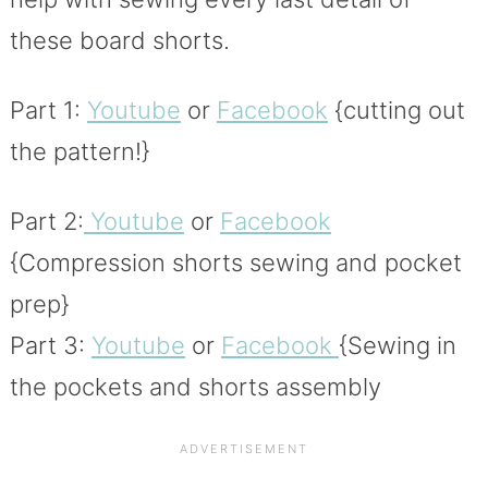
these board shorts.
Part 1:
Youtube
or
Facebook
{cutting out
the pattern!}
Part 2:
Youtube
or
Facebook
{Compression shorts sewing and pocket
prep}
Part 3:
Youtube
or
Facebook
{Sewing in
the pockets and shorts assembly