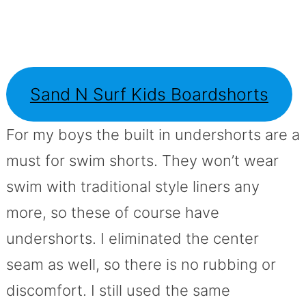
Sand N Surf Kids Boardshorts
For my boys the built in undershorts are a
must for swim shorts. They won’t wear
swim with traditional style liners any
more, so these of course have
undershorts. I eliminated the center
seam as well, so there is no rubbing or
discomfort. I still used the same