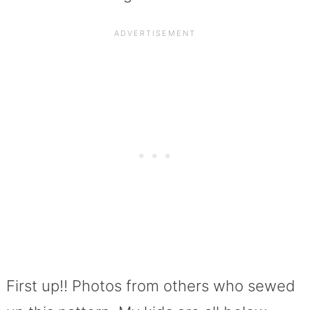
First up!! Photos from others who sewed