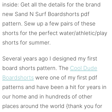
inside: Get all the details for the brand
new Sand N Surf Boardshorts pdf
pattern. Sew up a few pairs of these
shorts for the perfect water/athletic/play
shorts for summer.
Several years ago I designed my first
board shorts pattern. The
Cool Dude
Boardshorts
were one of my first pdf
patterns and have been a hit for years in
our home and in hundreds of other
places around the world {thank you for