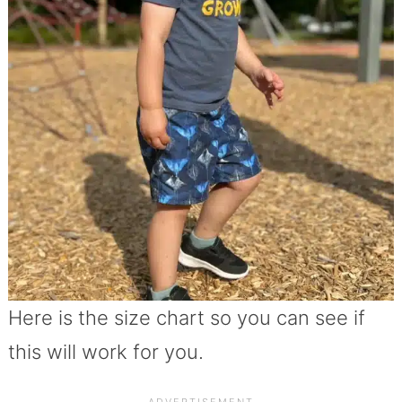
Here is the size chart so you can see if
this will work for you.