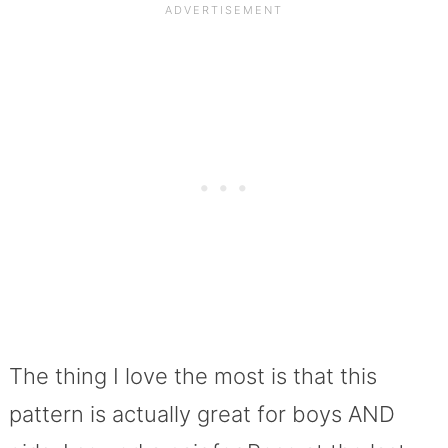
The thing I love the most is that this
pattern is actually great for boys AND