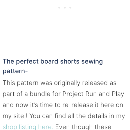
The perfect board shorts sewing
pattern-
This pattern was originally released as
part of a bundle for Project Run and Play
and now it’s time to re-release it here on
my site!! You can find all the details in my
shop listing here.
Even though these