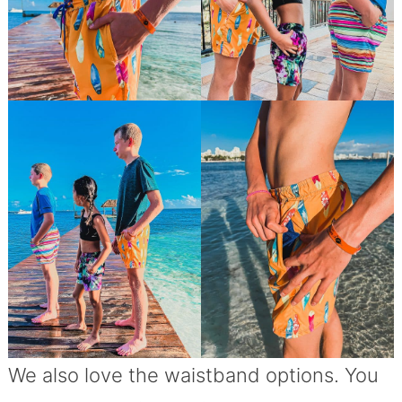
We also love the waistband options. You