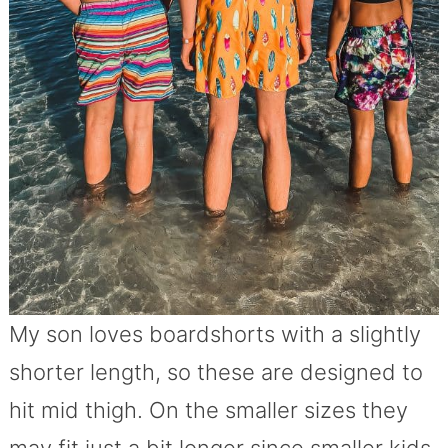
My son loves boardshorts with a slightly
shorter length, so these are designed to
hit mid thigh. On the smaller sizes they
may fit just a bit longer since smaller kids