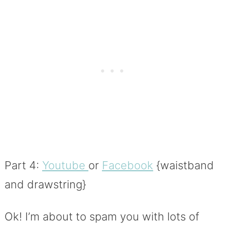
Part 4:
Youtube
or
Facebook
{waistband
and drawstring}
Ok! I’m about to spam you with lots of