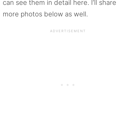
can see them in detail here. I’ll share
more photos below as well.