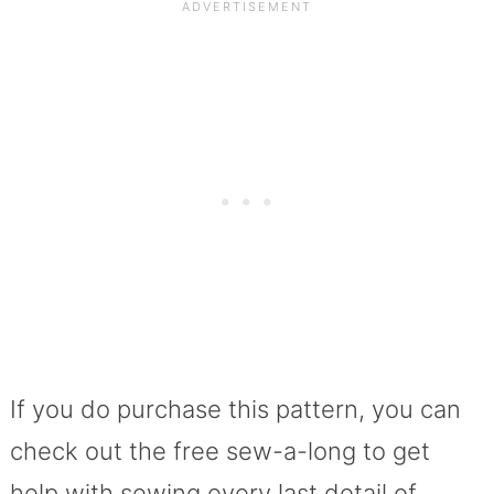
If you do purchase this pattern, you can
check out the free sew-a-long to get
help with sewing every last detail of