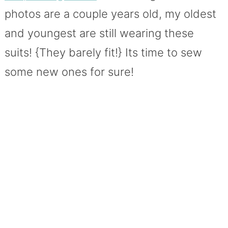
photos are a couple years old, my oldest
and youngest are still wearing these
suits! {They barely fit!} Its time to sew
some new ones for sure!