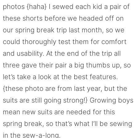
photos {haha} I sewed each kid a pair of
these shorts before we headed off on
our spring break trip last month, so we
could thoroughly test them for comfort
and usability. At the end of the trip all
three gave their pair a big thumbs up, so
let’s take a look at the best features.
{these photo are from last year, but the
suits are still going strong!} Growing boys
mean new suits are needed for this
spring break, so that’s what I’ll be sewing
in the sew-a-long.