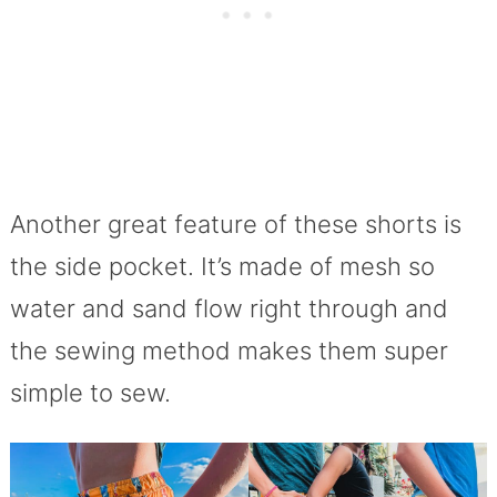
Another great feature of these shorts is
the side pocket. It’s made of mesh so
water and sand flow right through and
the sewing method makes them super
simple to sew.