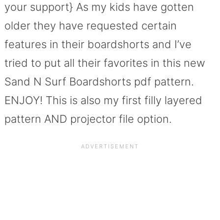
your support} As my kids have gotten
older they have requested certain
features in their boardshorts and I’ve
tried to put all their favorites in this new
Sand N Surf Boardshorts pdf pattern.
ENJOY! This is also my first filly layered
pattern AND projector file option.