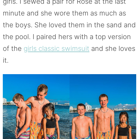
girls. I sewed a pair for Rose at the last
minute and she wore them as much as
the boys. She loved them in the sand and
the pool. I paired hers with a top version
of the
girls classic swimsuit
and she loves
it.