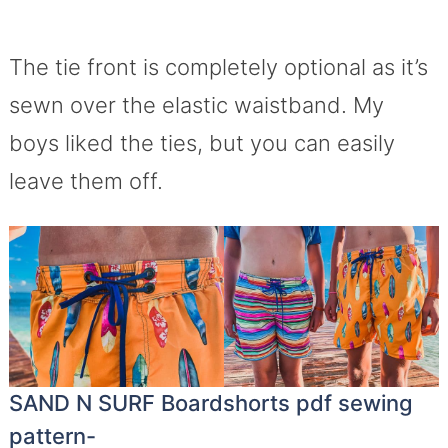
The tie front is completely optional as it’s
sewn over the elastic waistband. My
boys liked the ties, but you can easily
leave them off.
SAND N SURF Boardshorts pdf sewing
pattern-