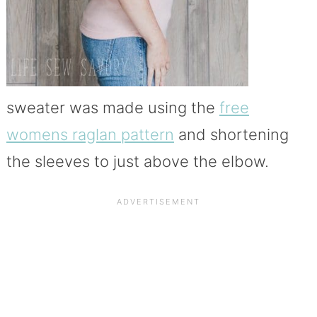
sweater was made using the
free
womens raglan pattern
and shortening
the sleeves to just above the elbow.