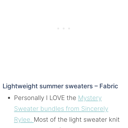
Lightweight summer sweaters – Fabric
Personally I LOVE the
Mystery
Sweater bundles from Sincerely
Rylee.
Most of the light sweater knit