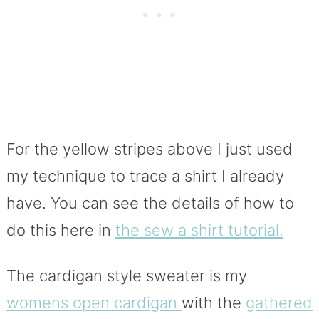
For the yellow stripes above I just used
my technique to trace a shirt I already
have. You can see the details of how to
do this here in
the sew a shirt tutorial.
The cardigan style sweater is my
womens open cardigan
with the
gathered