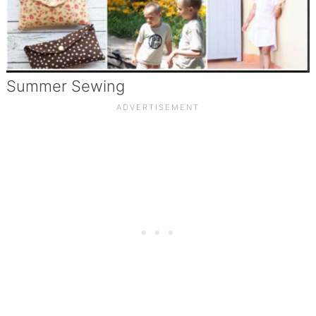
Summer Sewing