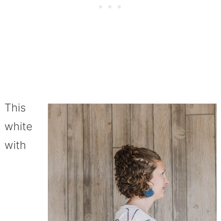
This
white
with