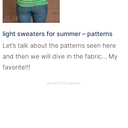
light sweaters for summer – patterns
Let’s talk about the patterns seen here
and then we will dive in the fabric… My
favorite!!!