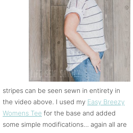
stripes can be seen sewn in entirety in
the video above. I used my
Easy Breezy
Womens Tee
for the base and added
some simple modifications… again all are