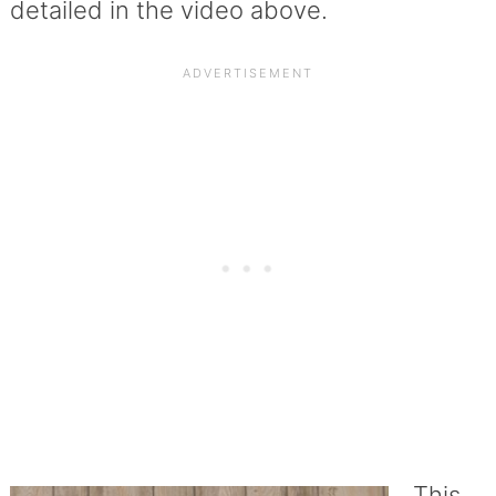
detailed in the video above.
This