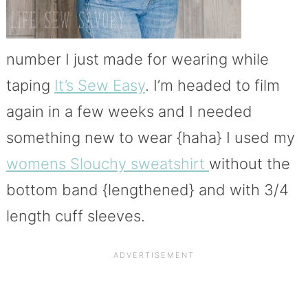
number I just made for wearing while
taping
It’s Sew Easy
. I’m headed to film
again in a few weeks and I needed
something new to wear {haha} I used my
womens Slouchy sweatshirt
without the
bottom band {lengthened} and with 3/4
length cuff sleeves.