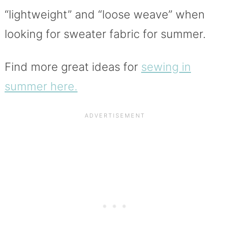
“lightweight” and “loose weave” when
looking for sweater fabric for summer.
Find more great ideas for
sewing in
summer here.