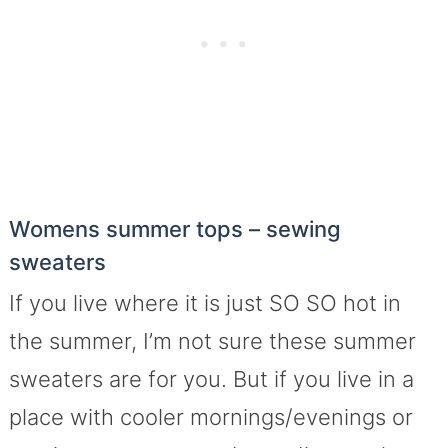
Womens summer tops – sewing
sweaters
If you live where it is just SO SO hot in
the summer, I’m not sure these summer
sweaters are for you. But if you live in a
place with cooler mornings/evenings or