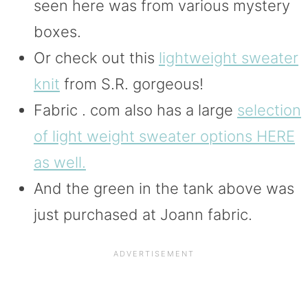
seen here was from various mystery
boxes.
Or check out this
lightweight sweater
knit
from S.R. gorgeous!
Fabric . com also has a large
selection
of light weight sweater options HERE
as well.
And the green in the tank above was
just purchased at Joann fabric.