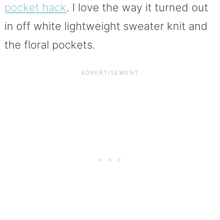
pocket hack
. I love the way it turned out
in off white lightweight sweater knit and
the floral pockets.