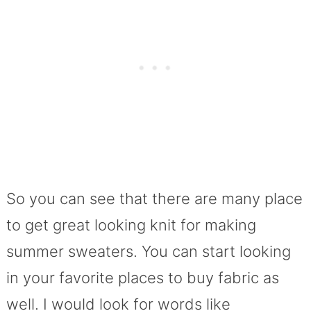
So you can see that there are many place
to get great looking knit for making
summer sweaters. You can start looking
in your favorite places to buy fabric as
well. I would look for words like