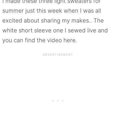
I made these three light sweaters for
summer just this week when I was all
excited about sharing my makes.. The
white short sleeve one I sewed live and
you can find the video here.