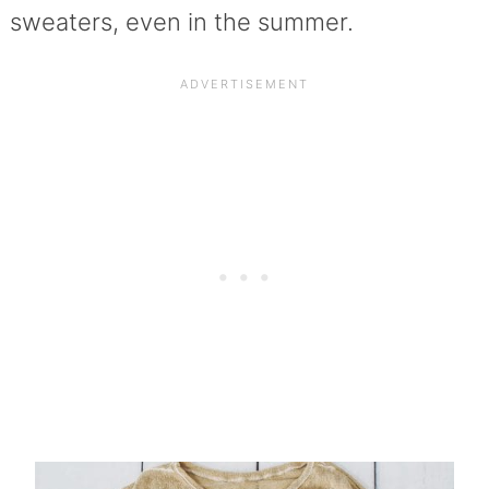
sweaters, even in the summer.