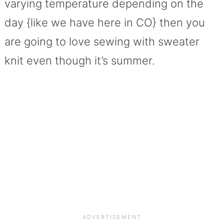
varying temperature depending on the
day {like we have here in CO} then you
are going to love sewing with sweater
knit even though it’s summer.