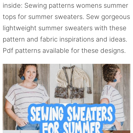
inside: Sewing patterns womens summer
tops for summer sweaters. Sew gorgeous
lightweight summer sweaters with these
pattern and fabric inspirations and ideas.
Pdf patterns available for these designs.