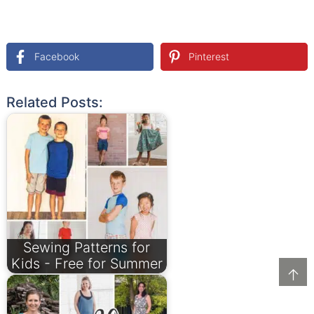
Facebook
Pinterest
Related Posts:
Sewing Patterns for
Kids - Free for Summer
↑