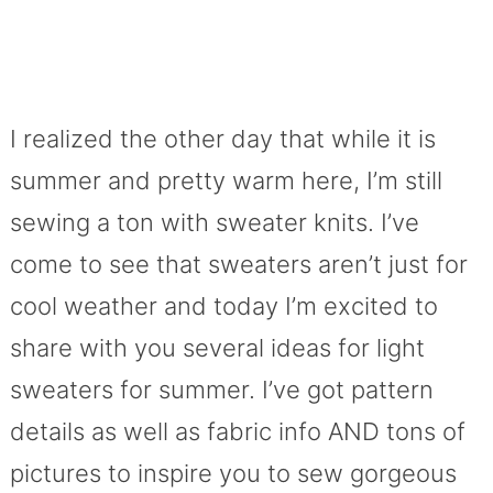
I realized the other day that while it is
summer and pretty warm here, I’m still
sewing a ton with sweater knits. I’ve
come to see that sweaters aren’t just for
cool weather and today I’m excited to
share with you several ideas for light
sweaters for summer. I’ve got pattern
details as well as fabric info AND tons of
pictures to inspire you to sew gorgeous