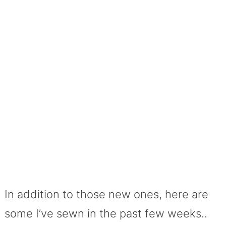
In addition to those new ones, here are
some I’ve sewn in the past few weeks..