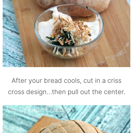
After your bread cools, cut in a criss
cross design…then pull out the center.