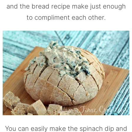
and the bread recipe make just enough
to compliment each other.
You can easily make the spinach dip and