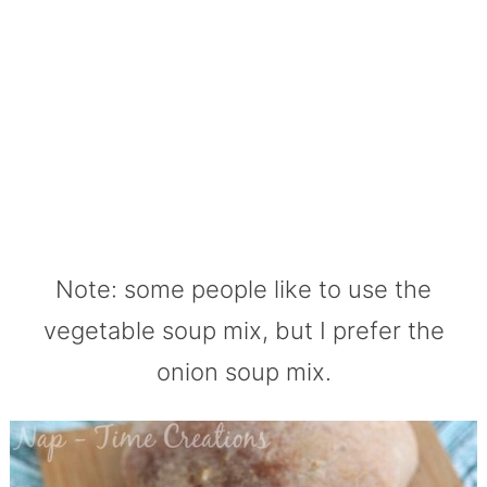
Note: some people like to use the
vegetable soup mix, but I prefer the
onion soup mix.