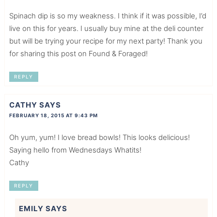
Spinach dip is so my weakness. I think if it was possible, I’d
live on this for years. I usually buy mine at the deli counter
but will be trying your recipe for my next party! Thank you
for sharing this post on Found & Foraged!
REPLY
CATHY
SAYS
FEBRUARY 18, 2015 AT 9:43 PM
Oh yum, yum! I love bread bowls! This looks delicious!
Saying hello from Wednesdays Whatits!
Cathy
REPLY
EMILY
SAYS