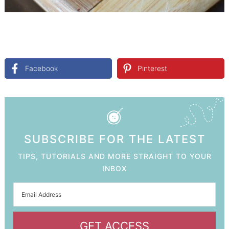
Facebook
Pinterest
SUBSCRIBE FOR THE LATEST
TIPS, TUTORIALS AND MORE STRAIGHT TO YOUR
INBOX
GET ACCESS