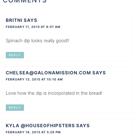
BRITNI
SAYS
FEBRUARY 11, 2015 AT 9:57 AM
Spinach dip looks really good!!
REPLY
CHELSEA@GALONAMISSION.COM
SAYS
FEBRUARY 13, 2015 AT 10:10 AM
Love how the dip is incorporated in the bread!
REPLY
KYLA @HOUSEOFHIPSTERS
SAYS
FEBRUARY 18, 2015 AT 5:29 PM