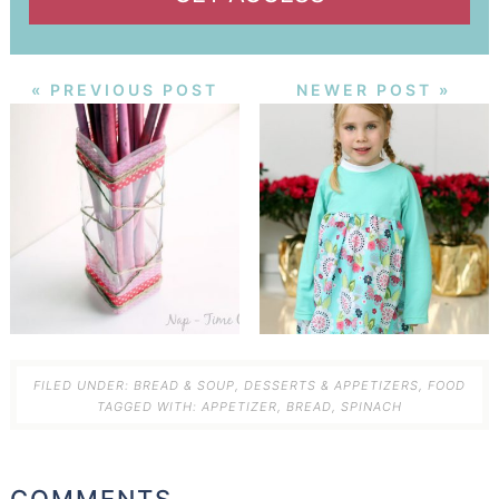
« PREVIOUS POST
NEWER POST »
FILED UNDER:
BREAD & SOUP
,
DESSERTS & APPETIZERS
,
FOOD
TAGGED WITH:
APPETIZER
,
BREAD
,
SPINACH
COMMENTS