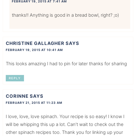
FEBRUARY 19, 2015 AT 7:41 AM
thanks!! Anything is good in a bread bowl, right? ;o)
CHRISTINE GALLAGHER
SAYS
FEBRUARY 19, 2015 AT 10:41 AM
This looks amazing I had to pin for later thanks for sharing
REPLY
CORINNE
SAYS
FEBRUARY 21, 2015 AT 11:23 AM
I love, love, love spinach. Your recipe is so easy! I know I
will be whipping this up a lot. Can’t wait to check out the
other spinach recipes too. Thank you for linking up your