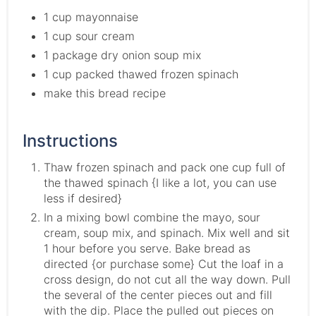
1 cup mayonnaise
1 cup sour cream
1 package dry onion soup mix
1 cup packed thawed frozen spinach
make this bread recipe
Instructions
Thaw frozen spinach and pack one cup full of
the thawed spinach {I like a lot, you can use
less if desired}
In a mixing bowl combine the mayo, sour
cream, soup mix, and spinach. Mix well and sit
1 hour before you serve. Bake bread as
directed {or purchase some} Cut the loaf in a
cross design, do not cut all the way down. Pull
the several of the center pieces out and fill
with the dip. Place the pulled out pieces on