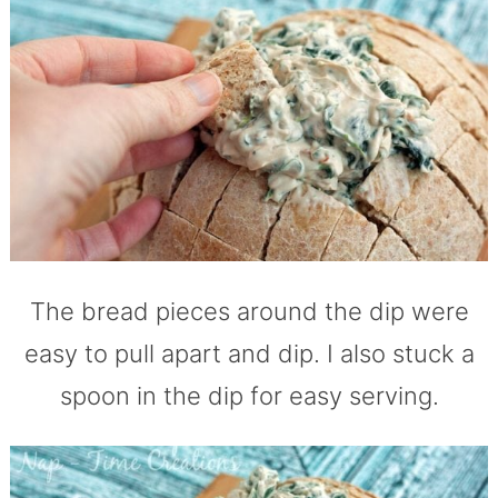
The bread pieces around the dip were
easy to pull apart and dip. I also stuck a
spoon in the dip for easy serving.