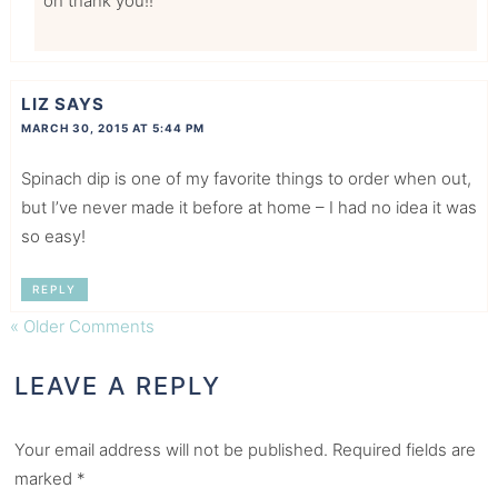
oh thank you!!
LIZ
SAYS
MARCH 30, 2015 AT 5:44 PM
Spinach dip is one of my favorite things to order when out,
but I’ve never made it before at home – I had no idea it was
so easy!
REPLY
« Older Comments
LEAVE A REPLY
Your email address will not be published.
Required fields are
marked
*