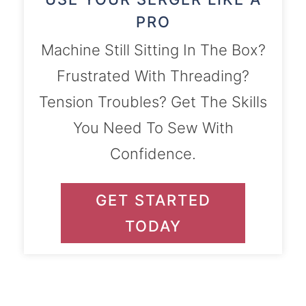
PRO
Machine Still Sitting In The Box?
Frustrated With Threading?
Tension Troubles? Get The Skills
You Need To Sew With
Confidence.
GET STARTED
TODAY