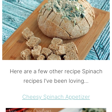
Here are a few other recipe Spinach
recipes I’ve been loving…
Cheesy Spinach Appetizer