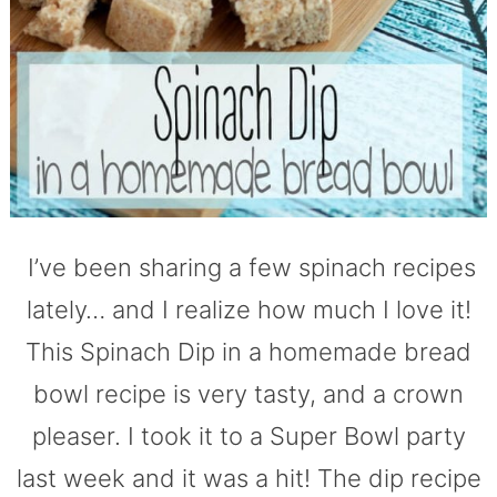
I’ve been sharing a few spinach recipes
lately… and I realize how much I love it!
This Spinach Dip in a homemade bread
bowl recipe is very tasty, and a crown
pleaser. I took it to a Super Bowl party
last week and it was a hit! The dip recipe