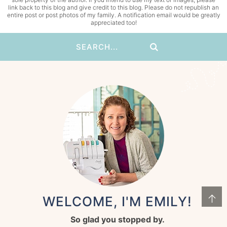
link back to this blog and give credit to this blog. Please do not republish an
entire post or post photos of my family. A notification email would be greatly
appreciated too!
↑
WELCOME, I'M EMILY!
So glad you stopped by.