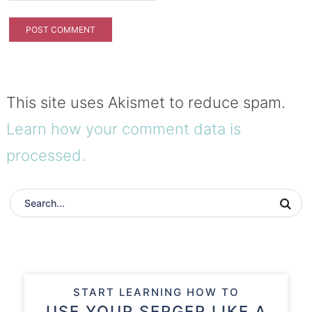
This site uses Akismet to reduce spam.
Learn how your comment data is
processed.
START LEARNING HOW TO
USE YOUR SERGER LIKE A