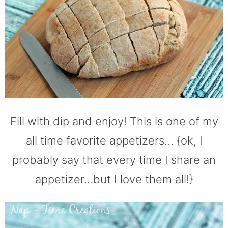
Fill with dip and enjoy! This is one of my
all time favorite appetizers… {ok, I
probably say that every time I share an
appetizer…but I love them all!}