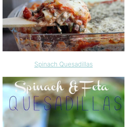
Spinach Quesadillas