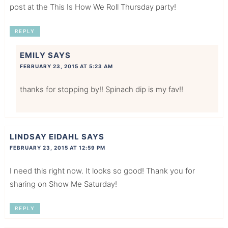
post at the This Is How We Roll Thursday party!
REPLY
EMILY
SAYS
FEBRUARY 23, 2015 AT 5:23 AM
thanks for stopping by!! Spinach dip is my fav!!
LINDSAY EIDAHL
SAYS
FEBRUARY 23, 2015 AT 12:59 PM
I need this right now. It looks so good! Thank you for
sharing on Show Me Saturday!
REPLY