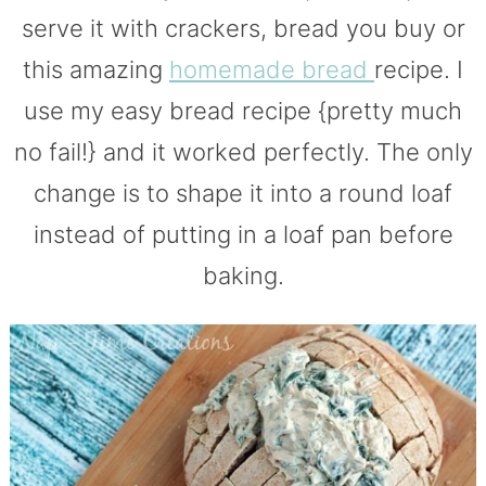
serve it with crackers, bread you buy or
this amazing
homemade bread
recipe. I
use my easy bread recipe {pretty much
no fail!} and it worked perfectly. The only
change is to shape it into a round loaf
instead of putting in a loaf pan before
baking.