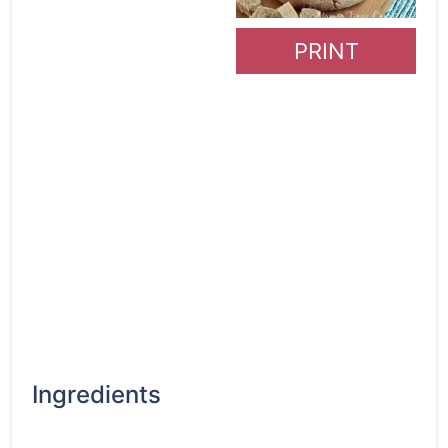
PRINT
Ingredients