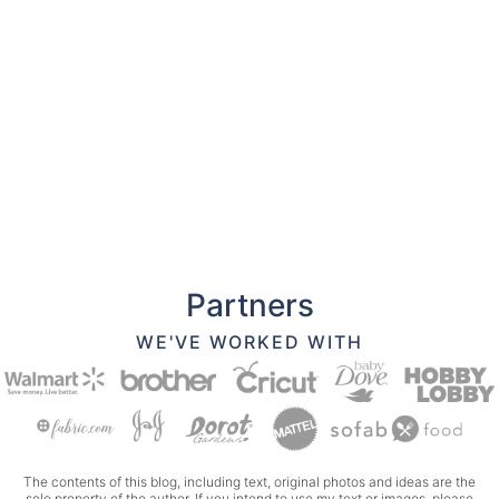
Partners
WE'VE WORKED WITH
The contents of this blog, including text, original photos and ideas are the
sole property of the author. If you intend to use my text or images, please