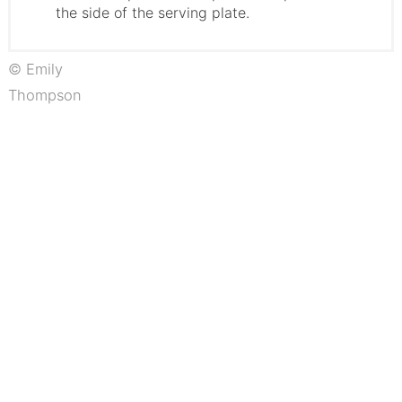
the side of the serving plate.
© Emily
Thompson