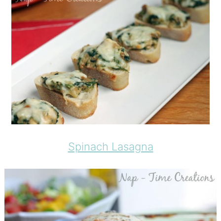
Spinach Lasagna