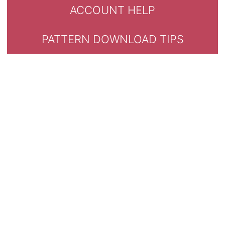
ACCOUNT HELP
PATTERN DOWNLOAD TIPS