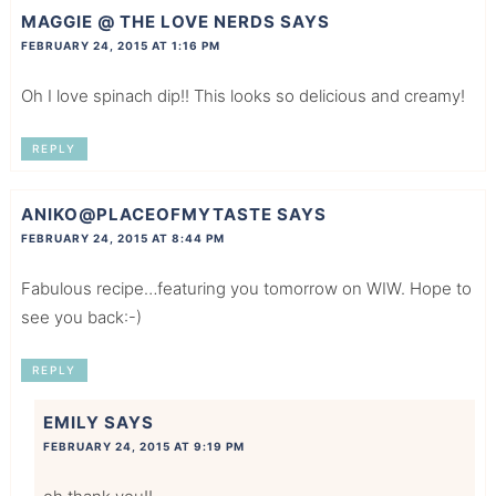
MAGGIE @ THE LOVE NERDS
SAYS
FEBRUARY 24, 2015 AT 1:16 PM
Oh I love spinach dip!! This looks so delicious and creamy!
REPLY
ANIKO@PLACEOFMYTASTE
SAYS
FEBRUARY 24, 2015 AT 8:44 PM
Fabulous recipe…featuring you tomorrow on WIW. Hope to
see you back:-)
REPLY
EMILY
SAYS
FEBRUARY 24, 2015 AT 9:19 PM