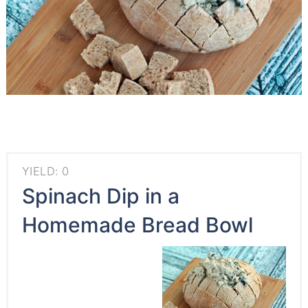
YIELD: 0
Spinach Dip in a
Homemade Bread Bowl