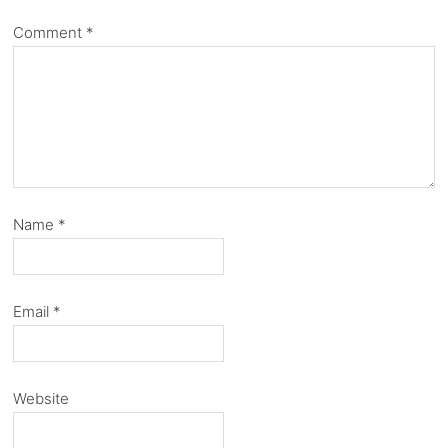
Comment
*
Name
*
Email
*
Website