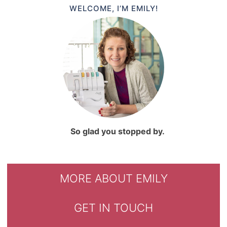
WELCOME, I’M EMILY!
So glad you stopped by.
MORE ABOUT EMILY
GET IN TOUCH