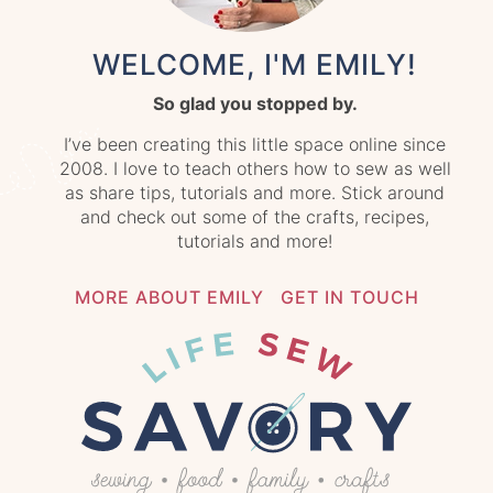
WELCOME, I'M EMILY!
So glad you stopped by.
I’ve been creating this little space online since
2008. I love to teach others how to sew as well
as share tips, tutorials and more. Stick around
and check out some of the crafts, recipes,
tutorials and more!
MORE ABOUT EMILY
GET IN TOUCH