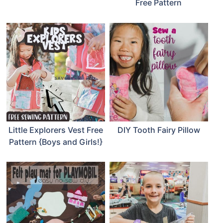
Free Pattern
Little Explorers Vest Free
DIY Tooth Fairy Pillow
Pattern {Boys and Girls!}