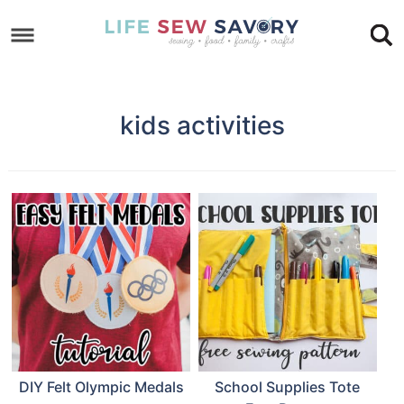
Skip
to
Skip
primary
to
Skip
navigation
main
to
kids activities
content
footer
DIY Felt Olympic Medals
School Supplies Tote