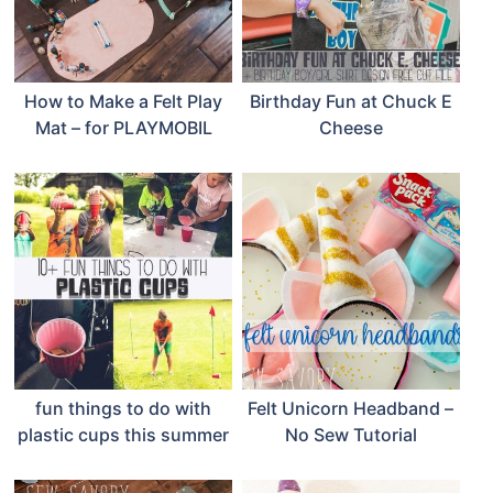
How to Make a Felt Play
Birthday Fun at Chuck E
Mat – for PLAYMOBIL
Cheese
fun things to do with
Felt Unicorn Headband –
plastic cups this summer
No Sew Tutorial