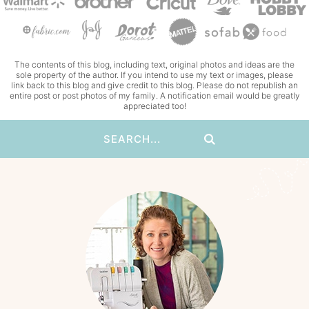
The contents of this blog, including text, original photos and ideas are the
sole property of the author. If you intend to use my text or images, please
link back to this blog and give credit to this blog. Please do not republish an
entire post or post photos of my family. A notification email would be greatly
appreciated too!