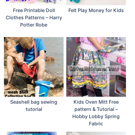
Free Printable Doll
Felt Play Money for Kids
Clothes Patterns – Harry
Potter Robe
Seashell bag sewing
Kids Oven Mitt Free
tutorial
pattern & Tutorial –
Hobby Lobby Spring
Fabric