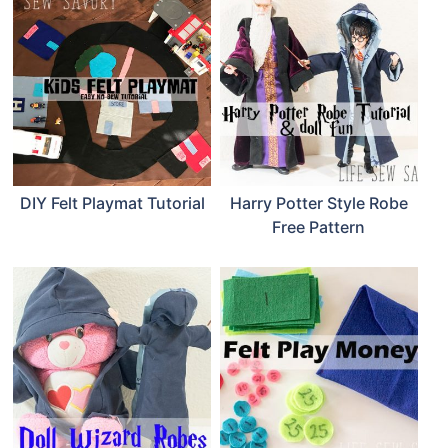
DIY Felt Playmat Tutorial
Harry Potter Style Robe
Free Pattern