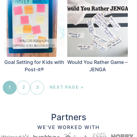
Goal Setting for Kids with
Would You Rather Game –
Post-it®
JENGA
1
2
3
NEXT PAGE »
Partners
WE'VE WORKED WITH