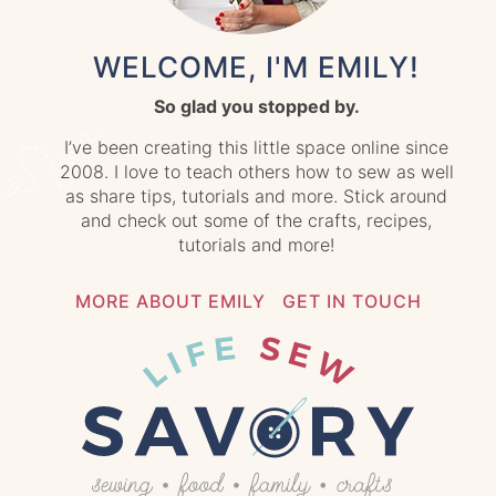
WELCOME, I'M EMILY!
So glad you stopped by.
I’ve been creating this little space online since
2008. I love to teach others how to sew as well
as share tips, tutorials and more. Stick around
and check out some of the crafts, recipes,
tutorials and more!
MORE ABOUT EMILY
GET IN TOUCH