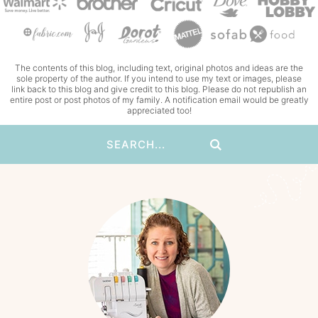
The contents of this blog, including text, original photos and ideas are the
sole property of the author. If you intend to use my text or images, please
link back to this blog and give credit to this blog. Please do not republish an
entire post or post photos of my family. A notification email would be greatly
appreciated too!