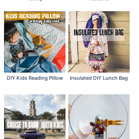
DIY Kids Reading Pillow
Insulated DIY Lunch Bag