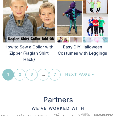
How to Sew a Collar with
Easy DIY Halloween
Zipper {Raglan Shirt
Costumes with Leggings
Hack}
1
2
3
…
7
NEXT PAGE »
Partners
WE'VE WORKED WITH