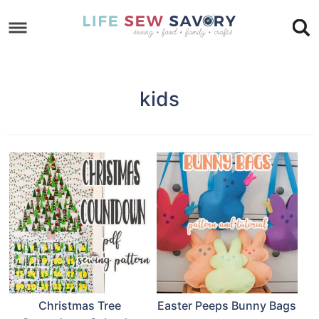
Skip
to
Skip
primary
to
Skip
navigation
main
to
kids
content
footer
Christmas Tree
Easter Peeps Bunny Bags