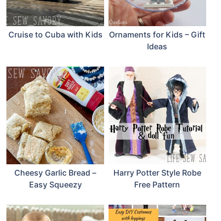
Cruise to Cuba with Kids
Ornaments for Kids – Gift
Ideas
Cheesy Garlic Bread –
Harry Potter Style Robe
Easy Squeezy
Free Pattern