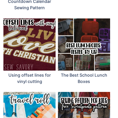
Countdown Calendar
Sewing Pattern
Using offset lines for
The Best School Lunch
vinyl cutting
Boxes