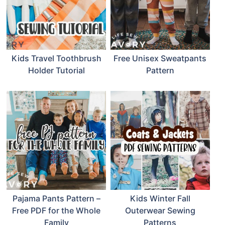
Kids Travel Toothbrush
Free Unisex Sweatpants
Holder Tutorial
Pattern
Pajama Pants Pattern –
Kids Winter Fall
Free PDF for the Whole
Outerwear Sewing
Family
Patterns