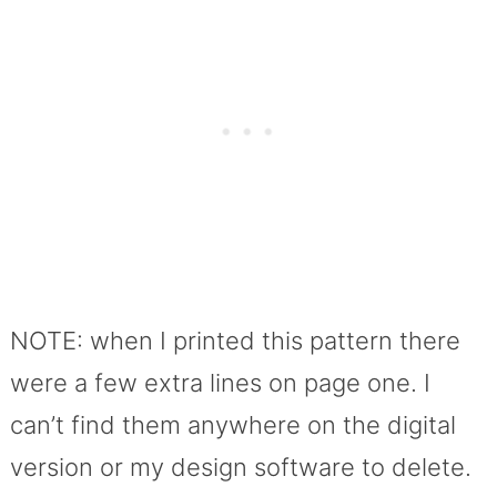
NOTE: when I printed this pattern there
were a few extra lines on page one. I
can’t find them anywhere on the digital
version or my design software to delete.