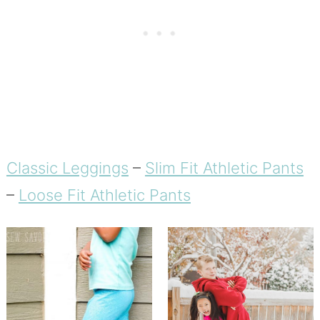
Classic Leggings
–
Slim Fit Athletic Pants
–
Loose Fit Athletic Pants