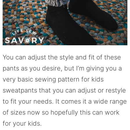
You can adjust the style and fit of these
pants as you desire, but I’m giving you a
very basic sewing pattern for kids
sweatpants that you can adjust or restyle
to fit your needs. It comes it a wide range
of sizes now so hopefully this can work
for your kids.