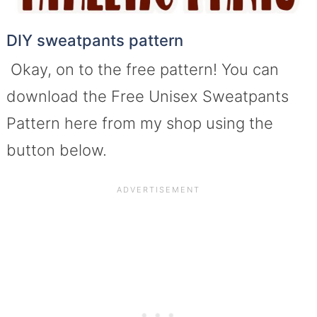
DIY sweatpants pattern
Okay, on to the free pattern! You can
download the Free Unisex Sweatpants
Pattern here from my shop using the
button below.