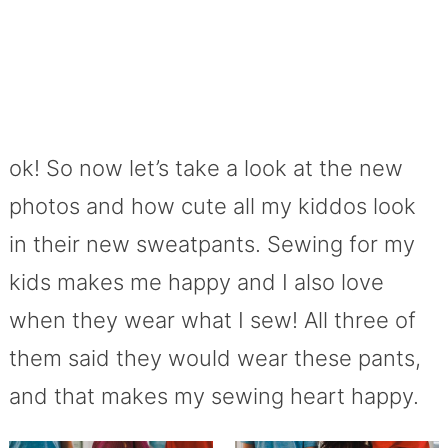
ok! So now let’s take a look at the new
photos and how cute all my kiddos look
in their new sweatpants. Sewing for my
kids makes me happy and I also love
when they wear what I sew! All three of
them said they would wear these pants,
and that makes my sewing heart happy.