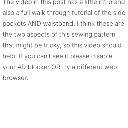
The video in this post has a little intro and
also a full walk through tutorial of the side
pockets AND waistband. I think these are
the two aspects of this sewing pattern
that might be tricky, so this video should
help. If you can’t see it please disable
your AD blocker OR try a different web
browser.