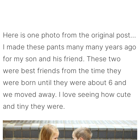
Here is one photo from the original post…
I made these pants many many years ago
for my son and his friend. These two
were best friends from the time they
were born until they were about 6 and
we moved away. I love seeing how cute
and tiny they were.