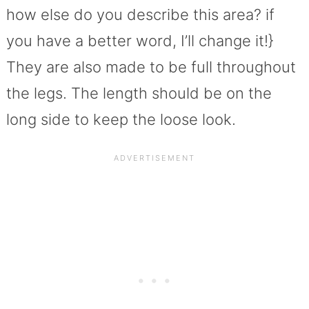
how else do you describe this area? if
you have a better word, I’ll change it!}
They are also made to be full throughout
the legs. The length should be on the
long side to keep the loose look.