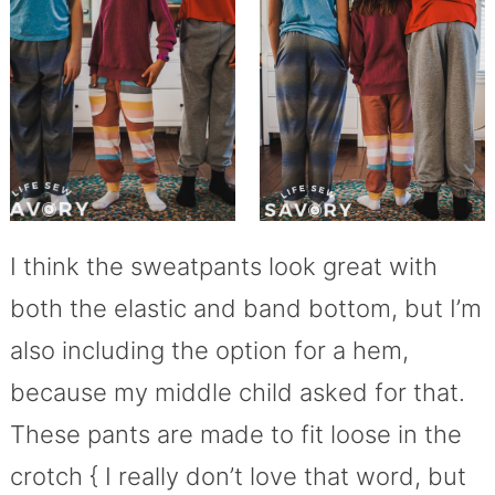
I think the sweatpants look great with
both the elastic and band bottom, but I’m
also including the option for a hem,
because my middle child asked for that.
These pants are made to fit loose in the
crotch { I really don’t love that word, but