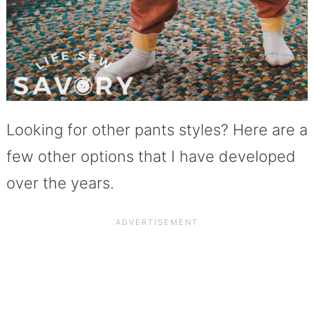
Looking for other pants styles? Here are a
few other options that I have developed
over the years.