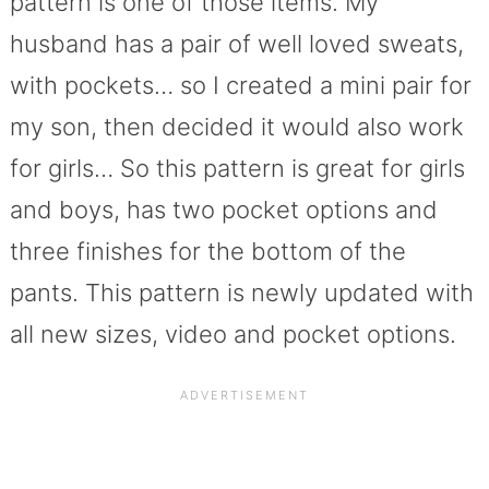
pattern is one of those items. My
husband has a pair of well loved sweats,
with pockets… so I created a mini pair for
my son, then decided it would also work
for girls… So this pattern is great for girls
and boys, has two pocket options and
three finishes for the bottom of the
pants. This pattern is newly updated with
all new sizes, video and pocket options.