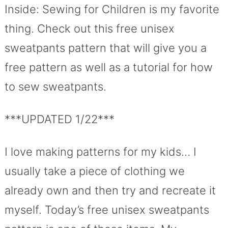
Inside: Sewing for Children is my favorite
thing. Check out this free unisex
sweatpants pattern that will give you a
free pattern as well as a tutorial for how
to sew sweatpants.
***UPDATED 1/22***
I love making patterns for my kids… I
usually take a piece of clothing we
already own and then try and recreate it
myself. Today’s free unisex sweatpants