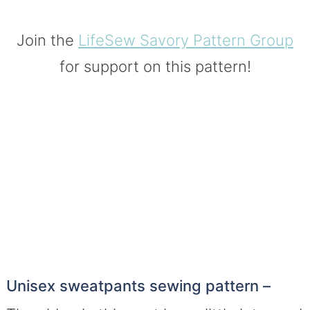
Join the
LifeSew Savory Pattern Group
for support on this pattern!
Unisex sweatpants sewing pattern –