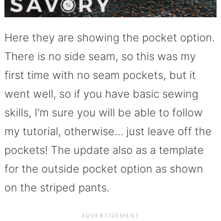
Here they are showing the pocket option.
There is no side seam, so this was my
first time with no seam pockets, but it
went well, so if you have basic sewing
skills, I’m sure you will be able to follow
my tutorial, otherwise… just leave off the
pockets! The update also as a template
for the outside pocket option as shown
on the striped pants.