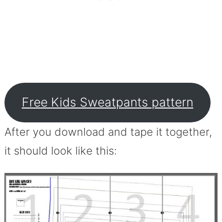
Free Kids Sweatpants pattern
After you download and tape it together,
it should look like this: