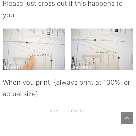
Please just cross out if this happens to
you.
When you print, {always print at 100%, or
actual size}.
↑