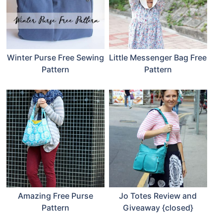
Winter Purse Free Sewing
Little Messenger Bag Free
Pattern
Pattern
Amazing Free Purse
Jo Totes Review and
Pattern
Giveaway {closed}