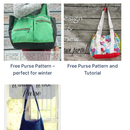
Free Purse Pattern –
Free Purse Pattern and
perfect for winter
Tutorial