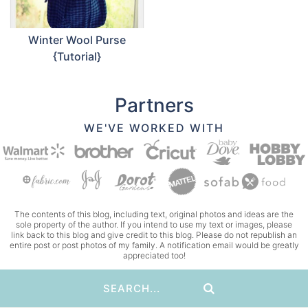
Winter Wool Purse
{Tutorial}
Partners
WE'VE WORKED WITH
The contents of this blog, including text, original photos and ideas are the
sole property of the author. If you intend to use my text or images, please
link back to this blog and give credit to this blog. Please do not republish an
entire post or post photos of my family. A notification email would be greatly
appreciated too!