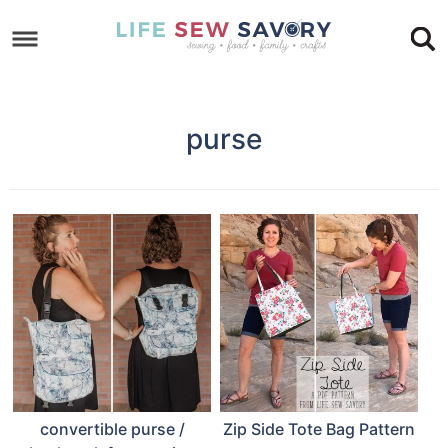
Skip
to
Skip
primary
to
Skip
navigation
main
to
purse
content
footer
convertible purse /
Zip Side Tote Bag Pattern