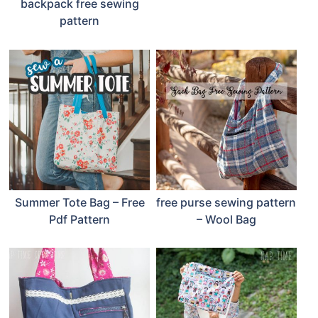
backpack free sewing
pattern
Summer Tote Bag – Free
free purse sewing pattern
Pdf Pattern
– Wool Bag