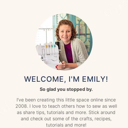
WELCOME, I'M EMILY!
So glad you stopped by.
I’ve been creating this little space online since
2008. I love to teach others how to sew as well
as share tips, tutorials and more. Stick around
and check out some of the crafts, recipes,
tutorials and more!