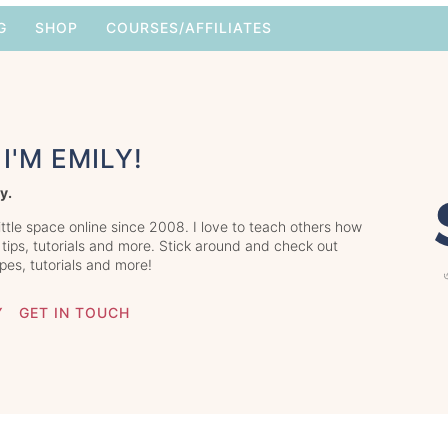
G
SHOP
COURSES/AFFILIATES
I'M EMILY!
y.
little space online since 2008. I love to teach others how
 tips, tutorials and more. Stick around and check out
ipes, tutorials and more!
Y
GET IN TOUCH