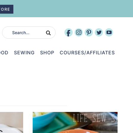
TORE
OOD
SEWING
SHOP
COURSES/AFFILIATES