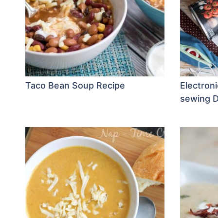
Taco Bean Soup Recipe
Electroni
sewing D