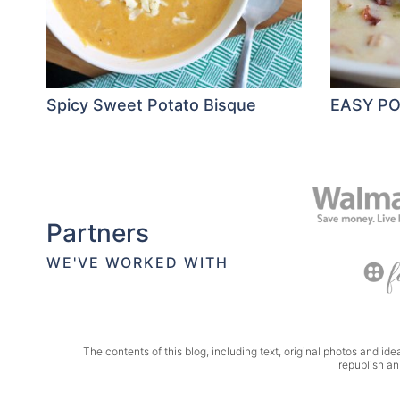
Spicy Sweet Potato Bisque
EASY P
Partners
WE'VE WORKED WITH
The contents of this blog, including text, original photos and idea
republish an