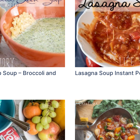
 Soup – Broccoli and
Lasagna Soup Instant P