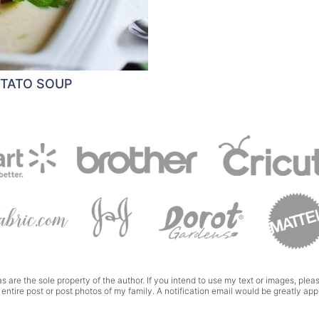
OTATO SOUP
s are the sole property of the author. If you intend to use my text or images, pleas
 entire post or post photos of my family. A notification email would be greatly app