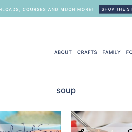
LOADS, COURSES AND MUCH MORE!
SHOP THE S
ABOUT
CRAFTS
FAMILY
F
soup