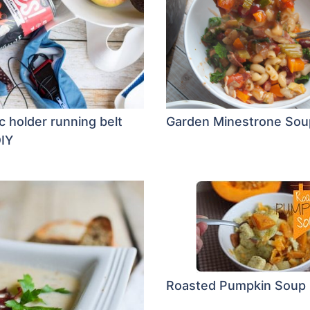
c holder running belt
Garden Minestrone Sou
IY
Roasted Pumpkin Soup