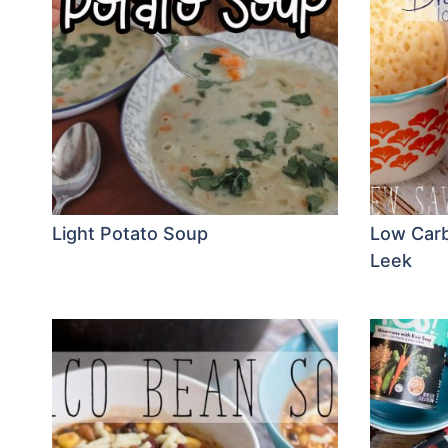
Light Potato Soup
Low Carb
Leek