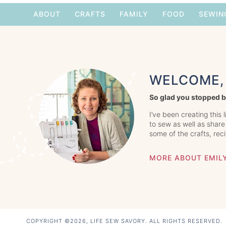
ABOUT
CRAFTS
FAMILY
FOOD
SEWIN
WELCOME, 
So glad you stopped b
I’ve been creating this 
to sew as well as share
some of the crafts, rec
MORE ABOUT EMIL
COPYRIGHT ©2026, LIFE SEW SAVORY. ALL RIGHTS RESERVED.