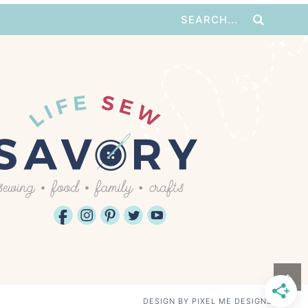
↑
DESIGN BY
PIXEL ME DESIGNS