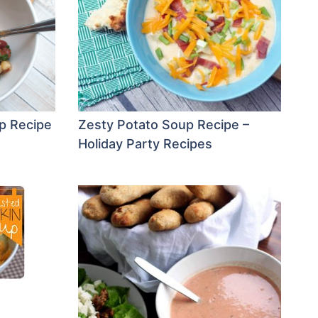
p Recipe
Zesty Potato Soup Recipe –
Holiday Party Recipes