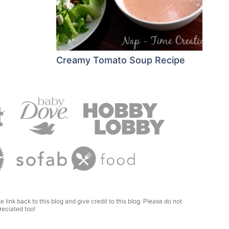
Creamy Tomato Soup Recipe
e link back to this blog and give credit to this blog. Please do not
reciated too!