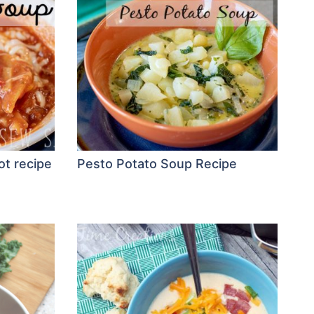
ot recipe
Pesto Potato Soup Recipe