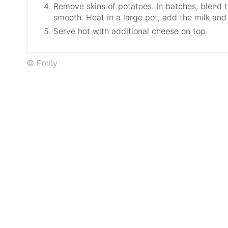
Remove skins of potatoes. In batches, blend t
smooth. Heat in a large pot, add the milk and
Serve hot with additional cheese on top.
© Emily