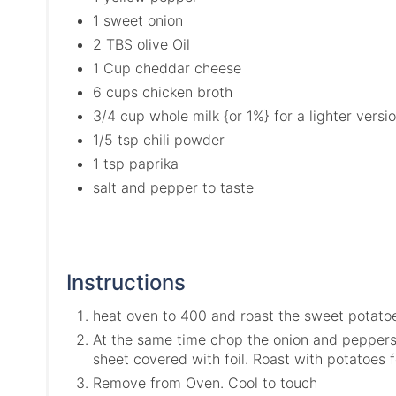
1 sweet onion
2 TBS olive Oil
1 Cup cheddar cheese
6 cups chicken broth
3/4 cup whole milk {or 1%} for a lighter versi
1/5 tsp chili powder
1 tsp paprika
salt and pepper to taste
Instructions
heat oven to 400 and roast the sweet potatoes
At the same time chop the onion and peppers 
sheet covered with foil. Roast with potatoes f
Remove from Oven. Cool to touch