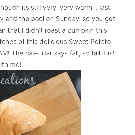
though its still very, very warm… last
 and the pool on Sunday, so you get
 that I didn’t roast a pumpkin this
tches of this delicious Sweet Potato
! The calendar says fall, so fall it is!
ith me!