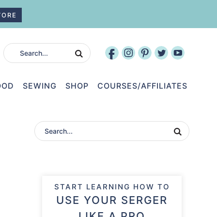
TORE
OOD
SEWING
SHOP
COURSES/AFFILIATES
START LEARNING HOW TO
USE YOUR SERGER
LIKE A PRO