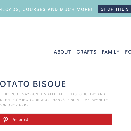
LOADS, COURSES AND MUCH MORE!
SHOP THE S
ABOUT
CRAFTS
FAMILY
F
POTATO BISQUE
. THIS POST MAY CONTAIN AFFILIATE LINKS. CLICKING AND
TENT COMING YOUR WAY, THANKS! FIND ALL MY FAVORITE
AZON
SHOP HERE
.
Pinterest