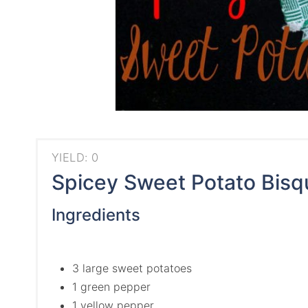
YIELD: 0
Spicey Sweet Potato Bisq
Ingredients
3 large sweet potatoes
1 green pepper
1 yellow pepper