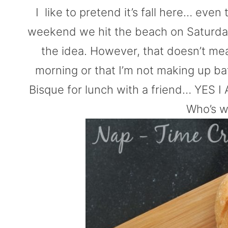
I like to pretend it’s fall here… even 
weekend we hit the beach on Saturday
the idea. However, that doesn’t mean
morning or that I’m not making up ba
Bisque for lunch with a friend… YES I AM
Who’s w