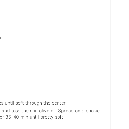
on
 until soft through the center.
and toss them in olive oil. Spread on a cookie
or 35-40 min until pretty soft.