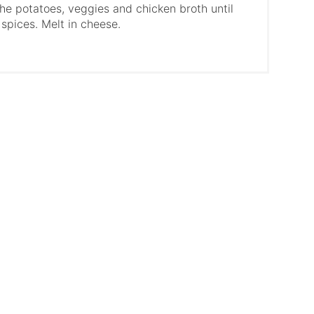
he potatoes, veggies and chicken broth until
 spices. Melt in cheese.