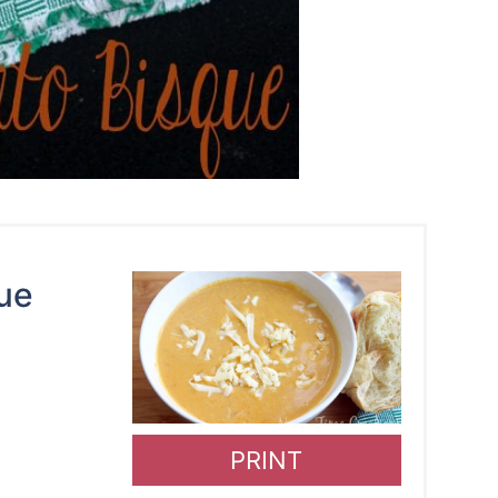
ue
PRINT