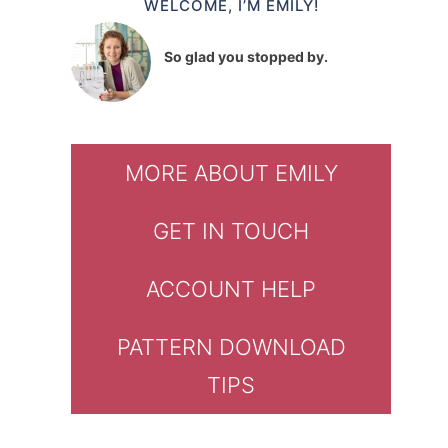
WELCOME, I’M EMILY!
So glad you stopped by.
MORE ABOUT EMILY
GET IN TOUCH
ACCOUNT HELP
PATTERN DOWNLOAD
TIPS