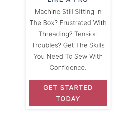
Machine Still Sitting In
The Box? Frustrated With
Threading? Tension
Troubles? Get The Skills
You Need To Sew With
Confidence.
GET STARTED
TODAY