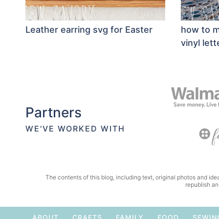
Leather earring svg for Easter
how to m
vinyl lett
Partners
WE'VE WORKED WITH
The contents of this blog, including text, original photos and idea
republish an
ABOUT
CRAFTS
FAMILY
FOOD
SEWIN