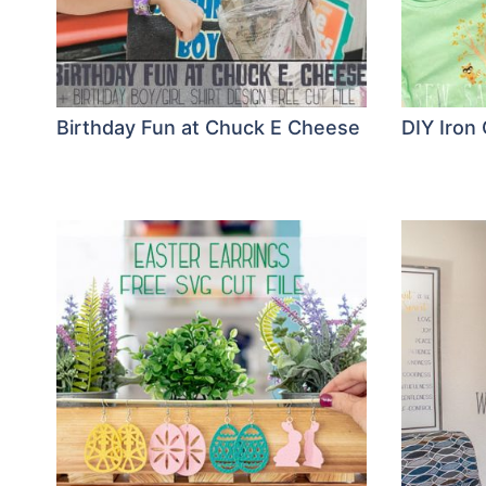
Birthday Fun at Chuck E Cheese
DIY Iron 