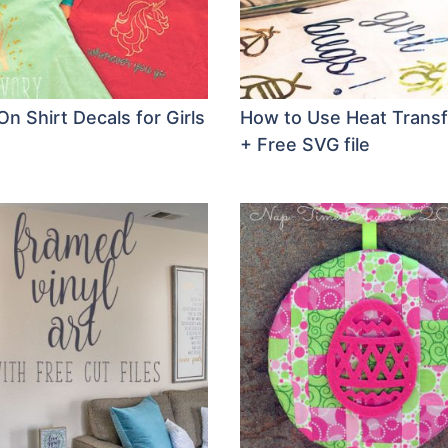
On Shirt Decals for Girls
How to Use Heat Transf
+ Free SVG file