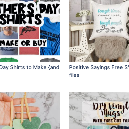
 Day Shirts to Make {and
Positive Sayings Free S
files