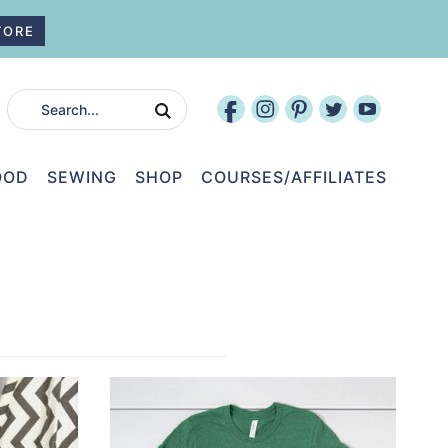
TORE
OOD
SEWING
SHOP
COURSES/AFFILIATES