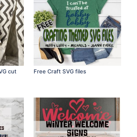
VG cut
Free Craft SVG files