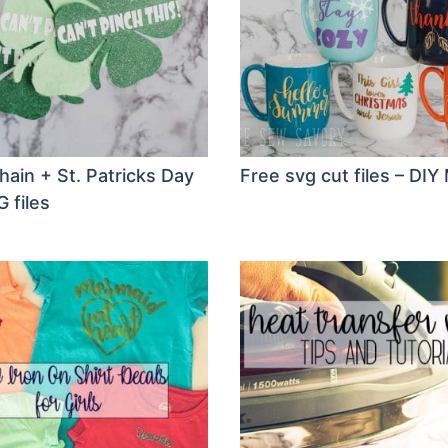
hain + St. Patricks Day
Free svg cut files – DI
 files