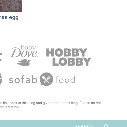
free egg
e link back to this blog and give credit to this blog. Please do not
reciated too!