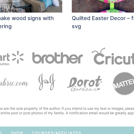
ake wood signs with
Quilted Easter Decor – 
ering
svg
s are the sole property of the author. If you intend to use my text or images, pleas
 entire post or post photos of my family. A notification email would be greatly app
G
SHOP
COURSES/AFFILIATES