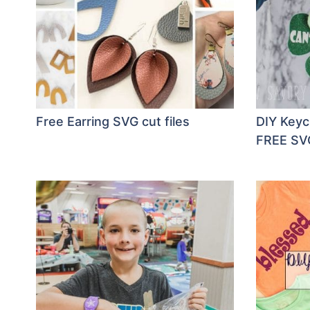
Free Earring SVG cut files
DIY Keyc
FREE SVG