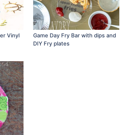
er Vinyl
Game Day Fry Bar with dips and
DIY Fry plates