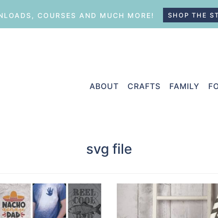
LOADS, COURSES AND MUCH MORE!
SHOP THE S
ABOUT
CRAFTS
FAMILY
F
svg file