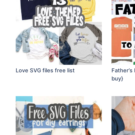
Love SVG files free list
Father’s
buy}