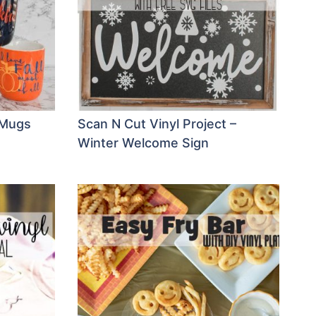
Y Mugs
Scan N Cut Vinyl Project –
Winter Welcome Sign