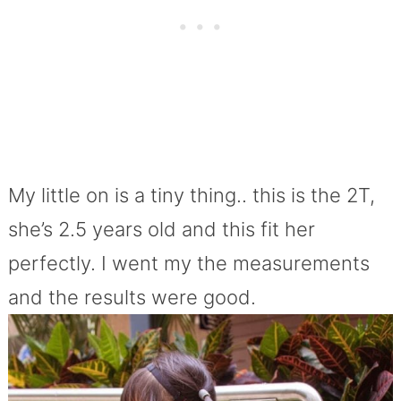
My little on is a tiny thing.. this is the 2T,
she’s 2.5 years old and this fit her
perfectly. I went my the measurements
and the results were good.