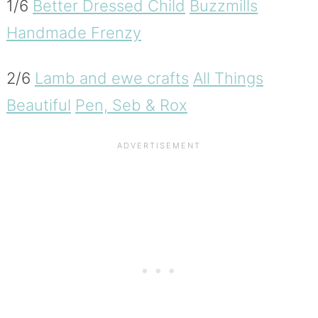
1/6
Better Dressed Child
Buzzmills
Handmade Frenzy
2/6
Lamb and ewe crafts
All Things
Beautiful
Pen, Seb & Rox