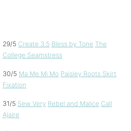
29/5
Create 3.5
Bless by Tone
The
College Seamstress
30/5
Ma Me Mi Mo
Paisley Roots
Skirt
Fixation
31/5
Sew Very
Rebel and Malice
Call
Ajaire