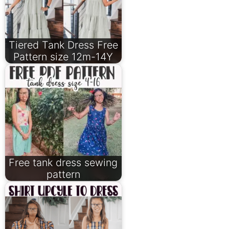
Tiered Tank Dress Free
Pattern size 12m-14Y
Free tank dress sewing
pattern