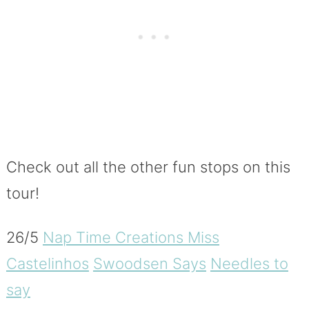
Check out all the other fun stops on this
tour!
26/5
Nap Time Creations
Miss
Castelinhos
Swoodsen Says
Needles to
say