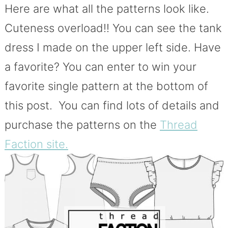
Here are what all the patterns look like.
Cuteness overload!! You can see the tank
dress I made on the upper left side. Have
a favorite? You can enter to win your
favorite single pattern at the bottom of
this post. You can find lots of details and
purchase the patterns on the
Thread
Faction site.