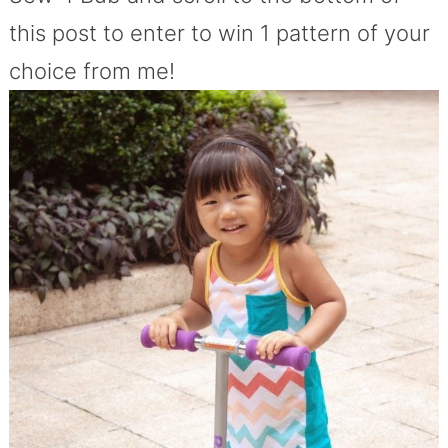
this post to enter to win 1 pattern of your
choice from me!