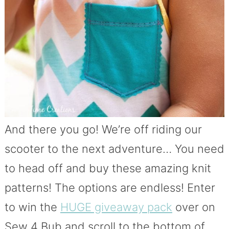
And there you go! We’re off riding our
scooter to the next adventure… You need
to head off and buy these amazing knit
patterns! The options are endless! Enter
to win the
HUGE giveaway pack
over on
Sew 4 Bub and scroll to the bottom of