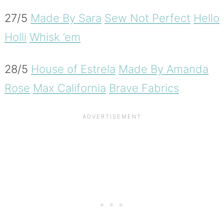
27/5
Made By Sara
Sew Not Perfect
Hello
Holli
Whisk ’em
28/5
House of Estrela
Made By Amanda
Rose
Max California
Brave Fabrics