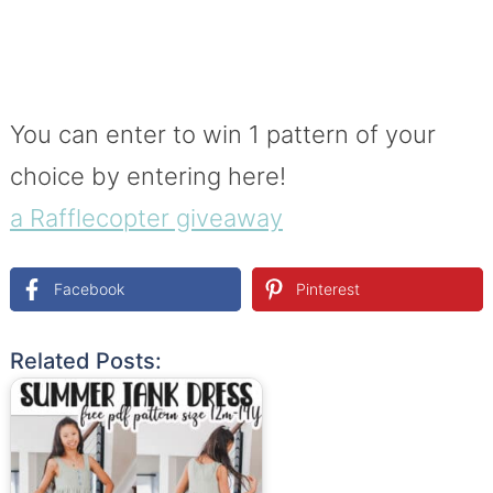
You can enter to win 1 pattern of your
choice by entering here!
a Rafflecopter giveaway
Facebook
Pinterest
Related Posts: