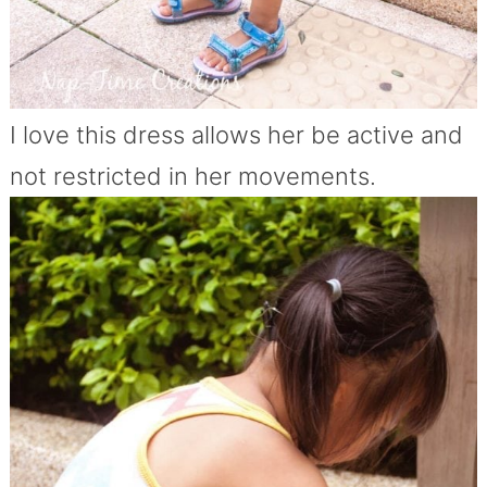
I love this dress allows her be active and
not restricted in her movements.