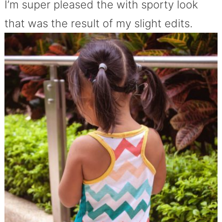
I’m super pleased the with sporty look
that was the result of my slight edits.