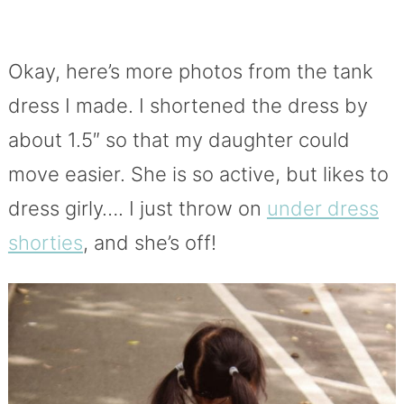
Okay, here’s more photos from the tank
dress I made. I shortened the dress by
about 1.5″ so that my daughter could
move easier. She is so active, but likes to
dress girly…. I just throw on
under dress
shorties
, and she’s off!