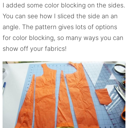
I added some color blocking on the sides.
You can see how I sliced the side an an
angle. The pattern gives lots of options
for color blocking, so many ways you can
show off your fabrics!