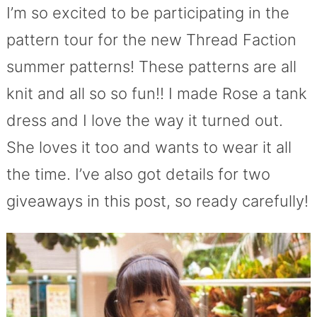
I’m so excited to be participating in the
pattern tour for the new Thread Faction
summer patterns! These patterns are all
knit and all so so fun!! I made Rose a tank
dress and I love the way it turned out.
She loves it too and wants to wear it all
the time. I’ve also got details for two
giveaways in this post, so ready carefully!