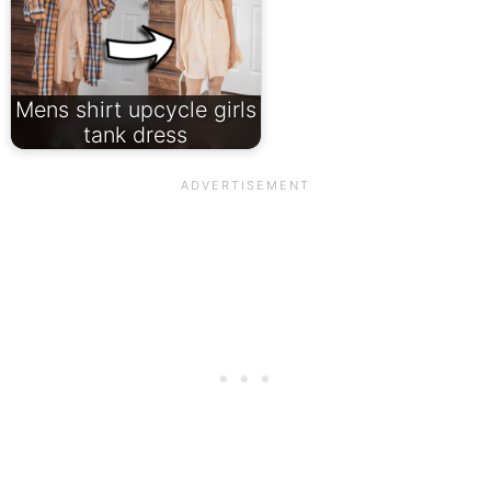
Mens shirt upcycle girls
tank dress