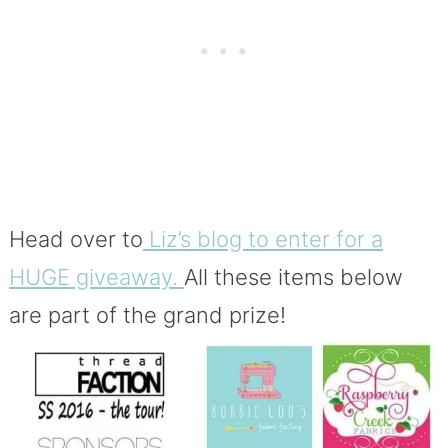
Head over to
Liz’s blog to enter for a
HUGE giveaway.
All these items below
are part of the grand prize!