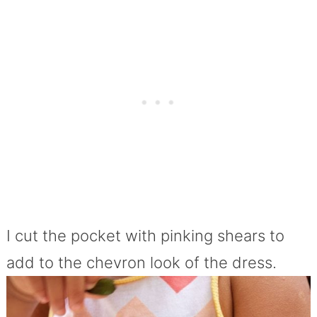
I cut the pocket with pinking shears to
add to the chevron look of the dress.