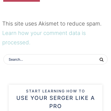
This site uses Akismet to reduce spam.
Learn how your comment data is
processed.
START LEARNING HOW TO
USE YOUR SERGER LIKE A
PRO