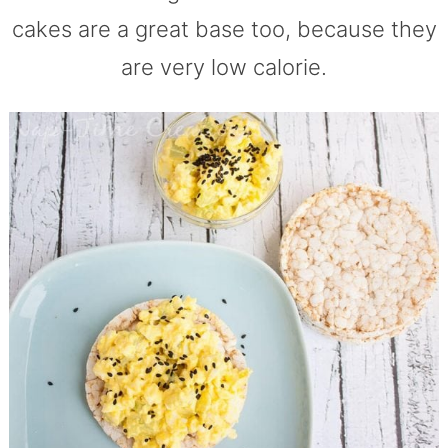
cakes are a great base too, because they
are very low calorie.