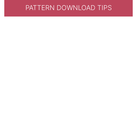
PATTERN DOWNLOAD TIPS