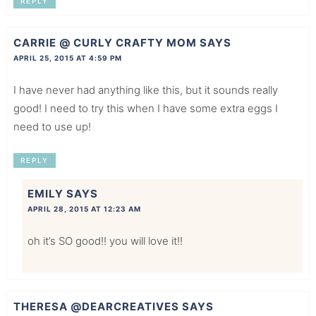
REPLY
CARRIE @ CURLY CRAFTY MOM
SAYS
APRIL 25, 2015 AT 4:59 PM
I have never had anything like this, but it sounds really
good! I need to try this when I have some extra eggs I
need to use up!
REPLY
EMILY
SAYS
APRIL 28, 2015 AT 12:23 AM
oh it’s SO good!! you will love it!!
THERESA @DEARCREATIVES
SAYS