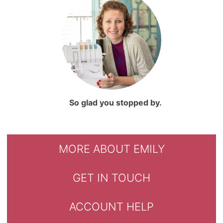
So glad you stopped by.
MORE ABOUT EMILY
GET IN TOUCH
ACCOUNT HELP