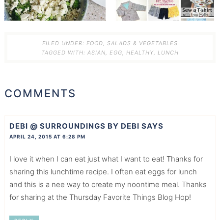
FILED UNDER:
FOOD
,
SALADS & VEGETABLES
TAGGED WITH:
ASIAN
,
EGG
,
HEALTHY
,
LUNCH
COMMENTS
DEBI @ SURROUNDINGS BY DEBI
SAYS
APRIL 24, 2015 AT 6:28 PM
I love it when I can eat just what I want to eat! Thanks for
sharing this lunchtime recipe. I often eat eggs for lunch
and this is a nee way to create my noontime meal. Thanks
for sharing at the Thursday Favorite Things Blog Hop!