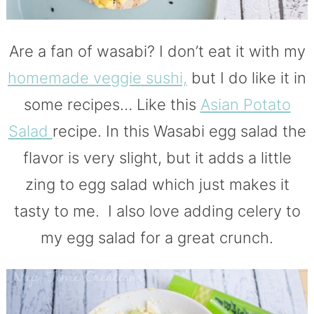
Are a fan of wasabi? I don’t eat it with my
homemade veggie sushi,
but I do like it in
some recipes… Like this
Asian Potato
Salad
recipe. In this Wasabi egg salad the
flavor is very slight, but it adds a little
zing to egg salad which just makes it
tasty to me. I also love adding celery to
my egg salad for a great crunch.