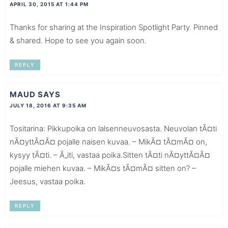
APRIL 30, 2015 AT 1:44 PM
Thanks for sharing at the Inspiration Spotlight Party. Pinned
& shared. Hope to see you again soon.
REPLY
MAUD
SAYS
JULY 18, 2016 AT 9:35 AM
Tositarina: Pikkupoika on lalsenneuvosasta. Neuvolan tÃ¤ti
nÃ¤yttÃ¤Ã¤ pojalle naisen kuvaa. – MikÃ¤ tÃ¤mÃ¤ on,
kysyy tÃ¤ti. – Ã„iti, vastaa poika.Sitten tÃ¤ti nÃ¤yttÃ¤Ã¤
pojalle miehen kuvaa. – MikÃ¤s tÃ¤mÃ¤ sitten on? –
Jeesus, vastaa poika.
REPLY