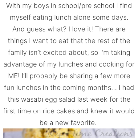
With my boys in school/pre school I find
myself eating lunch alone some days.
And guess what? I love it! There are
things I want to eat that the rest of the
family isn’t excited about, so I’m taking
advantage of my lunches and cooking for
ME! I’ll probably be sharing a few more
fun lunches in the coming months… I had
this wasabi egg salad last week for the
first time on rice cakes and knew it would
be a new favorite.