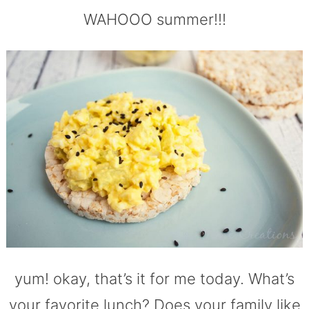
WAHOOO summer!!!
yum! okay, that’s it for me today. What’s
your favorite lunch? Does your family like