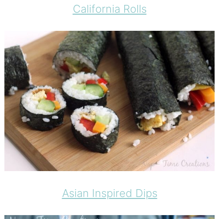
California Rolls
Asian Inspired Dips