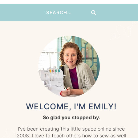
WELCOME, I'M EMILY!
So glad you stopped by.
I’ve been creating this little space online since
2008. I love to teach others how to sew as well