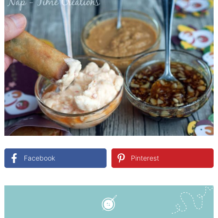
Facebook
Pinterest