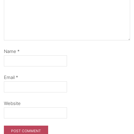
Name
*
Email
*
Website