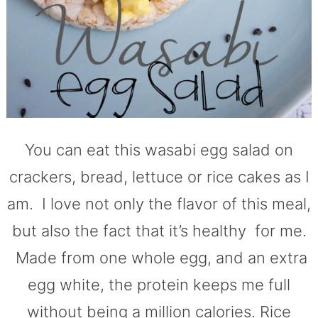
You can eat this wasabi egg salad on
crackers, bread, lettuce or rice cakes as I
am. I love not only the flavor of this meal,
but also the fact that it’s healthy for me.
Made from one whole egg, and an extra
egg white, the protein keeps me full
without being a million calories. Rice