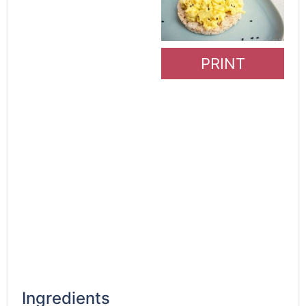
PRINT
Ingredients