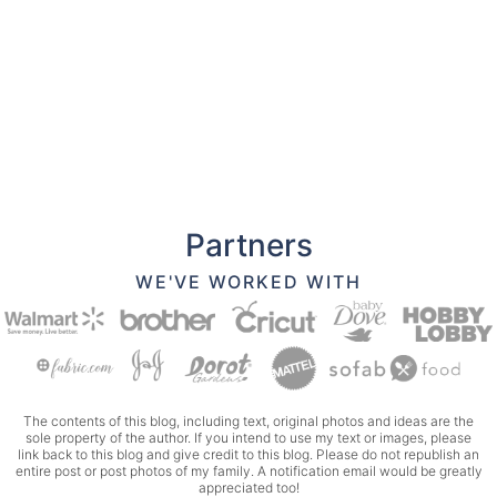
Partners
WE'VE WORKED WITH
The contents of this blog, including text, original photos and ideas are the
sole property of the author. If you intend to use my text or images, please
link back to this blog and give credit to this blog. Please do not republish an
entire post or post photos of my family. A notification email would be greatly
appreciated too!