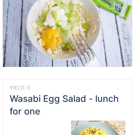
YIELD: 0
Wasabi Egg Salad - lunch
for one