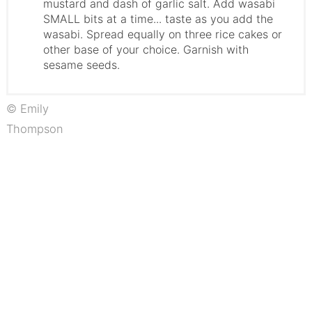
mustard and dash of garlic salt. Add wasabi
SMALL bits at a time... taste as you add the
wasabi. Spread equally on three rice cakes or
other base of your choice. Garnish with
sesame seeds.
© Emily
Thompson