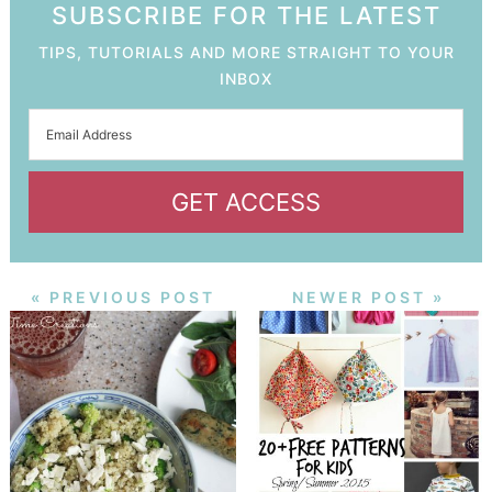
SUBSCRIBE FOR THE LATEST
TIPS, TUTORIALS AND MORE STRAIGHT TO YOUR
INBOX
GET ACCESS
« PREVIOUS POST
NEWER POST »