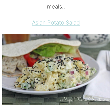
meals..
Asian Potato Salad