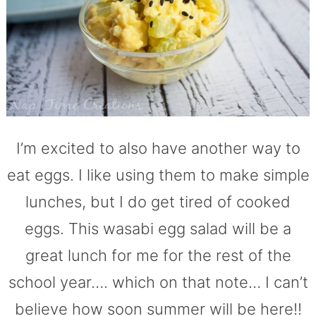
I’m excited to also have another way to
eat eggs. I like using them to make simple
lunches, but I do get tired of cooked
eggs. This wasabi egg salad will be a
great lunch for me for the rest of the
school year…. which on that note… I can’t
believe how soon summer will be here!!