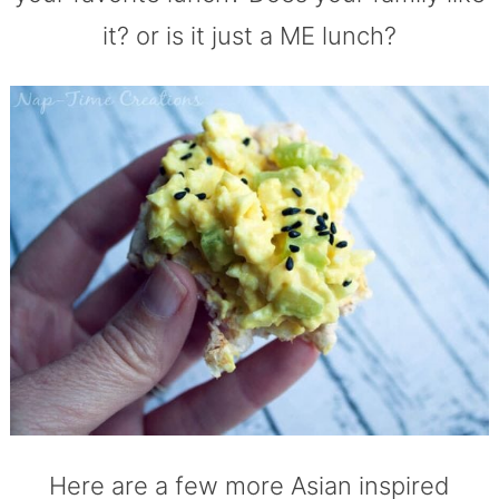
it? or is it just a ME lunch?
Here are a few more Asian inspired