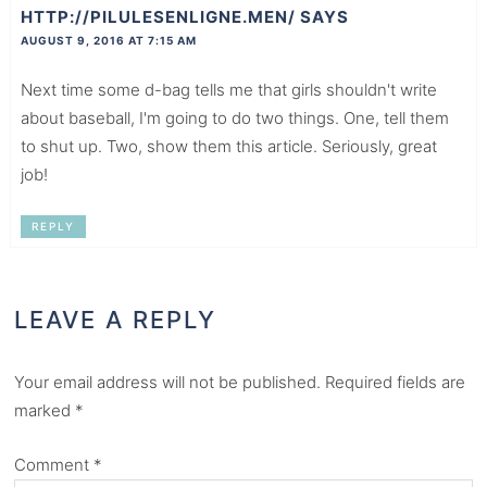
HTTP://PILULESENLIGNE.MEN/
SAYS
AUGUST 9, 2016 AT 7:15 AM
Next time some d-bag tells me that girls shouldn't write
about baseball, I'm going to do two things. One, tell them
to shut up. Two, show them this article. Seriously, great
job!
REPLY
LEAVE A REPLY
Your email address will not be published.
Required fields are
marked
*
Comment
*