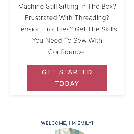
Machine Still Sitting In The Box?
Frustrated With Threading?
Tension Troubles? Get The Skills
You Need To Sew With
Confidence.
GET STARTED
TODAY
WELCOME, I’M EMILY!