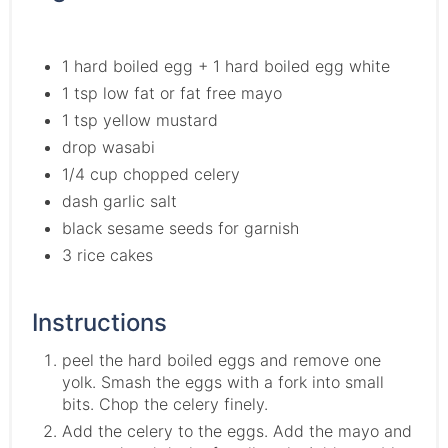
1 hard boiled egg + 1 hard boiled egg white
1 tsp low fat or fat free mayo
1 tsp yellow mustard
drop wasabi
1/4 cup chopped celery
dash garlic salt
black sesame seeds for garnish
3 rice cakes
Instructions
peel the hard boiled eggs and remove one
yolk. Smash the eggs with a fork into small
bits. Chop the celery finely.
Add the celery to the eggs. Add the mayo and