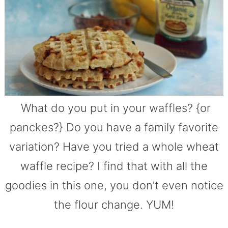
What do you put in your waffles? {or
panckes?} Do you have a family favorite
variation? Have you tried a whole wheat
waffle recipe? I find that with all the
goodies in this one, you don’t even notice
the flour change. YUM!