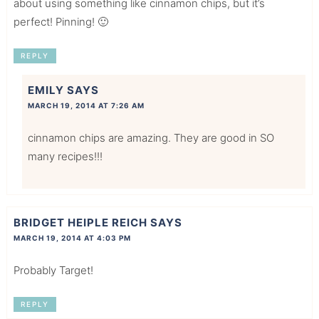
about using something like cinnamon chips, but it’s
perfect! Pinning! 🙂
REPLY
EMILY
SAYS
MARCH 19, 2014 AT 7:26 AM
cinnamon chips are amazing. They are good in SO
many recipes!!!
BRIDGET HEIPLE REICH
SAYS
MARCH 19, 2014 AT 4:03 PM
Probably Target!
REPLY