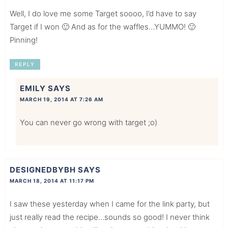
Well, I do love me some Target soooo, I’d have to say
Target if I won 🙂 And as for the waffles…YUMMO! 🙂
Pinning!
REPLY
EMILY
SAYS
MARCH 19, 2014 AT 7:26 AM
You can never go wrong with target ;o)
DESIGNEDBYBH
SAYS
MARCH 18, 2014 AT 11:17 PM
I saw these yesterday when I came for the link party, but
just really read the recipe…sounds so good! I never think