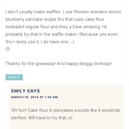
I don’t usually make waffles. I use Pioneer woman’s lemon
blueberry pancake recipe tho that uses cake flour
insteadof regular flour and they a Eww amazing. I’d
probably try that in the waffle maker. (Because yes even
tho I rarely use it, I do have one….)
🙂
Thanks for the giveaway! And happy bloggy birthday!
REPLY
EMILY
SAYS
MARCH 18, 2014 AT 1:52 AM
OH fun! Cake flour in pancakes sounds like it would be
perfect. Will have to try that ;o)