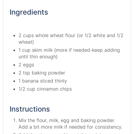
Ingredients
2 cups whole wheat flour {or 1/2 white and 1/2
wheat}
1 cup skim milk {more if needed-keep adding
until thin enough}
2 eggs
2 tsp baking powder
1 banana sliced thinly
1/2 cup cinnamon chips
Instructions
Mix the flour, milk, egg and baking powder.
Add a bit more milk if needed for consistency.