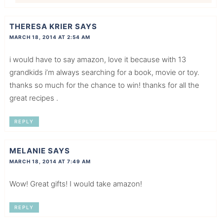
THERESA KRIER
SAYS
MARCH 18, 2014 AT 2:54 AM
i would have to say amazon, love it because with 13
grandkids i’m always searching for a book, movie or toy.
thanks so much for the chance to win! thanks for all the
great recipes .
REPLY
MELANIE
SAYS
MARCH 18, 2014 AT 7:49 AM
Wow! Great gifts! I would take amazon!
REPLY