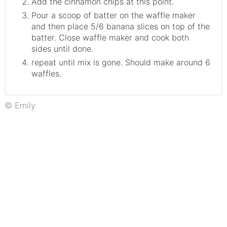
Add the cinnamon chips at this point.
Pour a scoop of batter on the waffle maker
and then place 5/6 banana slices on top of the
batter. Close waffle maker and cook both
sides until done.
repeat until mix is gone. Should make around 6
waffles.
© Emily