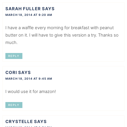
SARAH FULLER
SAYS
MARCH 18, 2014 AT 9:20 AM
I have a waffle every morning for breakfast with peanut
butter on it. I will have to give this version a try. Thanks so
much.
REPLY
CORI
SAYS
MARCH 18, 2014 AT 9:45 AM
I would use it for amazon!
REPLY
CRYSTELLE
SAYS