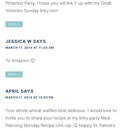
Pinterest Party. I hope you will link it up with my Small
Victories Sunday linky too!
REPLY
JESSICA W
SAYS
MARCH 17, 2014 AT 11:30 AM
To Amazon! 🙂
REPLY
APRIL
SAYS
MARCH 17, 2014 AT 12:05 PM
Your whole wheat waffles look delicious. I would love to
invite you to share your recipe at my linky party Meal
Planning Monday Recipe Link-Up. 🙂 Happy St. Patrick’s