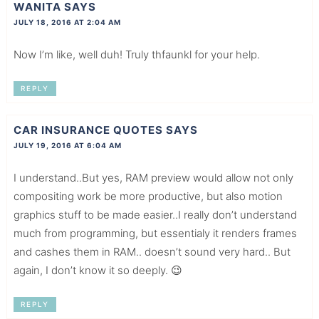
WANITA
SAYS
JULY 18, 2016 AT 2:04 AM
Now I’m like, well duh! Truly thfaunkl for your help.
REPLY
CAR INSURANCE QUOTES
SAYS
JULY 19, 2016 AT 6:04 AM
I understand..But yes, RAM preview would allow not only
compositing work be more productive, but also motion
graphics stuff to be made easier..I really don’t understand
much from programming, but essentialy it renders frames
and cashes them in RAM.. doesn’t sound very hard.. But
again, I don’t know it so deeply. 😉
REPLY