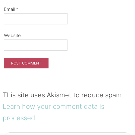
Email
*
Website
This site uses Akismet to reduce spam.
Learn how your comment data is
processed.