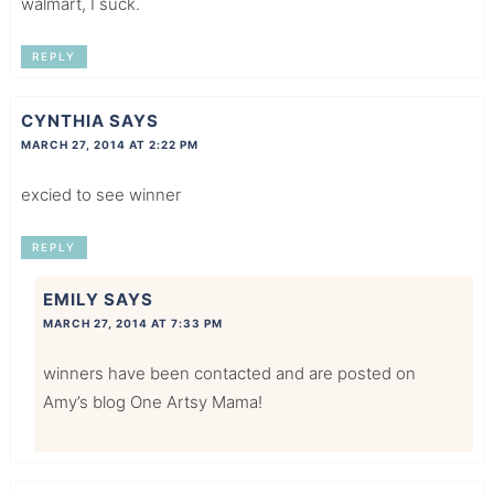
walmart, I suck.
REPLY
CYNTHIA
SAYS
MARCH 27, 2014 AT 2:22 PM
excied to see winner
REPLY
EMILY
SAYS
MARCH 27, 2014 AT 7:33 PM
winners have been contacted and are posted on
Amy’s blog One Artsy Mama!