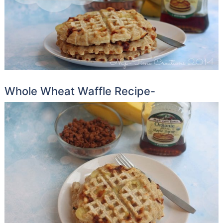
Whole Wheat Waffle Recipe-