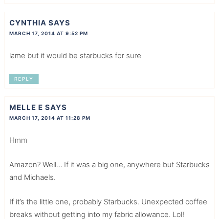
CYNTHIA
SAYS
MARCH 17, 2014 AT 9:52 PM
lame but it would be starbucks for sure
REPLY
MELLE E
SAYS
MARCH 17, 2014 AT 11:28 PM
Hmm
Amazon? Well… If it was a big one, anywhere but Starbucks
and Michaels.
If it’s the little one, probably Starbucks. Unexpected coffee
breaks without getting into my fabric allowance. Lol!