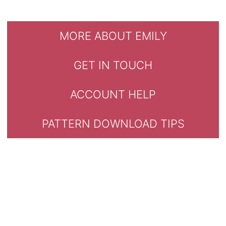
MORE ABOUT EMILY
GET IN TOUCH
ACCOUNT HELP
PATTERN DOWNLOAD TIPS