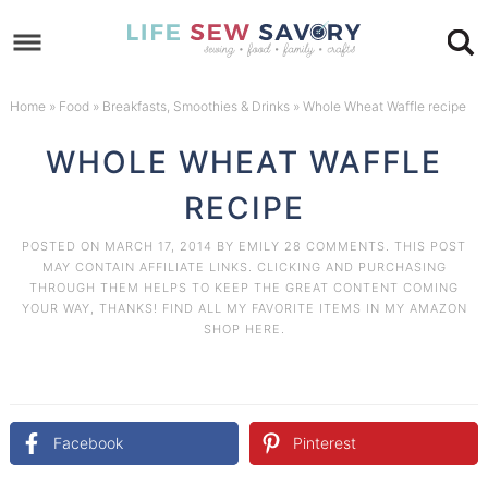
Skip
to
Skip
primary
to
Skip
Home
»
Food
»
Breakfasts, Smoothies & Drinks
»
Whole Wheat Waffle recipe
navigation
main
to
Skip
WHOLE WHEAT WAFFLE
content
primary
to
RECIPE
sidebar
footer
POSTED ON
MARCH 17, 2014
BY
EMILY
28 COMMENTS
. THIS POST
MAY CONTAIN AFFILIATE LINKS. CLICKING AND PURCHASING
THROUGH THEM HELPS TO KEEP THE GREAT CONTENT COMING
YOUR WAY, THANKS! FIND ALL MY FAVORITE ITEMS IN MY AMAZON
SHOP HERE
.
Facebook
Pinterest