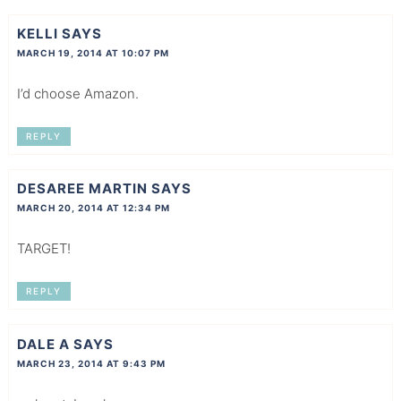
KELLI
SAYS
MARCH 19, 2014 AT 10:07 PM
I’d choose Amazon.
REPLY
DESAREE MARTIN
SAYS
MARCH 20, 2014 AT 12:34 PM
TARGET!
REPLY
DALE A
SAYS
MARCH 23, 2014 AT 9:43 PM