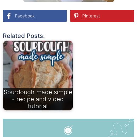
Facebook
Pinterest
Related Posts:
Sourdough made simple
- recipe and video
tutorial