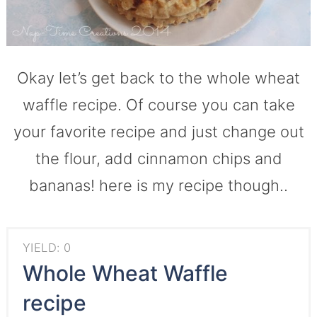
Okay let’s get back to the whole wheat
waffle recipe. Of course you can take
your favorite recipe and just change out
the flour, add cinnamon chips and
bananas! here is my recipe though..
YIELD: 0
Whole Wheat Waffle
recipe