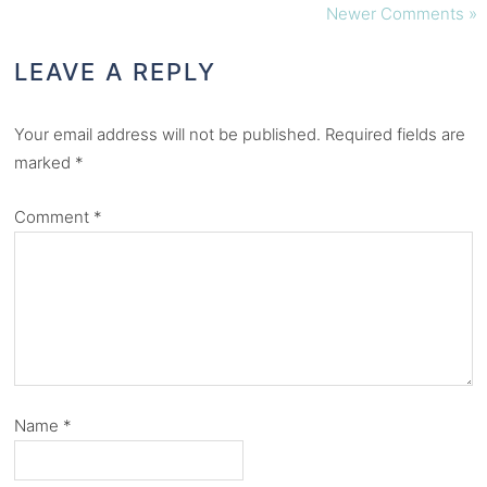
Newer Comments »
LEAVE A REPLY
Your email address will not be published.
Required fields are
marked
*
Comment
*
Name
*