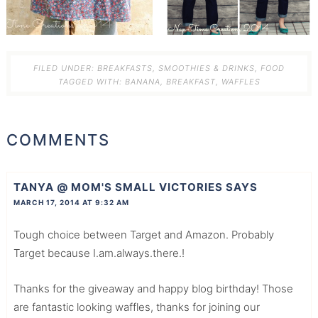
FILED UNDER:
BREAKFASTS, SMOOTHIES & DRINKS
,
FOOD
TAGGED WITH:
BANANA
,
BREAKFAST
,
WAFFLES
COMMENTS
TANYA @ MOM'S SMALL VICTORIES
SAYS
MARCH 17, 2014 AT 9:32 AM
Tough choice between Target and Amazon. Probably
Target because I.am.always.there.!
Thanks for the giveaway and happy blog birthday! Those
are fantastic looking waffles, thanks for joining our