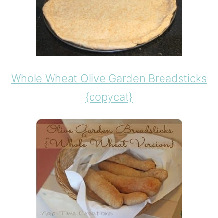
Whole Wheat Olive Garden Breadsticks
{copycat}