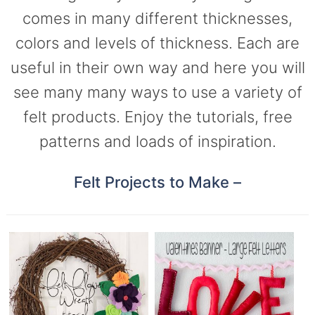
comes in many different thicknesses,
colors and levels of thickness. Each are
useful in their own way and here you will
see many many ways to use a variety of
felt products. Enjoy the tutorials, free
patterns and loads of inspiration.
Felt Projects to Make –