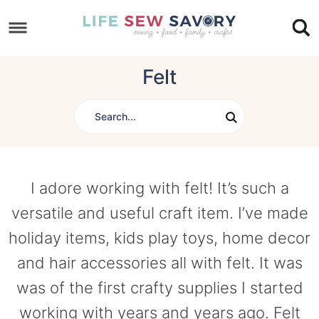
Skip
to
Skip
primary
to
Skip
Felt
navigation
main
to
content
footer
I adore working with felt! It’s such a
versatile and useful craft item. I’ve made
holiday items, kids play toys, home decor
and hair accessories all with felt. It was
was of the first crafty supplies I started
working with years and years ago. Felt