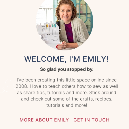
WELCOME, I'M EMILY!
So glad you stopped by.
I’ve been creating this little space online since
2008. I love to teach others how to sew as well
as share tips, tutorials and more. Stick around
and check out some of the crafts, recipes,
tutorials and more!
MORE ABOUT EMILY
GET IN TOUCH