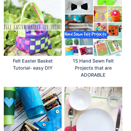
Felt Easter Basket
15 Hand Sewn Felt
Tutorial- easy DIY
Projects that are
ADORABLE