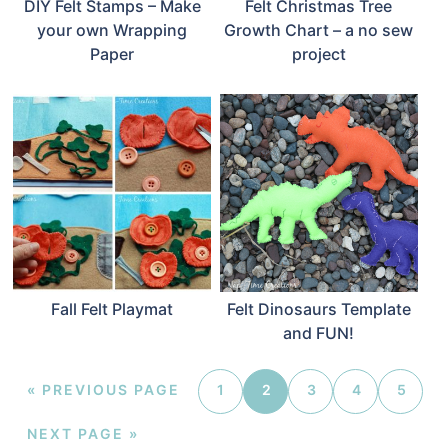
DIY Felt Stamps – Make
Felt Christmas Tree
your own Wrapping
Growth Chart – a no sew
Paper
project
Fall Felt Playmat
Felt Dinosaurs Template
and FUN!
«
PREVIOUS PAGE
1
2
3
4
5
NEXT PAGE »