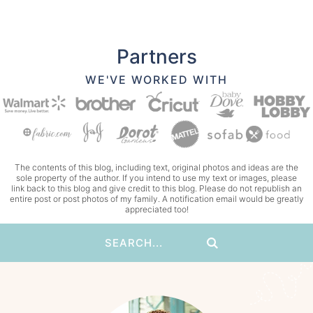
Partners
WE'VE WORKED WITH
The contents of this blog, including text, original photos and ideas are the
sole property of the author. If you intend to use my text or images, please
link back to this blog and give credit to this blog. Please do not republish an
entire post or post photos of my family. A notification email would be greatly
appreciated too!