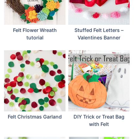
Felt Flower Wreath
Stuffed Felt Letters –
tutorial
Valentines Banner
Felt Christmas Garland
DIY Trick or Treat Bag
with Felt