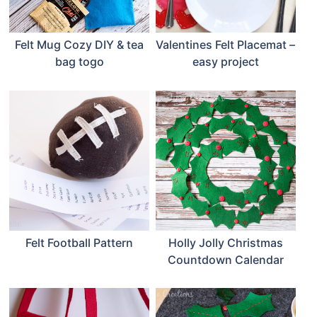
Felt Mug Cozy DIY & tea
Valentines Felt Placemat –
bag togo
easy project
Felt Football Pattern
Holly Jolly Christmas
Countdown Calendar