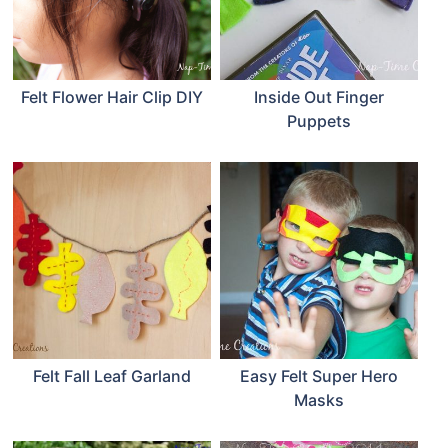
Felt Flower Hair Clip DIY
Inside Out Finger
Puppets
Felt Fall Leaf Garland
Easy Felt Super Hero
Masks