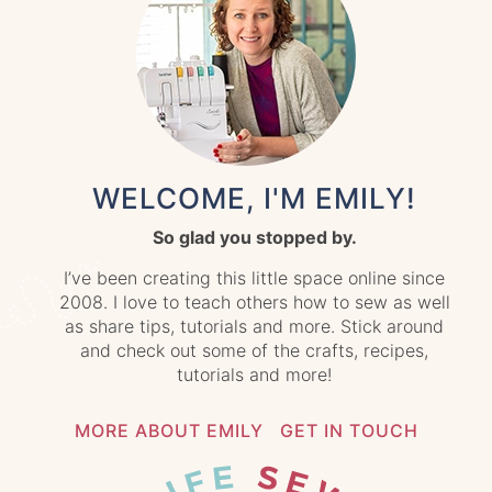
WELCOME, I'M EMILY!
So glad you stopped by.
I’ve been creating this little space online since
2008. I love to teach others how to sew as well
as share tips, tutorials and more. Stick around
and check out some of the crafts, recipes,
tutorials and more!
MORE ABOUT EMILY
GET IN TOUCH