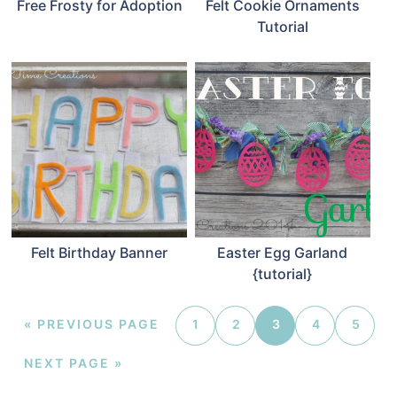
Free Frosty for Adoption
Felt Cookie Ornaments
Tutorial
Felt Birthday Banner
Easter Egg Garland
{tutorial}
«
PREVIOUS PAGE
1
2
3
4
5
NEXT PAGE »