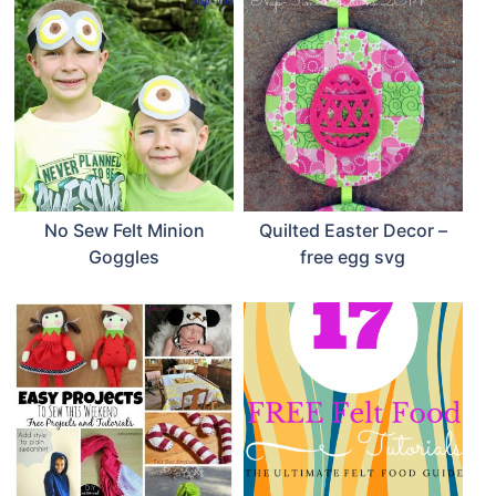
No Sew Felt Minion
Quilted Easter Decor –
Goggles
free egg svg