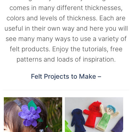
comes in many different thicknesses,
colors and levels of thickness. Each are
useful in their own way and here you will
see many many ways to use a variety of
felt products. Enjoy the tutorials, free
patterns and loads of inspiration.
Felt Projects to Make –