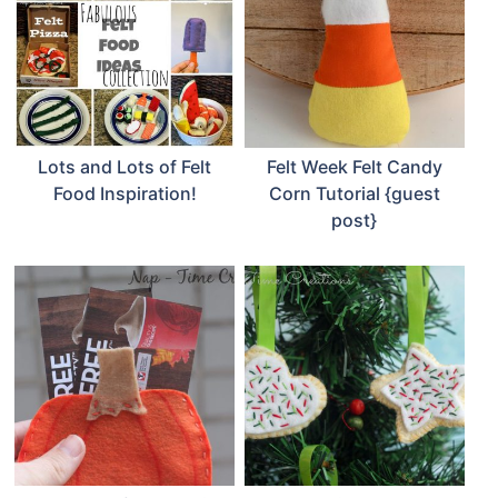
Lots and Lots of Felt
Felt Week Felt Candy
Food Inspiration!
Corn Tutorial {guest
post}