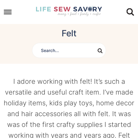
Skip
to
Skip
primary
to
Skip
Felt
navigation
main
to
content
footer
I adore working with felt! It’s such a
versatile and useful craft item. I’ve made
holiday items, kids play toys, home decor
and hair accessories all with felt. It was
was of the first crafty supplies I started
working with years and years ago. Felt