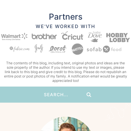
Partners
WE'VE WORKED WITH
The contents of this blog, including text, original photos and ideas are the
sole property of the author. If you intend to use my text or images, please
link back to this blog and give credit to this blog. Please do not republish an
entire post or post photos of my family. A notification email would be greatly
appreciated too!