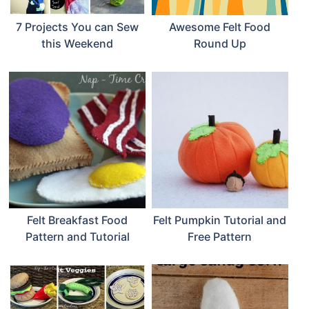
7 Projects You can Sew
Awesome Felt Food
this Weekend
Round Up
Felt Breakfast Food
Felt Pumpkin Tutorial and
Pattern and Tutorial
Free Pattern