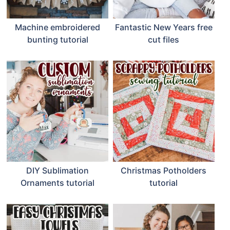
Machine embroidered
Fantastic New Years free
bunting tutorial
cut files
DIY Sublimation
Christmas Potholders
Ornaments tutorial
tutorial