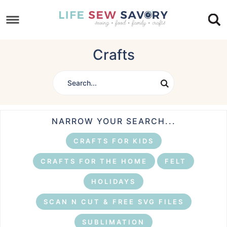
Skip
to
Skip
primary
to
Skip
Crafts
navigation
main
to
content
footer
NARROW YOUR SEARCH...
CRAFTS FOR KIDS
CRAFTS FOR THE HOME
FELT
HOLIDAYS
SCAN N CUT & FREE SVG FILES
SUBLIMATION