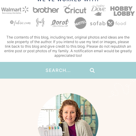
The contents of this blog, including text, original photos and ideas are the
sole property of the author. If you intend to use my text or images, please
link back to this blog and give credit to this blog. Please do not republish an
entire post or post photos of my family. A notification email would be greatly
appreciated too!