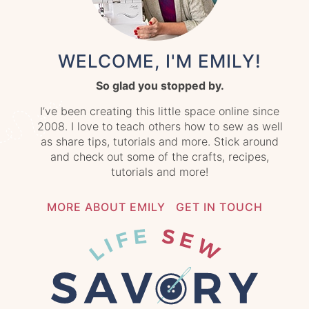
WELCOME, I'M EMILY!
So glad you stopped by.
I’ve been creating this little space online since
2008. I love to teach others how to sew as well
as share tips, tutorials and more. Stick around
and check out some of the crafts, recipes,
tutorials and more!
MORE ABOUT EMILY
GET IN TOUCH