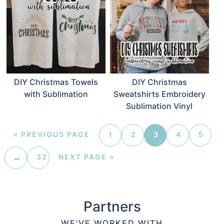
DIY Christmas Towels
DIY Christmas
with Sublimation
Sweatshirts Embroidery
Sublimation Vinyl
«
PREVIOUS PAGE
1
2
3
4
5
…
32
NEXT PAGE »
Partners
WE'VE WORKED WITH