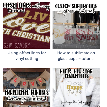
Using offset lines for
How to sublimate on
vinyl cutting
glass cups – tutorial