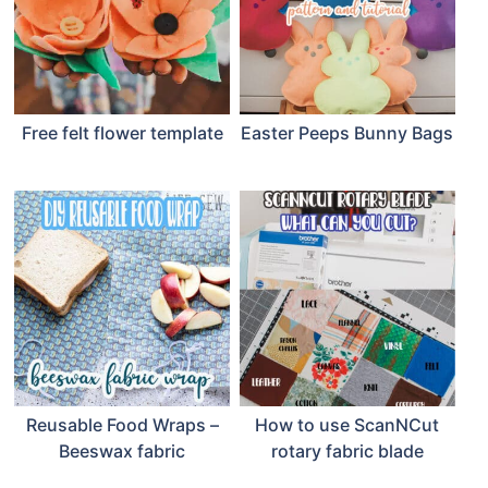
Free felt flower template
Easter Peeps Bunny Bags
Reusable Food Wraps –
How to use ScanNCut
Beeswax fabric
rotary fabric blade