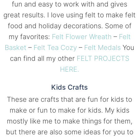
fun and easy to work with and gives
great results. I love using felt to make felt
food and holiday decorations. Some of
my favorites:
Felt Flower Wreath
–
Felt
Basket
–
Felt Tea Cozy
–
Felt Medals
You
can find all my other
FELT PROJECTS
HERE.
Kids Crafts
These are crafts that are fun for kids to
make or fun to make for kids. My kids
mostly like me to make things for them,
but there are also some ideas for you to