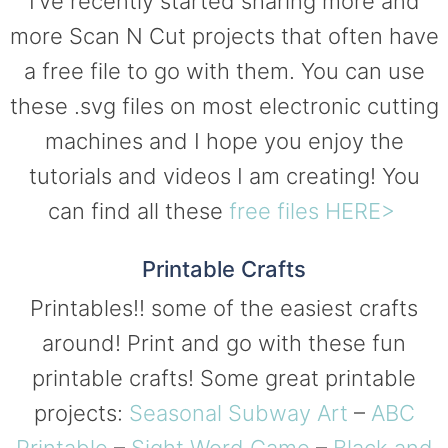
I’ve recently started sharing more and
more Scan N Cut projects that often have
a free file to go with them. You can use
these .svg files on most electronic cutting
machines and I hope you enjoy the
tutorials and videos I am creating! You
can find all these
free files HERE>
Printable Crafts
Printables!! some of the easiest crafts
around! Print and go with these fun
printable crafts! Some great printable
projects:
Seasonal Subway Art
–
ABC