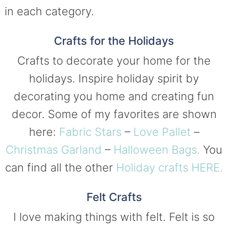
in each category.
Crafts for the Holidays
Crafts to decorate your home for the
holidays. Inspire holiday spirit by
decorating you home and creating fun
decor. Some of my favorites are shown
here:
Fabric Stars
–
Love Pallet
–
Christmas Garland
–
Halloween Bags.
You
can find all the other
Holiday crafts HERE.
Felt Crafts
I love making things with felt. Felt is so