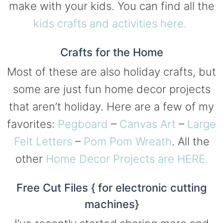
make with your kids. You can find all the
kids crafts and activities here.
Crafts for the Home
Most of these are also holiday crafts, but
some are just fun home decor projects
that aren’t holiday. Here are a few of my
favorites:
Pegboard
–
Canvas Art
–
Large
Felt Letters
–
Pom Pom Wreath
. All the
other
Home Decor Projects are HERE.
Free Cut Files { for electronic cutting
machines}