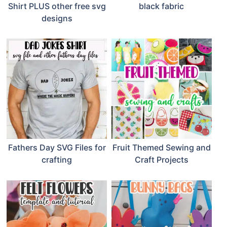
Shirt PLUS other free svg
black fabric
designs
Fathers Day SVG Files for
Fruit Themed Sewing and
crafting
Craft Projects