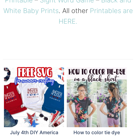
Printable
–
Sight Word Game
–
Black and
White Baby Prints
. All other
Printables are
HERE.
July 4th DIY America
How to color tie dye