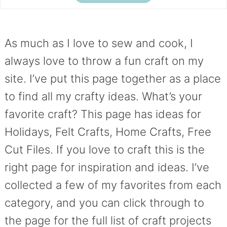
As much as I love to sew and cook, I
always love to throw a fun craft on my
site. I’ve put this page together as a place
to find all my crafty ideas. What’s your
favorite craft? This page has ideas for
Holidays, Felt Crafts, Home Crafts, Free
Cut Files. If you love to craft this is the
right page for inspiration and ideas. I’ve
collected a few of my favorites from each
category, and you can click through to
the page for the full list of craft projects