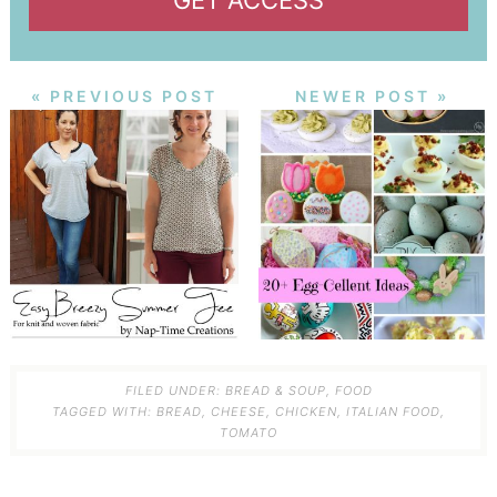
GET ACCESS
« PREVIOUS POST
NEWER POST »
FILED UNDER:
BREAD & SOUP
,
FOOD
TAGGED WITH:
BREAD
,
CHEESE
,
CHICKEN
,
ITALIAN FOOD
,
TOMATO