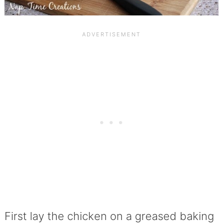
First lay the chicken on a greased baking