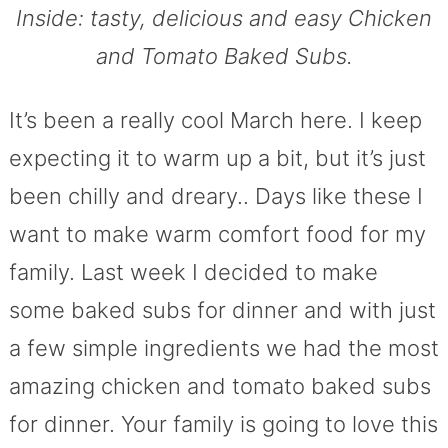
Inside: tasty, delicious and easy Chicken
and Tomato Baked Subs.
It’s been a really cool March here. I keep
expecting it to warm up a bit, but it’s just
been chilly and dreary.. Days like these I
want to make warm comfort food for my
family. Last week I decided to make
some baked subs for dinner and with just
a few simple ingredients we had the most
amazing chicken and tomato baked subs
for dinner. Your family is going to love this