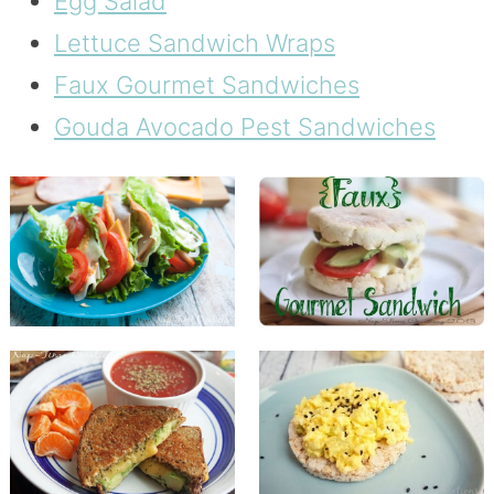
Egg Salad
Lettuce Sandwich Wraps
Faux Gourmet Sandwiches
Gouda Avocado Pest Sandwiches