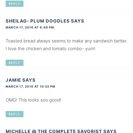
REPLY
SHEILAG- PLUM DOODLES
SAYS
MARCH 17, 2016 AT 6:49 PM
Toasted bread always seems to make any sandwich better.
I love the chicken and tomato combo- yum!
REPLY
JAMIE
SAYS
MARCH 17, 2016 AT 10:52 PM
OMG! This looks soo good!
REPLY
MICHELLE @ THE COMPLETE SAVORIST
SAYS