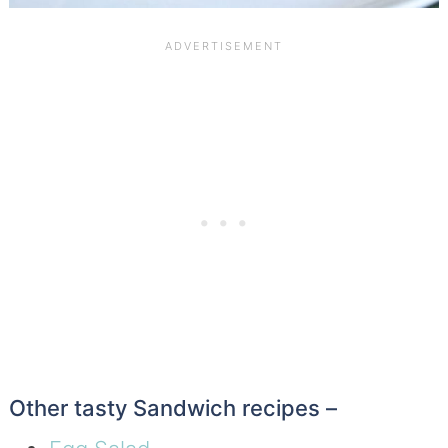
Other tasty Sandwich recipes –