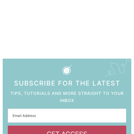
SUBSCRIBE FOR THE LATEST
TIPS, TUTORIALS AND MORE STRAIGHT TO YOUR
INBOX