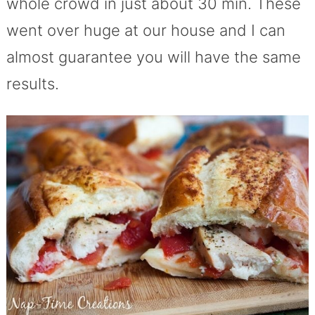
whole crowd in just about 30 min. These
went over huge at our house and I can
almost guarantee you will have the same
results.