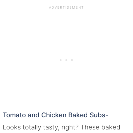
Tomato and Chicken Baked Subs-
Looks totally tasty, right? These baked