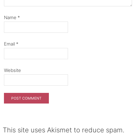
Name
*
Email
*
Website
This site uses Akismet to reduce spam.