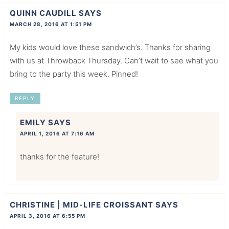
QUINN CAUDILL
SAYS
MARCH 28, 2016 AT 1:51 PM
My kids would love these sandwich’s. Thanks for sharing
with us at Throwback Thursday. Can’t wait to see what you
bring to the party this week. Pinned!
REPLY
EMILY
SAYS
APRIL 1, 2016 AT 7:16 AM
thanks for the feature!
CHRISTINE | MID-LIFE CROISSANT
SAYS
APRIL 3, 2016 AT 6:55 PM