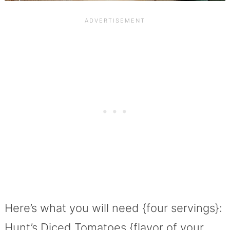
Here’s what you will need {four servings}:
Hunt’s Diced Tomatoes {flavor of your