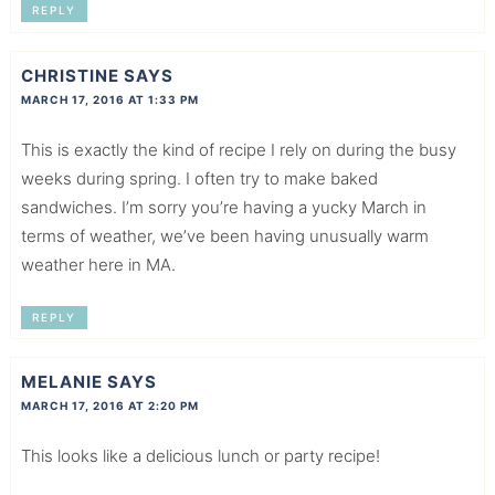
REPLY
CHRISTINE
SAYS
MARCH 17, 2016 AT 1:33 PM
This is exactly the kind of recipe I rely on during the busy
weeks during spring. I often try to make baked
sandwiches. I’m sorry you’re having a yucky March in
terms of weather, we’ve been having unusually warm
weather here in MA.
REPLY
MELANIE
SAYS
MARCH 17, 2016 AT 2:20 PM
This looks like a delicious lunch or party recipe!