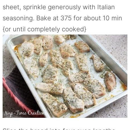
sheet, sprinkle generously with Italian
seasoning. Bake at 375 for about 10 min
{or until completely cooked}