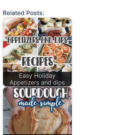
Related Posts:
Easy Holiday
Appetizers and dips