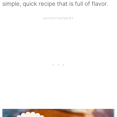
simple, quick recipe that is full of flavor.