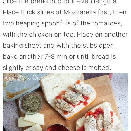
Slice the bread into four even lengths.
Place thick slices of Mozzarella first, then
two heaping spoonfuls of the tomatoes,
with the chicken on top. Place on another
baking sheet and with the subs open,
bake another 7-8 min or until bread is
slightly crispy and cheese is melted.