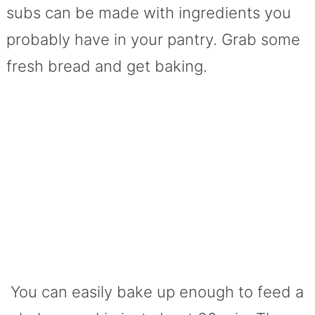
subs can be made with ingredients you
probably have in your pantry. Grab some
fresh bread and get baking.
You can easily bake up enough to feed a