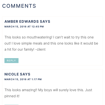
COMMENTS
AMBER EDWARDS
SAYS
MARCH 15, 2016 AT 12:45 PM
This looks so mouthwatering! I can’t wait to try this one
out! I love simple meals and this one looks like it would be
a hit for our family! -client
REPLY
NICOLE
SAYS
MARCH 15, 2016 AT 1:17 PM
This looks amazing!! My boys will surely love this. Just
pinned it!