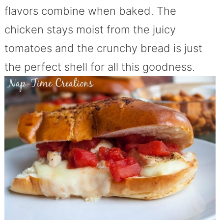
flavors combine when baked. The
chicken stays moist from the juicy
tomatoes and the crunchy bread is just
the perfect shell for all this goodness.