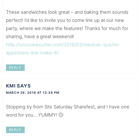
These sandwiches look great – and baking them sounds
perfect! I’d like to invite you to come link up at our new
party, where we make the features! Thanks for much for
sharing, have a great weekend!
http://uncookiecutter.com/2016/03/mexican-quiche-
appetizers-link-make-6/
REPLY
KMI
SAYS
MARCH 26, 2016 AT 12:39 PM
Stopping by from Sits Saturday Sharefest, and I have one
word for you….YUMMY! 🙂
REPLY