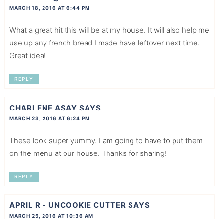
MARCH 18, 2016 AT 6:44 PM
What a great hit this will be at my house. It will also help me
use up any french bread I made have leftover next time.
Great idea!
REPLY
CHARLENE ASAY
SAYS
MARCH 23, 2016 AT 6:24 PM
These look super yummy. I am going to have to put them
on the menu at our house. Thanks for sharing!
REPLY
APRIL R - UNCOOKIE CUTTER
SAYS
MARCH 25, 2016 AT 10:36 AM