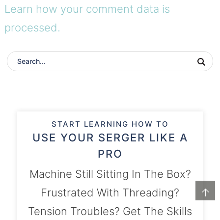
Learn how your comment data is
processed.
START LEARNING HOW TO
USE YOUR SERGER LIKE A
PRO
Machine Still Sitting In The Box?
↑
Frustrated With Threading?
Tension Troubles? Get The Skills