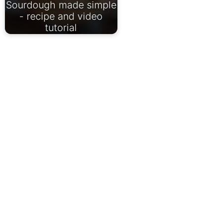
Sourdough made simple
- recipe and video
tutorial