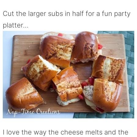
Cut the larger subs in half for a fun party
platter…
I love the way the cheese melts and the