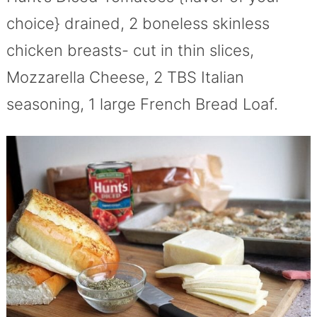
choice} drained, 2 boneless skinless
chicken breasts- cut in thin slices,
Mozzarella Cheese, 2 TBS Italian
seasoning, 1 large French Bread Loaf.