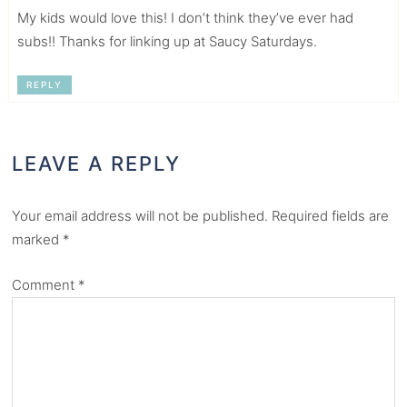
My kids would love this! I don’t think they’ve ever had
subs!! Thanks for linking up at Saucy Saturdays.
REPLY
LEAVE A REPLY
Your email address will not be published.
Required fields are
marked
*
Comment
*