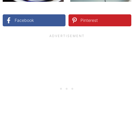
Facebook
Pinterest