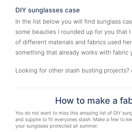
DIY sunglasses case
In the list below you will find sunglass c
some beauties I rounded up for you that I c
of different materials and fabrics used he
something that already works with fabric
Looking for other stash busting projects?
How to make a fab
You do not want to miss this amazing list of DIY sun
and supplie to fit everyones stash. Make a few to 
your sunglases protected all summer.