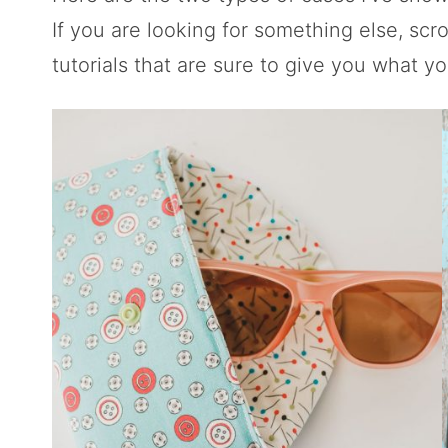
If you are looking for something else, scr
tutorials that are sure to give you what yo