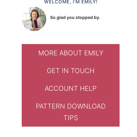
WELCOME, I’M EMILY!
So glad you stopped by.
MORE ABOUT EMILY
GET IN TOUCH
ACCOUNT HELP
PATTERN DOWNLOAD
TIPS