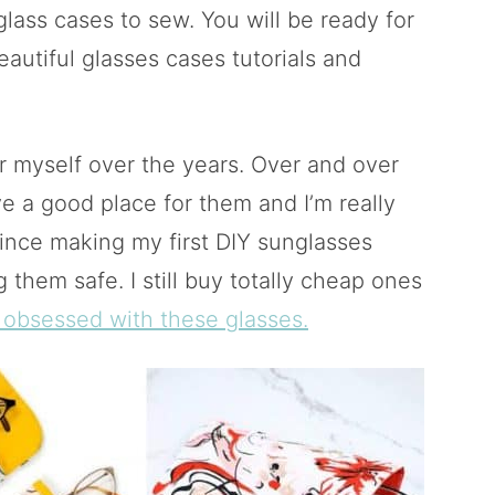
glass cases to sew. You will be ready for
autiful glasses cases tutorials and
r myself over the years. Over and over
e a good place for them and I’m really
Since making my first DIY sunglasses
 them safe. I still buy totally cheap ones
 obsessed with these glasses.