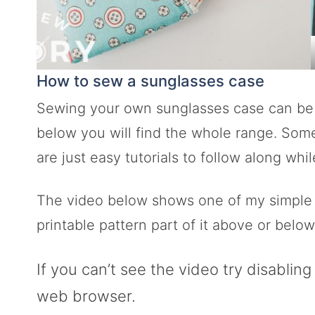
How to sew a sunglasses case
Sewing your own sunglasses case can be so
below you will find the whole range. Som
are just easy tutorials to follow along wh
The video below shows one of my simple tu
printable pattern part of it above or below 
If you can’t see the video try disablin
web browser.