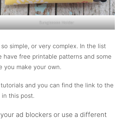
Sunglasses Holder
 simple, or very complex. In the list
e have free printable patterns and some
ile you make your own.
torials and you can find the link to the
in this post.
g your ad blockers or use a different