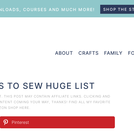
LOADS, COURSES AND MUCH MORE!
SHOP THE S
ABOUT
CRAFTS
FAMILY
F
S TO SEW HUGE LIST
T
. THIS POST MAY CONTAIN AFFILIATE LINKS. CLICKING AND
TENT COMING YOUR WAY, THANKS! FIND ALL MY FAVORITE
AZON
SHOP HERE
.
Pinterest