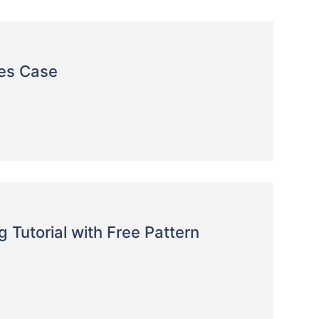
es Case
Tutorial with Free Pattern