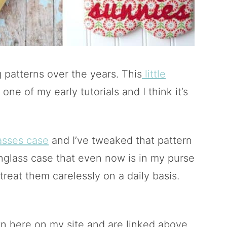
 patterns over the years. This
little
one of my early tutorials and I think it’s
asses case
and I’ve tweaked that pattern
nglass case that even now is in my purse
treat them carelessly on a daily basis.
n here on my site and are linked above.