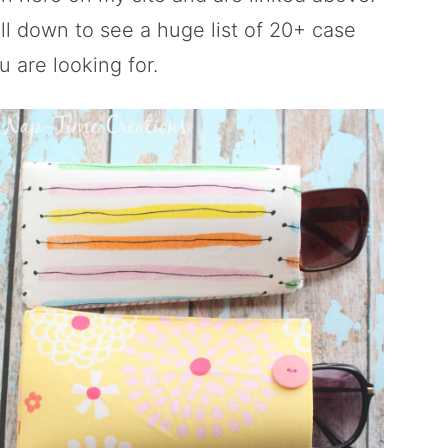
oll down to see a huge list of 20+ case
u are looking for.