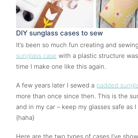
DIY sunglass cases to sew
It’s been so much fun creating and sewing
sunglass case
with a plastic structure was 
time I make one like this again.
A few years later I sewed a
padded sungl
more than once since then. This is the su
and in my car – keep my glasses safe as I 
{haha}
Here are the two types of cases I’ve show