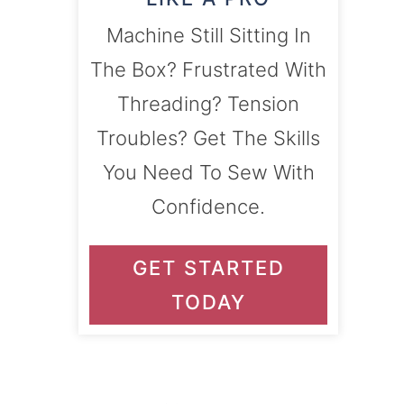
Machine Still Sitting In
The Box? Frustrated With
Threading? Tension
Troubles? Get The Skills
You Need To Sew With
Confidence.
GET STARTED
TODAY