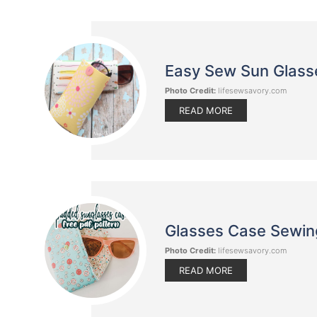
Easy Sew Sun Glass
Photo Credit:
lifesewsavory.com
READ MORE
Glasses Case Sewing 
Photo Credit:
lifesewsavory.com
READ MORE