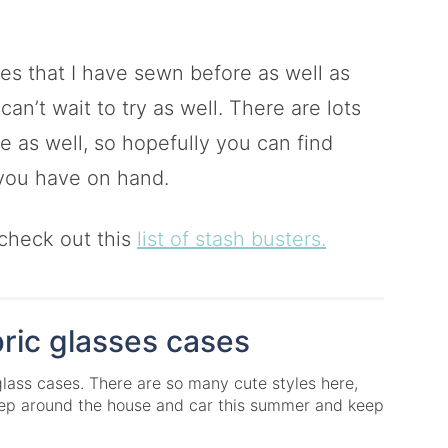
ases that I have sewn before as well as
an’t wait to try as well. There are lots
re as well, so hopefully you can find
 you have on hand.
 check out this
list of stash busters.
ric glasses cases
glass cases. There are so many cute styles here,
keep around the house and car this summer and keep