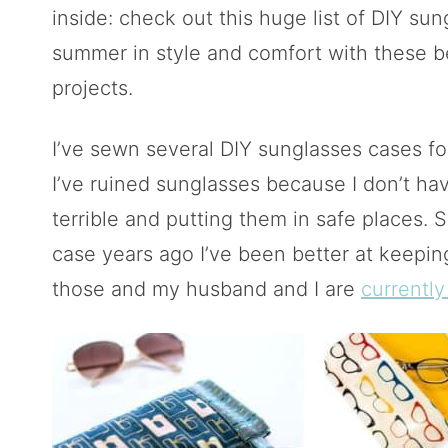
inside: check out this huge list of DIY sun
summer in style and comfort with these be
projects.
I’ve sewn several DIY sunglasses cases fo
I’ve ruined sunglasses because I don’t hav
terrible and putting them in safe places. 
case years ago I’ve been better at keeping
those and my husband and I are
currently