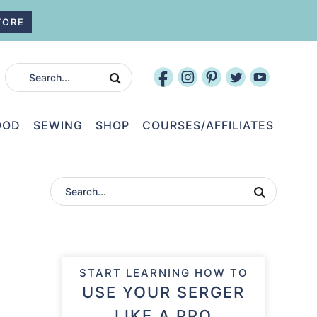
TORE
OOD
SEWING
SHOP
COURSES/AFFILIATES
START LEARNING HOW TO
USE YOUR SERGER
LIKE A PRO