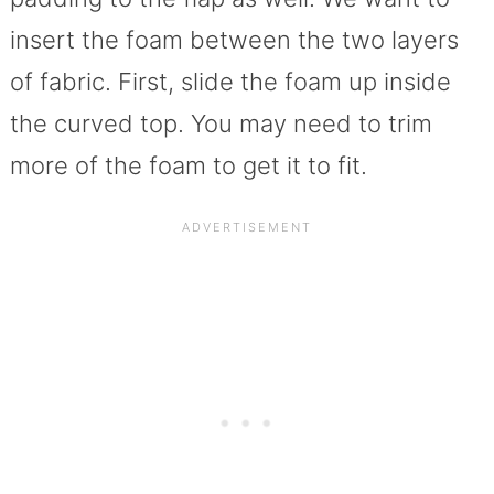
insert the foam between the two layers
of fabric. First, slide the foam up inside
the curved top. You may need to trim
more of the foam to get it to fit.