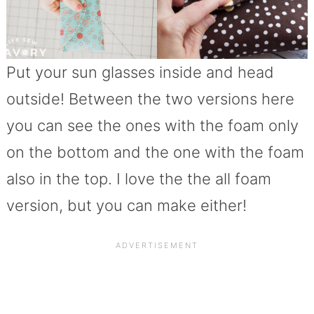
Put your sun glasses inside and head
outside! Between the two versions here
you can see the ones with the foam only
on the bottom and the one with the foam
also in the top. I love the the all foam
version, but you can make either!