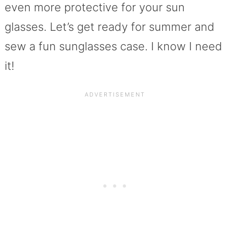
even more protective for your sun
glasses. Let’s get ready for summer and
sew a fun sunglasses case. I know I need
it!