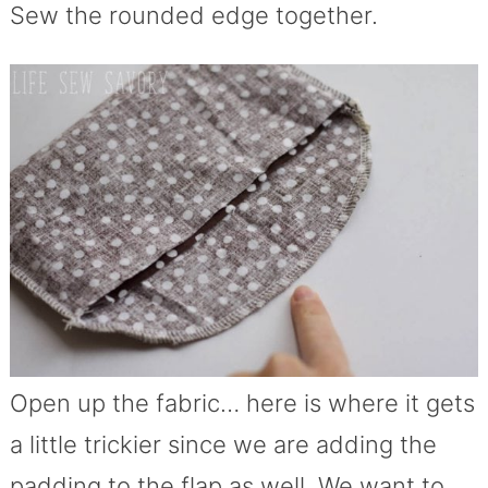
Sew the rounded edge together.
Open up the fabric… here is where it gets
a little trickier since we are adding the
padding to the flap as well. We want to