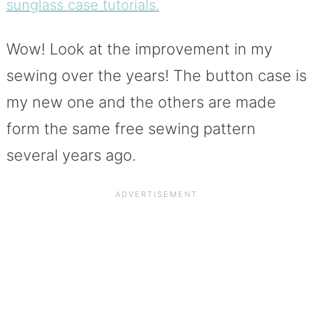
sunglass case tutorials.
Wow! Look at the improvement in my
sewing over the years! The button case is
my new one and the others are made
form the same free sewing pattern
several years ago.