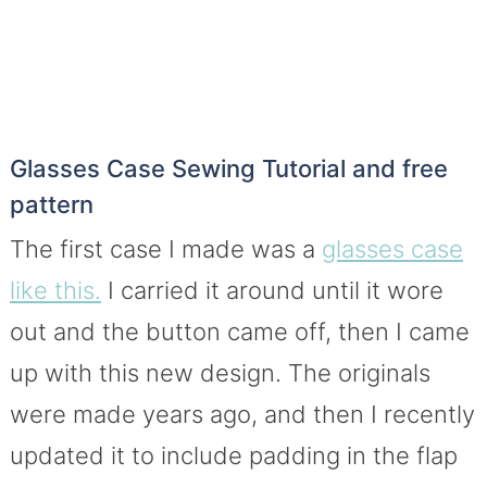
Glasses Case Sewing Tutorial and free
pattern
The first case I made was a
glasses case
like this.
I carried it around until it wore
out and the button came off, then I came
up with this new design. The originals
were made years ago, and then I recently
updated it to include padding in the flap