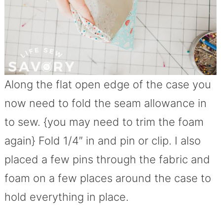
Along the flat open edge of the case you
now need to fold the seam allowance in
to sew. {you may need to trim the foam
again} Fold 1/4″ in and pin or clip. I also
placed a few pins through the fabric and
foam on a few places around the case to
hold everything in place.