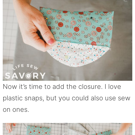
Now it’s time to add the closure. I love
plastic snaps, but you could also use sew
on ones.