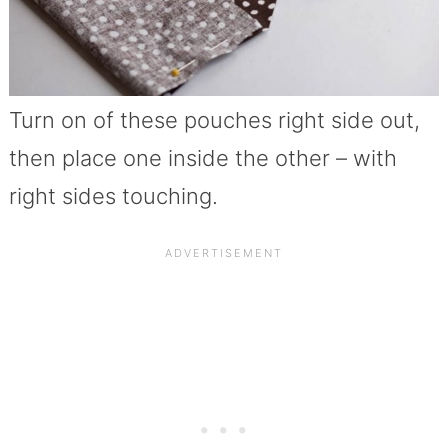
Turn on of these pouches right side out,
then place one inside the other – with
right sides touching.