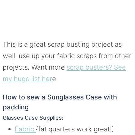
This is a great scrap busting project as
well. use up your fabric scraps from other
projects. Want more
scrap busters? See
my huge list her
e.
How to sew a Sunglasses Case with
padding
Glasses Case Supplies:
Fabric
{fat quarters work great!}