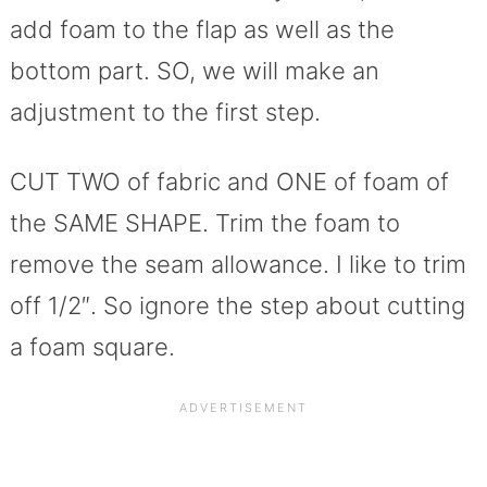
add foam to the flap as well as the
bottom part. SO, we will make an
adjustment to the first step.
CUT TWO of fabric and ONE of foam of
the SAME SHAPE. Trim the foam to
remove the seam allowance. I like to trim
off 1/2″. So ignore the step about cutting
a foam square.