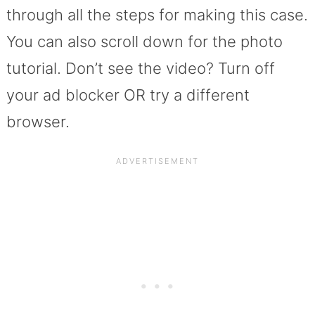
through all the steps for making this case.
You can also scroll down for the photo
tutorial. Don’t see the video? Turn off
your ad blocker OR try a different
browser.