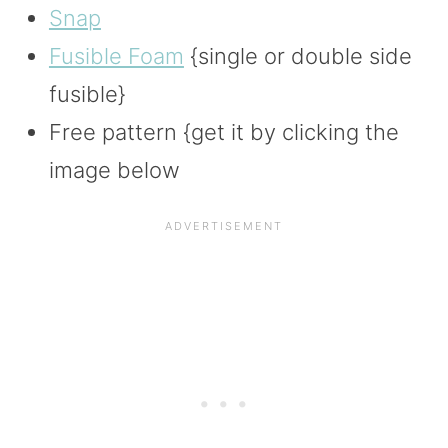
Snap
Fusible Foam
{single or double side
fusible}
Free pattern {get it by clicking the
image below