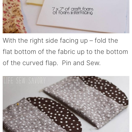
With the right side facing up – fold the
flat bottom of the fabric up to the bottom
of the curved flap. Pin and Sew.