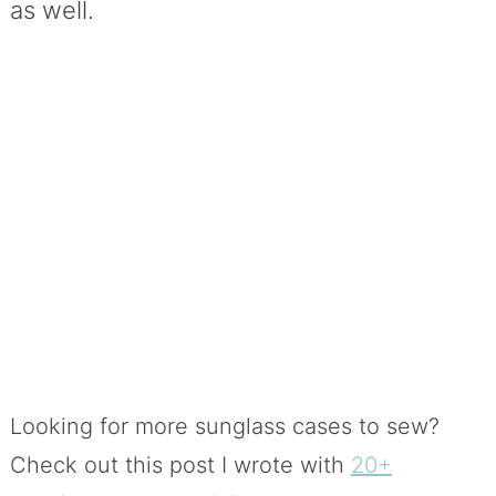
as well.
Looking for more sunglass cases to sew?
Check out this post I wrote with
20+