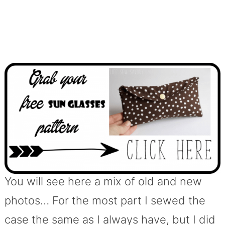
You will see here a mix of old and new
photos… For the most part I sewed the
case the same as I always have, but I did