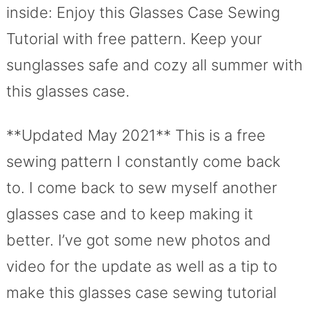
inside: Enjoy this Glasses Case Sewing
Tutorial with free pattern. Keep your
sunglasses safe and cozy all summer with
this glasses case.
**Updated May 2021** This is a free
sewing pattern I constantly come back
to. I come back to sew myself another
glasses case and to keep making it
better. I’ve got some new photos and
video for the update as well as a tip to
make this glasses case sewing tutorial