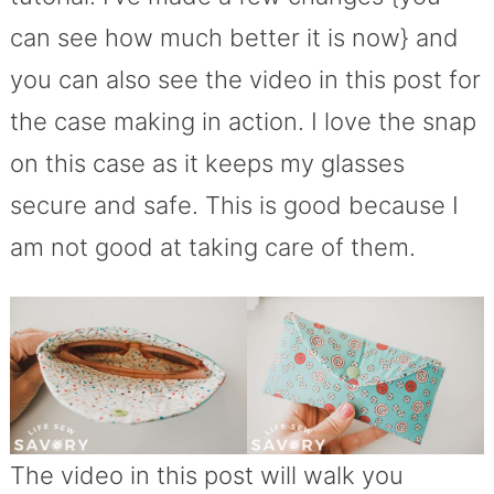
can see how much better it is now} and
you can also see the video in this post for
the case making in action. I love the snap
on this case as it keeps my glasses
secure and safe. This is good because I
am not good at taking care of them.
The video in this post will walk you