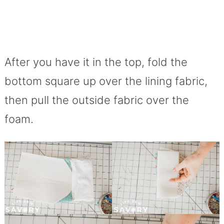
After you have it in the top, fold the
bottom square up over the lining fabric,
then pull the outside fabric over the
foam.