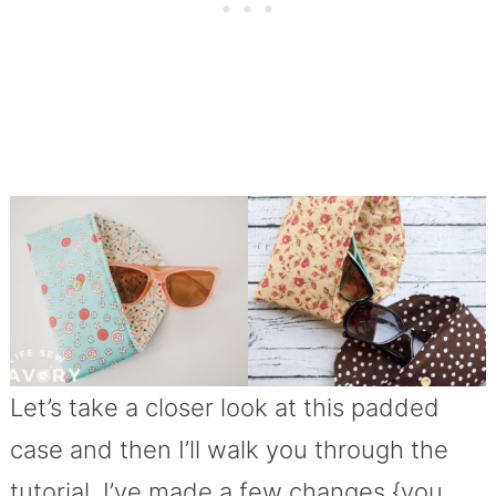
Let’s take a closer look at this padded
case and then I’ll walk you through the
tutorial. I’ve made a few changes {you