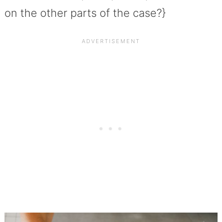
on the other parts of the case?}