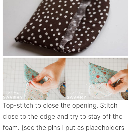
Top-stitch to close the opening. Stitch
close to the edge and try to stay off the
foam. {see the pins I put as placeholders