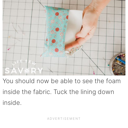
You should now be able to see the foam
inside the fabric. Tuck the lining down
inside.