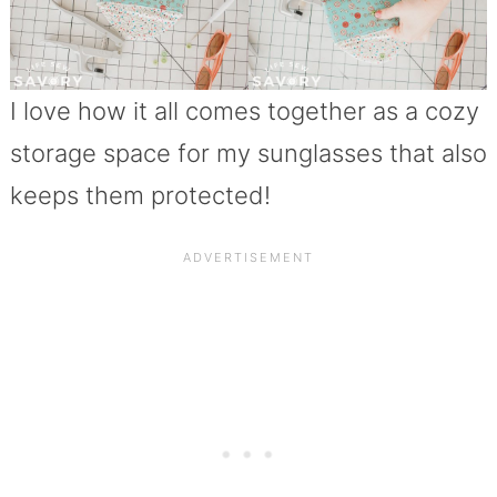
I love how it all comes together as a cozy
storage space for my sunglasses that also
keeps them protected!