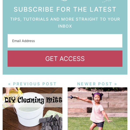
SUBSCRIBE FOR THE LATEST
TIPS, TUTORIALS AND MORE STRAIGHT TO YOUR
INBOX
GET ACCESS
« PREVIOUS POST
NEWER POST »