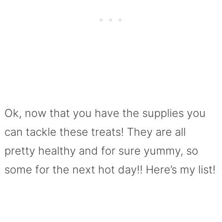
Ok, now that you have the supplies you
can tackle these treats! They are all
pretty healthy and for sure yummy, so
some for the next hot day!! Here’s my list!