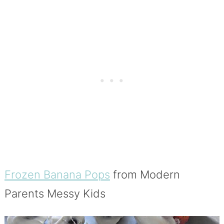
Frozen Banana Pops
from Modern
Parents Messy Kids