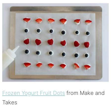
Frozen Yogurt Fruit Dots
from Make and
Takes