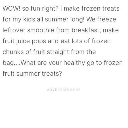
WOW! so fun right? I make frozen treats
for my kids all summer long! We freeze
leftover smoothie from breakfast, make
fruit juice pops and eat lots of frozen
chunks of fruit straight from the
bag….What are your healthy go to frozen
fruit summer treats?