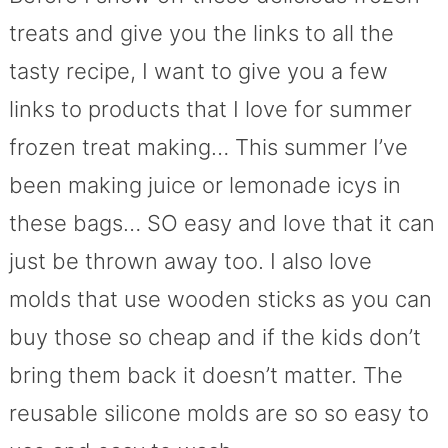
treats and give you the links to all the
tasty recipe, I want to give you a few
links to products that I love for summer
frozen treat making… This summer I’ve
been making juice or lemonade icys in
these bags… SO easy and love that it can
just be thrown away too. I also love
molds that use wooden sticks as you can
buy those so cheap and if the kids don’t
bring them back it doesn’t matter. The
reusable silicone molds are so so easy to