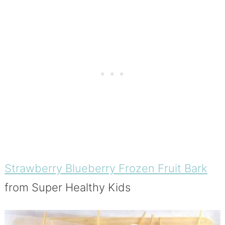
Strawberry Blueberry Frozen Fruit Bark
from Super Healthy Kids