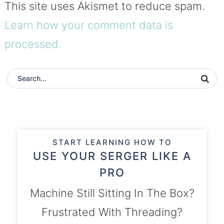
This site uses Akismet to reduce spam.
Learn how your comment data is
processed.
START LEARNING HOW TO
USE YOUR SERGER LIKE A
PRO
Machine Still Sitting In The Box?
Frustrated With Threading?