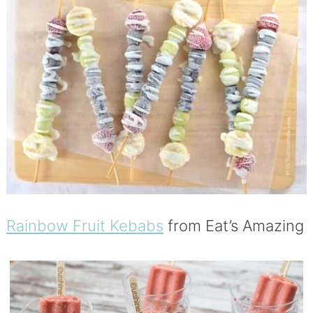
Rainbow Fruit Kebabs
from Eat’s Amazing