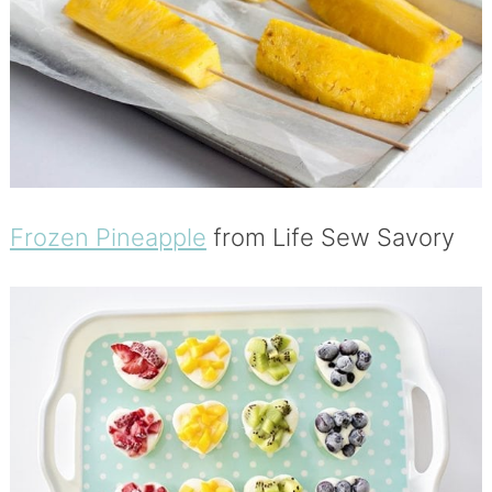
Frozen Pineapple
from Life Sew Savory