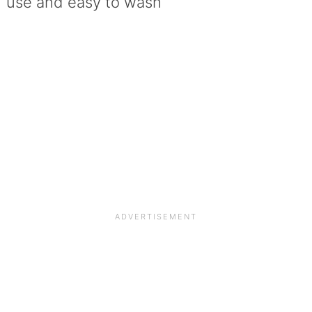
use and easy to wash