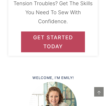
Tension Troubles? Get The Skills
You Need To Sew With
Confidence.
GET STARTED
TODAY
WELCOME, I’M EMILY!
↑