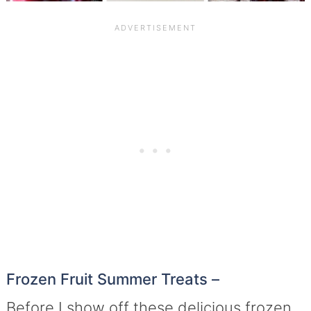
Frozen Fruit Summer Treats –
Before I show off these delicious frozen