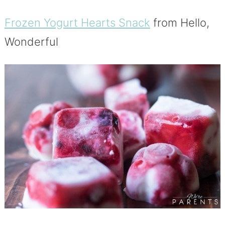
Frozen Yogurt Hearts Snack
from Hello,
Wonderful