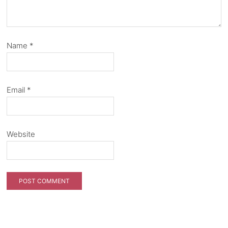
Name
*
Email
*
Website