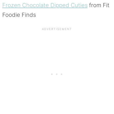
Frozen Chocolate Dipped Cuties
from Fit
Foodie Finds