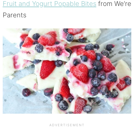
Fruit and Yogurt Popable Bites
from We’re
Parents