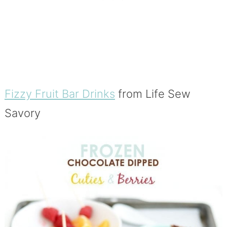
Fizzy Fruit Bar Drinks
from Life Sew
Savory