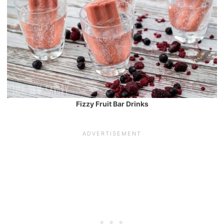
Fizzy Fruit Bar Drinks