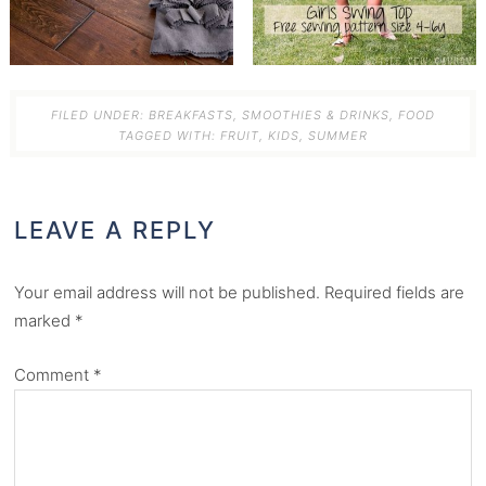
FILED UNDER:
BREAKFASTS, SMOOTHIES & DRINKS
,
FOOD
TAGGED WITH:
FRUIT
,
KIDS
,
SUMMER
LEAVE A REPLY
Your email address will not be published.
Required fields are
marked
*
Comment
*