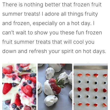
There is nothing better that frozen fruit
summer treats! I adore all things fruity
and frozen, especially on a hot day. I
can’t wait to show you these fun frozen
fruit summer treats that will cool you
down and refresh your spirit on hot days.