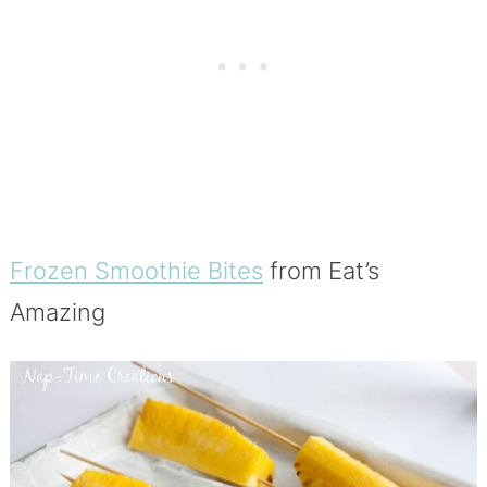
Frozen Smoothie Bites
from Eat’s
Amazing