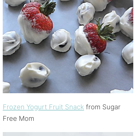
Frozen Yogurt Fruit Snack
from Sugar
Free Mom