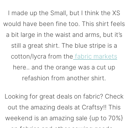
I made up the Small, but I think the XS
would have been fine too. This shirt feels
a bit large in the waist and arms, but it’s
still a great shirt. The blue stripe is a
cotton/lycra from the
fabric markets
here.. and the orange was a cut up
refashion from another shirt.
Looking for great deals on fabric? Check
out the amazing deals at Craftsy!! This
weekend is an amazing sale {up to 70%}