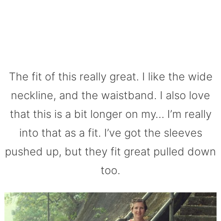
The fit of this really great. I like the wide
neckline, and the waistband. I also love
that this is a bit longer on my… I’m really
into that as a fit. I’ve got the sleeves
pushed up, but they fit great pulled down
too.