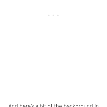
And here’s a bit of the background in