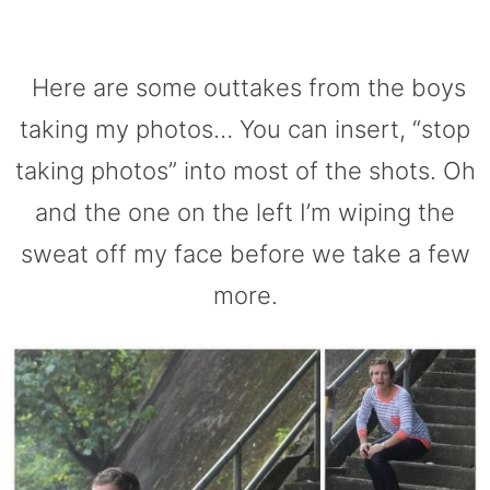
Here are some outtakes from the boys
taking my photos… You can insert, “stop
taking photos” into most of the shots. Oh
and the one on the left I’m wiping the
sweat off my face before we take a few
more.