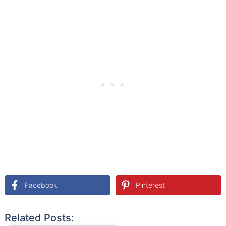
Facebook
Pinterest
Related Posts: