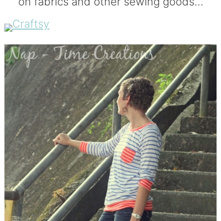
on fabrics and other sewing goods…