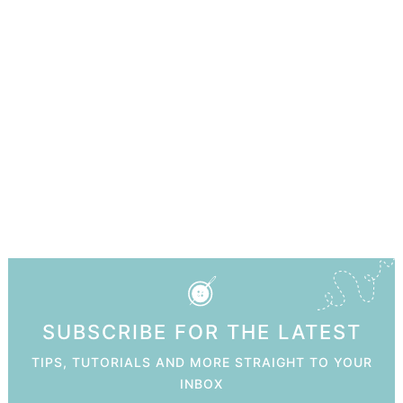
SUBSCRIBE FOR THE LATEST
TIPS, TUTORIALS AND MORE STRAIGHT TO YOUR
INBOX