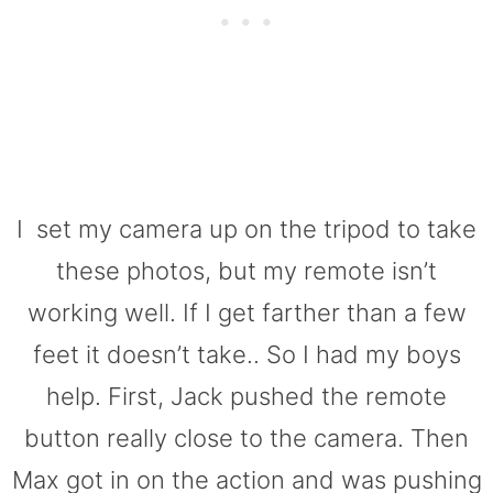
I set my camera up on the tripod to take
these photos, but my remote isn’t
working well. If I get farther than a few
feet it doesn’t take.. So I had my boys
help. First, Jack pushed the remote
button really close to the camera. Then
Max got in on the action and was pushing