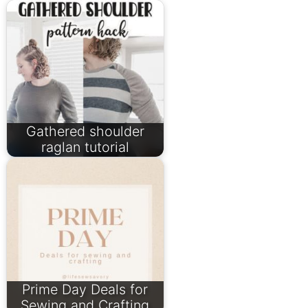
Gathered shoulder
raglan tutorial
Prime Day Deals for
Sewing and Crafting