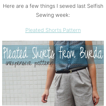
Here are a few things I sewed last Selfish
Sewing week:
Pleated Shorts Pattern