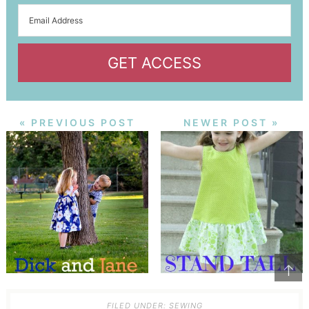
GET ACCESS
« PREVIOUS POST
NEWER POST »
↑
FILED UNDER:
SEWING