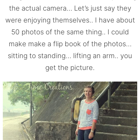
the actual camera… Let’s just say they
were enjoying themselves.. I have about
50 photos of the same thing.. I could
make make a flip book of the photos…
sitting to standing… lifting an arm.. you
get the picture.