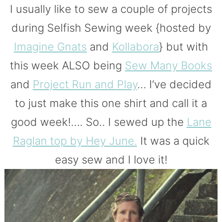
I usually like to sew a couple of projects
during Selfish Sewing week {hosted by
Imagine Gnats
and
Kollabora
} but with
this week ALSO being
Sew Many Books
and
Project Run and Play
… I’ve decided
to just make this one shirt and call it a
good week!…. So.. I sewed up the
Lane
Raglan top by Hey June.
It was a quick
easy sew and I love it!