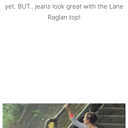
yet. BUT.. jeans look great with the Lane
Raglan top!