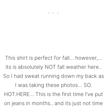
This shirt is perfect for fall… however,…
its is absolutely NOT fall weather here..
So I had sweat running down my back as
I was taking these photos… SO.
HOT.HERE… This is the first time I’ve put
on jeans in months.. and its just not time