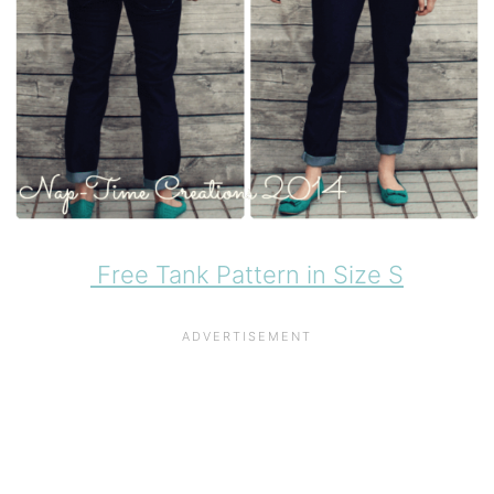
Free Tank Pattern in Size S