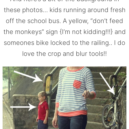
these photos… kids running around fresh
off the school bus. A yellow, “don’t feed
the monkeys” sign {I’m not kidding!!!} and
someones bike locked to the railing.. I do
love the crop and blur tools!!