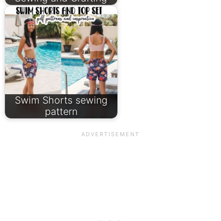
Swim Shorts sewing
pattern