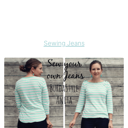
Sewing Jeans