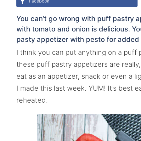
Facebook
You can’t go wrong with puff pastry a
with tomato and onion is delicious. Y
pasty appetizer with pesto for added 
I think you can put anything on a puff 
these puff pastry appetizers are really
eat as an appetizer, snack or even a li
I made this last week. YUM! It’s best 
reheated.