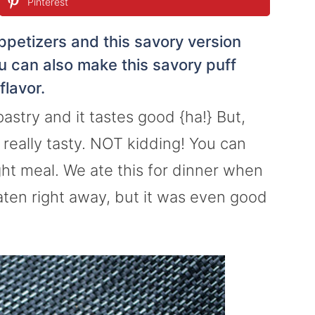
Pinterest
ppetizers and this savory version
ou can also make this savory puff
flavor.
pastry and it tastes good {ha!} But,
, really tasty. NOT kidding! You can
ght meal. We ate this for dinner when
eaten right away, but it was even good