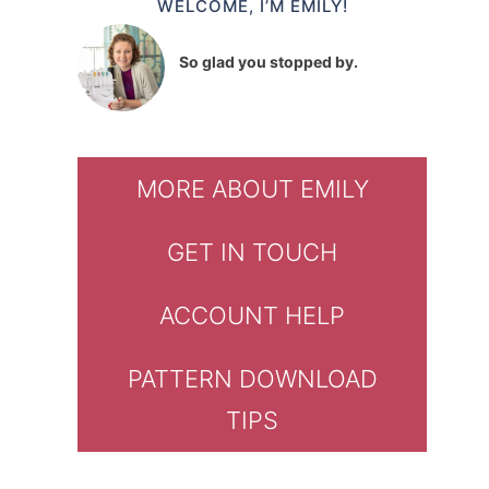
WELCOME, I’M EMILY!
So glad you stopped by.
MORE ABOUT EMILY
GET IN TOUCH
ACCOUNT HELP
PATTERN DOWNLOAD
TIPS