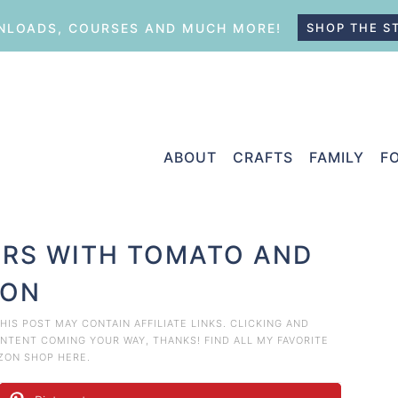
LOADS, COURSES AND MUCH MORE!
SHOP THE S
ABOUT
CRAFTS
FAMILY
F
ERS WITH TOMATO AND
ION
THIS POST MAY CONTAIN AFFILIATE LINKS. CLICKING AND
TENT COMING YOUR WAY, THANKS! FIND ALL MY FAVORITE
AZON
SHOP HERE
.