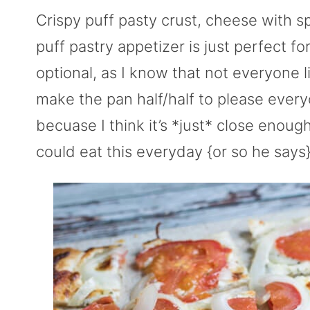
Crispy puff pasty crust, cheese with s
puff pastry appetizer is just perfect fo
optional, as I know that not everyone l
make the pan half/half to please every
becuase I think it’s *just* close enou
could eat this everyday {or so he says} 