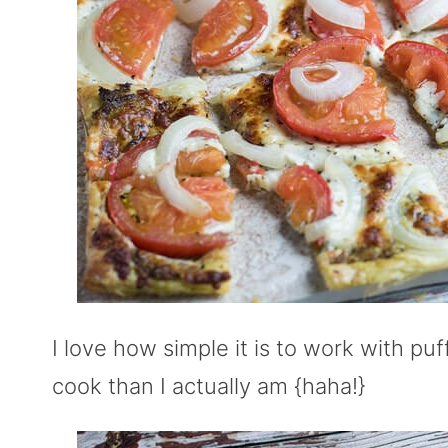
I love how simple it is to work with p
cook than I actually am {haha!}