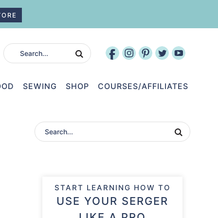
TORE
OOD
SEWING
SHOP
COURSES/AFFILIATES
START LEARNING HOW TO
USE YOUR SERGER
LIKE A PRO