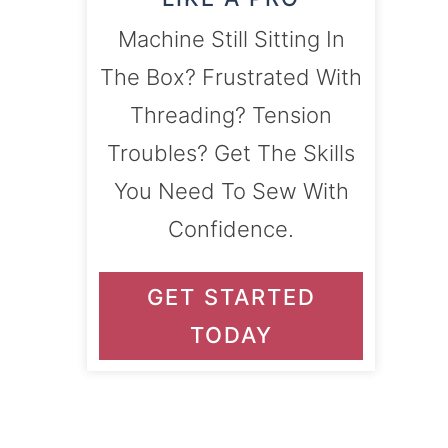
Machine Still Sitting In
The Box? Frustrated With
Threading? Tension
Troubles? Get The Skills
You Need To Sew With
Confidence.
GET STARTED
TODAY