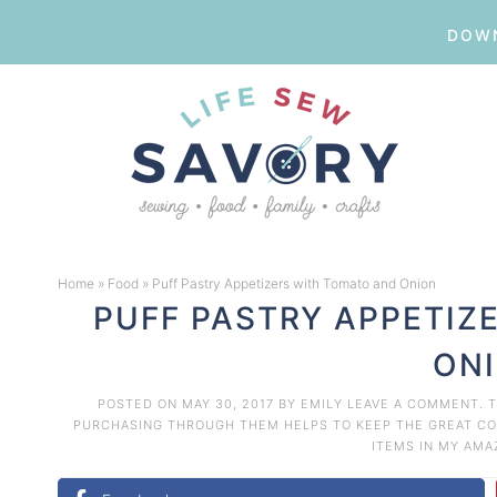
DOWN
Skip
to
Skip
primary
to
Skip
navigation
main
to
Skip
content
primary
to
Home
»
Food
»
Puff Pastry Appetizers with Tomato and Onion
sidebar
footer
PUFF PASTRY APPETIZ
ON
POSTED ON
MAY 30, 2017
BY
EMILY
LEAVE A COMMENT
. 
PURCHASING THROUGH THEM HELPS TO KEEP THE GREAT CON
ITEMS IN MY AM