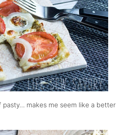
uff pasty… makes me seem like a better