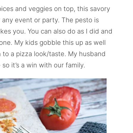
pices and veggies on top, this savory
r any event or party. The pesto is
ikes you. You can also do as I did and
one. My kids gobble this up as well
gh to a pizza look/taste. My husband
so it’s a win with our family.