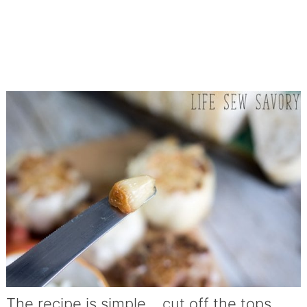
The recipe is simple… cut off the tops,