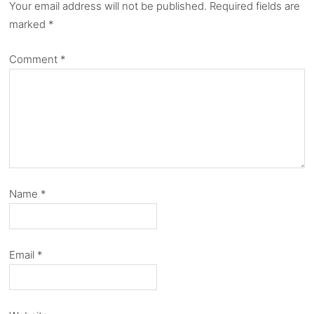
Your email address will not be published.
Required fields are
marked
*
Comment
*
Name
*
Email
*