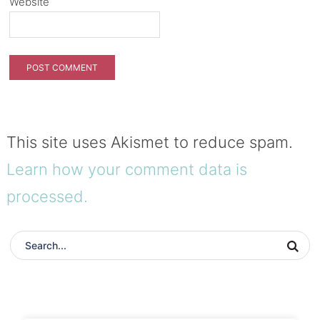
Website
This site uses Akismet to reduce spam.
Learn how your comment data is
processed.