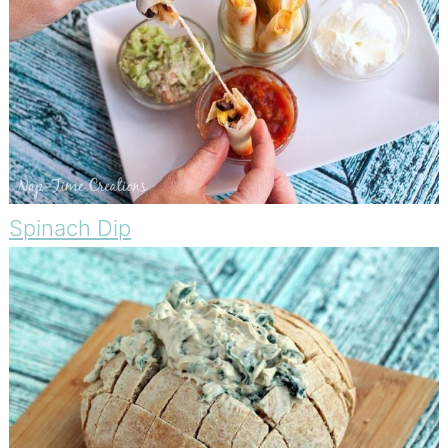
Spinach Dip