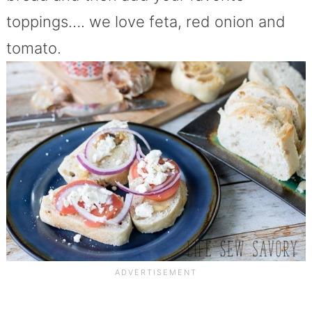
toppings…. we love feta, red onion and
tomato.