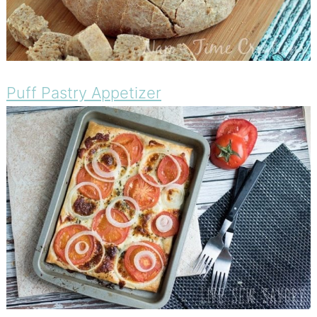
Puff Pastry Appetizer