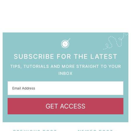
SUBSCRIBE FOR THE LATEST
TIPS, TUTORIALS AND MORE STRAIGHT TO YOUR
INBOX
GET ACCESS