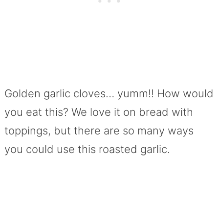
Golden garlic cloves… yumm!! How would
you eat this? We love it on bread with
toppings, but there are so many ways
you could use this roasted garlic.