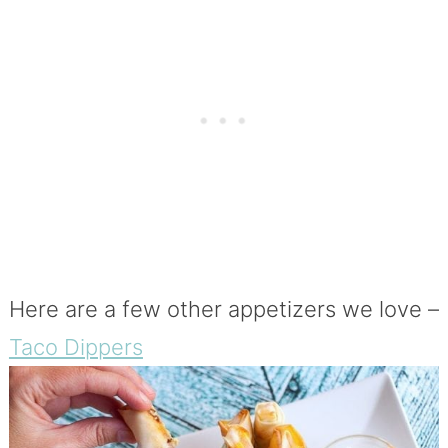
Here are a few other appetizers we love –
Taco Dippers