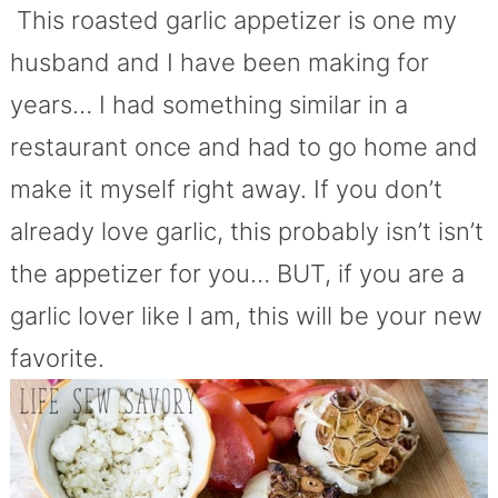
This roasted garlic appetizer is one my
husband and I have been making for
years… I had something similar in a
restaurant once and had to go home and
make it myself right away. If you don’t
already love garlic, this probably isn’t isn’t
the appetizer for you… BUT, if you are a
garlic lover like I am, this will be your new
favorite.