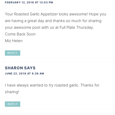
FEBRUARY 12, 2018 AT 12:03 PM
Your Roasted Garlic Appetizer looks awesome! Hope you
are having a great day and thanks so much for sharing
your awesome post with us at Full Plate Thursday.
Come Back Soon
Miz Helen
REPLY
SHARON
SAYS
JUNE 23, 2019 AT 9:26 AM
I have always wanted to try roasted garlic. Thanks for
sharing!
REPLY