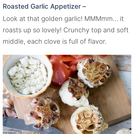
Roasted Garlic Appetizer –
Look at that golden garlic! MMMmm… it
roasts up so lovely! Crunchy top and soft
middle, each clove is full of flavor.