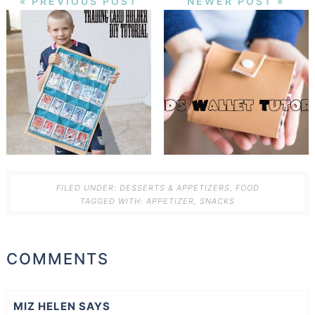
« PREVIOUS POST
NEWER POST »
FILED UNDER:
DESSERTS & APPETIZERS
,
FOOD
TAGGED WITH:
APPETIZER
,
SNACKS
COMMENTS
MIZ HELEN
SAYS