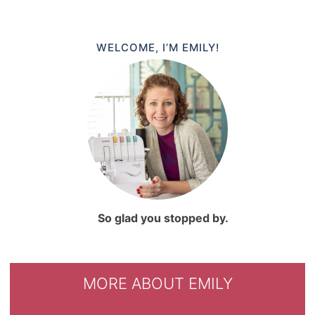
WELCOME, I’M EMILY!
So glad you stopped by.
MORE ABOUT EMILY