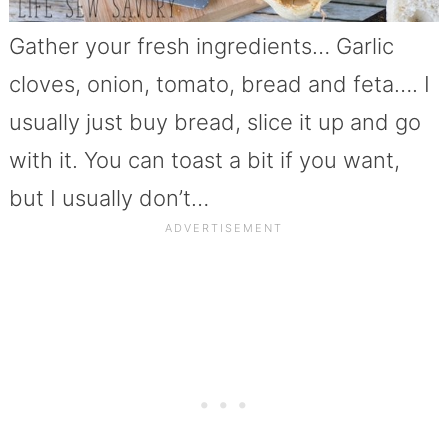
Gather your fresh ingredients… Garlic
cloves, onion, tomato, bread and feta…. I
usually just buy bread, slice it up and go
with it. You can toast a bit if you want,
but I usually don’t…