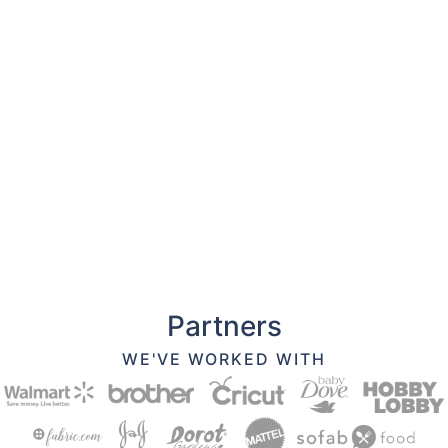
Partners
WE'VE WORKED WITH