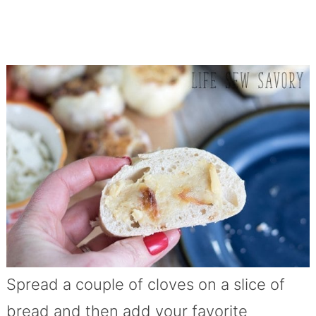
Spread a couple of cloves on a slice of
bread and then add your favorite