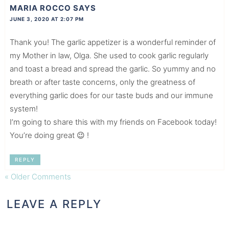
MARIA ROCCO
SAYS
JUNE 3, 2020 AT 2:07 PM
Thank you! The garlic appetizer is a wonderful reminder of
my Mother in law, Olga. She used to cook garlic regularly
and toast a bread and spread the garlic. So yummy and no
breath or after taste concerns, only the greatness of
everything garlic does for our taste buds and our immune
system!
I’m going to share this with my friends on Facebook today!
You’re doing great 😉 !
REPLY
« Older Comments
LEAVE A REPLY