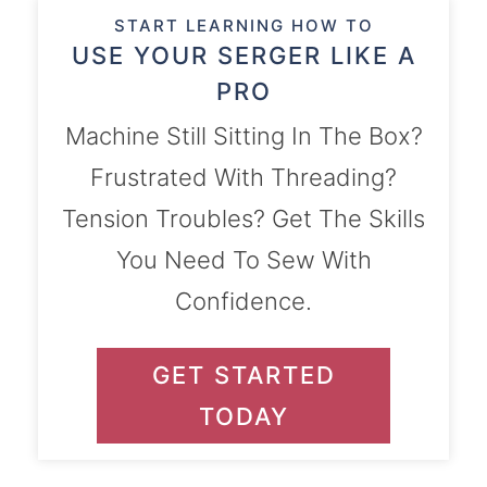
START LEARNING HOW TO
USE YOUR SERGER LIKE A
PRO
Machine Still Sitting In The Box?
Frustrated With Threading?
Tension Troubles? Get The Skills
You Need To Sew With
Confidence.
GET STARTED
TODAY