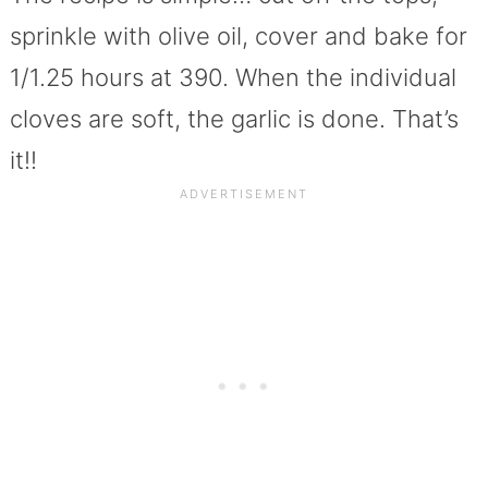
sprinkle with olive oil, cover and bake for
1/1.25 hours at 390. When the individual
cloves are soft, the garlic is done. That’s
it!!