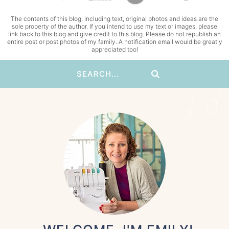
The contents of this blog, including text, original photos and ideas are the
sole property of the author. If you intend to use my text or images, please
link back to this blog and give credit to this blog. Please do not republish an
entire post or post photos of my family. A notification email would be greatly
appreciated too!