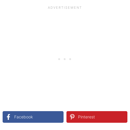
Facebook
Pinterest