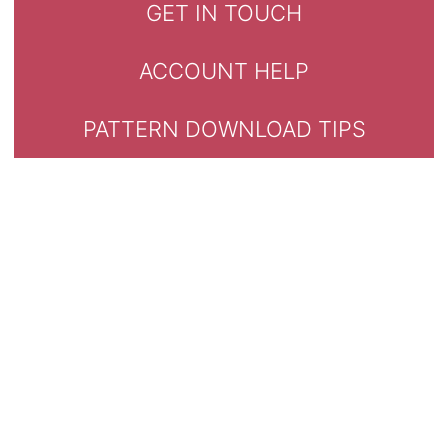
GET IN TOUCH
ACCOUNT HELP
PATTERN DOWNLOAD TIPS