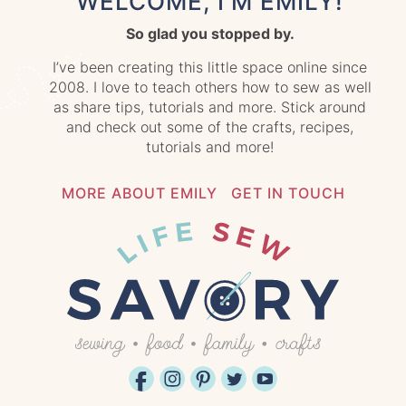
WELCOME, I'M EMILY!
So glad you stopped by.
I’ve been creating this little space online since
2008. I love to teach others how to sew as well
as share tips, tutorials and more. Stick around
and check out some of the crafts, recipes,
tutorials and more!
MORE ABOUT EMILY
GET IN TOUCH