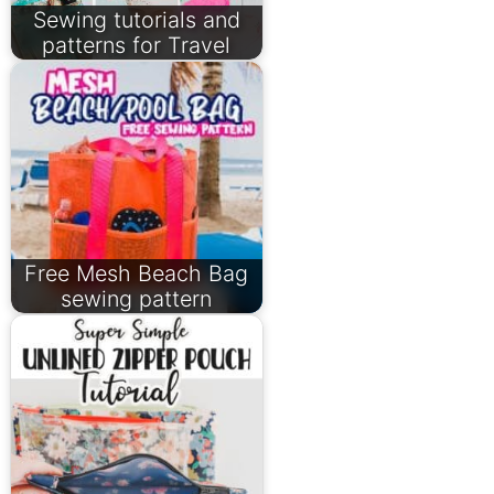
Sewing tutorials and
patterns for Travel
Free Mesh Beach Bag
sewing pattern