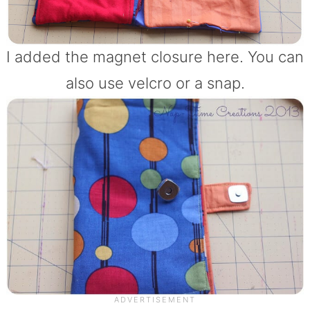
I added the magnet closure here. You can
also use velcro or a snap.