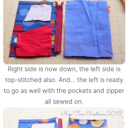
Right side is now down, the left side is
top-stitched also. And… the left is ready
to go as well with the pockets and zipper
all sewed on.