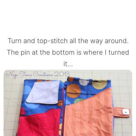
Turn and top-stitch all the way around.
The pin at the bottom is where I turned
it…