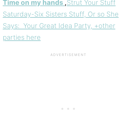
Time on my hands
,
Strut Your Stuff
Saturday-Six Sisters Stuff,
Or so She
Says: Your Great Idea Party, +other
parties here