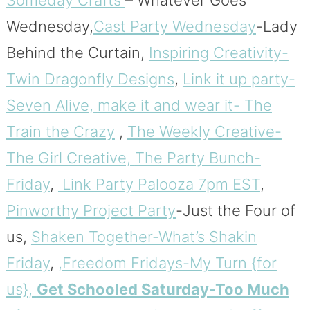
Someday Crafts
– Whatever Goes
Wednesday,
Cast Party Wednesday
-Lady
Behind the Curtain,
Inspiring Creativity-
Twin Dragonfly Designs
,
Link it up party-
Seven Alive,
make it and wear it- The
Train the Crazy
,
The Weekly Creative-
The Girl Creative,
The Party Bunch-
Friday
,
Link Party Palooza 7pm EST
,
Pinworthy Project Party
-Just the Four of
us,
Shaken Together-What’s Shakin
Friday
,
,Freedom Fridays-My Turn {for
us},
Get Schooled Saturday-Too Much