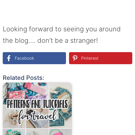
Looking forward to seeing you around
the blog…. don’t be a stranger!
Facebook
Pinterest
Related Posts: