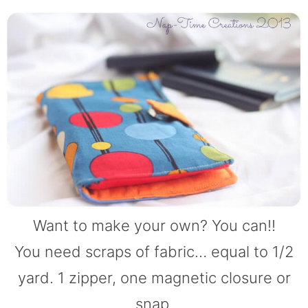
Want to make your own? You can!!
You need scraps of fabric… equal to 1/2
yard. 1 zipper, one magnetic closure or
snap.