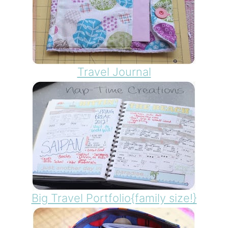
Travel Journal
Big Travel Portfolio{family size!}