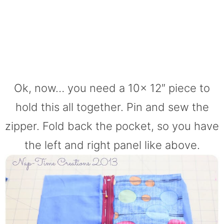
Ok, now… you need a 10x 12″ piece to
hold this all together. Pin and sew the
zipper. Fold back the pocket, so you have
the left and right panel like above.