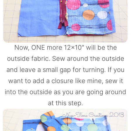
Now, ONE more 12×10″ will be the
outside fabric. Sew around the outside
and leave a small gap for turning. If you
want to add a closure like mine, sew it
into the outside as you are going around
at this step.