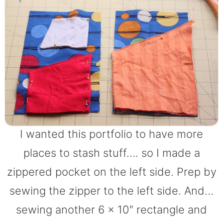
I wanted this portfolio to have more
places to stash stuff…. so I made a
zippered pocket on the left side. Prep by
sewing the zipper to the left side. And…
sewing another 6 x 10″ rectangle and