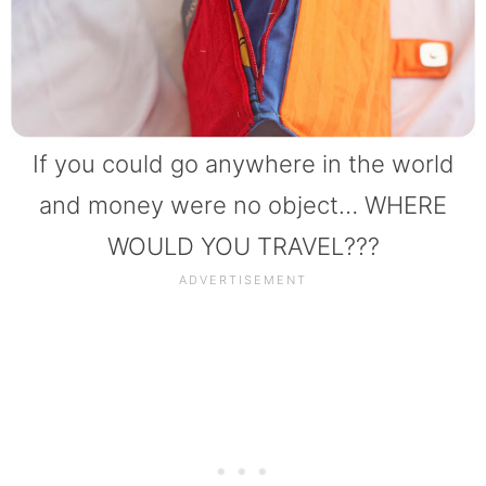
If you could go anywhere in the world
and money were no object… WHERE
WOULD YOU TRAVEL???