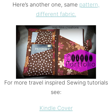
Here’s another one, same
pattern,
different fabric.
For more travel inspired Sewing tutorials
see:
Kindle Cover