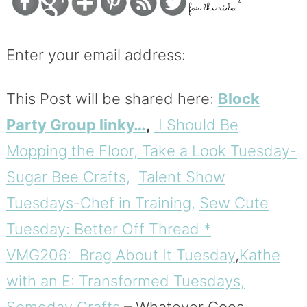
Enter your email address:
This Post will be shared here:
Block
Party Group linky…
,
I Should Be
Mopping the Floor,
Take a Look Tuesday-
Sugar Bee Crafts,
Talent Show
Tuesdays-Chef in Training,
Sew Cute
Tuesday: Better Off Thread *
VMG206: Brag About It Tuesday
,
Kathe
with an E: Transformed Tuesdays,