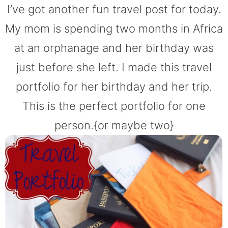
I’ve got another fun travel post for today.
My mom is spending two months in Africa
at an orphanage and her birthday was
just before she left. I made this travel
portfolio for her birthday and her trip.
This is the perfect portfolio for one
person.{or maybe two}