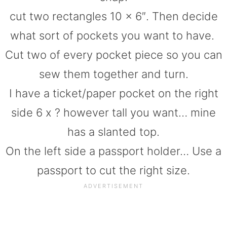
cut two rectangles 10 x 6″. Then decide
what sort of pockets you want to have.
Cut two of every pocket piece so you can
sew them together and turn.
I have a ticket/paper pocket on the right
side 6 x ? however tall you want… mine
has a slanted top.
On the left side a passport holder… Use a
passport to cut the right size.