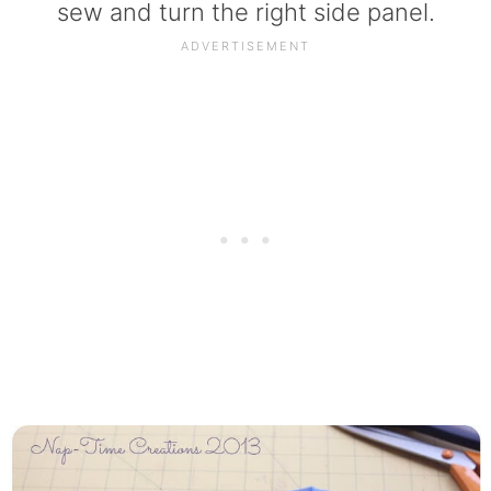
sew and turn the right side panel.