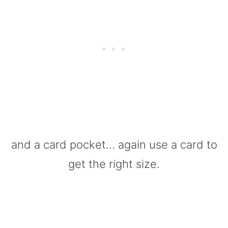
and a card pocket… again use a card to
get the right size.