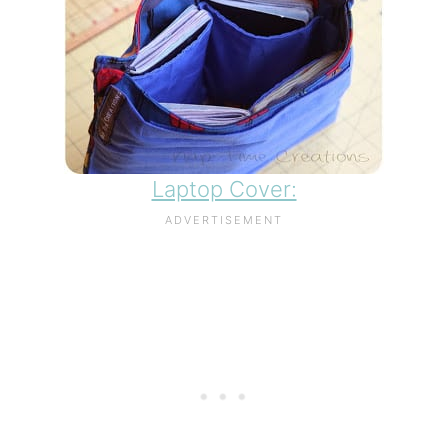
Laptop Cover: