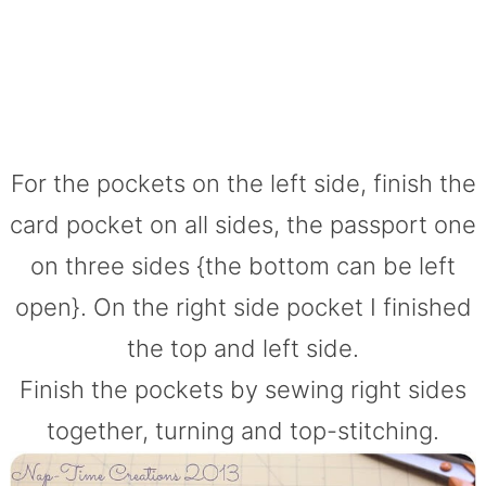
For the pockets on the left side, finish the
card pocket on all sides, the passport one
on three sides {the bottom can be left
open}. On the right side pocket I finished
the top and left side.
Finish the pockets by sewing right sides
together, turning and top-stitching.