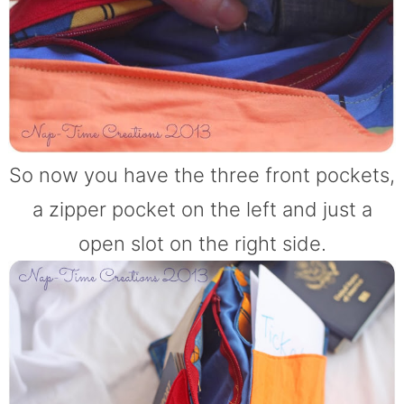
So now you have the three front pockets,
a zipper pocket on the left and just a
open slot on the right side.