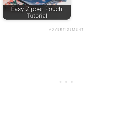
Easy Zipper Pouch
Tutorial