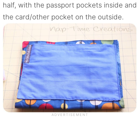
half, with the passport pockets inside and
the card/other pocket on the outside.