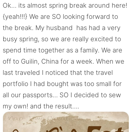
Ok… its almost spring break around here!
{yeah!!!} We are SO looking forward to
the break. My husband has had a very
busy spring, so we are really excited to
spend time together as a family. We are
off to Guilin, China for a week. When we
last traveled I noticed that the travel
portfolio I had bought was too small for
all our passports… SO I decided to sew
my own! and the result….