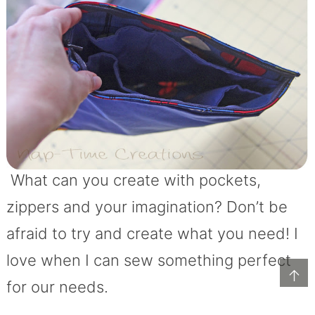
What can you create with pockets,
zippers and your imagination? Don’t be
afraid to try and create what you need! I
love when I can sew something perfect
↑
for our needs.