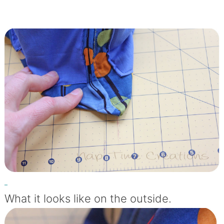
What it looks like on the outside.