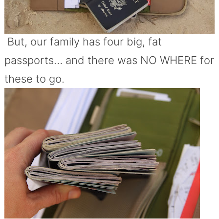
But, our family has four big, fat
passports… and there was NO WHERE for
these to go.