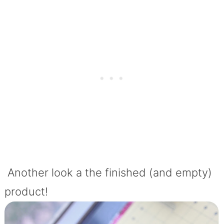
Another look a the finished (and empty)
product!