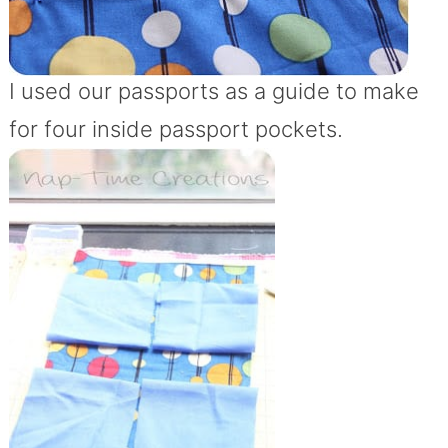
I used our passports as a guide to make
for four inside passport pockets.