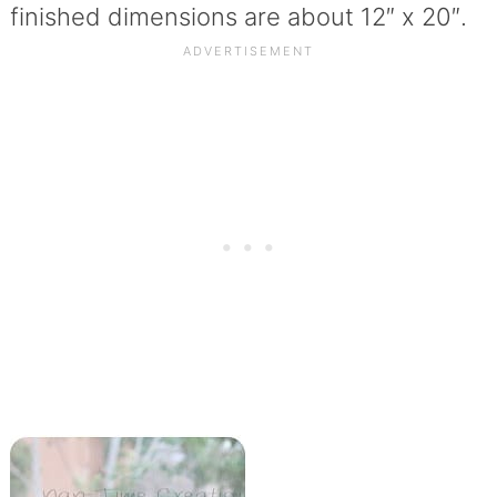
finished dimensions are about 12″ x 20″.