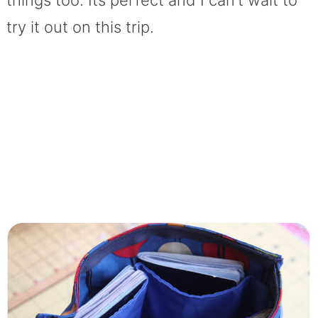
things too. Its perfect and I can’t wait to
try it out on this trip.