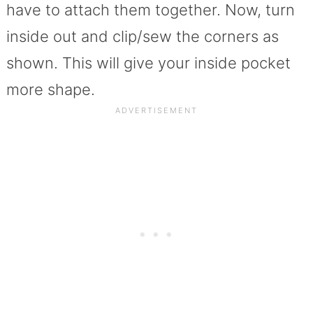
have to attach them together. Now, turn
inside out and clip/sew the corners as
shown. This will give your inside pocket
more shape.