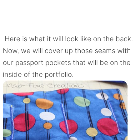
Here is what it will look like on the back.
Now, we will cover up those seams with
our passport pockets that will be on the
inside of the portfolio.