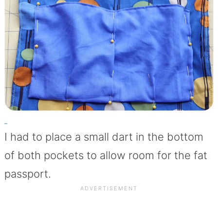
I had to place a small dart in the bottom
of both pockets to allow room for the fat
passport.