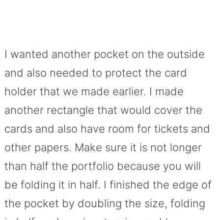
I wanted another pocket on the outside
and also needed to protect the card
holder that we made earlier. I made
another rectangle that would cover the
cards and also have room for tickets and
other papers. Make sure it is not longer
than half the portfolio because you will
be folding it in half. I finished the edge of
the pocket by doubling the size, folding