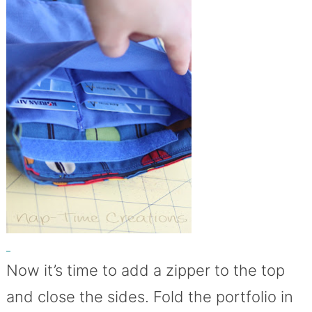
Now it’s time to add a zipper to the top
and close the sides. Fold the portfolio in