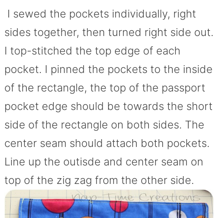
I sewed the pockets individually, right
sides together, then turned right side out.
I top-stitched the top edge of each
pocket. I pinned the pockets to the inside
of the rectangle, the top of the passport
pocket edge should be towards the short
side of the rectangle on both sides. The
center seam should attach both pockets.
Line up the outisde and center seam on
top of the zig zag from the other side.