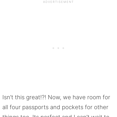
Isn’t this great!?! Now, we have room for
all four passports and pockets for other