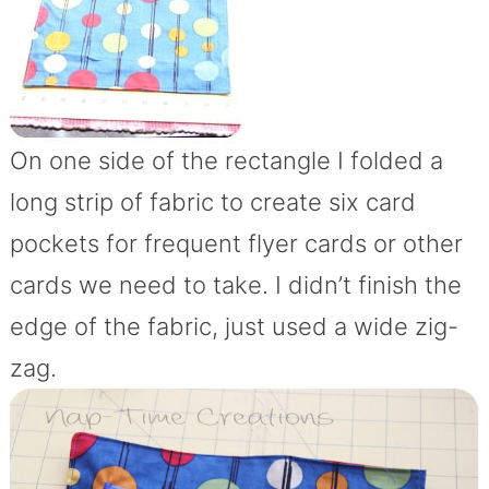
On one side of the rectangle I folded a
long strip of fabric to create six card
pockets for frequent flyer cards or other
cards we need to take. I didn’t finish the
edge of the fabric, just used a wide zig-
zag.