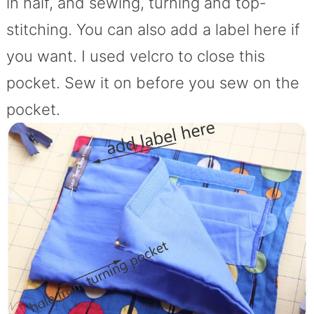
in half, and sewing, turning and top-
stitching. You can also add a label here if
you want. I used velcro to close this
pocket. Sew it on before you sew on the
pocket.