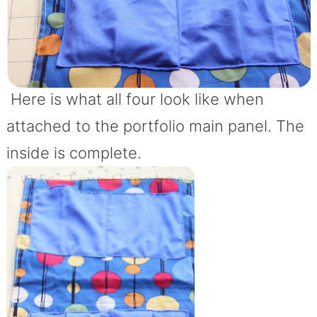
Here is what all four look like when
attached to the portfolio main panel. The
inside is complete.