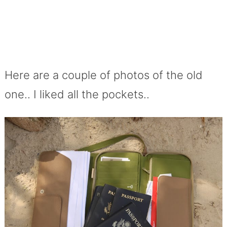
Here are a couple of photos of the old
one.. I liked all the pockets..