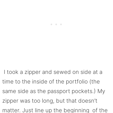
I took a zipper and sewed on side at a
time to the inside of the portfolio (the
same side as the passport pockets.) My
zipper was too long, but that doesn’t
matter. Just line up the beginning of the