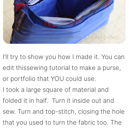
I’ll try to show you how I made it. You can
edit thissewing tutorial to make a purse,
or portfolio that YOU could use.
I took a large square of material and
folded it in half. Turn it inside out and
sew. Turn and top-stitch, closing the hole
that you used to turn the fabric too. The