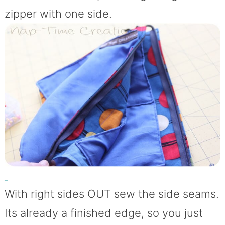
zipper with one side.
With right sides OUT sew the side seams.
Its already a finished edge, so you just