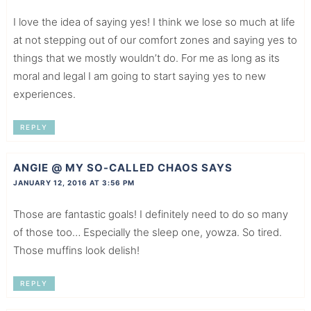
I love the idea of saying yes! I think we lose so much at life
at not stepping out of our comfort zones and saying yes to
things that we mostly wouldn’t do. For me as long as its
moral and legal I am going to start saying yes to new
experiences.
REPLY
ANGIE @ MY SO-CALLED CHAOS
SAYS
JANUARY 12, 2016 AT 3:56 PM
Those are fantastic goals! I definitely need to do so many
of those too… Especially the sleep one, yowza. So tired.
Those muffins look delish!
REPLY