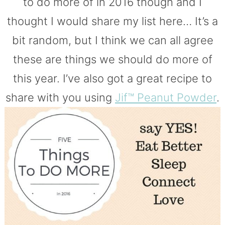
to do more of in 2016 though and I
thought I would share my list here… It’s a
bit random, but I think we can all agree
these are things we should do more of
this year. I’ve also got a great recipe to
share with you using
Jif™ Peanut Powder
.