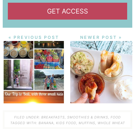
GET ACCESS
« PREVIOUS POST
NEWER POST »
FILED UNDER:
BREAKFASTS, SMOOTHIES & DRINKS
,
FOOD
TAGGED WITH:
BANANA
,
KIDS FOOD
,
MUFFINS
,
WHOLE WHEAT