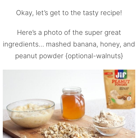
Okay, let’s get to the tasty recipe!
Here’s a photo of the super great
ingredients… mashed banana, honey, and
peanut powder {optional-walnuts}