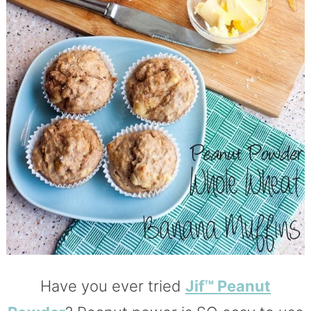
Have you ever tried
Jif™ Peanut