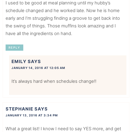
I used to be good at meal planning until my hubby’s
schedule changed and he worked late. Now he is home
early and I’m struggling finding a groove to get back into
the swing of things. Those muffins look amazing and I
have all the ingredients on hand.
REPLY
EMILY
SAYS
JANUARY 14, 2016 AT 12:05 AM
It’s always hard when schedules change!!
STEPHANIE
SAYS
JANUARY 13, 2016 AT 3:34 PM
What a great list! I know I need to say YES more, and get