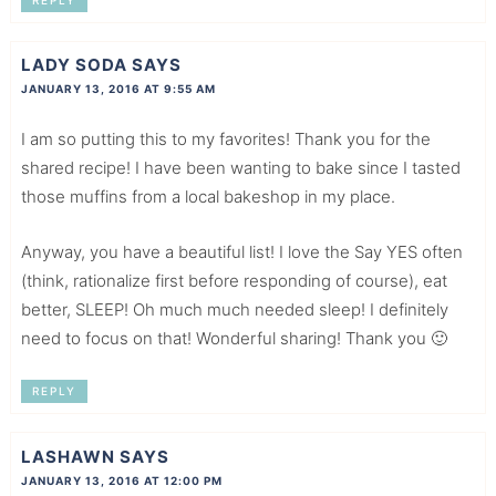
REPLY
LADY SODA
SAYS
JANUARY 13, 2016 AT 9:55 AM
I am so putting this to my favorites! Thank you for the
shared recipe! I have been wanting to bake since I tasted
those muffins from a local bakeshop in my place.
Anyway, you have a beautiful list! I love the Say YES often
(think, rationalize first before responding of course), eat
better, SLEEP! Oh much much needed sleep! I definitely
need to focus on that! Wonderful sharing! Thank you 🙂
REPLY
LASHAWN
SAYS
JANUARY 13, 2016 AT 12:00 PM