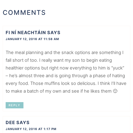
COMMENTS
FI NÍ NEACHTÁIN
SAYS
JANUARY 12, 2016 AT 11:58 AM
The meal planning and the snack options are something I
fall short of too. I really want my son to begin eating
healthier options but right now everything to him is “yuck”
– he’s almost three and is going through a phase of hating
every food. Those muffins look so delicious. I think I’ll have
to make a batch of my own and see if he likes them 🙂
REPLY
DEE
SAYS
JANUARY 12, 2016 AT 1:17 PM