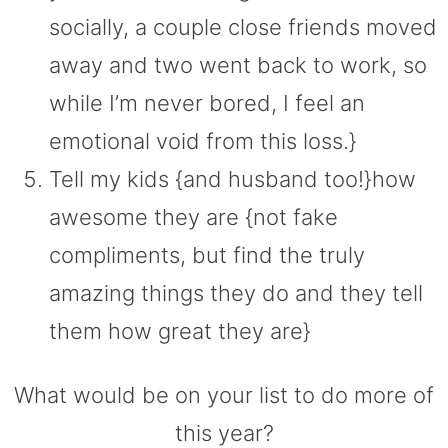
socially, a couple close friends moved
away and two went back to work, so
while I’m never bored, I feel an
emotional void from this loss.}
Tell my kids {and husband too!}how
awesome they are {not fake
compliments, but find the truly
amazing things they do and they tell
them how great they are}
What would be on your list to do more of
this year?