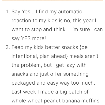
Say Yes… I find my automatic
reaction to my kids is no, this year I
want to stop and think… I’m sure I can
say YES more!
Feed my kids better snacks {be
intentional, plan ahead} meals aren’t
the problem, but I get lazy with
snacks and just offer something
packaged and easy way too much.
Last week I made a big batch of
whole wheat peanut banana muffins