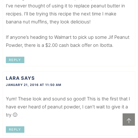
I’ve never thought of using it to replace peanut butter in
recipes. I’ll be trying this recipe the next time I make
banana nut muffins, they look delicious!
If anyone’s heading to Walmart to pick up some Jif Peanut
Powder, there is a $2.00 cash back offer on Ibotta.
REPLY
LARA
SAYS
JANUARY 21, 2016 AT 11:50 AM
Yum! These look and sound so good! This is the first that I
have ever heard of peanut powder, I can’t wait to give it a
try 🙂
↑
REPLY