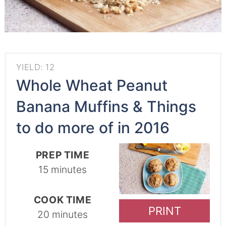
YIELD: 12
Whole Wheat Peanut
Banana Muffins & Things
to do more of in 2016
PREP TIME
15 minutes
COOK TIME
PRINT
20 minutes