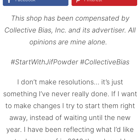
This shop has been compensated by
Collective Bias, Inc. and its advertiser. All
opinions are mine alone.
#
StartWithJifPowder
#CollectiveBias
I don’t make resolutions… it’s just
something I’ve never really done. If I want
to make changes I try to start them right
away, instead of waiting until the new
year. I have been reflecting what I’d like