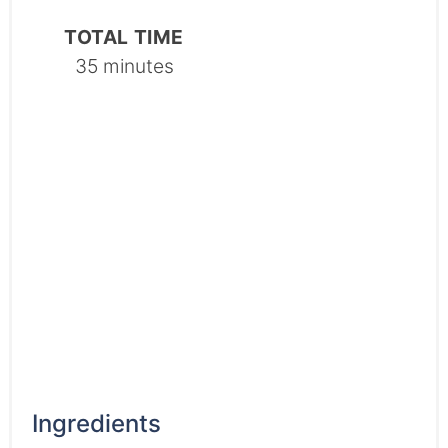
TOTAL TIME
35 minutes
Ingredients