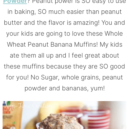
Powder
? Peanut power is SO easy to use
in baking, SO much easier than peanut
butter and the flavor is amazing! You and
your kids are going to love these Whole
Wheat Peanut Banana Muffins! My kids
ate them all up and I feel great about
these muffins because they are SO good
for you! No Sugar, whole grains, peanut
powder and bananas, yum!