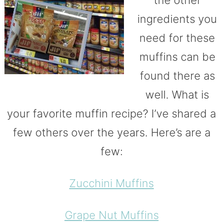
the other
ingredients you
need for these
muffins can be
found there as
well. What is
your favorite muffin recipe? I’ve shared a
few others over the years. Here’s are a
few:
Zucchini Muffins
Grape Nut Muffins