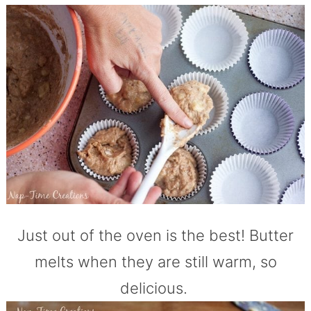
Just out of the oven is the best! Butter
melts when they are still warm, so
delicious.