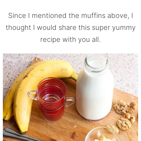
Since I mentioned the muffins above, I
thought I would share this super yummy
recipe with you all.