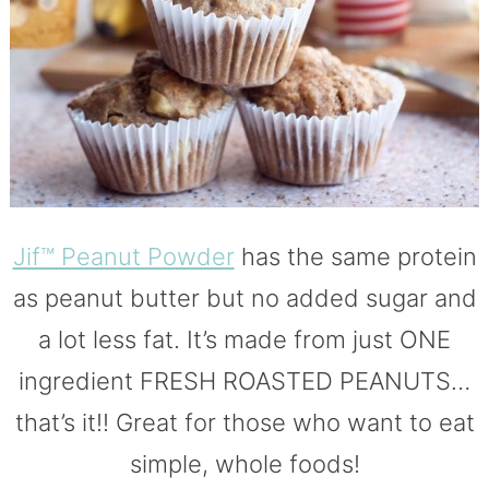
Jif™ Peanut Powder
has the same protein
as peanut butter but no added sugar and
a lot less fat. It’s made from just ONE
ingredient FRESH ROASTED PEANUTS…
that’s it!! Great for those who want to eat
simple, whole foods!