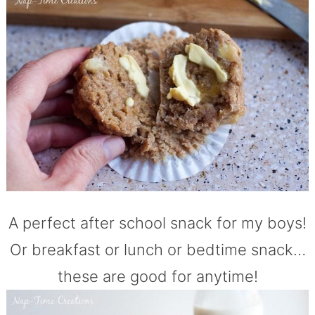
A perfect after school snack for my boys!
Or breakfast or lunch or bedtime snack…
these are good for anytime!