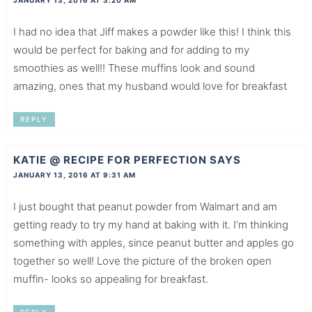
JANUARY 13, 2016 AT 3:20 AM
I had no idea that Jiff makes a powder like this! I think this
would be perfect for baking and for adding to my
smoothies as well!! These muffins look and sound
amazing, ones that my husband would love for breakfast
REPLY
KATIE @ RECIPE FOR PERFECTION
SAYS
JANUARY 13, 2016 AT 9:31 AM
I just bought that peanut powder from Walmart and am
getting ready to try my hand at baking with it. I’m thinking
something with apples, since peanut butter and apples go
together so well! Love the picture of the broken open
muffin- looks so appealing for breakfast.