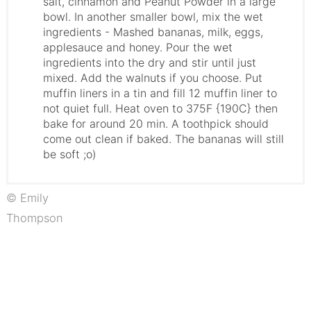
salt, cinnamon and Peanut Powder in a large
bowl. In another smaller bowl, mix the wet
ingredients - Mashed bananas, milk, eggs,
applesauce and honey. Pour the wet
ingredients into the dry and stir until just
mixed. Add the walnuts if you choose. Put
muffin liners in a tin and fill 12 muffin liner to
not quiet full. Heat oven to 375F {190C} then
bake for around 20 min. A toothpick should
come out clean if baked. The bananas will still
be soft ;o)
© Emily
Thompson