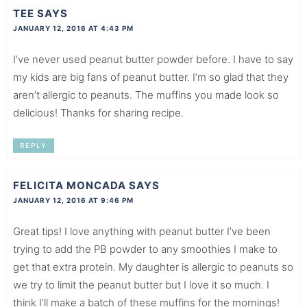
TEE
SAYS
JANUARY 12, 2016 AT 4:43 PM
I’ve never used peanut butter powder before. I have to say
my kids are big fans of peanut butter. I’m so glad that they
aren’t allergic to peanuts. The muffins you made look so
delicious! Thanks for sharing recipe.
REPLY
FELICITA MONCADA
SAYS
JANUARY 12, 2016 AT 9:46 PM
Great tips! I love anything with peanut butter I’ve been
trying to add the PB powder to any smoothies I make to
get that extra protein. My daughter is allergic to peanuts so
we try to limit the peanut butter but I love it so much. I
think I’ll make a batch of these muffins for the mornings!