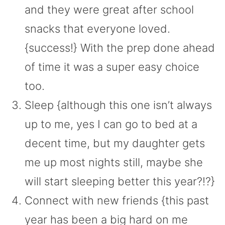
and they were great after school
snacks that everyone loved.
{success!} With the prep done ahead
of time it was a super easy choice
too.
Sleep {although this one isn’t always
up to me, yes I can go to bed at a
decent time, but my daughter gets
me up most nights still, maybe she
will start sleeping better this year?!?}
Connect with new friends {this past
year has been a big hard on me