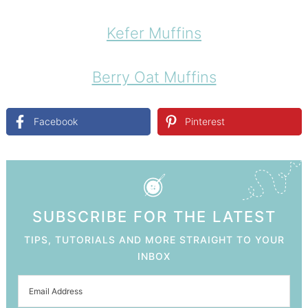
Kefer Muffins
Berry Oat Muffins
Facebook
Pinterest
SUBSCRIBE FOR THE LATEST
TIPS, TUTORIALS AND MORE STRAIGHT TO YOUR
INBOX