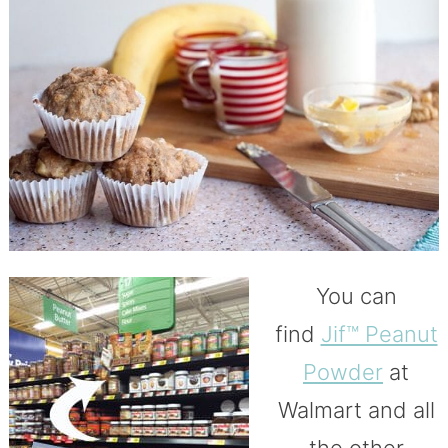
You can
find
Jif™ Peanut
Powder
at
Walmart and all