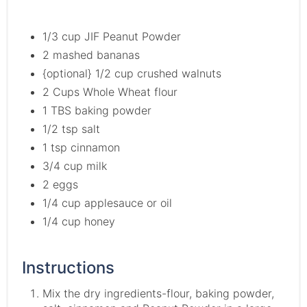
1/3 cup JIF Peanut Powder
2 mashed bananas
{optional} 1/2 cup crushed walnuts
2 Cups Whole Wheat flour
1 TBS baking powder
1/2 tsp salt
1 tsp cinnamon
3/4 cup milk
2 eggs
1/4 cup applesauce or oil
1/4 cup honey
Instructions
Mix the dry ingredients-flour, baking powder,