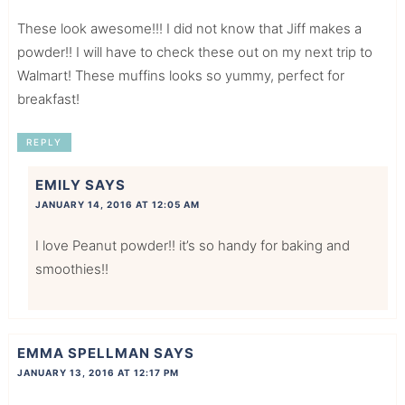
These look awesome!!! I did not know that Jiff makes a
powder!! I will have to check these out on my next trip to
Walmart! These muffins looks so yummy, perfect for
breakfast!
REPLY
EMILY
SAYS
JANUARY 14, 2016 AT 12:05 AM
I love Peanut powder!! it’s so handy for baking and
smoothies!!
EMMA SPELLMAN
SAYS
JANUARY 13, 2016 AT 12:17 PM