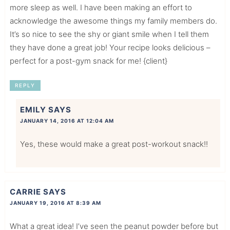
more sleep as well. I have been making an effort to
acknowledge the awesome things my family members do.
It’s so nice to see the shy or giant smile when I tell them
they have done a great job! Your recipe looks delicious –
perfect for a post-gym snack for me! {client}
REPLY
EMILY
SAYS
JANUARY 14, 2016 AT 12:04 AM
Yes, these would make a great post-workout snack!!
CARRIE
SAYS
JANUARY 19, 2016 AT 8:39 AM
What a great idea! I’ve seen the peanut powder before but