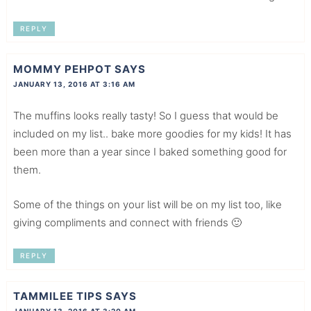
REPLY
MOMMY PEHPOT
SAYS
JANUARY 13, 2016 AT 3:16 AM
The muffins looks really tasty! So I guess that would be
included on my list.. bake more goodies for my kids! It has
been more than a year since I baked something good for
them.
Some of the things on your list will be on my list too, like
giving compliments and connect with friends 🙂
REPLY
TAMMILEE TIPS
SAYS