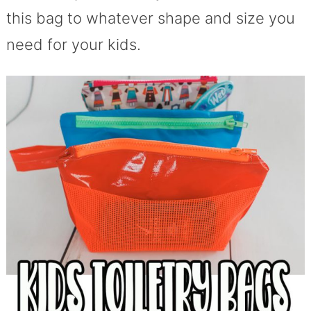
this bag to whatever shape and size you
need for your kids.