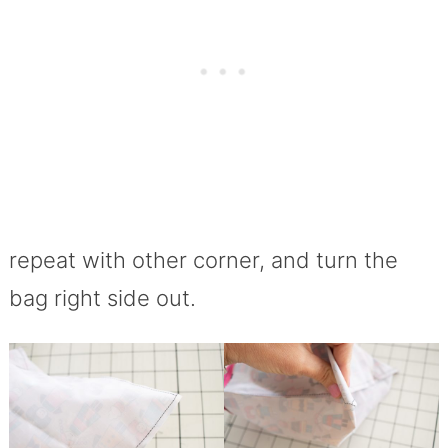
repeat with other corner, and turn the
bag right side out.