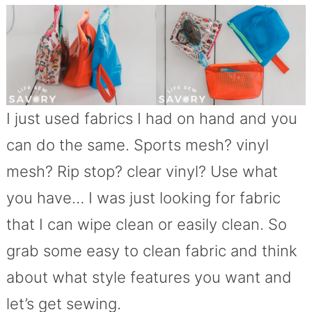
I just used fabrics I had on hand and you
can do the same. Sports mesh? vinyl
mesh? Rip stop? clear vinyl? Use what
you have… I was just looking for fabric
that I can wipe clean or easily clean. So
grab some easy to clean fabric and think
about what style features you want and
let’s get sewing.