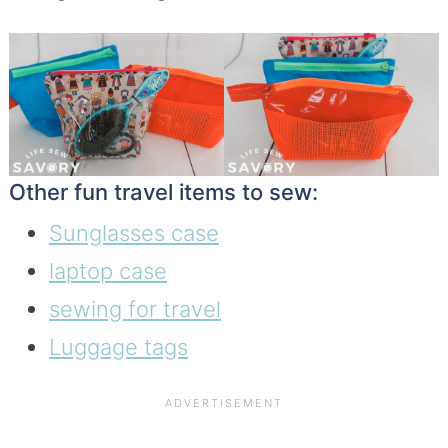
Other fun travel items to sew:
Sunglasses case
laptop case
sewing for travel
Luggage tags