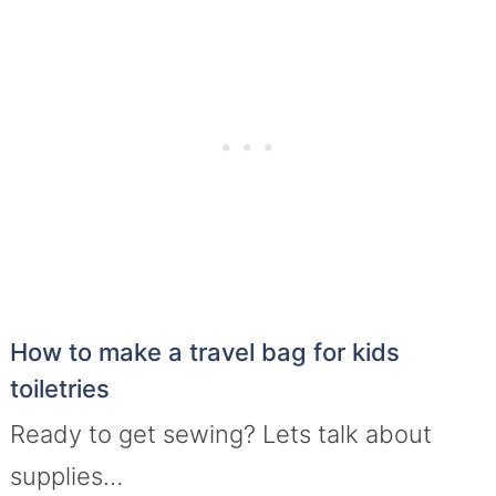
How to make a travel bag for kids
toiletries
Ready to get sewing? Lets talk about
supplies…