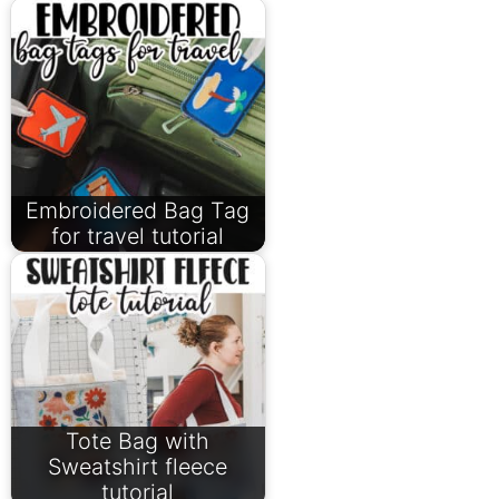
Embroidered Bag Tag
for travel tutorial
Tote Bag with
Sweatshirt fleece
tutorial