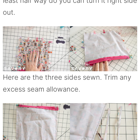
least half way do you can turn it right side
out.
Here are the three sides sewn. Trim any
excess seam allowance.