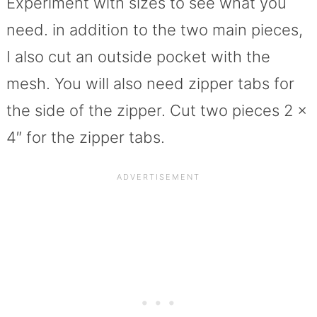
Experiment with sizes to see what you
need. in addition to the two main pieces,
I also cut an outside pocket with the
mesh. You will also need zipper tabs for
the side of the zipper. Cut two pieces 2 x
4″ for the zipper tabs.