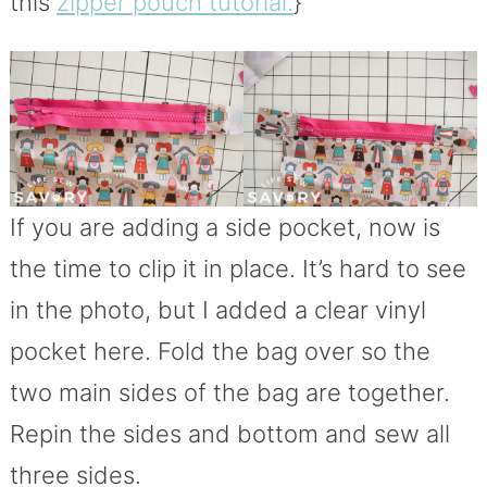
this
zipper pouch tutorial.
}
If you are adding a side pocket, now is
the time to clip it in place. It’s hard to see
in the photo, but I added a clear vinyl
pocket here. Fold the bag over so the
two main sides of the bag are together.
Repin the sides and bottom and sew all
three sides.