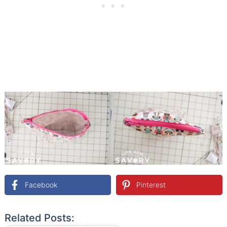
Facebook
Pinterest
Related Posts: