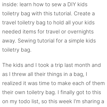
inside: learn how to sew a DIY kids
toiletry bag with this tutorial. Create a
travel toiletry bag to hold all your kids
needed items for travel or overnights
away. Sewing tutorial for a simple kids
toiletry bag.
The kids and I took a trip last month and
as I threw all their things in a bag, I
realized it was time to make each of them
their own toiletry bag. I finally got to this
on my todo list, so this week I’m sharing a