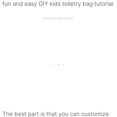
fun and easy DIY kids toiletry bag tutorial.
The best part is that you can customize