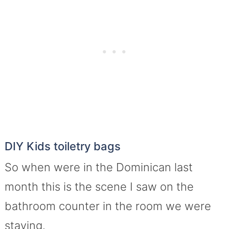
DIY Kids toiletry bags
So when were in the Dominican last
month this is the scene I saw on the
bathroom counter in the room we were
staying.