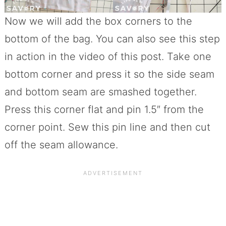
Now we will add the box corners to the
bottom of the bag. You can also see this step
in action in the video of this post. Take one
bottom corner and press it so the side seam
and bottom seam are smashed together.
Press this corner flat and pin 1.5″ from the
corner point. Sew this pin line and then cut
off the seam allowance.