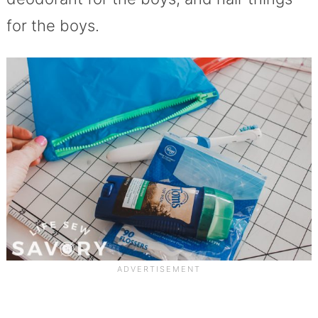
for the boys.