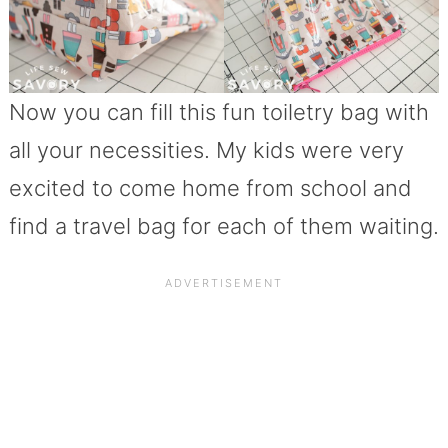
Now you can fill this fun toiletry bag with
all your necessities. My kids were very
excited to come home from school and
find a travel bag for each of them waiting.