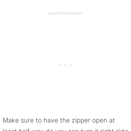
Make sure to have the zipper open at