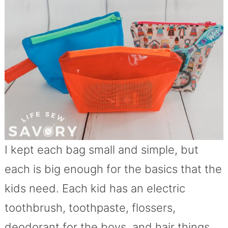
I kept each bag small and simple, but
each is big enough for the basics that the
kids need. Each kid has an electric
toothbrush, toothpaste, flossers,
deodorant for the boys, and hair things