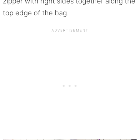
zipper with right sides together along the
top edge of the bag.