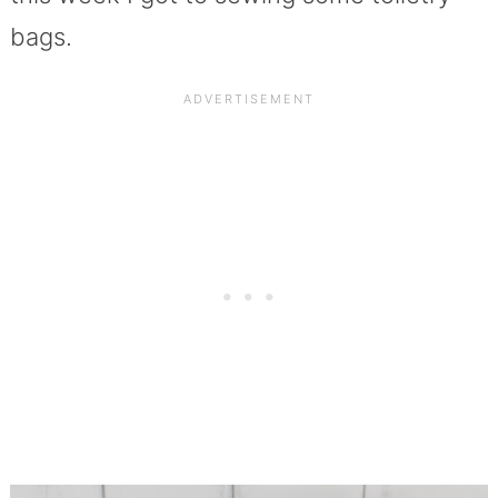
bags.