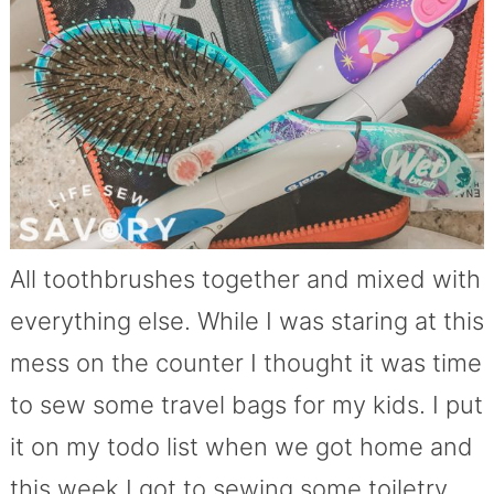
All toothbrushes together and mixed with
everything else. While I was staring at this
mess on the counter I thought it was time
to sew some travel bags for my kids. I put
it on my todo list when we got home and
this week I got to sewing some toiletry