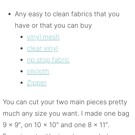
Any easy to clean fabrics that you
have or that you can buy
vinyl mesh
clear vinyl
rip stop fabric
oilcloth
Zipper
You can cut your two main pieces pretty
much any size you want. I made one bag
9 x 9″, on 10 x 10″ and one 8 x 11″.