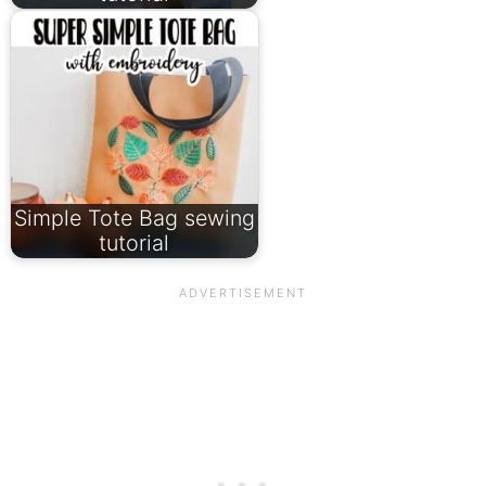
Simple Tote Bag sewing
tutorial