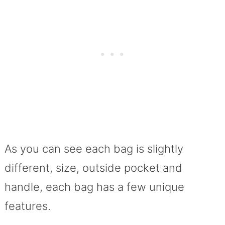
As you can see each bag is slightly
different, size, outside pocket and
handle, each bag has a few unique
features.