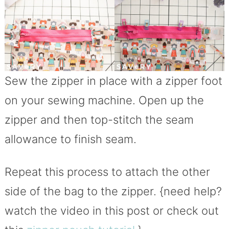
Sew the zipper in place with a zipper foot
on your sewing machine. Open up the
zipper and then top-stitch the seam
allowance to finish seam.
Repeat this process to attach the other
side of the bag to the zipper. {need help?
watch the video in this post or check out