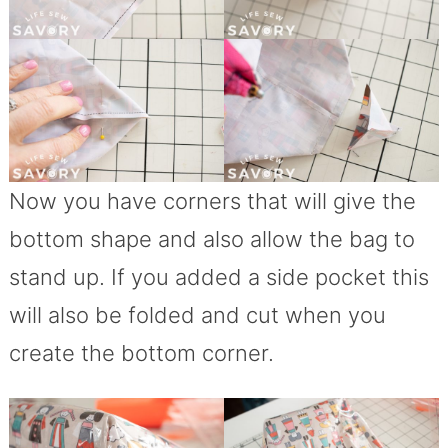
Now you have corners that will give the
bottom shape and also allow the bag to
stand up. If you added a side pocket this
will also be folded and cut when you
create the bottom corner.