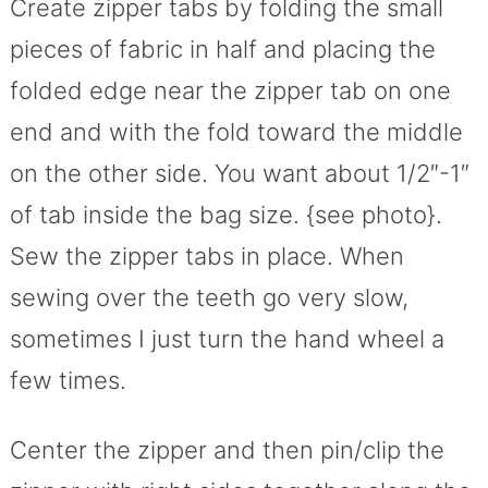
Create zipper tabs by folding the small
pieces of fabric in half and placing the
folded edge near the zipper tab on one
end and with the fold toward the middle
on the other side. You want about 1/2″-1″
of tab inside the bag size. {see photo}.
Sew the zipper tabs in place. When
sewing over the teeth go very slow,
sometimes I just turn the hand wheel a
few times.
Center the zipper and then pin/clip the