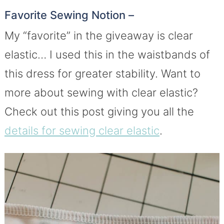
Favorite Sewing Notion –
My “favorite” in the giveaway is clear
elastic… I used this in the waistbands of
this dress for greater stability. Want to
more about sewing with clear elastic?
Check out this post giving you all the
details for sewing clear elastic
.