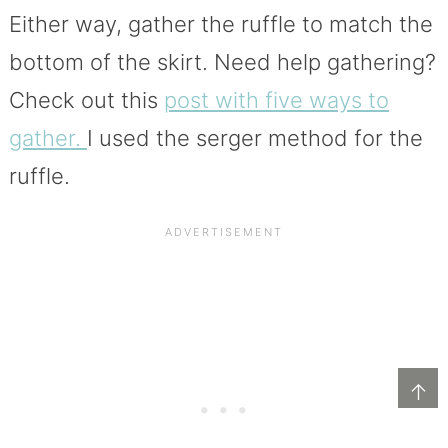
Either way, gather the ruffle to match the
bottom of the skirt. Need help gathering?
Check out this
post with five ways to
gather.
I used the serger method for the
ruffle.
↑