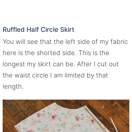
Ruffled Half Circle Skirt
You will see that the left side of my fabric
here is the shorted side. This is the
longest my skirt can be. After I cut out
the waist circle I am limited by that
length.