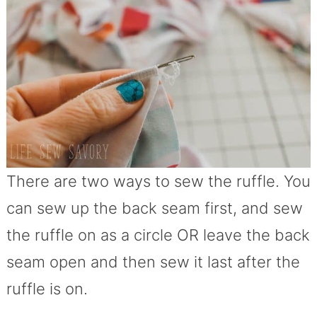
There are two ways to sew the ruffle. You
can sew up the back seam first, and sew
the ruffle on as a circle OR leave the back
seam open and then sew it last after the
ruffle is on.