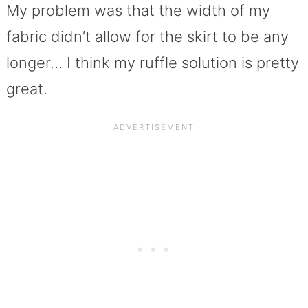
My problem was that the width of my
fabric didn’t allow for the skirt to be any
longer… I think my ruffle solution is pretty
great.