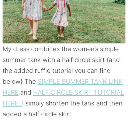
My dress combines the women’s simple
summer tank with a half circle skirt {and
the added ruffle tutorial you can find
below} The
SIMPLE SUMMER TANK LINK
HERE
and
HALF CIRCLE SKIRT TUTORIAL
HERE.
I simply shorten the tank and then
added a half circle skirt.