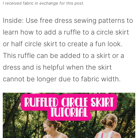
I received fabric in exchange for this post.
Inside: Use free dress sewing patterns to
learn how to add a ruffle to a circle skirt
or half circle skirt to create a fun look.
This ruffle can be added to a skirt or a
dress and is helpful when the skirt
cannot be longer due to fabric width.