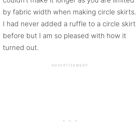
couldn’t make it longer as you are limited
by fabric width when making circle skirts.
I had never added a ruffle to a circle skirt
before but I am so pleased with how it
turned out.