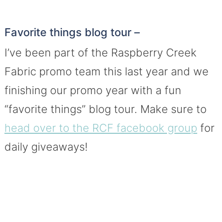
Favorite things blog tour –
I’ve been part of the Raspberry Creek
Fabric promo team this last year and we
finishing our promo year with a fun
“favorite things” blog tour. Make sure to
head over to the RCF facebook group
for
daily giveaways!