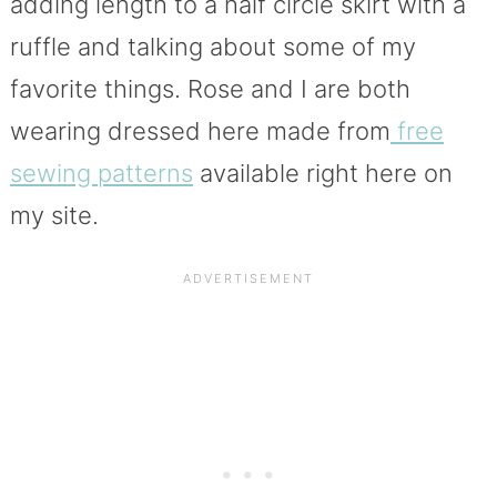
adding length to a half circle skirt with a
ruffle and talking about some of my
favorite things. Rose and I are both
wearing dressed here made from
free
sewing patterns
available right here on
my site.