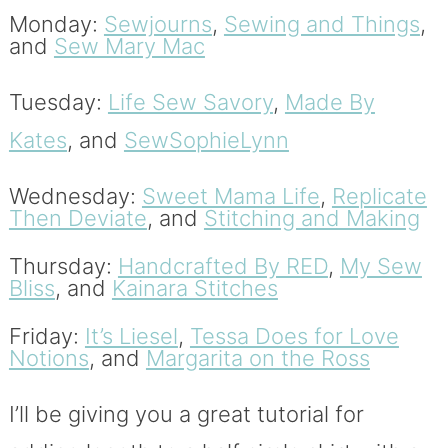
Monday:
Sewjourns
,
Sewing and Things
,
and
Sew Mary Mac
Tuesday:
Life Sew Savory
,
Made By
Kates
, and
SewSophieLynn
Wednesday:
Sweet Mama Life
,
Replicate
Then Deviate
, and
Stitching and Making
Thursday:
Handcrafted By RED
,
My Sew
Bliss
, and
Kainara Stitches
Friday:
It’s Liesel
,
Tessa Does for Love
Notions
, and
Margarita on the Ross
I’ll be giving you a great tutorial for