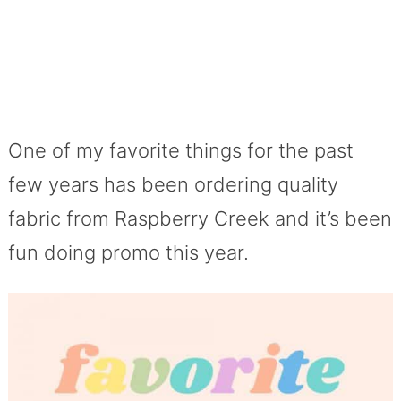
One of my favorite things for the past
few years has been ordering quality
fabric from Raspberry Creek and it’s been
fun doing promo this year.