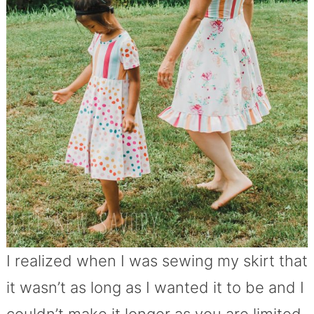
I realized when I was sewing my skirt that
it wasn’t as long as I wanted it to be and I