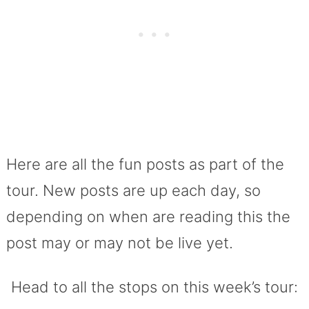
Here are all the fun posts as part of the
tour. New posts are up each day, so
depending on when are reading this the
post may or may not be live yet.
Head to all the stops on this week’s tour: