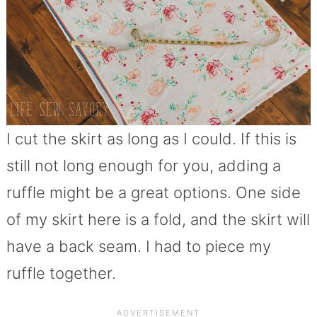
I cut the skirt as long as I could. If this is
still not long enough for you, adding a
ruffle might be a great options. One side
of my skirt here is a fold, and the skirt will
have a back seam. I had to piece my
ruffle together.