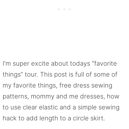
I’m super excite about todays “favorite
things” tour. This post is full of some of
my favorite things, free dress sewing
patterns, mommy and me dresses, how
to use clear elastic and a simple sewing
hack to add length to a circle skirt.