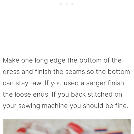
Make one long edge the bottom of the
dress and finish the seams so the bottom
can stay raw. If you used a serger finish
the loose ends. If you back stitched on
your sewing machine you should be fine.