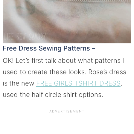
Free Dress Sewing Patterns –
OK! Let’s first talk about what patterns I
used to create these looks. Rose’s dress
is the new
FREE GIRLS TSHIRT DRESS
. I
used the half circle shirt options.