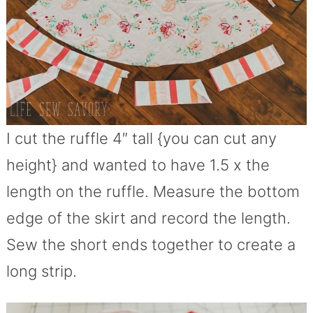
I cut the ruffle 4″ tall {you can cut any
height} and wanted to have 1.5 x the
length on the ruffle. Measure the bottom
edge of the skirt and record the length.
Sew the short ends together to create a
long strip.