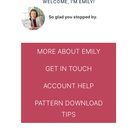
WELCOME, I’M EMILY!
So glad you stopped by.
MORE ABOUT EMILY
GET IN TOUCH
ACCOUNT HELP
PATTERN DOWNLOAD
TIPS