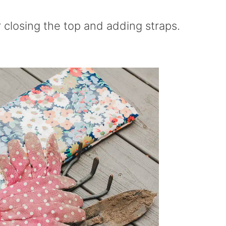
 closing the top and adding straps.