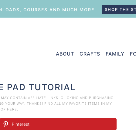
LOADS, COURSES AND MUCH MORE!
SHOP THE S
ABOUT
CRAFTS
FAMILY
F
E PAD TUTORIAL
T MAY CONTAIN AFFILIATE LINKS. CLICKING AND PURCHASING
 YOUR WAY, THANKS! FIND ALL MY FAVORITE ITEMS IN MY
HOP HERE
.
Pinterest