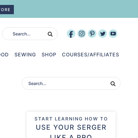
TORE
OOD
SEWING
SHOP
COURSES/AFFILIATES
START LEARNING HOW TO
USE YOUR SERGER
LIKE A PRO