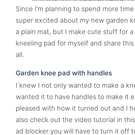
Since I’m planning to spend more time 
super excited about my new garden kne
a plain mat, but I make cute stuff for a
kneeling pad for myself and share this
all.
Garden knee pad with handles
I knew I not only wanted to make a kne
wanted it to have handles to make it e
pleased with how it turned out and I 
also check out the video tutorial in thi
ad blocker you will have to turn it off 