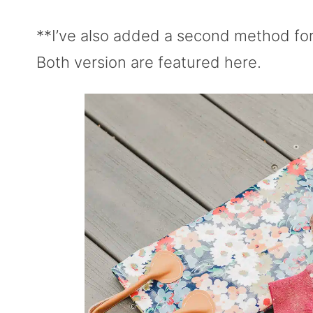
**I’ve also added a second method for
Both version are featured here.