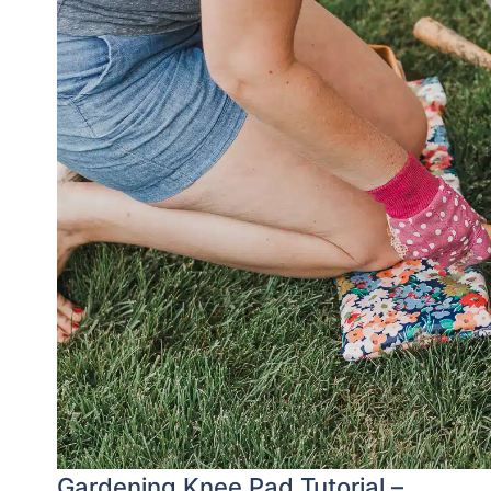
Gardening Knee Pad Tutorial –