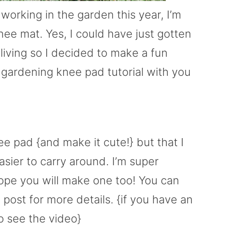
working in the garden this year, I’m
e mat. Yes, I could have just gotten
 living so I decided to make a fun
 gardening knee pad tutorial with you
e pad {and make it cute!} but that I
asier to carry around. I’m super
hope you will make one too! You can
s post for more details. {if you have an
to see the video}