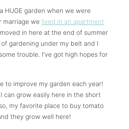
d a HUGE garden when we were
ur marriage we
lived in an apartment
e moved in here at the end of summer
 of gardening under my belt and I
some trouble. I’ve got high hopes for
nue to improve my garden each year!
I can grow easily here in the short
so, my favorite place to buy tomato
and they grow well here!