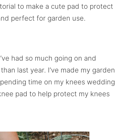
torial to make a cute pad to protect
nd perfect for garden use.
e’ve had so much going on and
r than last year. I’ve made my garden
 be spending time on my knees wedding
knee pad to help protect my knees