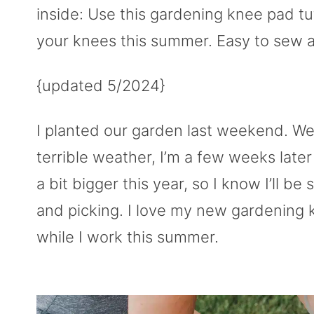
inside: Use this gardening knee pad tu
your knees this summer. Easy to sew a
{updated 5/2024}
I planted our garden last weekend. W
terrible weather, I’m a few weeks late
a bit bigger this year, so I know I’ll
and picking. I love my new gardening 
while I work this summer.