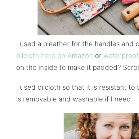
I used a pleather for the handles and o
oilcloth here on Amazon
or
waterproof
on the inside to make it padded? Scroll
I used oilcloth so that it is resistant to
is removable and washable if I need.