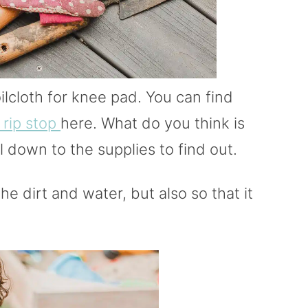
ilcloth for knee pad. You can find
 rip stop
here. What do you think is
 down to the supplies to find out.
 the dirt and water, but also so that it