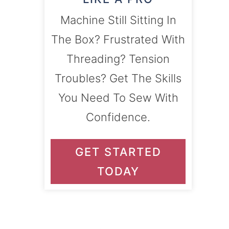
Machine Still Sitting In
The Box? Frustrated With
Threading? Tension
Troubles? Get The Skills
You Need To Sew With
Confidence.
GET STARTED
TODAY