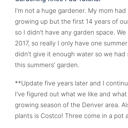
I’m not a huge gardener. My mom ha
growing up but the first 14 years of o
so I didn’t have any garden space. W
2017, so really I only have one summer
didn’t give it enough water so we had 
this summers’ garden.
**Update five years later and I conti
I’ve figured out what we like and what 
growing season of the Denver area. Al
plants is Costco! Three come in a pot 