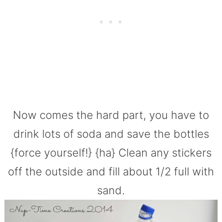
Now comes the hard part, you have to
drink lots of soda and save the bottles
{force yourself!} {ha} Clean any stickers
off the outside and fill about 1/2 full with
sand.