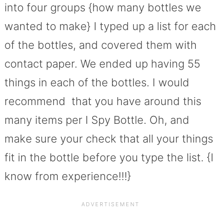
into four groups {how many bottles we
wanted to make} I typed up a list for each
of the bottles, and covered them with
contact paper. We ended up having 55
things in each of the bottles. I would
recommend that you have around this
many items per I Spy Bottle. Oh, and
make sure your check that all your things
fit in the bottle before you type the list. {I
know from experience!!!}