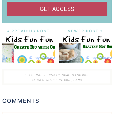
GET ACCESS
« PREVIOUS POST
NEWER POST »
FILED UNDER:
CRAFTS
,
CRAFTS FOR KIDS
TAGGED WITH:
FUN
,
KIDS
,
SAND
COMMENTS