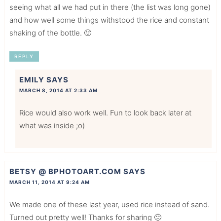
seeing what all we had put in there (the list was long gone)
and how well some things withstood the rice and constant
shaking of the bottle. 🙂
REPLY
EMILY
SAYS
MARCH 8, 2014 AT 2:33 AM
Rice would also work well. Fun to look back later at
what was inside ;o)
BETSY @ BPHOTOART.COM
SAYS
MARCH 11, 2014 AT 9:24 AM
We made one of these last year, used rice instead of sand.
Turned out pretty well! Thanks for sharing 🙂