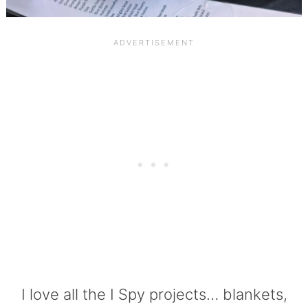
I love all the I Spy projects… blankets,