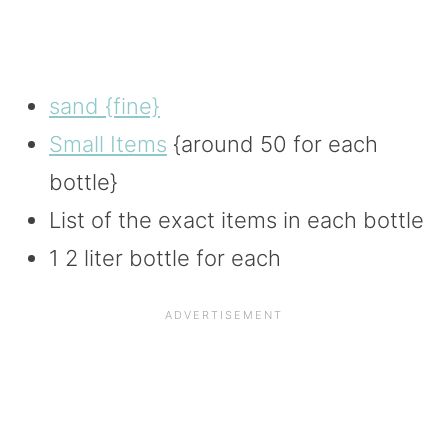
sand {fine}
Small Items
{around 50 for each
bottle}
List of the exact items in each bottle
1 2 liter bottle for each