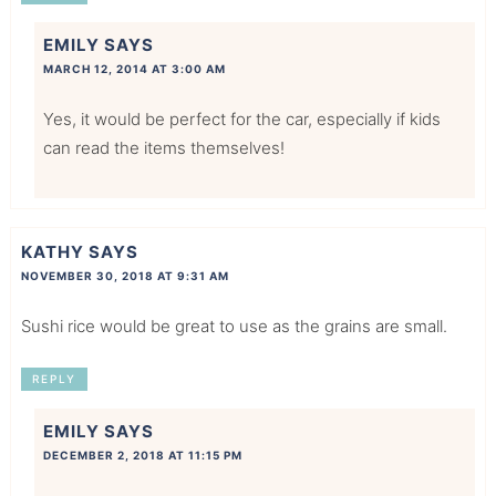
EMILY
SAYS
MARCH 12, 2014 AT 3:00 AM
Yes, it would be perfect for the car, especially if kids
can read the items themselves!
KATHY
SAYS
NOVEMBER 30, 2018 AT 9:31 AM
Sushi rice would be great to use as the grains are small.
REPLY
EMILY
SAYS
DECEMBER 2, 2018 AT 11:15 PM