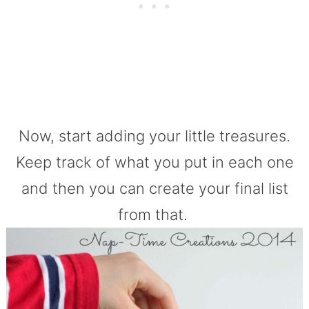
Now, start adding your little treasures.
Keep track of what you put in each one
and then you can create your final list
from that.