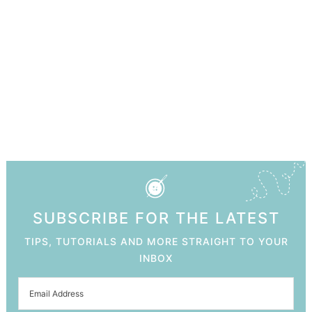
SUBSCRIBE FOR THE LATEST
TIPS, TUTORIALS AND MORE STRAIGHT TO YOUR
INBOX