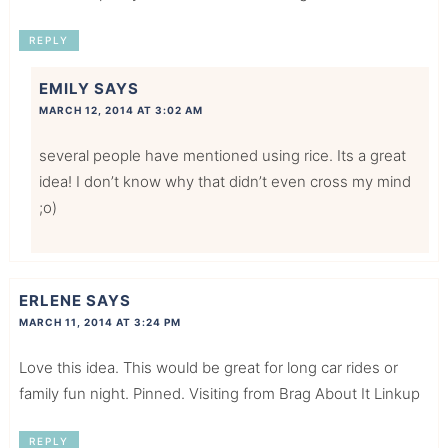
REPLY
EMILY
SAYS
MARCH 12, 2014 AT 3:02 AM
several people have mentioned using rice. Its a great
idea! I don’t know why that didn’t even cross my mind
;o)
ERLENE
SAYS
MARCH 11, 2014 AT 3:24 PM
Love this idea. This would be great for long car rides or
family fun night. Pinned. Visiting from Brag About It Linkup
REPLY