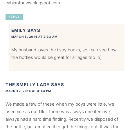
cabinofbows.blogspot.com
REPLY
EMILY
SAYS
MARCH 8, 2014 AT 2:33 AM
My husband loves the i spy books, so I can see how
the bottles would be great for all ages too ;o)
THE SMELLY LADY
SAYS
MARCH 7, 2014 AT 3:43 PM
We made a few of these when my boys were little. we
used rice as out filler. there was always one item we
always had a hard time finding. Recently we disposed of
the bottle, but emptied it to get the things out. It was fun