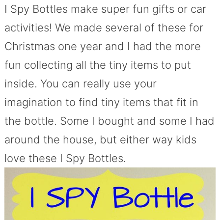
I Spy Bottles make super fun gifts or car
activities! We made several of these for
Christmas one year and I had the more
fun collecting all the tiny items to put
inside. You can really use your
imagination to find tiny items that fit in
the bottle. Some I bought and some I had
around the house, but either way kids
love these I Spy Bottles.