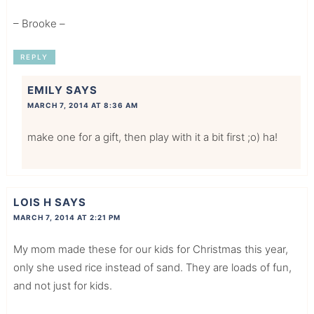
– Brooke –
REPLY
EMILY
SAYS
MARCH 7, 2014 AT 8:36 AM
make one for a gift, then play with it a bit first ;o) ha!
LOIS H
SAYS
MARCH 7, 2014 AT 2:21 PM
My mom made these for our kids for Christmas this year,
only she used rice instead of sand. They are loads of fun,
and not just for kids.