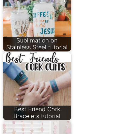
Sublimation on
Stainless Steel tutorial
Best Friend Cork
Bracelets tutorial