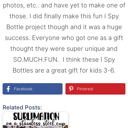
photos, etc.. and have yet to make one of
those. I did finally make this fun I Spy
Bottle project though and it was a huge
success. Everyone who got one as a gift
thought they were super unique and
SO.MUCH.FUN. I think these I Spy
Bottles are a great gift for kids 3-6.
Facebook
Pinterest
Related Posts: