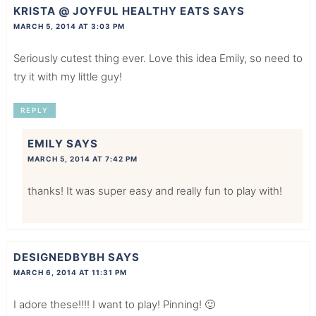
KRISTA @ JOYFUL HEALTHY EATS
SAYS
MARCH 5, 2014 AT 3:03 PM
Seriously cutest thing ever. Love this idea Emily, so need to
try it with my little guy!
REPLY
EMILY
SAYS
MARCH 5, 2014 AT 7:42 PM
thanks! It was super easy and really fun to play with!
DESIGNEDBYBH
SAYS
MARCH 6, 2014 AT 11:31 PM
I adore these!!!! I want to play! Pinning! 🙂