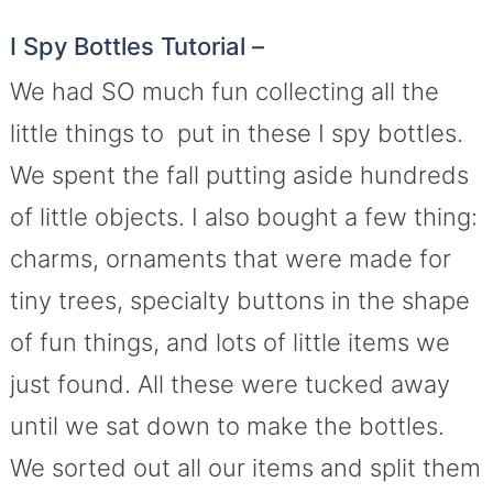
I Spy Bottles Tutorial –
We had SO much fun collecting all the
little things to put in these I spy bottles.
We spent the fall putting aside hundreds
of little objects. I also bought a few thing:
charms, ornaments that were made for
tiny trees, specialty buttons in the shape
of fun things, and lots of little items we
just found. All these were tucked away
until we sat down to make the bottles.
We sorted out all our items and split them