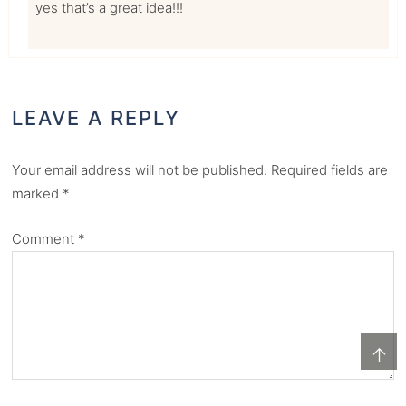
yes that’s a great idea!!!
LEAVE A REPLY
Your email address will not be published.
Required fields are
marked
*
Comment
*
↑