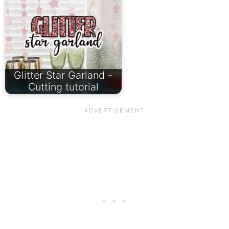
Glitter Star Garland -
Cutting tutorial