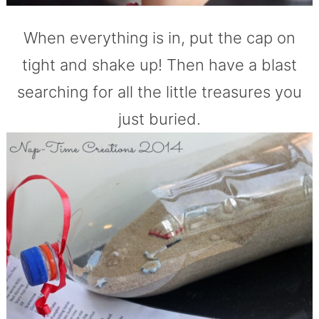
When everything is in, put the cap on
tight and shake up! Then have a blast
searching for all the little treasures you
just buried.