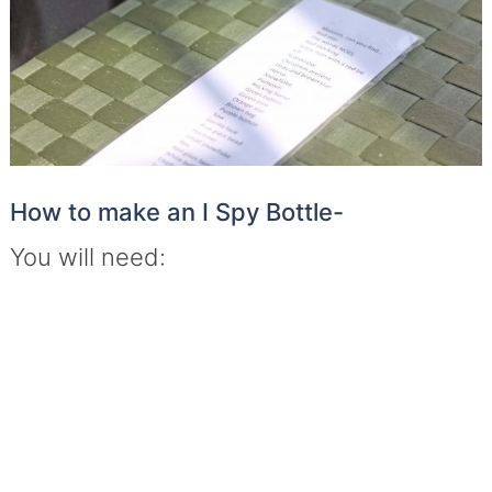
How to make an I Spy Bottle-
You will need: