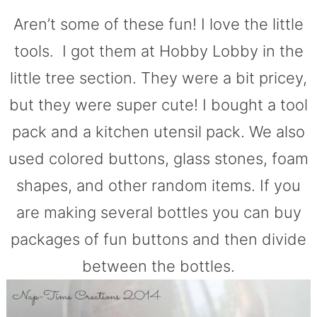
Aren’t some of these fun! I love the little
tools. I got them at Hobby Lobby in the
little tree section. They were a bit pricey,
but they were super cute! I bought a tool
pack and a kitchen utensil pack. We also
used colored buttons, glass stones, foam
shapes, and other random items. If you
are making several bottles you can buy
packages of fun buttons and then divide
between the bottles.